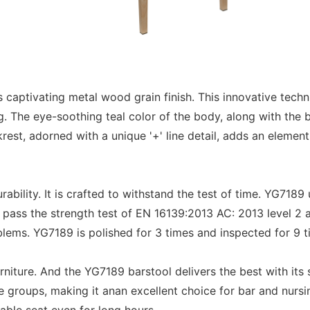
aptivating metal wood grain finish. This innovative techni
ng. The eye-soothing teal color of the body, along with the
st, adorned with a unique '+' line detail, adds an element 
bility. It is crafted to withstand the test of time. YG718
 pass the strength test of EN 16139:2013 AC: 2013 level 2 
oblems. YG7189 is polished for 3 times and inspected for 9 
iture. And the YG7189 barstool delivers the best with its
ge groups, making it anan excellent choice for bar and nurs