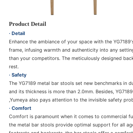
Product Detail
· Detail
Enhance the ambiance of your space with the YG7189's c
frame, infusing warmth and authenticity into any setti
than your competitors. The meticulously designed backre
rest.
· Safety
The YG7189 metal bar stools set new benchmarks in dura
and its thickness is more than 2.0mm. Besides, YG7189
,Yumeya also pays attention to the invisible safety pr
· Comfort
Comfort is paramount when it comes to commercial furn
the metal bar stools provide optimal support for all a