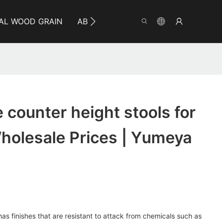
AL WOOD GRAIN
ABOUT YUMEYA
INFO
CO
 counter height stools for
Wholesale Prices | Yumeya
 has finishes that are resistant to attack from chemicals such as