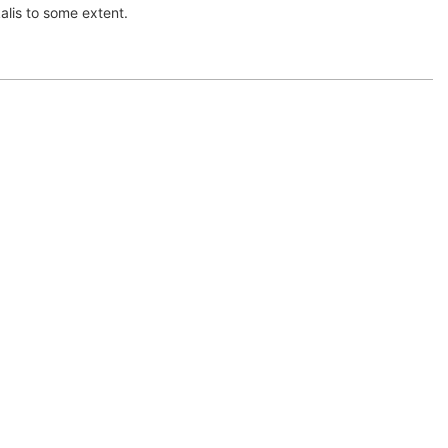
kalis to some extent.