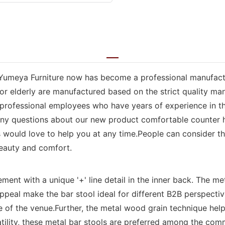
Yumeya Furniture now has become a professional manufacturer
for elderly are manufactured based on the strict quality m
professional employees who have years of experience in the 
e any questions about our new product comfortable counter 
ls would love to help you at any time.People can consider 
beauty and comfort.
ment with a unique '+' line detail in the inner back. The me
peal make the bar stool ideal for different B2B perspective
 the venue.Further, the metal wood grain technique helps 
tility, these metal bar stools are preferred among the comm