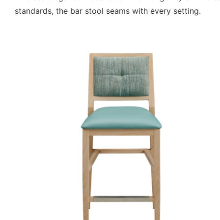
standards, the bar stool seams with every setting.