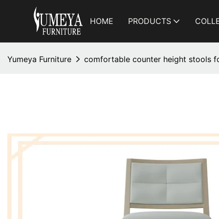
HOME
PRODUCTS
COLL
Yumeya Furniture
comfortable counter height stools fo