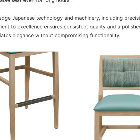
able seat even for long hours.
ng-edge Japanese technology and machinery, including preci
ent to excellence ensures consistent quality and a polishe
iates elegance without compromising functionality.