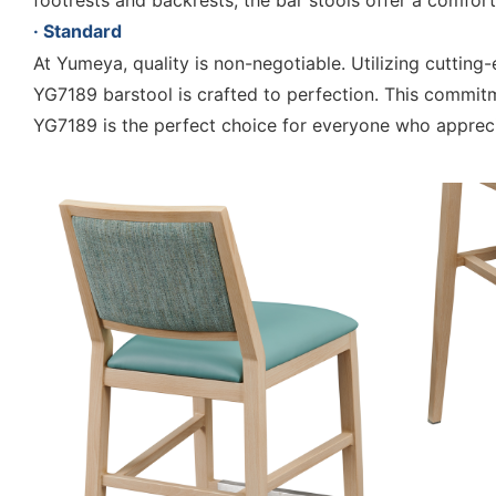
footrests and backrests, the bar stools offer a comfort
· Standard
At Yumeya, quality is non-negotiable. Utilizing cutti
YG7189 barstool is crafted to perfection. This commitm
YG7189 is the perfect choice for everyone who apprec