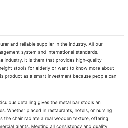
 and reliable supplier in the industry. All our
anagement system and international standards.
industry. It is them that provides high-quality
height stools for elderly or want to know more about
this product as a smart investment because people can
ticulous detailing gives the metal bar stools an
s. Whether placed in restaurants, hotels, or nursing
the chair radiate a real wooden texture, offering
ercial giants. Meeting all consistency and quality