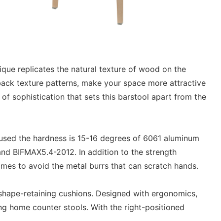
que replicates the natural texture of wood on the
 back texture patterns, make your space more attractive
of sophistication that sets this barstool apart from the
9 used the hardness is 15-16 degrees of 6061 aluminum
and BIFMAX5.4-2012. In addition to the strength
times to avoid the metal burrs that can scratch hands.
 shape-retaining cushions. Designed with ergonomics,
ing home counter stools. With the right-positioned