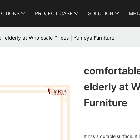
ECTIONS
PROJECT CASE
SOLUTION
MET
r elderly at Wholesale Prices | Yumeya Furniture
comfortable
elderly at 
Furniture
It has a durable surface. It