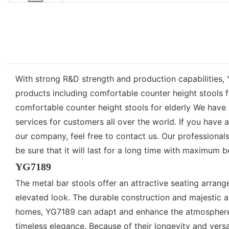
With strong R&D strength and production capabilities, 
products including comfortable counter height stools 
comfortable counter height stools for elderly We have 
services for customers all over the world. If you hav
our company, feel free to contact us. Our professiona
be sure that it will last for a long time with maximum 
YG7189
The metal bar stools offer an attractive seating arrange
elevated look. The durable construction and majestic ap
homes, YG7189 can adapt and enhance the atmosphere of
timeless elegance. Because of their longevity and versa