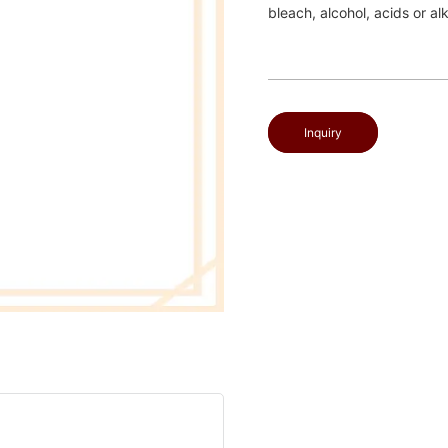
bleach, alcohol, acids or al
Inquiry