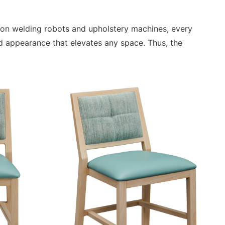
sion welding robots and upholstery machines, every
d appearance that elevates any space. Thus, the