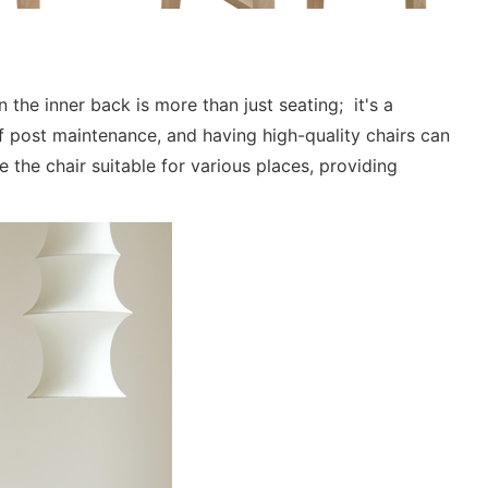
 the inner back is more than just seating; it's a
 post maintenance, and having high-quality chairs can
the chair suitable for various places, providing