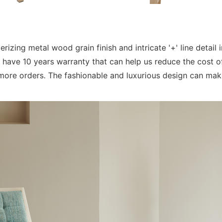
ing metal wood grain finish and intricate '+' line detail in
ave 10 years warranty that can help us reduce the cost of
ore orders. The fashionable and luxurious design can make 