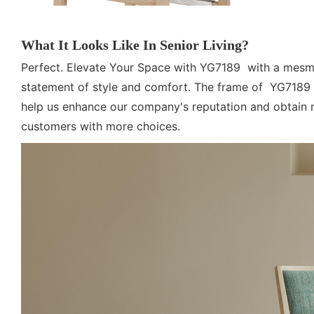
What It Looks Like In Senior Living?
Perfect. Elevate Your Space with YG7189 with a mesmeriz
statement of style and comfort. The frame of YG7189 h
help us enhance our company's reputation and obtain m
customers with more choices.