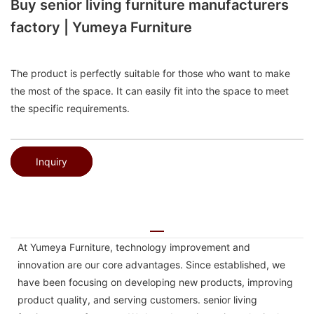
Buy senior living furniture manufacturers
factory | Yumeya Furniture
The product is perfectly suitable for those who want to make
the most of the space. It can easily fit into the space to meet
the specific requirements.
Inquiry
At Yumeya Furniture, technology improvement and
innovation are our core advantages. Since established, we
have been focusing on developing new products, improving
product quality, and serving customers. senior living