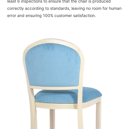
least 6 inspections to ensure that the chair is produced
correctly according to standards, leaving no room for human
error and ensuring 100% customer satisfaction.