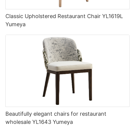
Classic Upholstered Restaurant Chair YL1619L
Yumeya
Beautifully elegant chairs for restaurant
wholesale YL1643 Yumeya