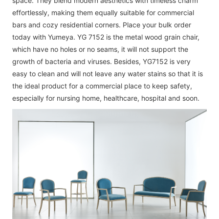
space. They blend modern aesthetics with timeless charm
effortlessly, making them equally suitable for commercial
bars and cozy residential corners. Place your bulk order
today with Yumeya. YG 7152 is the metal wood grain chair,
which have no holes or no seams, it will not support the
growth of bacteria and viruses. Besides, YG7152 is very
easy to clean and will not leave any water stains so that it is
the ideal product for a commercial place to keep safety,
especially for nursing home, healthcare, hospital and soon.