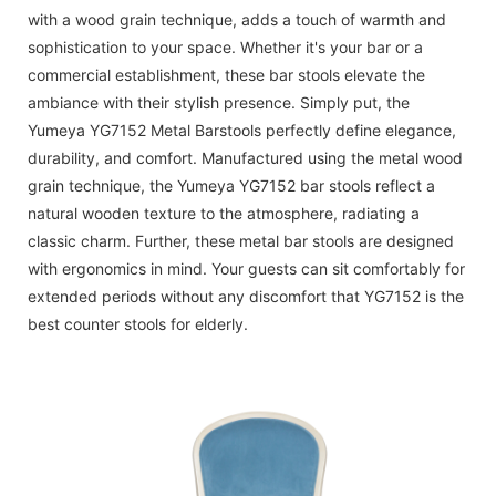
with a wood grain technique, adds a touch of warmth and
sophistication to your space. Whether it's your bar or a
commercial establishment, these bar stools elevate the
ambiance with their stylish presence. Simply put, the
Yumeya YG7152 Metal Barstools perfectly define elegance,
durability, and comfort. Manufactured using the metal wood
grain technique, the Yumeya YG7152 bar stools reflect a
natural wooden texture to the atmosphere, radiating a
classic charm. Further, these metal bar stools are designed
with ergonomics in mind. Your guests can sit comfortably for
extended periods without any discomfort that YG7152 is the
best counter stools for elderly.