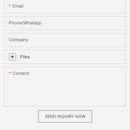
Email
Phone/whatapp
Company
Files
Content
SEND INQUIRY NOW