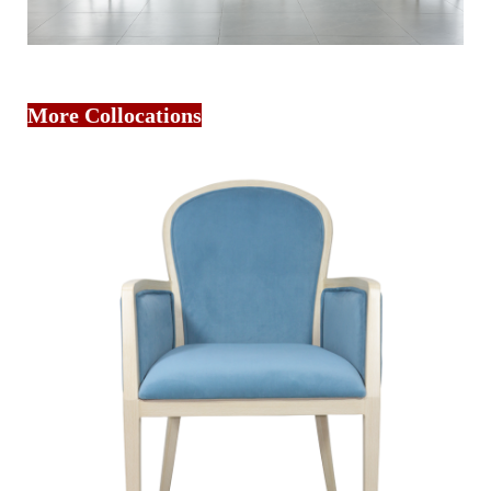
More Collocations