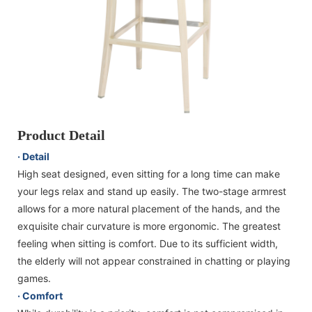
Product Detail
· Detail
High seat designed, even sitting for a long time can make
your legs relax and stand up easily. The two-stage armrest
allows for a more natural placement of the hands, and the
exquisite chair curvature is more ergonomic. The greatest
feeling when sitting is comfort. Due to its sufficient width,
the elderly will not appear constrained in chatting or playing
games.
· Comfort