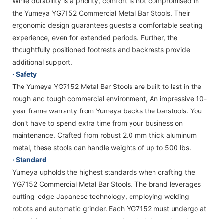
While durability is a priority, comfort is not compromised in
the Yumeya YG7152 Commercial Metal Bar Stools. Their
ergonomic design guarantees guests a comfortable seating
experience, even for extended periods. Further, the
thoughtfully positioned footrests and backrests provide
additional support.
· Safety
The Yumeya YG7152 Metal Bar Stools are built to last in the
rough and tough commercial environment, An impressive 10-
year frame warranty from Yumeya backs the barstools. You
don't have to spend extra time from your business on
maintenance. Crafted from robust 2.0 mm thick aluminum
metal, these stools can handle weights of up to 500 lbs.
· Standard
Yumeya upholds the highest standards when crafting the
YG7152 Commercial Metal Bar Stools. The brand leverages
cutting-edge Japanese technology, employing welding
robots and automatic grinder. Each YG7152 must undergo at