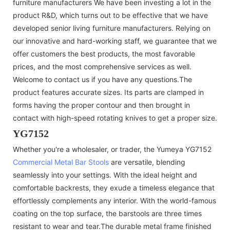
furniture manufacturers We have been investing a lot in the
product R&D, which turns out to be effective that we have
developed senior living furniture manufacturers. Relying on
our innovative and hard-working staff, we guarantee that we
offer customers the best products, the most favorable
prices, and the most comprehensive services as well.
Welcome to contact us if you have any questions.The
product features accurate sizes. Its parts are clamped in
forms having the proper contour and then brought in
contact with high-speed rotating knives to get a proper size.
YG7152
Whether you're a wholesaler, or trader, the Yumeya YG7152
Commercial Metal Bar Stools
are versatile, blending
seamlessly into your settings. With the ideal height and
comfortable backrests, they exude a timeless elegance that
effortlessly complements any interior. With the world-famous
coating on the top surface, the barstools are three times
resistant to wear and tear.The durable metal frame finished