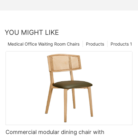
YOU MIGHT LIKE
Medical Office Waiting Room Chairs
Products
Products 1
Commercial modular dining chair with