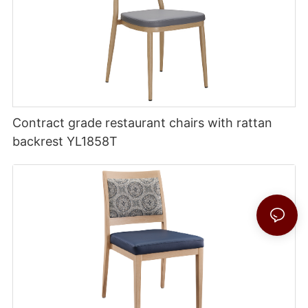
Contract grade restaurant chairs with rattan
backrest YL1858T