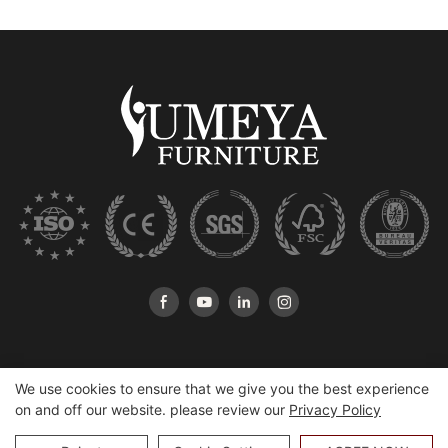
We use cookies to ensure that we give you the best experience
on and off our website. please review our
Privacy Policy
Copyright © 2026 Heshan Yumeya Furniture Co., Ltd |
Sitemap