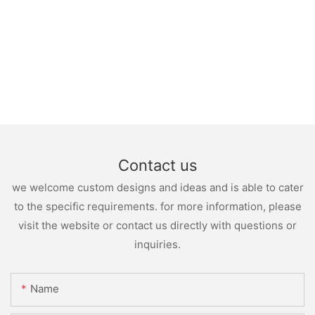
Contact us
we welcome custom designs and ideas and is able to cater
to the specific requirements. for more information, please
visit the website or contact us directly with questions or
inquiries.
Name