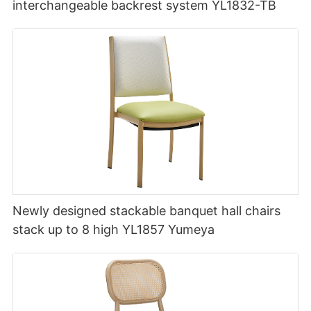
interchangeable backrest system YL1832-TB
Newly designed stackable banquet hall chairs
stack up to 8 high YL1857 Yumeya