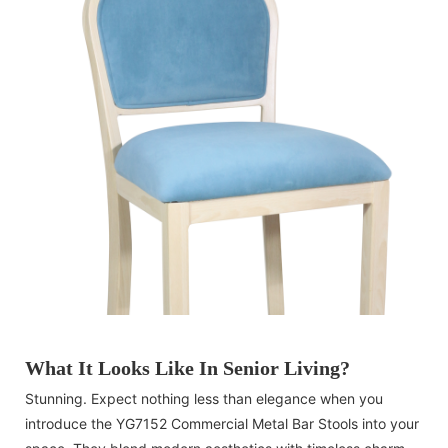
What It Looks Like In Senior Living?
Stunning. Expect nothing less than elegance when you
introduce the YG7152 Commercial Metal Bar Stools into your