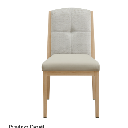
Product Detail