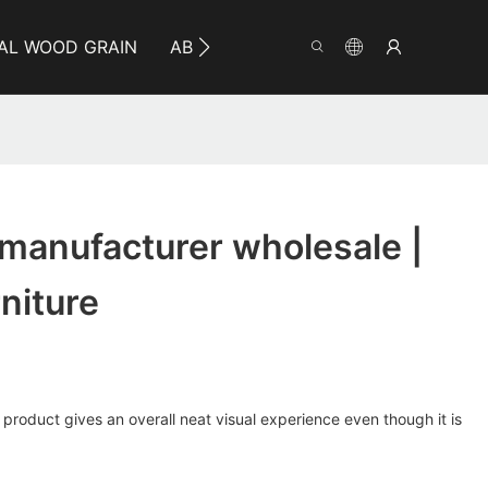
AL WOOD GRAIN
ABOUT YUMEYA
INFO
CO
 manufacturer wholesale |
niture
 product gives an overall neat visual experience even though it is