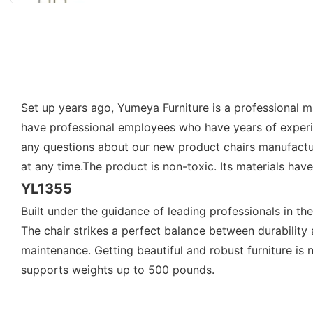
Set up years ago, Yumeya Furniture is a professional m
have professional employees who have years of experienc
any questions about our new product chairs manufactur
at any time.The product is non-toxic. Its materials hav
YL1355
Built under the guidance of leading professionals in th
The chair strikes a perfect balance between durability 
maintenance. Getting beautiful and robust furniture 
supports weights up to 500 pounds.