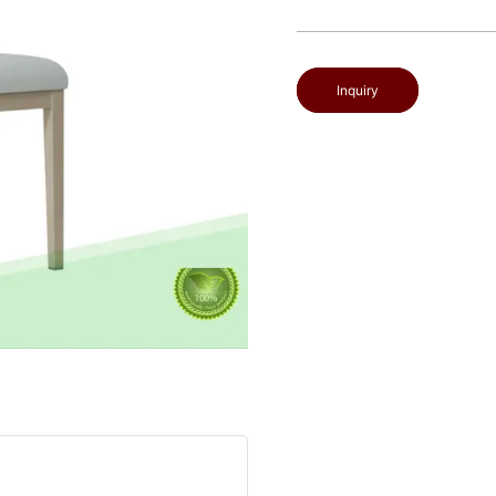
Inquiry