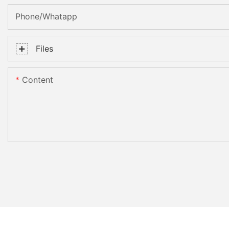
Phone/whatapp
Files
Content