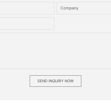
Company
SEND INQUIRY NOW