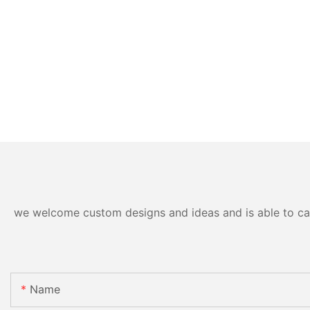
we welcome custom designs and ideas and is able to cater
Name