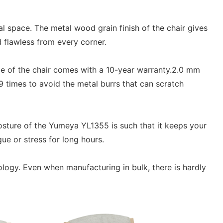
l space. The metal wood grain finish of the chair gives
d flawless from every corner.
me of the chair comes with a 10-year warranty.2.0 mm
9 times to avoid the metal burrs that can scratch
sture of the Yumeya YL1355 is such that it keeps your
ue or stress for long hours.
ology. Even when manufacturing in bulk, there is hardly