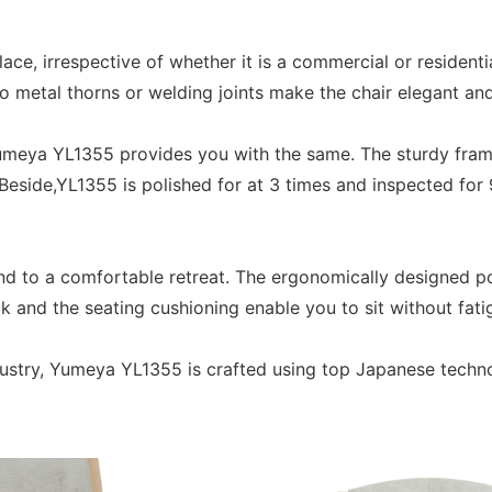
e, irrespective of whether it is a commercial or residentia
No metal thorns or welding joints make the chair elegant an
 Yumeya YL1355 provides you with the same. The sturdy fra
Beside,YL1355 is polished for at 3 times and inspected for 
d to a comfortable retreat. The ergonomically designed po
 and the seating cushioning enable you to sit without fatig
ndustry, Yumeya YL1355 is crafted using top Japanese techn