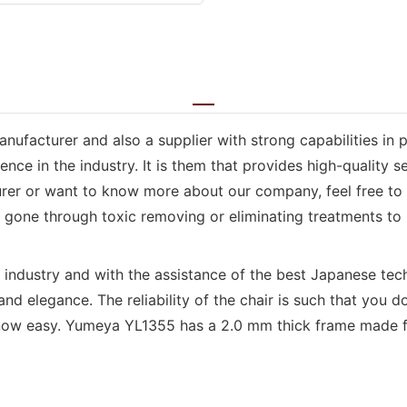
anufacturer and also a supplier with strong capabilities in
e in the industry. It is them that provides high-quality se
er or want to know more about our company, feel free to c
e gone through toxic removing or eliminating treatments to m
e industry and with the assistance of the best Japanese tec
and elegance. The reliability of the chair is such that you
is now easy. Yumeya YL1355 has a 2.0 mm thick frame made 