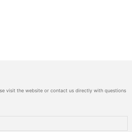
e visit the website or contact us directly with questions