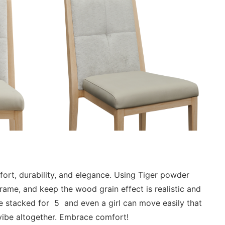
mfort, durability, and elegance. Using Tiger powder
rame, and keep the wood grain effect is realistic and
be stacked for 5 and even a girl can move easily that
 vibe altogether. Embrace comfort!