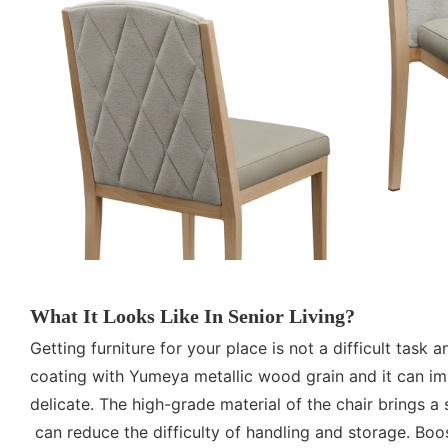
What It Looks Like In Senior Living?
Getting furniture for your place is not a difficult tas
coating with Yumeya metallic wood grain and it can imp
delicate. The high-grade material of the chair brings 
can reduce the difficulty of handling and storage. Boo