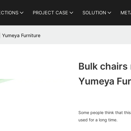
ECTIONS
PROJECT CASE
SOLUTION
MET
| Yumeya Furniture
Bulk chairs
Yumeya Fur
Some people think that this
used for a long time.