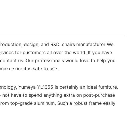
 production, design, and R&D. chairs manufacturer We
rvices for customers all over the world. If you have
ontact us. Our professionals would love to help you
ake sure it is safe to use.
hnology, Yumeya YL1355 is certainly an ideal furniture.
 do not have to spend anything extra on post-purchase
from top-grade aluminum. Such a robust frame easily