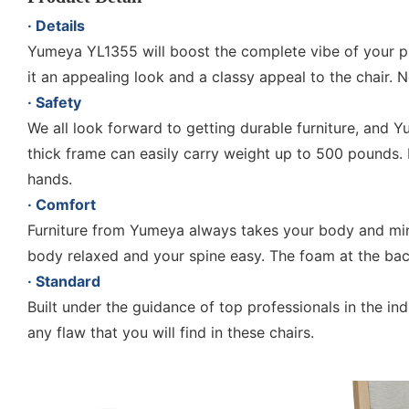
· Details
Yumeya YL1355 will boost the complete vibe of your plac
it an appealing look and a classy appeal to the chair. 
· Safety
We all look forward to getting durable furniture, and
thick frame can easily carry weight up to 500 pounds. 
hands.
· Comfort
Furniture from Yumeya always takes your body and min
body relaxed and your spine easy. The foam at the back
· Standard
Built under the guidance of top professionals in the i
any flaw that you will find in these chairs.