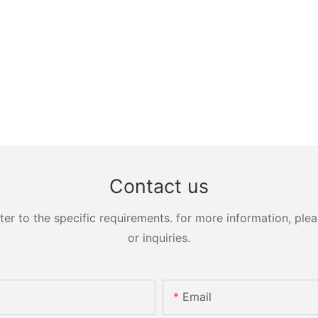
Contact us
 to the specific requirements. for more information, pleas
or inquiries.
Email