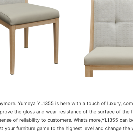
k anymore. Yumeya YL1355 is here with a touch of luxury, co
rove the gloss and wear resistance of the surface of the f
a sense of reliability to customers. Whats more,YL1355 can 
st your furniture game to the highest level and change the