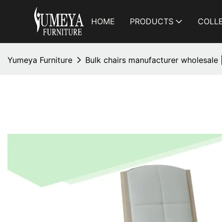
HOME
PRODUCTS
COLL
Yumeya Furniture
Bulk chairs manufacturer wholesale 