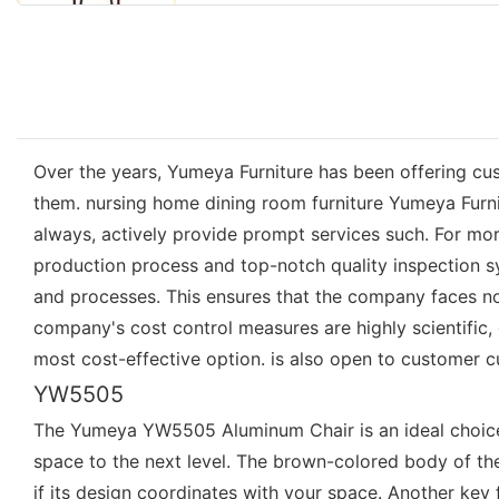
Over the years, Yumeya Furniture has been offering cust
them. nursing home dining room furniture Yumeya Furni
always, actively provide prompt services such. For mor
production process and top-notch quality inspection
and processes. This ensures that the company faces no 
company's cost control measures are highly scientific, g
most cost-effective option. is also open to customer 
YW5505
The Yumeya YW5505 Aluminum Chair is an ideal choice fo
space to the next level. The brown-colored body of the 
if its design coordinates with your space. Another key