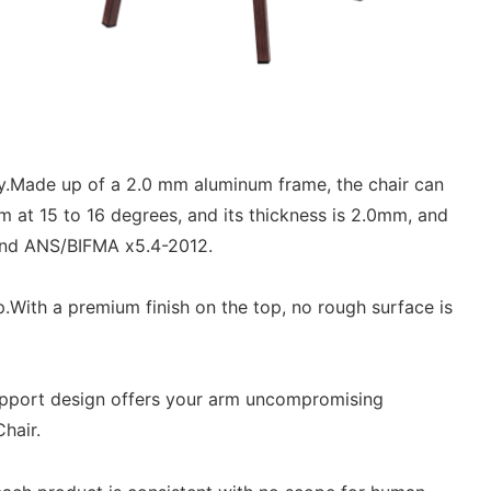
y.Made up of a 2.0 mm aluminum frame, the chair can
 at 15 to 16 degrees, and its thickness is 2.0mm, and
 and ANS/BIFMA x5.4-2012.
With a premium finish on the top, no rough surface is
pport design offers your arm uncompromising
hair.