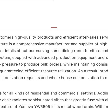
omers high-quality products and efficient after-sales servi
ture is a comprehensive manufacturer and supplier of high-
e details about our nursing home dining room furniture and 
 system, coupled with advanced production equipment and 
pressure to produce bulk orders, while maintaining consiste
uaranteeing efficient resource utilization. As a result, pro
customization requests and whole house customization to m
r all kinds of residential and commercial settings. Adding
chair radiates sophisticated vibes that greatly fuse with a
 feature of Yumeya YW5505 is its metal wood grain. With me