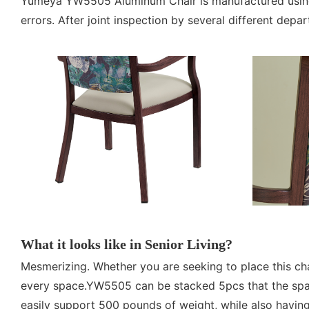
Yumeya YW5505 Aluminum Chair is manufactured using h
errors. After joint inspection by several different depa
What it looks like in Senior Living?
Mesmerizing. Whether you are seeking to place this cha
every space.YW5505 can be stacked 5pcs that the spac
easily support 500 pounds of weight, while also having 