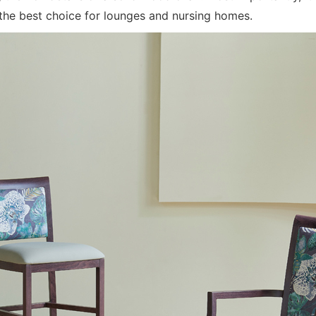
the best choice for lounges and nursing homes.