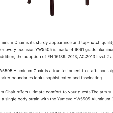
inum Chair is its sturdy appearance and top-notch qualit
 for every occasion.YW5505 is made of 6061 grade aluminum
 addition, the adoption of EN 16139: 2013, AC:2013 level 2
W5505 Aluminum Chair is a true testament to craftsmanship.
darker boundaries looks sophisticated and fascinating.
Chair offers ultimate comfort to your guests.The arm su
ut a single body strain with the Yumeya YW5505 Aluminum C