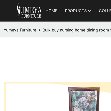
HOME
PRODUCTS
COLL
Yumeya Furniture
Bulk buy nursing home dining room f