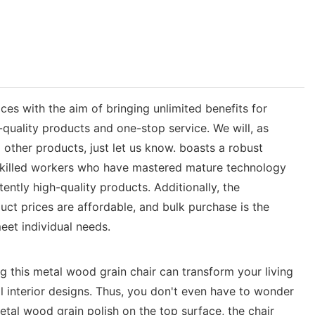
ces with the aim of bringing unlimited benefits for
quality products and one-stop service. We will, as
other products, just let us know. boasts a robust
skilled workers who have mastered mature technology
ntly high-quality products. Additionally, the
duct prices are affordable, and bulk purchase is the
eet individual needs.
 this metal wood grain chair can transform your living
ll interior designs. Thus, you don't even have to wonder
tal wood grain polish on the top surface, the chair