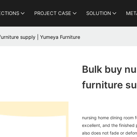
ECTIONS
PROJECT CASE
SOLUTION
MET
urniture supply | Yumeya Furniture
Bulk buy n
furniture s
nursing home dining room fu
excellent, and the finished 
also does not fade or deform