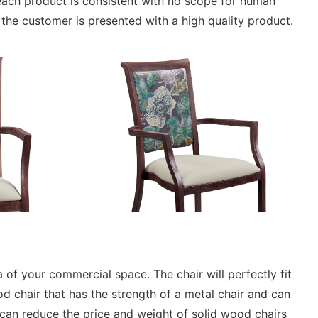
ach product is consistent with no scope for human
t the customer is presented with a high quality product.
 of your commercial space. The chair will perfectly fit
chair that has the strength of a metal chair and can
t can reduce the price and weight of solid wood chairs