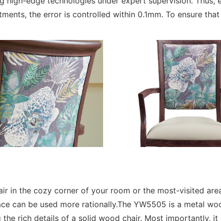
igh-edge technologies under expert supervision. Thus, e
rtments, the error is controlled within 0.1mm. To ensure tha
ir in the cozy corner of your room or the most-visited area
e can be used more rationally.The YW5505 is a metal wood 
the rich details of a solid wood chair. Most importantly, i