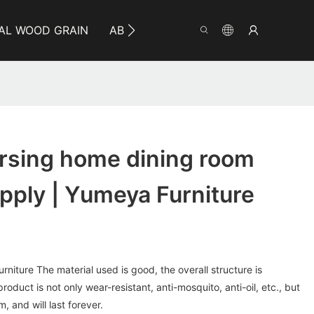
AL WOOD GRAIN
ABOUT YUMEYA
INFO
CO
ursing home dining room
upply | Yumeya Furniture
rniture The material used is good, the overall structure is
product is not only wear-resistant, anti-mosquito, anti-oil, etc., but
, and will last forever.