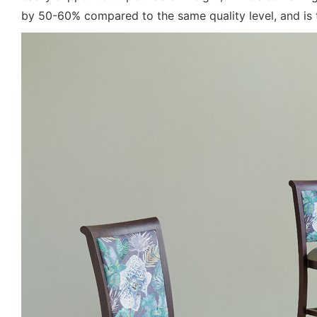
by 50-60% compared to the same quality level, and is 