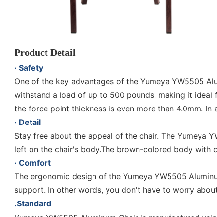
Product Detail
· Safety
One of the key advantages of the Yumeya YW5505 Alum
withstand a load of up to 500 pounds, making it ideal
the force point thickness is even more than 4.0mm. In
· Detail
Stay free about the appeal of the chair. The Yumeya Y
left on the chair's body.The brown-colored body with 
· Comfort
The ergonomic design of the Yumeya YW5505 Aluminum 
support. In other words, you don't have to worry abo
.Standard