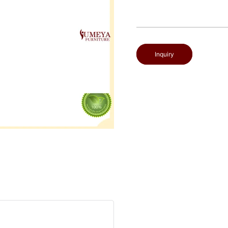
Inquiry