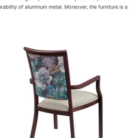
ability of aluminum metal. Moreover, the furniture is a