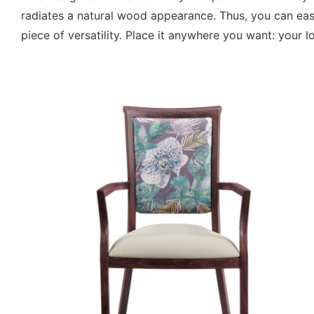
radiates a natural wood appearance. Thus, you can easil
piece of versatility. Place it anywhere you want: your 