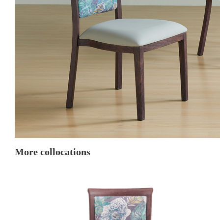
More collocations