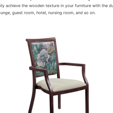
y achieve the wooden texture in your furniture with the dur
lounge, guest room, hotel, nursing room, and so on.