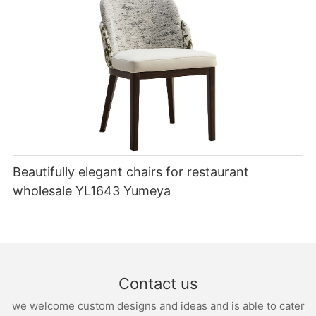
Beautifully elegant chairs for restaurant
wholesale YL1643 Yumeya
Contact us
we welcome custom designs and ideas and is able to cater