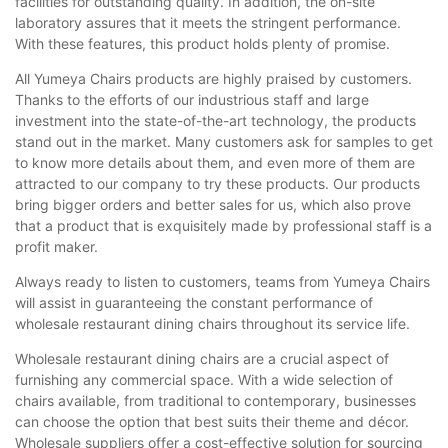
facilities for outstanding quality. In addition, the on-site
laboratory assures that it meets the stringent performance.
With these features, this product holds plenty of promise.
All Yumeya Chairs products are highly praised by customers.
Thanks to the efforts of our industrious staff and large
investment into the state-of-the-art technology, the products
stand out in the market. Many customers ask for samples to get
to know more details about them, and even more of them are
attracted to our company to try these products. Our products
bring bigger orders and better sales for us, which also prove
that a product that is exquisitely made by professional staff is a
profit maker.
Always ready to listen to customers, teams from Yumeya Chairs
will assist in guaranteeing the constant performance of
wholesale restaurant dining chairs throughout its service life.
Wholesale restaurant dining chairs are a crucial aspect of
furnishing any commercial space. With a wide selection of
chairs available, from traditional to contemporary, businesses
can choose the option that best suits their theme and décor.
Wholesale suppliers offer a cost-effective solution for sourcing