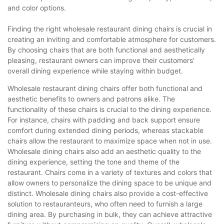
and color options.
Finding the right wholesale restaurant dining chairs is crucial in
creating an inviting and comfortable atmosphere for customers.
By choosing chairs that are both functional and aesthetically
pleasing, restaurant owners can improve their customers'
overall dining experience while staying within budget.
Wholesale restaurant dining chairs offer both functional and
aesthetic benefits to owners and patrons alike. The
functionality of these chairs is crucial to the dining experience.
For instance, chairs with padding and back support ensure
comfort during extended dining periods, whereas stackable
chairs allow the restaurant to maximize space when not in use.
Wholesale dining chairs also add an aesthetic quality to the
dining experience, setting the tone and theme of the
restaurant. Chairs come in a variety of textures and colors that
allow owners to personalize the dining space to be unique and
distinct. Wholesale dining chairs also provide a cost-effective
solution to restauranteurs, who often need to furnish a large
dining area. By purchasing in bulk, they can achieve attractive