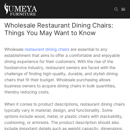
Wholesale Restaurant Dining Chairs:
Things You May Want to Know
Wholesale
restaurant dining chairs
are essential to any
establishment that aims to offer a comfortable and enjoyable
dining experience for their customers. With the rise of the
foodservice industry, restaurant owners are faced with the
challenge of finding high-quality, durable, and stylish dining
chairs that fit their budget. Wholesale purchasing allows
business owners to acquire dining chairs in bulk quantities,
thereby reducing costs.
When it comes to product descriptions, restaurant dining chairs
typically vary in material, design, and functionality. Some
options include wood, metal, or plastic chairs with stackability,
cushioning, or armrests. The product description should also
include important details such as weight capacity, dimensions,