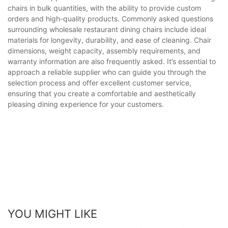
chairs in bulk quantities, with the ability to provide custom
orders and high-quality products. Commonly asked questions
surrounding wholesale restaurant dining chairs include ideal
materials for longevity, durability, and ease of cleaning. Chair
dimensions, weight capacity, assembly requirements, and
warranty information are also frequently asked. It’s essential to
approach a reliable supplier who can guide you through the
selection process and offer excellent customer service,
ensuring that you create a comfortable and aesthetically
pleasing dining experience for your customers.
YOU MIGHT LIKE