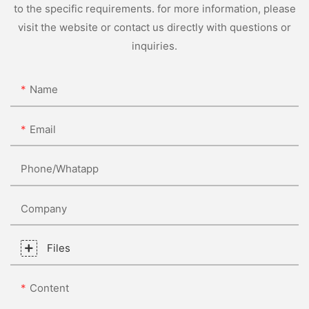
to the specific requirements. for more information, please
visit the website or contact us directly with questions or
inquiries.
Name
Email
Phone/whatapp
Company
Files
Content