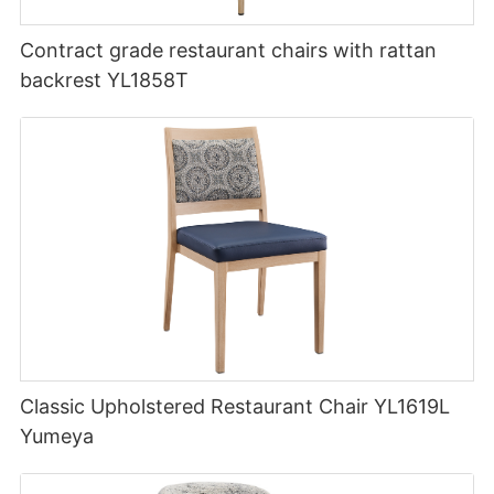
Contract grade restaurant chairs with rattan
backrest YL1858T
Classic Upholstered Restaurant Chair YL1619L
Yumeya