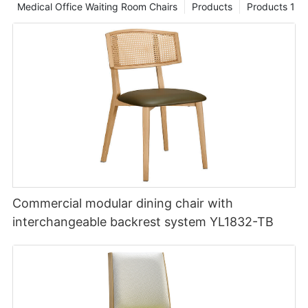
Medical Office Waiting Room Chairs
Products
Products 1
Commercial modular dining chair with
interchangeable backrest system YL1832-TB