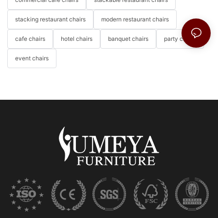
stacking restaurant chairs
modern restaurant chairs
cafe chairs
hotel chairs
banquet chairs
party chairs
event chairs