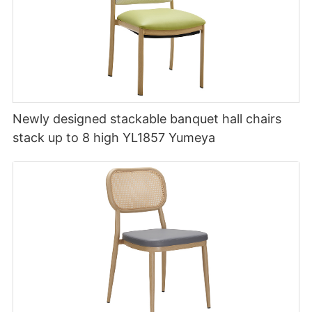
Newly designed stackable banquet hall chairs
stack up to 8 high YL1857 Yumeya