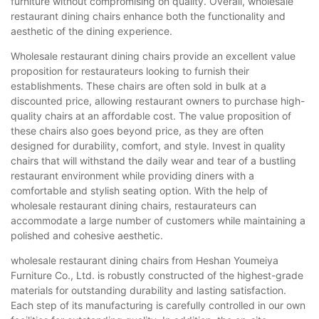
furniture without compromising on quality. Overall, wholesale
restaurant dining chairs enhance both the functionality and
aesthetic of the dining experience.
Wholesale restaurant dining chairs provide an excellent value
proposition for restaurateurs looking to furnish their
establishments. These chairs are often sold in bulk at a
discounted price, allowing restaurant owners to purchase high-
quality chairs at an affordable cost. The value proposition of
these chairs also goes beyond price, as they are often
designed for durability, comfort, and style. Invest in quality
chairs that will withstand the daily wear and tear of a bustling
restaurant environment while providing diners with a
comfortable and stylish seating option. With the help of
wholesale restaurant dining chairs, restaurateurs can
accommodate a large number of customers while maintaining a
polished and cohesive aesthetic.
wholesale restaurant dining chairs from Heshan Youmeiya
Furniture Co., Ltd. is robustly constructed of the highest-grade
materials for outstanding durability and lasting satisfaction.
Each step of its manufacturing is carefully controlled in our own