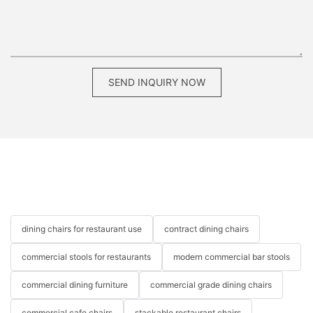
SEND INQUIRY NOW
dining chairs for restaurant use
contract dining chairs
commercial stools for restaurants
modern commercial bar stools
commercial dining furniture
commercial grade dining chairs
commercial cafe chairs
stackable restaurant chairs