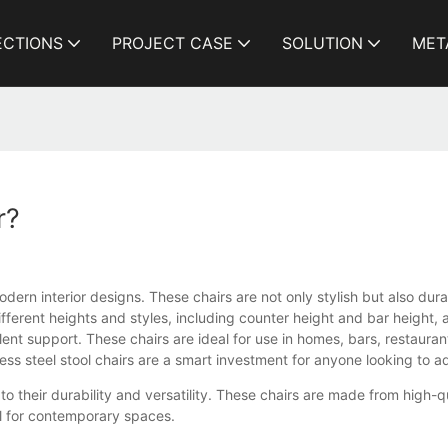
ECTIONS
PROJECT CASE
SOLUTION
MET
r?
odern interior designs. These chairs are not only stylish but also du
ifferent heights and styles, including counter height and bar height,
ent support. These chairs are ideal for use in homes, bars, restauran
ess steel stool chairs are a smart investment for anyone looking to 
to their durability and versatility. These chairs are made from high-q
l for contemporary spaces.