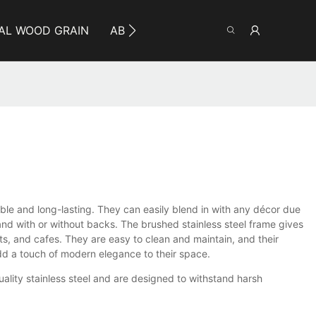
AL WOOD GRAIN
ABOUT YUMEYA
INFO
CO
rable and long-lasting. They can easily blend in with any décor due
 and with or without backs. The brushed stainless steel frame gives
ts, and cafes. They are easy to clean and maintain, and their
add a touch of modern elegance to their space.
uality stainless steel and are designed to withstand harsh