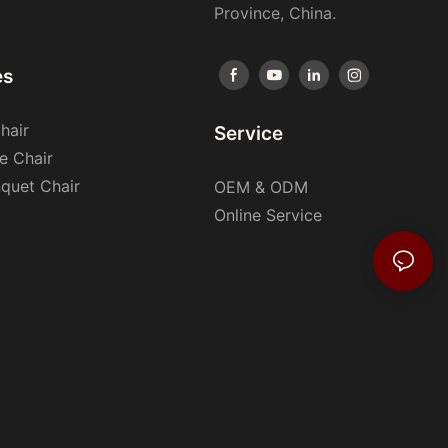
Province, China.
es
hair
Service
e Chair
nquet Chair
OEM & ODM
Online Service