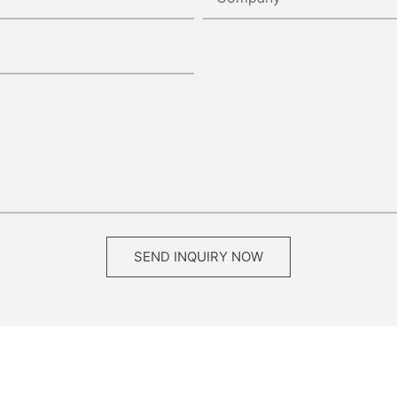
SEND INQUIRY NOW