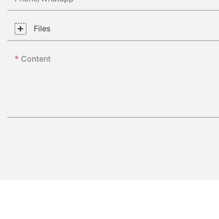
Files
Content