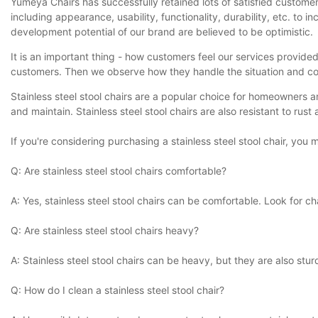
Yumeya Chairs has successfully retained lots of satisfied customer
including appearance, usability, functionality, durability, etc. 
development potential of our brand are believed to be optimistic.
It is an important thing - how customers feel our services provid
customers. Then we observe how they handle the situation and coa
Stainless steel stool chairs are a popular choice for homeowners a
and maintain. Stainless steel stool chairs are also resistant to rus
If you're considering purchasing a stainless steel stool chair, yo
Q: Are stainless steel stool chairs comfortable?
A: Yes, stainless steel stool chairs can be comfortable. Look for
Q: Are stainless steel stool chairs heavy?
A: Stainless steel stool chairs can be heavy, but they are also s
Q: How do I clean a stainless steel stool chair?