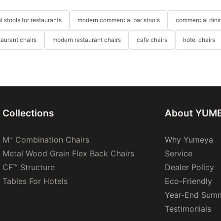
 stools for restaurants
modern commercial bar stools
commercial dinin
taurant chairs
modern restaurant chairs
cafe chairs
hotel chairs
Collections
About YUM
M⁺ Combination Chairs
Why Yumeya
Metal Wood Grain Flex Back Chairs
Service
CF™ Structure
Dealer Policy
Tables For Hotels
Eco-Friendly
Year-End Sum
Testimonials