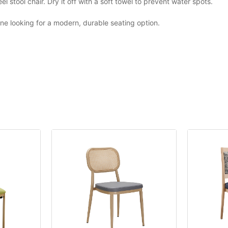
 stool chair. Dry it off with a soft towel to prevent water spots.
yone looking for a modern, durable seating option.