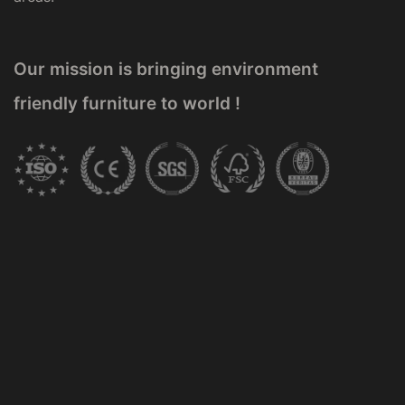
Our mission is bringing environment
friendly furniture to world !