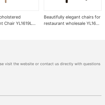
pholstered
Beautifully elegant chairs for
nt Chair YL1619L
restaurant wholesale YL1643
Yumeya
e visit the website or contact us directly with questions