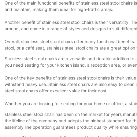
One of the main functional benefits of stainless steel stool chairs 
and maintain, making them ideal for high-traffic areas.
Another benefit of stainless steel stool chairs is their versatilit
around, and come in a range of styles and designs to suit different
Overall, stainless steel stool chairs offer many functional benefit
stool, or a café seat, stainless steel stool chairs are a great option
Stainless steel stool chairs are a versatile and durable addition t
you need seating for your kitchen island, a reception area, or even a 
One of the key benefits of stainless steel stool chairs is their valu
withstand heavy use. Stainless steel chairs are also easy to clean 
steel stool chairs offer excellent value for their cost.
Whether you are looking for seating for your home or office, a stain
stainless steel stool chair has been on the market for years manufa
the lifeline of the company and adopts the highest standard for 
assembly line operation guarantees product quality while ensurin