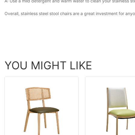
A: Use a mild detergent and warm water to clean your stainless steel
Overall, stainless steel stool chairs are a great investment for an
YOU MIGHT LIKE