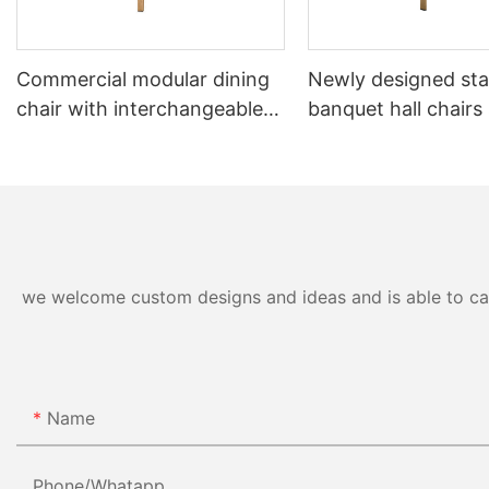
Commercial modular dining
Newly designed sta
chair with interchangeable
banquet hall chairs
backrest system YL1832-TB
to 8 high YL1857 
we welcome custom designs and ideas and is able to cater
Name
Phone/whatapp