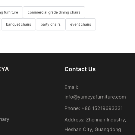
g furniture
commercial grade dining chairs
banquet chairs
party chairs
event chairs
EYA
Contact Us
Email:
info@yumeyafurniture.com
Phone
:
+86 15219693331
mary
Address: Zhennan Industry,
Heshan City, Guangdong