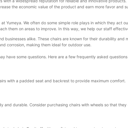
s with a widespread reputation for reliable and innovative products.
to increase the economic value of the product and earn more favor an
ed at Yumeya. We often do some simple role plays in which they act o
ch them on areas to improve. In this way, we help our staff effecti
nd businesses alike. These chairs are known for their durability and 
t and corrosion, making them ideal for outdoor use.
u may have some questions. Here are a few frequently asked questions
 chairs with a padded seat and backrest to provide maximum comfort.
turdy and durable. Consider purchasing chairs with wheels so that th