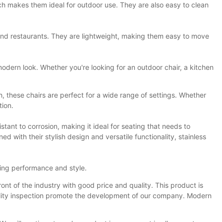
which makes them ideal for outdoor use. They are also easy to clean
es and restaurants. They are lightweight, making them easy to move
 modern look. Whether you're looking for an outdoor chair, a kitchen
h, these chairs are perfect for a wide range of settings. Whether
tion.
istant to corrosion, making it ideal for seating that needs to
d with their stylish design and versatile functionality, stainless
sting performance and style.
ont of the industry with good price and quality. This product is
uality inspection promote the development of our company. Modern