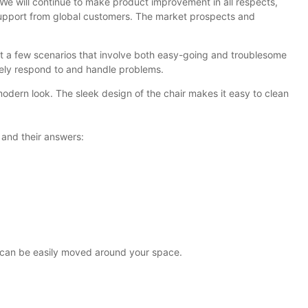
 We will continue to make product improvement in all respects,
d support from global customers. The market prospects and
ut a few scenarios that involve both easy-going and troublesome
vely respond to and handle problems.
modern look. The sleek design of the chair makes it easy to clean
 and their answers:
ey can be easily moved around your space.