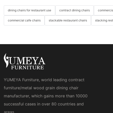
dining chairs for restaurant use
contract dining chairs
commercial
commercial cafe chairs
stackable restaurant chairs
stacking res
YUMEYA Furniture, world leading contract
furniture/metal wood grain dining chair
manufacturer, which gains more than 10000
successful cases in over 80 countries and
areas.