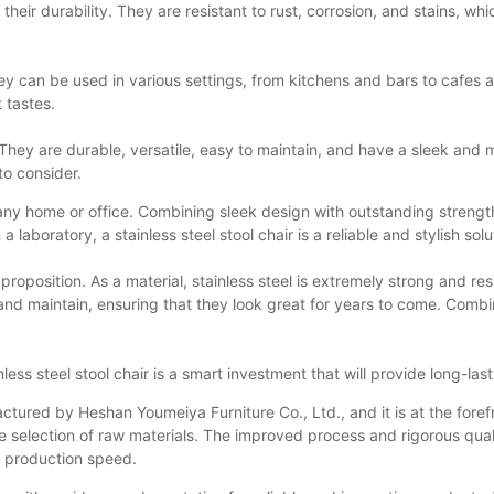
is their durability. They are resistant to rust, corrosion, and stains, 
y. They can be used in various settings, from kitchens and bars to caf
 tastes.
s. They are durable, versatile, easy to maintain, and have a sleek and
 to consider.
o any home or office. Combining sleek design with outstanding strengt
laboratory, a stainless steel stool chair is a reliable and stylish solu
e proposition. As a material, stainless steel is extremely strong and res
and maintain, ensuring that they look great for years to come. Combine
less steel stool chair is a smart investment that will provide long-la
ctured by Heshan Youmeiya Furniture Co., Ltd., and it is at the forefr
the selection of raw materials. The improved process and rigorous q
g production speed.