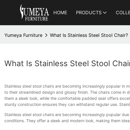
HOME
PRODUCTS
COLL
Yumeya Furniture
What Is Stainless Steel Stool Chair?
What Is Stainless Steel Stool Chai
Stainless steel stool chairs are becoming increasingly popular in m
to their streamlined design and glossy finish. The chairs come in d
them a sleek look, while the comfortable padded seat offers excell
sturdy construction ensures they can withstand regular use. Stainl
Stainless steel stool chairs are becoming increasingly popular due 
conditions. They offer a sleek and modern look, making them idea