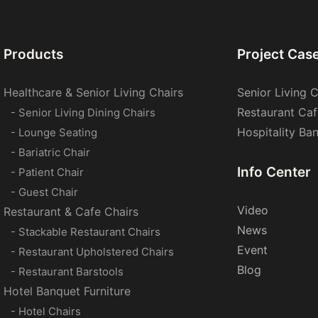
Products
Project Cas
Healthcare & Senior Living Chairs
Senior Living C
Restaurant Caf
- Senior Living Dining Chairs
Hospitality Ba
- Lounge Seating
- Bariatric Chair
Info Center
- Patient Chair
- Guest Chair
Video
Restaurant & Cafe Chairs
News
- Stackable Restaurant Chairs
Event
- Restaurant Upholstered Chairs
Blog
- Restaurant Barstools
Hotel Banquet Furniture
- Hotel Chairs