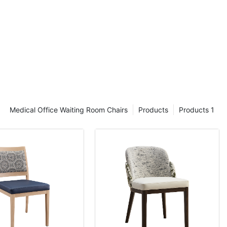
Medical Office Waiting Room Chairs
Products
Products 1