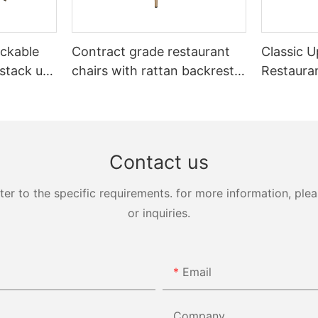
ckable
Contract grade restaurant
Classic U
 stack up
chairs with rattan backrest
Restaura
Yumeya
YL1858T
Yumeya
Contact us
 to the specific requirements. for more information, pleas
or inquiries.
Email
Company