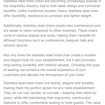
Stainless steel hotel chairs are becoming increasingly popular in
the hospitality industry due to their sleek design and functional
benefits. Unlike traditional wooden chairs, stainless steel ones
offer durability, resistance to corrosion and lighter weight.
Additionally, stainless steel chairs require less maintenance and
are easier to clean compared to other materials. These chairs
come in various shapes and sizes, making them versatile for
different functions such as conferences, banquet halls and
outdoor spaces.
Not only does the stainless steel hotel chair create a modern
and elegant look for your establishment, but it also provides
long-lasting durability with minimal upkeep. Choosing this type
of seating can enhance the overall experience of your
customers and elevate the atmosphere of your hotel.
Stainless steel hotel chairs are sturdy, elegant and durable,
making them the perfect option for any hotel establishment.
They do not rust, tarnish, or corrode – keeping their shine for
years, while still maintaining their ergonomic construction
features to offer comfortable seating to hotel guests. The value