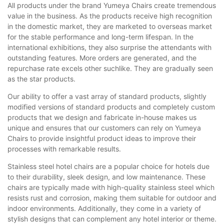
All products under the brand Yumeya Chairs create tremendous
value in the business. As the products receive high recognition
in the domestic market, they are marketed to overseas market
for the stable performance and long-term lifespan. In the
international exhibitions, they also surprise the attendants with
outstanding features. More orders are generated, and the
repurchase rate excels other suchlike. They are gradually seen
as the star products.
Our ability to offer a vast array of standard products, slightly
modified versions of standard products and completely custom
products that we design and fabricate in-house makes us
unique and ensures that our customers can rely on Yumeya
Chairs to provide insightful product ideas to improve their
processes with remarkable results.
Stainless steel hotel chairs are a popular choice for hotels due
to their durability, sleek design, and low maintenance. These
chairs are typically made with high-quality stainless steel which
resists rust and corrosion, making them suitable for outdoor and
indoor environments. Additionally, they come in a variety of
stylish designs that can complement any hotel interior or theme.