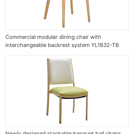
Commercial modular dining chair with
interchangeable backrest system YL1832-TB
Newly designed stackable banquet hall chairs