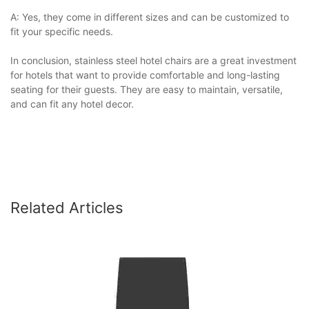
A: Yes, they come in different sizes and can be customized to
fit your specific needs.
In conclusion, stainless steel hotel chairs are a great investment
for hotels that want to provide comfortable and long-lasting
seating for their guests. They are easy to maintain, versatile,
and can fit any hotel decor.
Related Articles