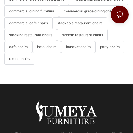
commercial dining furniture
commercial grade dining chairs
commercial cafe chairs
stackable restaurant chairs
stacking restaurant chairs
modern restaurant chairs
cafe chairs
hotel chairs
banquet chairs
party chairs
event chairs