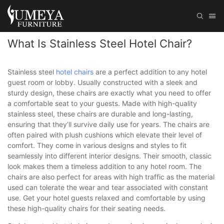
What Is Stainless Steel Hotel Chair?
Stainless steel
hotel chairs
are a perfect addition to any hotel
guest room or lobby. Usually constructed with a sleek and
sturdy design, these chairs are exactly what you need to offer
a comfortable seat to your guests. Made with high-quality
stainless steel, these chairs are durable and long-lasting,
ensuring that they’ll survive daily use for years. The chairs are
often paired with plush cushions which elevate their level of
comfort. They come in various designs and styles to fit
seamlessly into different interior designs. Their smooth, classic
look makes them a timeless addition to any hotel room. The
chairs are also perfect for areas with high traffic as the material
used can tolerate the wear and tear associated with constant
use. Get your hotel guests relaxed and comfortable by using
these high-quality chairs for their seating needs.