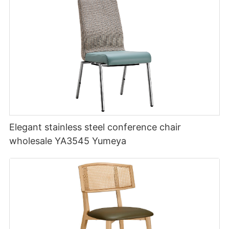
Elegant stainless steel conference chair
wholesale YA3545 Yumeya