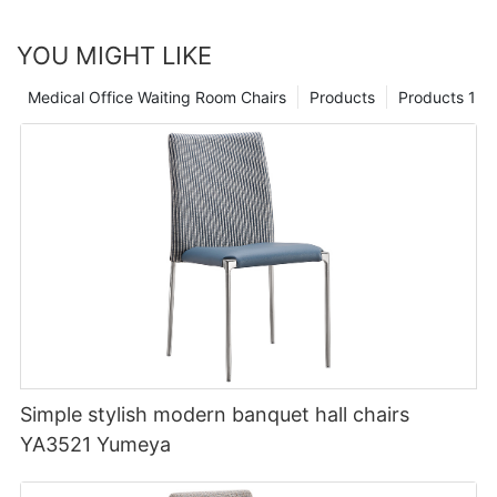
YOU MIGHT LIKE
Medical Office Waiting Room Chairs
Products
Products 1
Simple stylish modern banquet hall chairs
YA3521 Yumeya