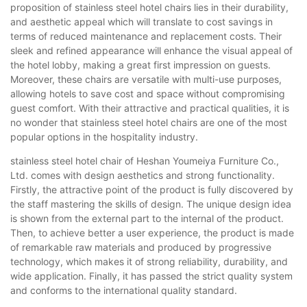
proposition of stainless steel hotel chairs lies in their durability,
and aesthetic appeal which will translate to cost savings in
terms of reduced maintenance and replacement costs. Their
sleek and refined appearance will enhance the visual appeal of
the hotel lobby, making a great first impression on guests.
Moreover, these chairs are versatile with multi-use purposes,
allowing hotels to save cost and space without compromising
guest comfort. With their attractive and practical qualities, it is
no wonder that stainless steel hotel chairs are one of the most
popular options in the hospitality industry.
stainless steel hotel chair of Heshan Youmeiya Furniture Co.,
Ltd. comes with design aesthetics and strong functionality.
Firstly, the attractive point of the product is fully discovered by
the staff mastering the skills of design. The unique design idea
is shown from the external part to the internal of the product.
Then, to achieve better a user experience, the product is made
of remarkable raw materials and produced by progressive
technology, which makes it of strong reliability, durability, and
wide application. Finally, it has passed the strict quality system
and conforms to the international quality standard.