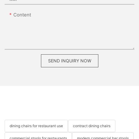
Content
SEND INQUIRY NOW
dining chairs for restaurant use
contract dining chairs
commercial stools for restaurants
modern commercial bar stools