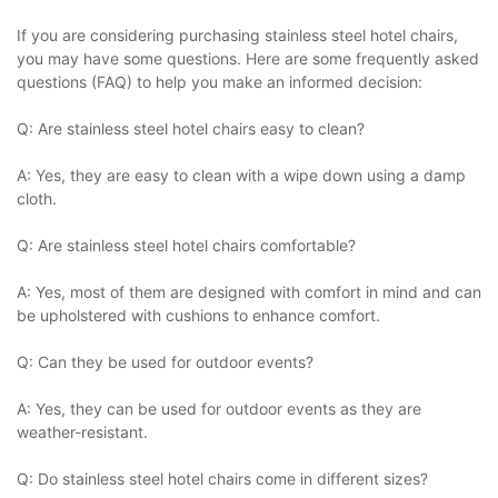
If you are considering purchasing stainless steel hotel chairs,
you may have some questions. Here are some frequently asked
questions (FAQ) to help you make an informed decision:
Q: Are stainless steel hotel chairs easy to clean?
A: Yes, they are easy to clean with a wipe down using a damp
cloth.
Q: Are stainless steel hotel chairs comfortable?
A: Yes, most of them are designed with comfort in mind and can
be upholstered with cushions to enhance comfort.
Q: Can they be used for outdoor events?
A: Yes, they can be used for outdoor events as they are
weather-resistant.
Q: Do stainless steel hotel chairs come in different sizes?