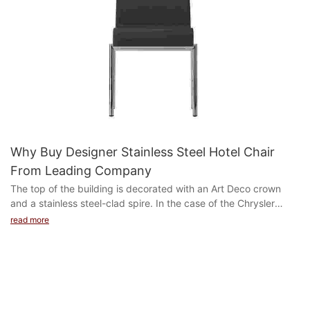
Why Buy Designer Stainless Steel Hotel Chair
From Leading Company
The top of the building is decorated with an Art Deco crown
and a stainless steel-clad spire. In the case of the Chrysler
Building, the Art Deco gargoyle is modeled ...
read more