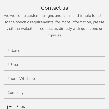
Contact us
we welcome custom designs and ideas and is able to cater
to the specific requirements. for more information, please
visit the website or contact us directly with questions or
inquiries.
Name
Email
Phone/whatapp
Company
Files