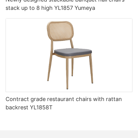
stack up to 8 high YL1857 Yumeya
Contract grade restaurant chairs with rattan
backrest YL1858T