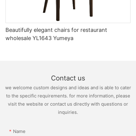
Beautifully elegant chairs for restaurant
wholesale YL1643 Yumeya
Contact us
we welcome custom designs and ideas and is able to cater
to the specific requirements. for more information, please
visit the website or contact us directly with questions or
inquiries.
Name