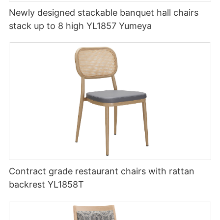
Newly designed stackable banquet hall chairs
stack up to 8 high YL1857 Yumeya
Contract grade restaurant chairs with rattan
backrest YL1858T