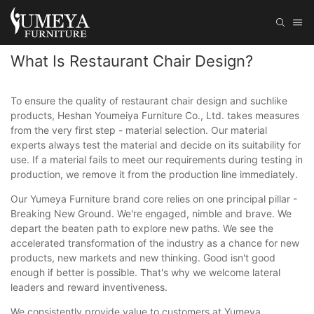
What Is Restaurant Chair Design?
To ensure the quality of restaurant chair design and suchlike
products, Heshan Youmeiya Furniture Co., Ltd. takes measures
from the very first step - material selection. Our material
experts always test the material and decide on its suitability for
use. If a material fails to meet our requirements during testing in
production, we remove it from the production line immediately.
Our Yumeya Furniture brand core relies on one principal pillar -
Breaking New Ground. We're engaged, nimble and brave. We
depart the beaten path to explore new paths. We see the
accelerated transformation of the industry as a chance for new
products, new markets and new thinking. Good isn't good
enough if better is possible. That's why we welcome lateral
leaders and reward inventiveness.
We consistently provide value to customers at Yumeya