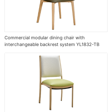
Commercial modular dining chair with
interchangeable backrest system YL1832-TB