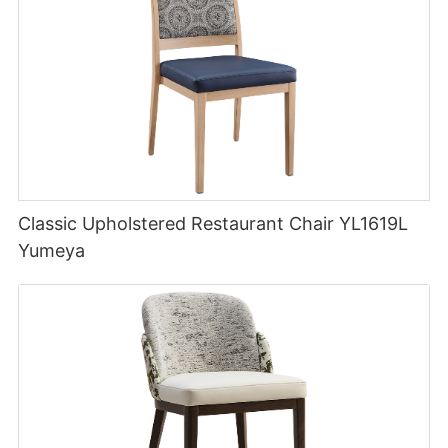
Classic Upholstered Restaurant Chair YL1619L
Yumeya