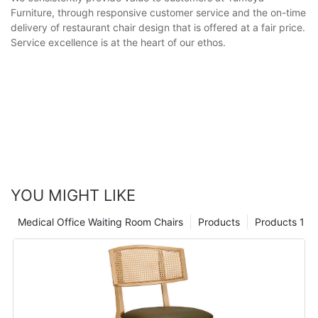
Furniture, through responsive customer service and the on-time
delivery of restaurant chair design that is offered at a fair price.
Service excellence is at the heart of our ethos.
YOU MIGHT LIKE
Medical Office Waiting Room Chairs
Products
Products 1