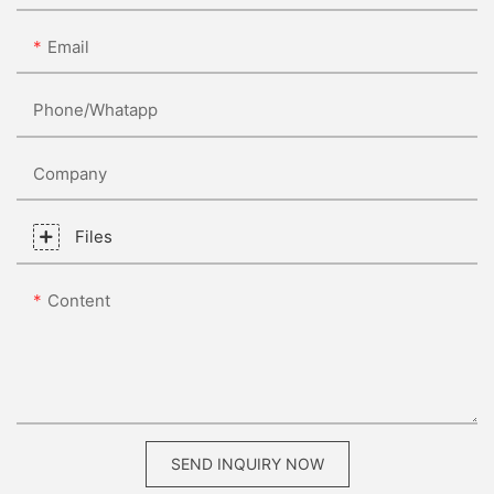
Email
Phone/whatapp
Company
Files
Content
SEND INQUIRY NOW