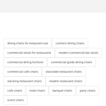
dining chairs for restaurant use
contract dining chairs
commercial stools for restaurants
modern commercial bar stools
commercial dining furniture
commercial grade dining chairs
commercial cafe chairs
stackable restaurant chairs
stacking restaurant chairs
modern restaurant chairs
cafe chairs
hotel chairs
banquet chairs
party chairs
event chairs