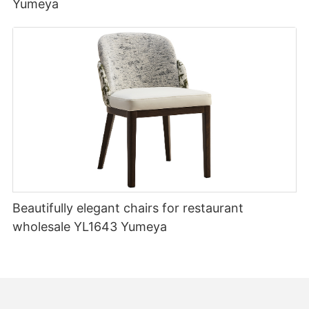
Yumeya
Beautifully elegant chairs for restaurant
wholesale YL1643 Yumeya