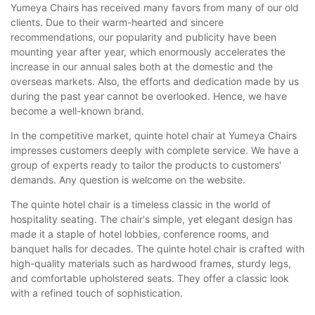
Yumeya Chairs has received many favors from many of our old
clients. Due to their warm-hearted and sincere
recommendations, our popularity and publicity have been
mounting year after year, which enormously accelerates the
increase in our annual sales both at the domestic and the
overseas markets. Also, the efforts and dedication made by us
during the past year cannot be overlooked. Hence, we have
become a well-known brand.
In the competitive market, quinte hotel chair at Yumeya Chairs
impresses customers deeply with complete service. We have a
group of experts ready to tailor the products to customers'
demands. Any question is welcome on the website.
The quinte hotel chair is a timeless classic in the world of
hospitality seating. The chair's simple, yet elegant design has
made it a staple of hotel lobbies, conference rooms, and
banquet halls for decades. The quinte hotel chair is crafted with
high-quality materials such as hardwood frames, sturdy legs,
and comfortable upholstered seats. They offer a classic look
with a refined touch of sophistication.