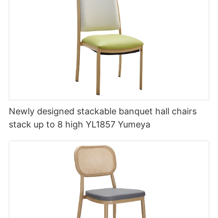
Newly designed stackable banquet hall chairs
stack up to 8 high YL1857 Yumeya