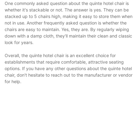
One commonly asked question about the quinte hotel chair is
whether it's stackable or not. The answer is yes. They can be
stacked up to 5 chairs high, making it easy to store them when
not in use. Another frequently asked question is whether the
chairs are easy to maintain. Yes, they are. By regularly wiping
down with a damp cloth, they'll maintain their clean and classic
look for years.
Overall, the quinte hotel chair is an excellent choice for
establishments that require comfortable, attractive seating
options. If you have any other questions about the quinte hotel
chair, don't hesitate to reach out to the manufacturer or vendor
for help.