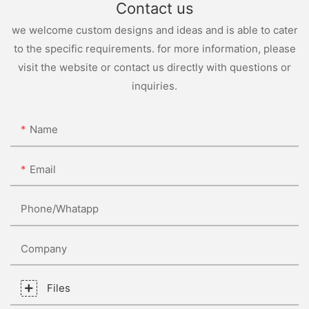
Contact us
we welcome custom designs and ideas and is able to cater
to the specific requirements. for more information, please
visit the website or contact us directly with questions or
inquiries.
Name
Email
Phone/whatapp
Company
Files