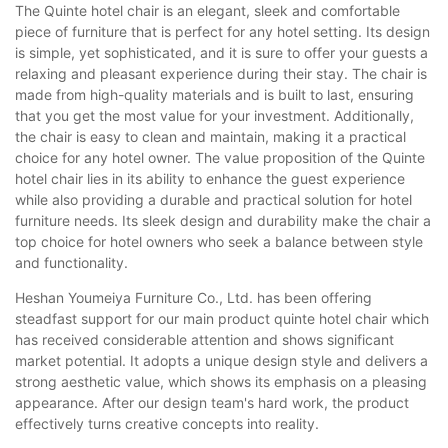
The Quinte hotel chair is an elegant, sleek and comfortable
piece of furniture that is perfect for any hotel setting. Its design
is simple, yet sophisticated, and it is sure to offer your guests a
relaxing and pleasant experience during their stay. The chair is
made from high-quality materials and is built to last, ensuring
that you get the most value for your investment. Additionally,
the chair is easy to clean and maintain, making it a practical
choice for any hotel owner. The value proposition of the Quinte
hotel chair lies in its ability to enhance the guest experience
while also providing a durable and practical solution for hotel
furniture needs. Its sleek design and durability make the chair a
top choice for hotel owners who seek a balance between style
and functionality.
Heshan Youmeiya Furniture Co., Ltd. has been offering
steadfast support for our main product quinte hotel chair which
has received considerable attention and shows significant
market potential. It adopts a unique design style and delivers a
strong aesthetic value, which shows its emphasis on a pleasing
appearance. After our design team's hard work, the product
effectively turns creative concepts into reality.