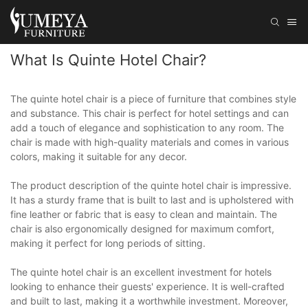
What Is Quinte Hotel Chair?
The quinte hotel chair is a piece of furniture that combines style
and substance. This chair is perfect for hotel settings and can
add a touch of elegance and sophistication to any room. The
chair is made with high-quality materials and comes in various
colors, making it suitable for any decor.
The product description of the quinte hotel chair is impressive.
It has a sturdy frame that is built to last and is upholstered with
fine leather or fabric that is easy to clean and maintain. The
chair is also ergonomically designed for maximum comfort,
making it perfect for long periods of sitting.
The quinte hotel chair is an excellent investment for hotels
looking to enhance their guests' experience. It is well-crafted
and built to last, making it a worthwhile investment. Moreover,