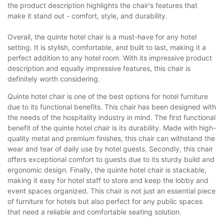
the product description highlights the chair's features that
make it stand out - comfort, style, and durability.
Overall, the quinte hotel chair is a must-have for any hotel
setting. It is stylish, comfortable, and built to last, making it a
perfect addition to any hotel room. With its impressive product
description and equally impressive features, this chair is
definitely worth considering.
Quinte hotel chair is one of the best options for hotel furniture
due to its functional benefits. This chair has been designed with
the needs of the hospitality industry in mind. The first functional
benefit of the quinte hotel chair is its durability. Made with high-
quality metal and premium finishes, this chair can withstand the
wear and tear of daily use by hotel guests. Secondly, this chair
offers exceptional comfort to guests due to its sturdy build and
ergonomic design. Finally, the quinte hotel chair is stackable,
making it easy for hotel staff to store and keep the lobby and
event spaces organized. This chair is not just an essential piece
of furniture for hotels but also perfect for any public spaces
that need a reliable and comfortable seating solution.