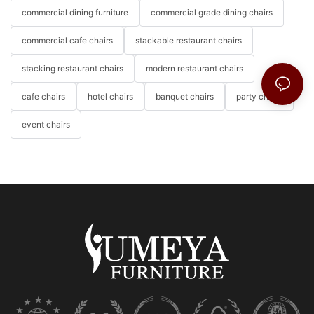
commercial dining furniture
commercial grade dining chairs
commercial cafe chairs
stackable restaurant chairs
stacking restaurant chairs
modern restaurant chairs
cafe chairs
hotel chairs
banquet chairs
party chairs
event chairs