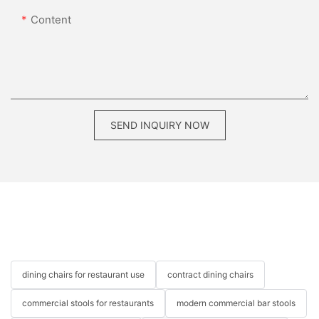
Content
SEND INQUIRY NOW
dining chairs for restaurant use
contract dining chairs
commercial stools for restaurants
modern commercial bar stools