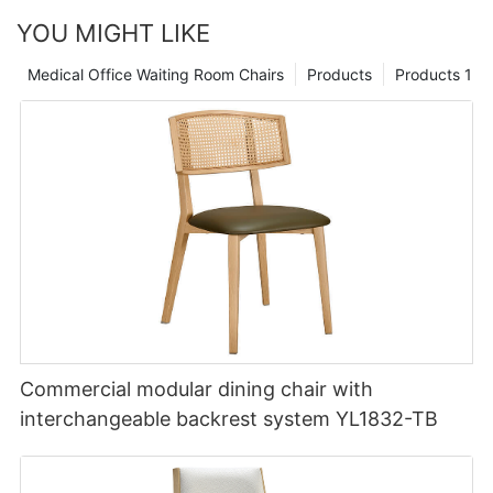
YOU MIGHT LIKE
Medical Office Waiting Room Chairs
Products
Products 1
Commercial modular dining chair with
interchangeable backrest system YL1832-TB