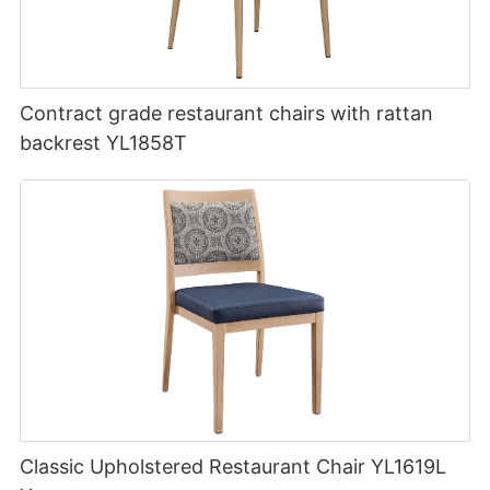
Contract grade restaurant chairs with rattan
backrest YL1858T
Classic Upholstered Restaurant Chair YL1619L