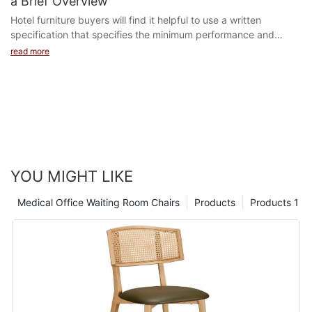
a Brief Overview
Hotel furniture buyers will find it helpful to use a written
specification that specifies the minimum performance and
safety levels required to meet any regulation a...
read more
YOU MIGHT LIKE
Medical Office Waiting Room Chairs
Products
Products 1