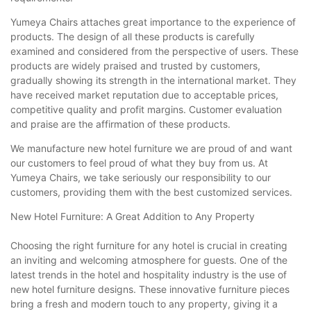
Yumeya Chairs attaches great importance to the experience of
products. The design of all these products is carefully
examined and considered from the perspective of users. These
products are widely praised and trusted by customers,
gradually showing its strength in the international market. They
have received market reputation due to acceptable prices,
competitive quality and profit margins. Customer evaluation
and praise are the affirmation of these products.
We manufacture new hotel furniture we are proud of and want
our customers to feel proud of what they buy from us. At
Yumeya Chairs, we take seriously our responsibility to our
customers, providing them with the best customized services.
New Hotel Furniture: A Great Addition to Any Property
Choosing the right furniture for any hotel is crucial in creating
an inviting and welcoming atmosphere for guests. One of the
latest trends in the hotel and hospitality industry is the use of
new hotel furniture designs. These innovative furniture pieces
bring a fresh and modern touch to any property, giving it a