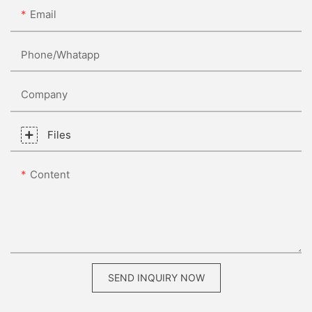
Email
Phone/whatapp
Company
Files
Content
SEND INQUIRY NOW