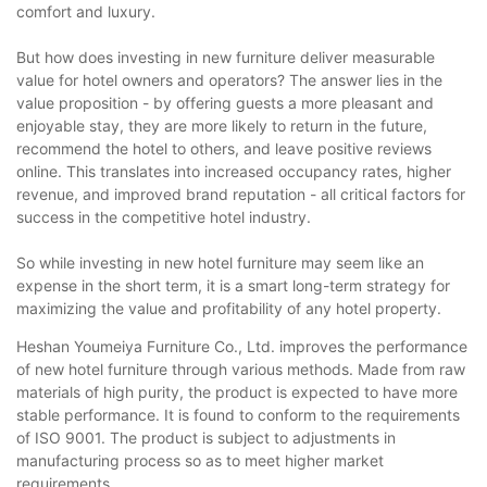
comfort and luxury.
But how does investing in new furniture deliver measurable
value for hotel owners and operators? The answer lies in the
value proposition - by offering guests a more pleasant and
enjoyable stay, they are more likely to return in the future,
recommend the hotel to others, and leave positive reviews
online. This translates into increased occupancy rates, higher
revenue, and improved brand reputation - all critical factors for
success in the competitive hotel industry.
So while investing in new hotel furniture may seem like an
expense in the short term, it is a smart long-term strategy for
maximizing the value and profitability of any hotel property.
Heshan Youmeiya Furniture Co., Ltd. improves the performance
of new hotel furniture through various methods. Made from raw
materials of high purity, the product is expected to have more
stable performance. It is found to conform to the requirements
of ISO 9001. The product is subject to adjustments in
manufacturing process so as to meet higher market
requirements.