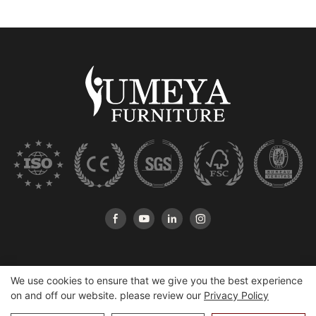
We use cookies to ensure that we give you the best experience
on and off our website. please review our
Privacy Policy
Copyright © 2026 Heshan Yumeya Furniture Co., Ltd |