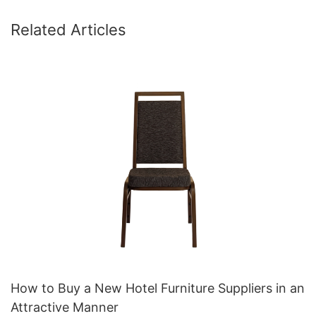
Related Articles
How to Buy a New Hotel Furniture Suppliers in an
Attractive Manner