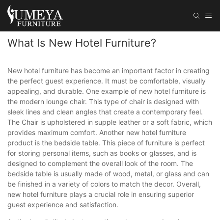
What Is New Hotel Furniture?
New hotel furniture has become an important factor in creating
the perfect guest experience. It must be comfortable, visually
appealing, and durable. One example of new hotel furniture is
the modern lounge chair. This type of chair is designed with
sleek lines and clean angles that create a contemporary feel.
The Chair is upholstered in supple leather or a soft fabric, which
provides maximum comfort. Another new hotel furniture
product is the bedside table. This piece of furniture is perfect
for storing personal items, such as books or glasses, and is
designed to complement the overall look of the room. The
bedside table is usually made of wood, metal, or glass and can
be finished in a variety of colors to match the decor. Overall,
new hotel furniture plays a crucial role in ensuring superior
guest experience and satisfaction.