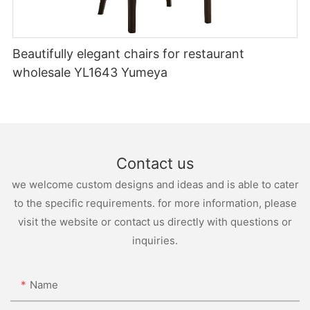
Beautifully elegant chairs for restaurant
wholesale YL1643 Yumeya
Contact us
we welcome custom designs and ideas and is able to cater
to the specific requirements. for more information, please
visit the website or contact us directly with questions or
inquiries.
Name