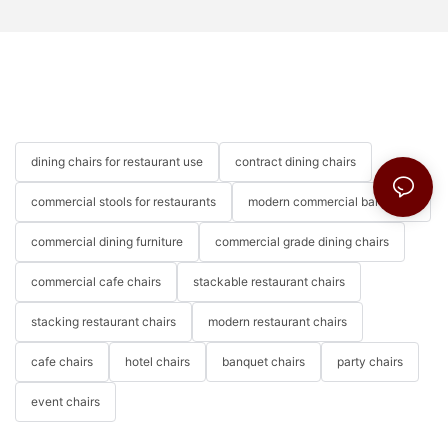
dining chairs for restaurant use
contract dining chairs
commercial stools for restaurants
modern commercial bar stools
commercial dining furniture
commercial grade dining chairs
commercial cafe chairs
stackable restaurant chairs
stacking restaurant chairs
modern restaurant chairs
cafe chairs
hotel chairs
banquet chairs
party chairs
event chairs