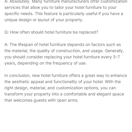
A: Absolutely. Many furniture manufacturers offer customization
services that allow you to tailor your hotel furniture to your
specific needs. This feature is particularly useful if you have a
unique design or layout of your property.
Q: How often should hotel furniture be replaced?
A: The lifespan of hotel furniture depends on factors such as
the material, the quality of construction, and usage. Generally,
you should consider replacing your hotel furniture every 5-7
years, depending on the frequency of use.
In conclusion, new hotel furniture offers a great way to enhance
the aesthetic appeal and functionality of your hotel. With the
right design, material, and customization options, you can
transform your property into a comfortable and elegant space
that welcomes guests with open arms.