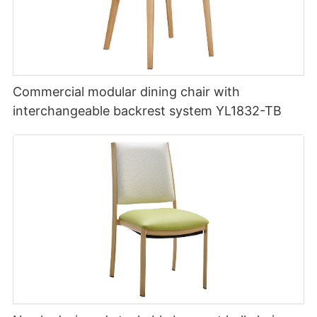
Commercial modular dining chair with
interchangeable backrest system YL1832-TB