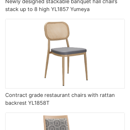
Newly designed stackable banquet hall chairs
stack up to 8 high YL1857 Yumeya
Contract grade restaurant chairs with rattan
backrest YL1858T