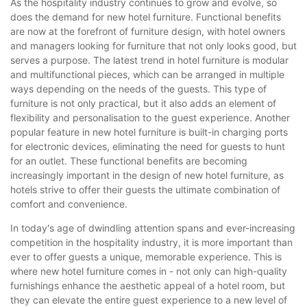
As the hospitality industry continues to grow and evolve, so
does the demand for new hotel furniture. Functional benefits
are now at the forefront of furniture design, with hotel owners
and managers looking for furniture that not only looks good, but
serves a purpose. The latest trend in hotel furniture is modular
and multifunctional pieces, which can be arranged in multiple
ways depending on the needs of the guests. This type of
furniture is not only practical, but it also adds an element of
flexibility and personalisation to the guest experience. Another
popular feature in new hotel furniture is built-in charging ports
for electronic devices, eliminating the need for guests to hunt
for an outlet. These functional benefits are becoming
increasingly important in the design of new hotel furniture, as
hotels strive to offer their guests the ultimate combination of
comfort and convenience.
In today's age of dwindling attention spans and ever-increasing
competition in the hospitality industry, it is more important than
ever to offer guests a unique, memorable experience. This is
where new hotel furniture comes in - not only can high-quality
furnishings enhance the aesthetic appeal of a hotel room, but
they can elevate the entire guest experience to a new level of