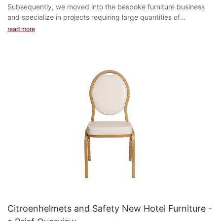
Subsequently, we moved into the bespoke furniture business
and specialize in projects requiring large quantities of
customized products in hotels, hospitals, schools...
read more
Citroenhelmets and Safety New Hotel Furniture -