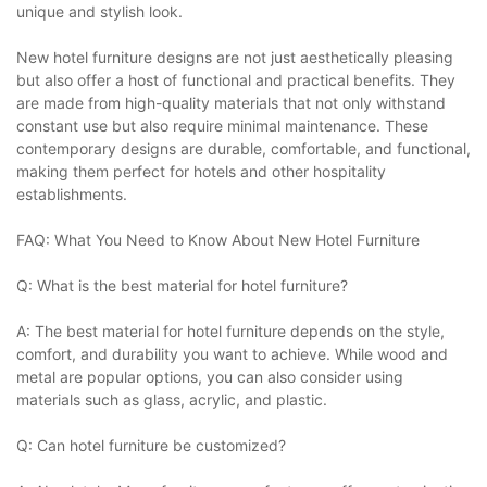
unique and stylish look.
New hotel furniture designs are not just aesthetically pleasing
but also offer a host of functional and practical benefits. They
are made from high-quality materials that not only withstand
constant use but also require minimal maintenance. These
contemporary designs are durable, comfortable, and functional,
making them perfect for hotels and other hospitality
establishments.
FAQ: What You Need to Know About New Hotel Furniture
Q: What is the best material for hotel furniture?
A: The best material for hotel furniture depends on the style,
comfort, and durability you want to achieve. While wood and
metal are popular options, you can also consider using
materials such as glass, acrylic, and plastic.
Q: Can hotel furniture be customized?