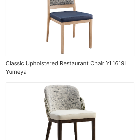
Classic Upholstered Restaurant Chair YL1619L
Yumeya