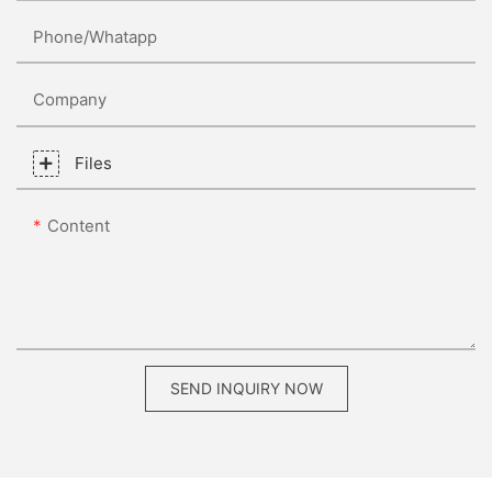
Phone/whatapp
Company
Files
Content
SEND INQUIRY NOW