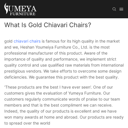
What Is Gold Chiavari Chairs?
gold
chiavari chairs
is famous for its high quality in the market
and we, Heshan Youmeiya Furniture Co., Ltd. is the most
professional manufacturer of this product. Aware of the
importance of quality and performance, we implement strict
quality control and use qualified raw materials from international
prestigious vendors. We take efforts to overcome some design
deficiencies. We guarantee this product with the best quality.
'These products are the best I have ever seen'. One of our
customers gives the evaluation of Yumeya Furniture. Our
customers regularly communicate words of praise to our team
members and that is the best compliment we can receive.
Indeed, the quality of our products is excellent and we have
won many awards at home and abroad. Our products are ready
to spread over the world