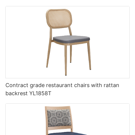
Contract grade restaurant chairs with rattan
backrest YL1858T