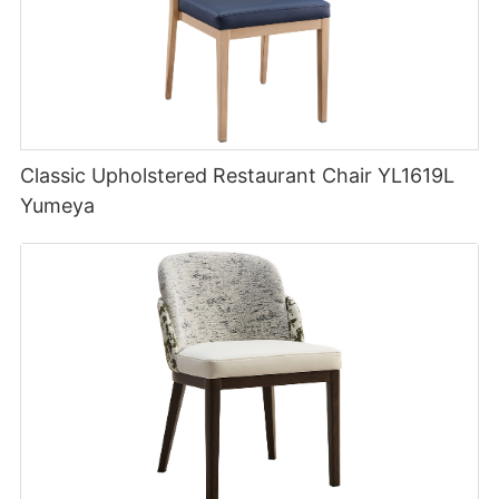
Classic Upholstered Restaurant Chair YL1619L
Yumeya