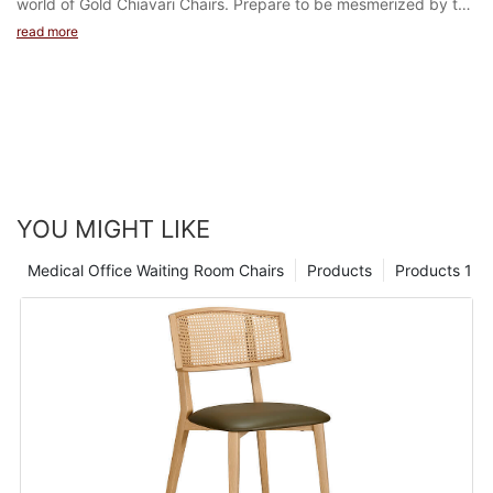
read more
YOU MIGHT LIKE
Medical Office Waiting Room Chairs
Products
Products 1