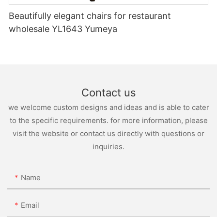
Beautifully elegant chairs for restaurant
wholesale YL1643 Yumeya
Contact us
we welcome custom designs and ideas and is able to cater
to the specific requirements. for more information, please
visit the website or contact us directly with questions or
inquiries.
Name
Email