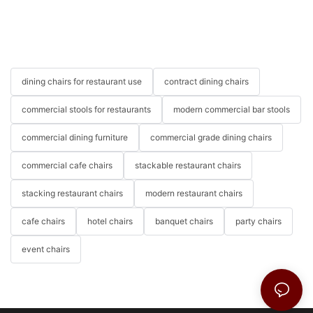
dining chairs for restaurant use
contract dining chairs
commercial stools for restaurants
modern commercial bar stools
commercial dining furniture
commercial grade dining chairs
commercial cafe chairs
stackable restaurant chairs
stacking restaurant chairs
modern restaurant chairs
cafe chairs
hotel chairs
banquet chairs
party chairs
event chairs