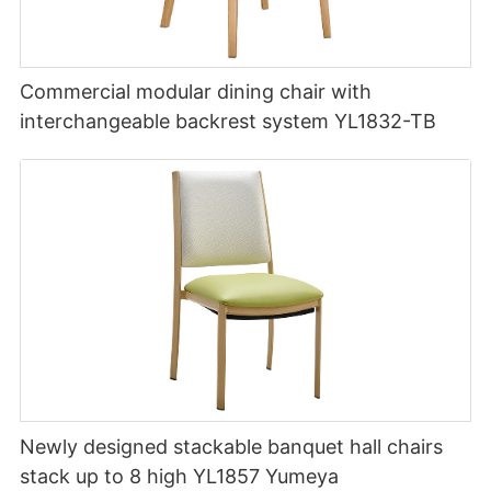
Commercial modular dining chair with
interchangeable backrest system YL1832-TB
Newly designed stackable banquet hall chairs
stack up to 8 high YL1857 Yumeya