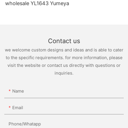
wholesale YL1643 Yumeya
Contact us
we welcome custom designs and ideas and is able to cater
to the specific requirements. for more information, please
visit the website or contact us directly with questions or
inquiries.
Name
Email
Phone/whatapp