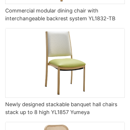
Commercial modular dining chair with
interchangeable backrest system YL1832-TB
Newly designed stackable banquet hall chairs
stack up to 8 high YL1857 Yumeya