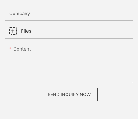
Company
Files
Content
SEND INQUIRY NOW