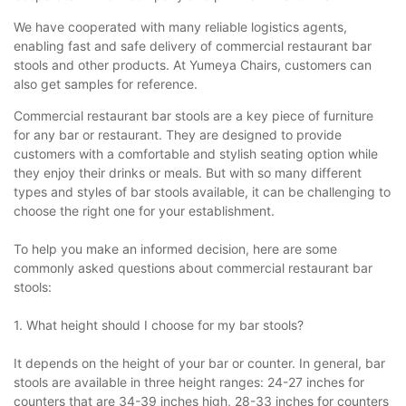
We have cooperated with many reliable logistics agents,
enabling fast and safe delivery of commercial restaurant bar
stools and other products. At Yumeya Chairs, customers can
also get samples for reference.
Commercial restaurant bar stools are a key piece of furniture
for any bar or restaurant. They are designed to provide
customers with a comfortable and stylish seating option while
they enjoy their drinks or meals. But with so many different
types and styles of bar stools available, it can be challenging to
choose the right one for your establishment.
To help you make an informed decision, here are some
commonly asked questions about commercial restaurant bar
stools:
1. What height should I choose for my bar stools?
It depends on the height of your bar or counter. In general, bar
stools are available in three height ranges: 24-27 inches for
counters that are 34-39 inches high, 28-33 inches for counters