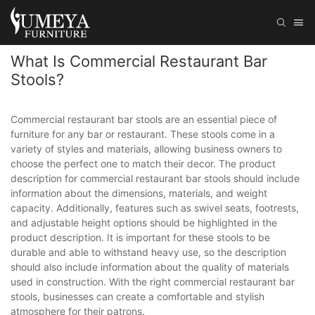
What Is Commercial Restaurant Bar
Stools?
Commercial restaurant bar stools are an essential piece of
furniture for any bar or restaurant. These stools come in a
variety of styles and materials, allowing business owners to
choose the perfect one to match their decor. The product
description for commercial restaurant bar stools should include
information about the dimensions, materials, and weight
capacity. Additionally, features such as swivel seats, footrests,
and adjustable height options should be highlighted in the
product description. It is important for these stools to be
durable and able to withstand heavy use, so the description
should also include information about the quality of materials
used in construction. With the right commercial restaurant bar
stools, businesses can create a comfortable and stylish
atmosphere for their patrons.