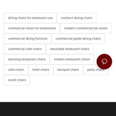
dining chairs for restaurant use
contract dining chairs
commercial stools for restaurants
modern commercial bar stools
commercial dining furniture
commercial grade dining chairs
commercial cafe chairs
stackable restaurant chairs
stacking restaurant chairs
modern restaurant chairs
cafe chairs
hotel chairs
banquet chairs
party chairs
event chairs