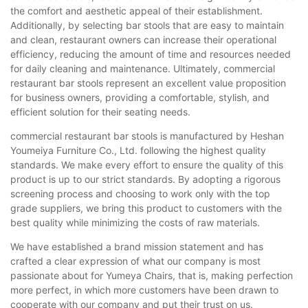
the comfort and aesthetic appeal of their establishment.
Additionally, by selecting bar stools that are easy to maintain
and clean, restaurant owners can increase their operational
efficiency, reducing the amount of time and resources needed
for daily cleaning and maintenance. Ultimately, commercial
restaurant bar stools represent an excellent value proposition
for business owners, providing a comfortable, stylish, and
efficient solution for their seating needs.
commercial restaurant bar stools is manufactured by Heshan
Youmeiya Furniture Co., Ltd. following the highest quality
standards. We make every effort to ensure the quality of this
product is up to our strict standards. By adopting a rigorous
screening process and choosing to work only with the top
grade suppliers, we bring this product to customers with the
best quality while minimizing the costs of raw materials.
We have established a brand mission statement and has
crafted a clear expression of what our company is most
passionate about for Yumeya Chairs, that is, making perfection
more perfect, in which more customers have been drawn to
cooperate with our company and put their trust on us.