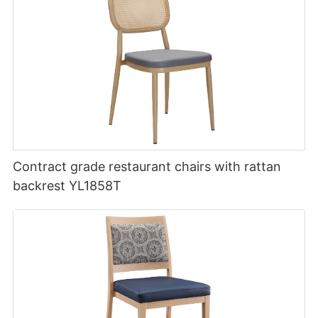
Contract grade restaurant chairs with rattan
backrest YL1858T