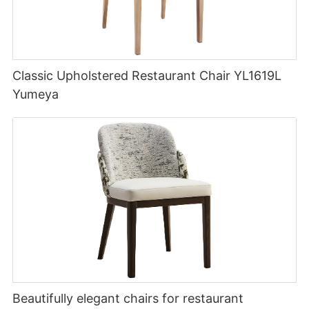
Classic Upholstered Restaurant Chair YL1619L
Yumeya
Beautifully elegant chairs for restaurant