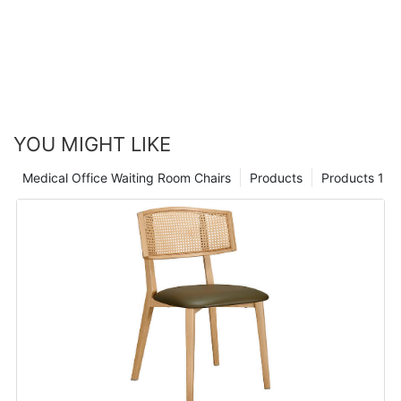
YOU MIGHT LIKE
Medical Office Waiting Room Chairs
Products
Products 1