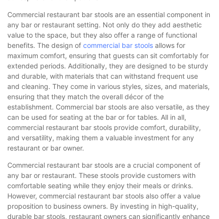
Commercial restaurant bar stools are an essential component in
any bar or restaurant setting. Not only do they add aesthetic
value to the space, but they also offer a range of functional
benefits. The design of
commercial bar stools
allows for
maximum comfort, ensuring that guests can sit comfortably for
extended periods. Additionally, they are designed to be sturdy
and durable, with materials that can withstand frequent use
and cleaning. They come in various styles, sizes, and materials,
ensuring that they match the overall décor of the
establishment. Commercial bar stools are also versatile, as they
can be used for seating at the bar or for tables. All in all,
commercial restaurant bar stools provide comfort, durability,
and versatility, making them a valuable investment for any
restaurant or bar owner.
Commercial restaurant bar stools are a crucial component of
any bar or restaurant. These stools provide customers with
comfortable seating while they enjoy their meals or drinks.
However, commercial restaurant bar stools also offer a value
proposition to business owners. By investing in high-quality,
durable bar stools, restaurant owners can significantly enhance