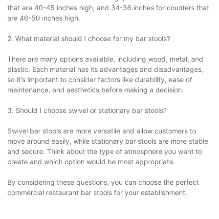
that are 40-45 inches high, and 34-36 inches for counters that
are 46-50 inches high.
2. What material should I choose for my bar stools?
There are many options available, including wood, metal, and
plastic. Each material has its advantages and disadvantages,
so it's important to consider factors like durability, ease of
maintenance, and aesthetics before making a decision.
3. Should I choose swivel or stationary bar stools?
Swivel bar stools are more versatile and allow customers to
move around easily, while stationary bar stools are more stable
and secure. Think about the type of atmosphere you want to
create and which option would be most appropriate.
By considering these questions, you can choose the perfect
commercial restaurant bar stools for your establishment.