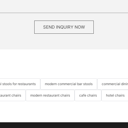
SEND INQUIRY NOW
 stools for restaurants
modern commercial bar stools
commercial dinin
taurant chairs
modern restaurant chairs
cafe chairs
hotel chairs