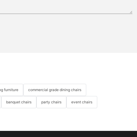
g furniture
commercial grade dining chairs
banquet chairs
party chairs
event chairs