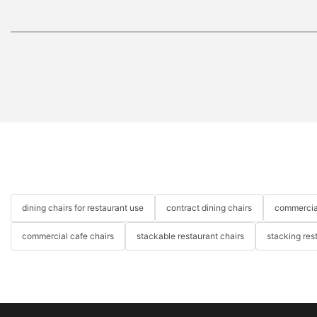
dining chairs for restaurant use
contract dining chairs
commercial
commercial cafe chairs
stackable restaurant chairs
stacking res