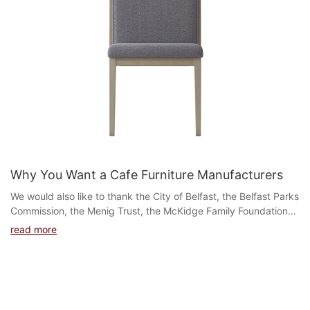
Why You Want a Cafe Furniture Manufacturers
We would also like to thank the City of Belfast, the Belfast Parks
Commission, the Menig Trust, the McKidge Family Foundation
and Friends of Belfast Parks for bringi...
read more