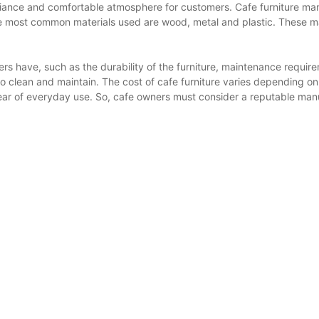
mbiance and comfortable atmosphere for customers. Cafe furniture man
the most common materials used are wood, metal and plastic. These m
rs have, such as the durability of the furniture, maintenance requi
y to clean and maintain. The cost of cafe furniture varies depending 
tear of everyday use. So, cafe owners must consider a reputable manuf