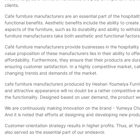
clients.
Cafe furniture manufacturers are an essential part of the hospital
functional benefits. Aesthetic benefits include the ability to creat
aspects of the furniture, such as its durability and ability to with
furniture manufacturers take both aesthetic and functional factors
Café furniture manufacturers provide businesses in the hospitality
value proposition of these manufacturers lies in their ability to of
affordability. Furthermore, they ensure that their products are dur
ensuring customer satisfaction. In a highly competitive market, c
changing trends and demands of the market.
cafe furniture manufacturers produced by Heshan Youmeiya Furniture
and attractive appearance will no doubt be a rather competitive 
the functionality. Designed based on user demand, the product wo
We are continuously making innovation on the brand - Yumeya Cha
And it is noted that efforts at designing and developing new produ
Customer-orientation strategy results in higher profits. Thus, at
also served as the essential part of our endeavor.