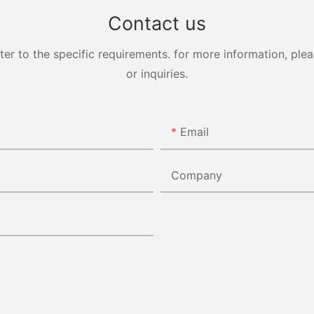
Contact us
 to the specific requirements. for more information, pleas
or inquiries.
Email
Company