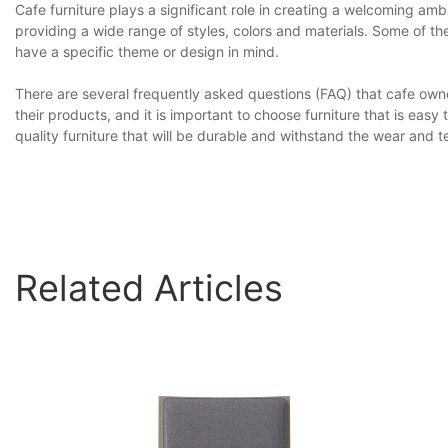
Cafe furniture plays a significant role in creating a welcoming a
providing a wide range of styles, colors and materials. Some of 
have a specific theme or design in mind.
There are several frequently asked questions (FAQ) that cafe owne
their products, and it is important to choose furniture that is eas
quality furniture that will be durable and withstand the wear and 
Related Articles