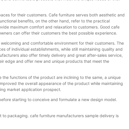
paces for their customers. Cafe furniture serves both aesthetic and
unctional benefits, on the other hand, refer to the practical
rovide maximum comfort and relaxation to customers. Good cafe
 owners can offer their customers the best possible experience.
te a welcoming and comfortable environment for their customers. The
es of individual establishments, while still maintaining quality and
facturers also offer timely delivery and great after-sales service,
their edge and offer new and unique products that meet the
 the functions of the product are inclining to the same, a unique
improved the overall appearance of the product while maintaining
ing market application prospect.
efore starting to conceive and formulate a new design model.
t to packaging. cafe furniture manufacturers sample delivery is