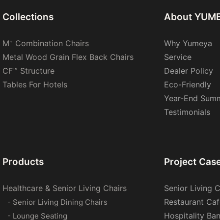
Collections
About YUM
M⁺ Combination Chairs
Why Yumeya
Metal Wood Grain Flex Back Chairs
Service
CF™ Structure
Dealer Policy
Tables For Hotels
Eco-Friendly
Year-End Sum
Testimonials
Products
Project Cas
Healthcare & Senior Living Chairs
Senior Living C
Restaurant Caf
- Senior Living Dining Chairs
Hospitality Ba
- Lounge Seating