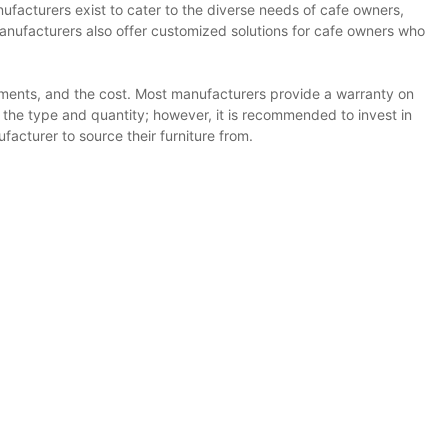
ufacturers exist to cater to the diverse needs of cafe owners,
anufacturers also offer customized solutions for cafe owners who
rements, and the cost. Most manufacturers provide a warranty on
on the type and quantity; however, it is recommended to invest in
acturer to source their furniture from.