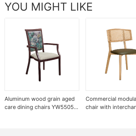
YOU MIGHT LIKE
Aluminum wood grain aged
Commercial modula
care dining chairs YW5505
chair with intercha
Yumeya
backrest system Y