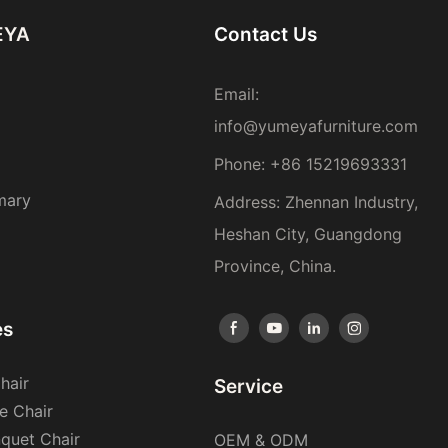
EYA
Contact Us
Email:
info@yumeyafurniture.com
Phone
:
+86 15219693331
mary
Address: Zhennan Industry,
Heshan City, Guangdong
Province, China.
es
hair
Service
e Chair
nquet Chair
OEM & ODM