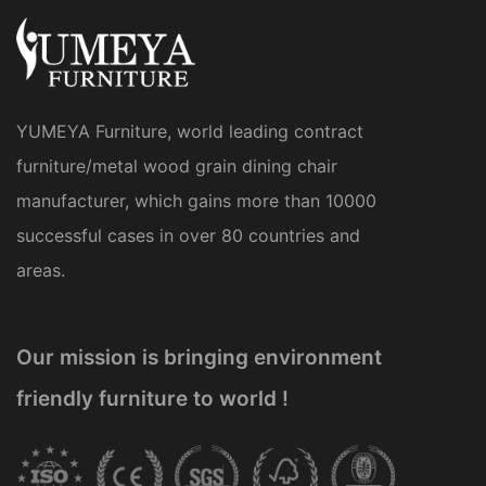
YUMEYA Furniture, world leading contract
furniture/metal wood grain dining chair
manufacturer, which gains more than 10000
successful cases in over 80 countries and
areas.
Our mission is bringing environment
friendly furniture to world !