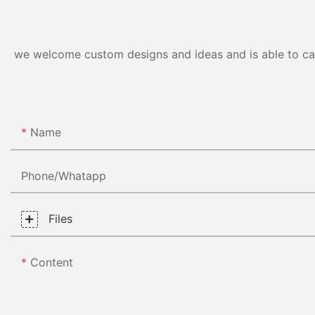
we welcome custom designs and ideas and is able to cater
Name
Phone/whatapp
Files
Content