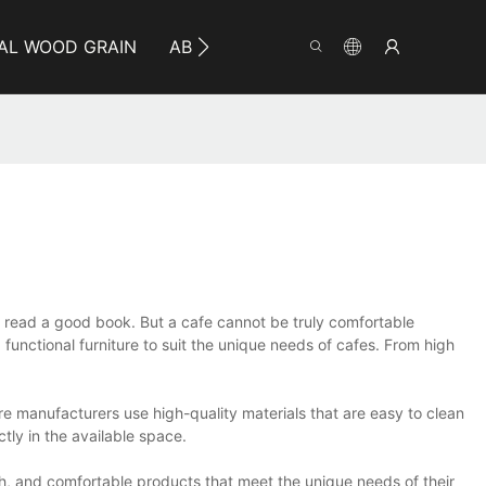
AL WOOD GRAIN
ABOUT YUMEYA
INFO
CO
or read a good book. But a cafe cannot be truly comfortable
 functional furniture to suit the unique needs of cafes. From high
ure manufacturers use high-quality materials that are easy to clean
ctly in the available space.
sh, and comfortable products that meet the unique needs of their