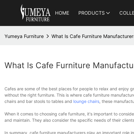
HOME
PRODUCTS
COLL
Yumeya Furniture
What Is Cafe Furniture Manufacturer
What Is Cafe Furniture Manufactu
Cafes are some of the best places for people to relax and enjoy g
without the right furniture. This is where cafe furniture manufactu
chairs and bar stools to tables and
lounge chairs
, these manufactu
When it comes to choosing cafe furniture, it's important to conside
and maintain. They also consider the specific needs of their clients
In summary, cafe furniture manufacturers play an important role i