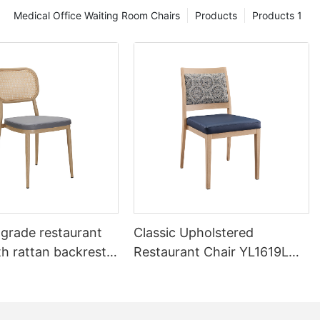
Medical Office Waiting Room Chairs
Products
Products 1
 grade restaurant
Classic Upholstered
th rattan backrest
Restaurant Chair YL1619L
Yumeya