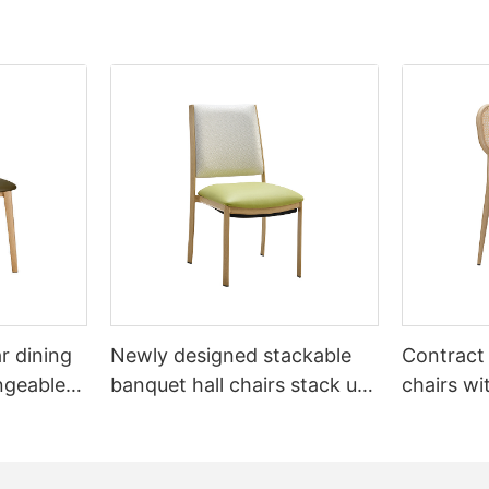
r dining
Newly designed stackable
Contract
ngeable
banquet hall chairs stack up
chairs wi
L1832-TB
to 8 high YL1857 Yumeya
YL1858T