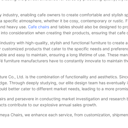
ity industry, enabling cafe owners to create comfortable and stylish s
e a specific atmosphere, whether it be cosy, contemporary or rustic. F
stand heavy use.
Cafe chairs
and tables should also be designed to p
 into consideration when creating their products, ensuring that cafe
 industry with high-quality, stylish and functional furniture to crea
fer customized products that cater to the specific needs and preferenc
able and easy to maintain, ensuring a long lifetime of use. These manu
afé furniture manufacturers have to constantly innovate to maintain 
 Co., Ltd. is the combination of functionality and aesthetics. Since
edge. Through deeply studying, our elite design team has eventually 
uld better cater to different market needs, leading to a more promis
irs and persevere in conducting market investigation and research b
cts contribute to our explosive annual sales growth.
 Yumeya Chairs, we enhance each service, from customization, shipmen