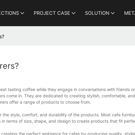
ECTIONS
PROJECT CASE
SOLUTION
MET
s?
rers?
reat tasting coffee while they engage in conversations with friends 
rers come in. They are dedicated to creating stylish, comfortable, and
rers offer a range of products to choose from.
r the style, comfort, and durability of the products. Most cafe furnit
 in terms of size, shape, and design to create products that fit perfe
n creating the perfect ambiance for cafes by producing quality, styli