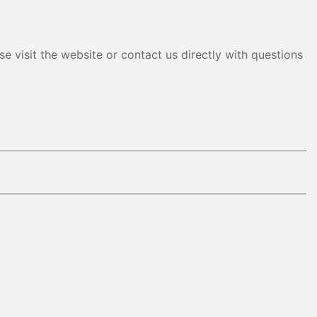
e visit the website or contact us directly with questions