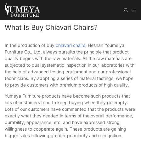
What Is Buy Chiavari Chairs?
In the production of buy
chiavari chairs
, Heshan Youmeiya
Furniture Co., Ltd. always pursuits the principle that product
quality begins with the raw materials. All the raw materials are
subjected to dual systematic inspection in our laboratories with
the help of advanced testing equipment and our professional
technicians. By adopting a series of material testings, we hope
to provide customers with premium products of high quality.
Yumeya Furniture products have become such products that
lots of customers tend to keep buying when they go empty.
Lots of our customers have commented that the products were
exactly what they needed in terms of the overall performance,
durability, appearance, etc. and have expressed strong
willingness to cooperate again. These products are gaining
bigger sales following greater popularity and recognition.