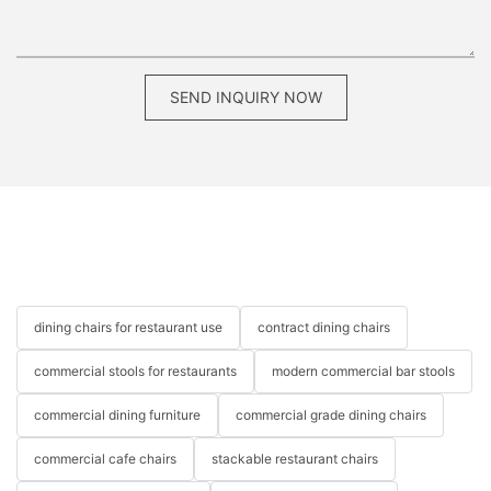
SEND INQUIRY NOW
dining chairs for restaurant use
contract dining chairs
commercial stools for restaurants
modern commercial bar stools
commercial dining furniture
commercial grade dining chairs
commercial cafe chairs
stackable restaurant chairs