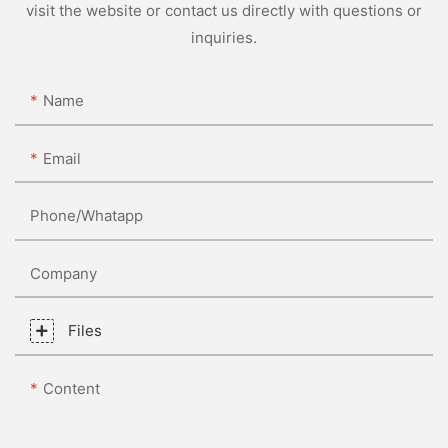
visit the website or contact us directly with questions or
inquiries.
Name
Email
Phone/whatapp
Company
Files
Content