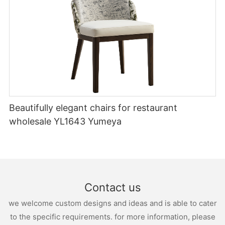
Beautifully elegant chairs for restaurant
wholesale YL1643 Yumeya
Contact us
we welcome custom designs and ideas and is able to cater
to the specific requirements. for more information, please