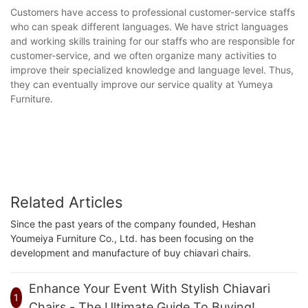
Customers have access to professional customer-service staffs
who can speak different languages. We have strict languages
and working skills training for our staffs who are responsible for
customer-service, and we often organize many activities to
improve their specialized knowledge and language level. Thus,
they can eventually improve our service quality at Yumeya
Furniture.
Related Articles
Since the past years of the company founded, Heshan
Youmeiya Furniture Co., Ltd. has been focusing on the
development and manufacture of buy chiavari chairs.
Enhance Your Event With Stylish Chiavari
1
Chairs - The Ultimate Guide To Buying!