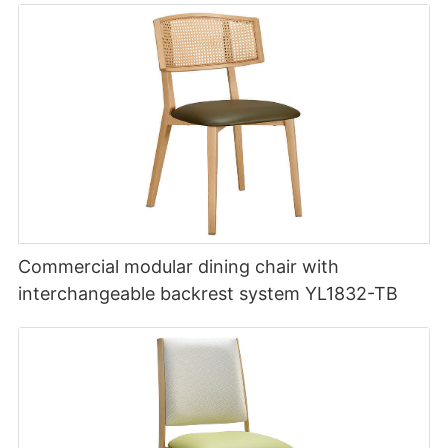
Commercial modular dining chair with
interchangeable backrest system YL1832-TB