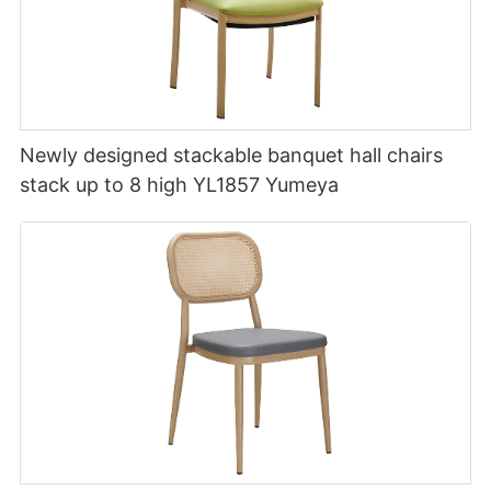
Newly designed stackable banquet hall chairs
stack up to 8 high YL1857 Yumeya