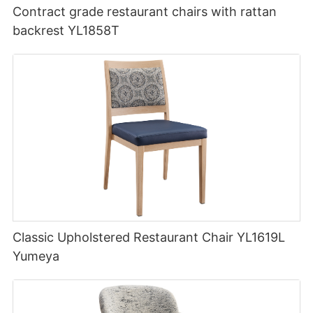
Contract grade restaurant chairs with rattan
backrest YL1858T
Classic Upholstered Restaurant Chair YL1619L
Yumeya