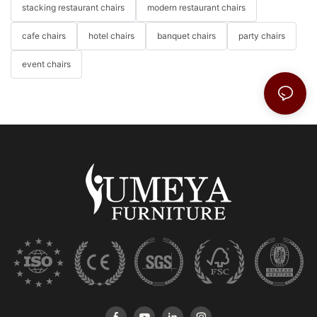
stacking restaurant chairs
modern restaurant chairs
cafe chairs
hotel chairs
banquet chairs
party chairs
event chairs