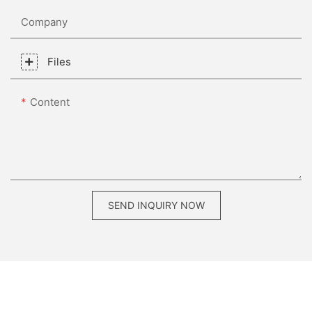
Company
Files
Content
SEND INQUIRY NOW