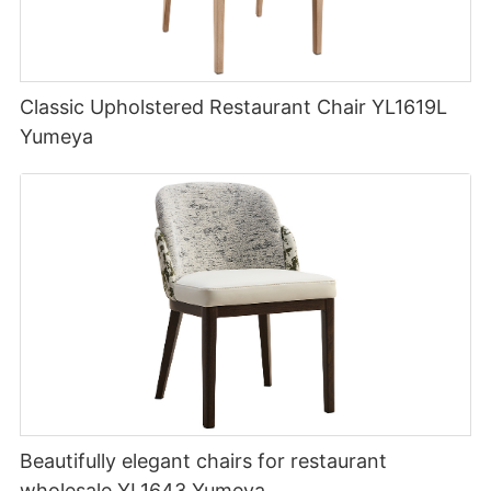
Classic Upholstered Restaurant Chair YL1619L
Yumeya
Beautifully elegant chairs for restaurant
wholesale YL1643 Yumeya