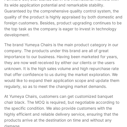
its wide application potential and remarkable stability.
Guaranteed by the comprehensive quality control system, the
quality of the product is highly appraised by both domestic and
foreign customers. Besides, product upgrading continues to be
the top task as the company is eager to invest in technology
development.
The brand Yumeya Chairs is the main product category in our
company. The products under this brand are all of great
importance to our business. Having been marketed for years,
they are now well received by either our clients or the users
unknown. It is the high sales volume and high repurchase rate
that offer confidence to us during the market exploration. We
would like to expand their application scope and update them
regularly, so as to meet the changing market demands.
At Yumeya Chairs, customers can get customized banquet
chair black. The MOQ is required, but negotiable according to
the specific condition. We also provide customers with the
highly efficient and reliable delivery service, ensuring that the
products arrive at the destination on time and without any
damage.