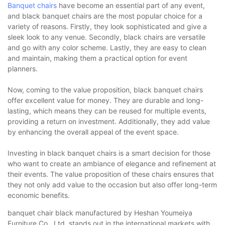
Banquet chairs
have become an essential part of any event,
and black banquet chairs are the most popular choice for a
variety of reasons. Firstly, they look sophisticated and give a
sleek look to any venue. Secondly, black chairs are versatile
and go with any color scheme. Lastly, they are easy to clean
and maintain, making them a practical option for event
planners.
Now, coming to the value proposition, black banquet chairs
offer excellent value for money. They are durable and long-
lasting, which means they can be reused for multiple events,
providing a return on investment. Additionally, they add value
by enhancing the overall appeal of the event space.
Investing in black banquet chairs is a smart decision for those
who want to create an ambiance of elegance and refinement at
their events. The value proposition of these chairs ensures that
they not only add value to the occasion but also offer long-term
economic benefits.
banquet chair black manufactured by Heshan Youmeiya
Furniture Co., Ltd. stands out in the international markets with