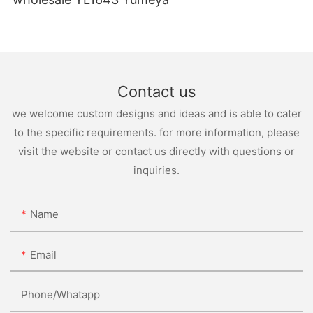
Contact us
we welcome custom designs and ideas and is able to cater
to the specific requirements. for more information, please
visit the website or contact us directly with questions or
inquiries.
Name
Email
Phone/whatapp