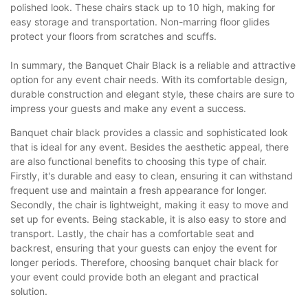
polished look. These chairs stack up to 10 high, making for
easy storage and transportation. Non-marring floor glides
protect your floors from scratches and scuffs.
In summary, the Banquet Chair Black is a reliable and attractive
option for any event chair needs. With its comfortable design,
durable construction and elegant style, these chairs are sure to
impress your guests and make any event a success.
Banquet chair black provides a classic and sophisticated look
that is ideal for any event. Besides the aesthetic appeal, there
are also functional benefits to choosing this type of chair.
Firstly, it's durable and easy to clean, ensuring it can withstand
frequent use and maintain a fresh appearance for longer.
Secondly, the chair is lightweight, making it easy to move and
set up for events. Being stackable, it is also easy to store and
transport. Lastly, the chair has a comfortable seat and
backrest, ensuring that your guests can enjoy the event for
longer periods. Therefore, choosing banquet chair black for
your event could provide both an elegant and practical
solution.