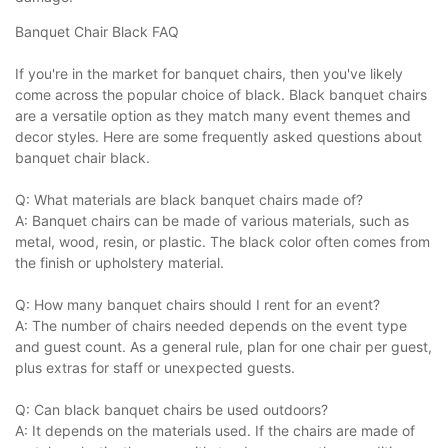
Banquet Chair Black FAQ
If you're in the market for banquet chairs, then you've likely
come across the popular choice of black. Black banquet chairs
are a versatile option as they match many event themes and
decor styles. Here are some frequently asked questions about
banquet chair black.
Q: What materials are black banquet chairs made of?
A: Banquet chairs can be made of various materials, such as
metal, wood, resin, or plastic. The black color often comes from
the finish or upholstery material.
Q: How many banquet chairs should I rent for an event?
A: The number of chairs needed depends on the event type
and guest count. As a general rule, plan for one chair per guest,
plus extras for staff or unexpected guests.
Q: Can black banquet chairs be used outdoors?
A: It depends on the materials used. If the chairs are made of