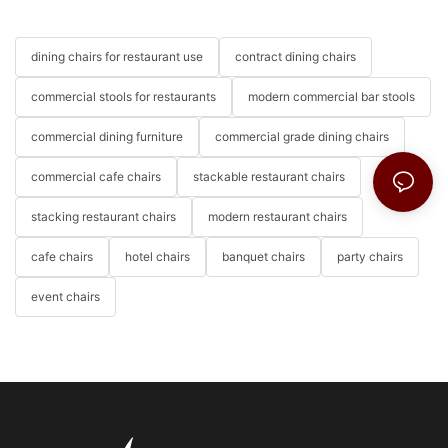
dining chairs for restaurant use
contract dining chairs
commercial stools for restaurants
modern commercial bar stools
commercial dining furniture
commercial grade dining chairs
commercial cafe chairs
stackable restaurant chairs
stacking restaurant chairs
modern restaurant chairs
cafe chairs
hotel chairs
banquet chairs
party chairs
event chairs