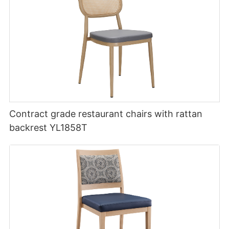
Contract grade restaurant chairs with rattan
backrest YL1858T