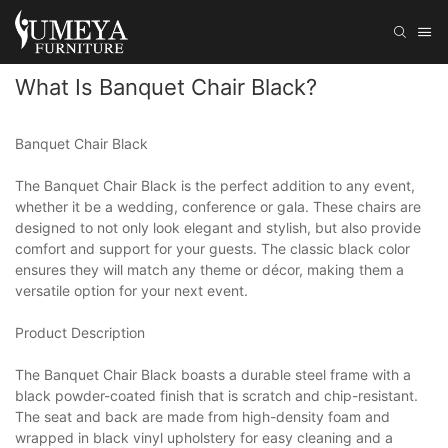
What Is Banquet Chair Black?
Banquet Chair Black
The Banquet Chair Black is the perfect addition to any event,
whether it be a wedding, conference or gala. These chairs are
designed to not only look elegant and stylish, but also provide
comfort and support for your guests. The classic black color
ensures they will match any theme or décor, making them a
versatile option for your next event.
Product Description
The Banquet Chair Black boasts a durable steel frame with a
black powder-coated finish that is scratch and chip-resistant.
The seat and back are made from high-density foam and
wrapped in black vinyl upholstery for easy cleaning and a