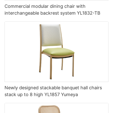
Commercial modular dining chair with
interchangeable backrest system YL1832-TB
Newly designed stackable banquet hall chairs
stack up to 8 high YL1857 Yumeya