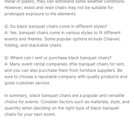
metal or plastic, they can withstand some weather conditions.
However, wood and resin chairs may not be suitable for
prolonged exposure to the elements.
Q: Do black banquet chairs come in different styles?
A: Yes, banquet chairs come in various styles to fit different
events and themes. Some popular options include Chiavari,
folding, and stackable chairs.
Q: Where can I rent or purchase black banquet chairs?
A: Many event rental companies offer banquet chairs for rent,
and you can also purchase them from furniture suppliers. Be
sure to choose a reputable company with quality products and
good customer service.
In summary, black banquet chairs are a popular and versatile
choice for events. Consider factors such as materials, style, and
quantity when deciding on the right type of black banquet
chairs for your next event.