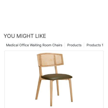
YOU MIGHT LIKE
Medical Office Waiting Room Chairs
Products
Products 1