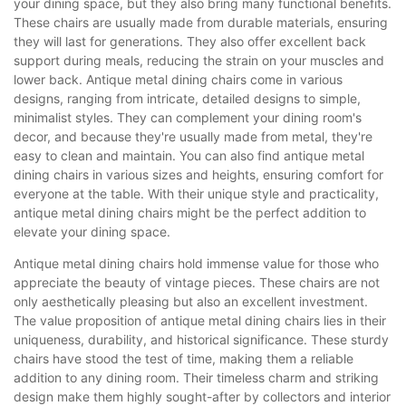
your dining space, but they also bring many functional benefits.
These chairs are usually made from durable materials, ensuring
they will last for generations. They also offer excellent back
support during meals, reducing the strain on your muscles and
lower back. Antique metal dining chairs come in various
designs, ranging from intricate, detailed designs to simple,
minimalist styles. They can complement your dining room's
decor, and because they're usually made from metal, they're
easy to clean and maintain. You can also find antique metal
dining chairs in various sizes and heights, ensuring comfort for
everyone at the table. With their unique style and practicality,
antique metal dining chairs might be the perfect addition to
elevate your dining space.
Antique metal dining chairs hold immense value for those who
appreciate the beauty of vintage pieces. These chairs are not
only aesthetically pleasing but also an excellent investment.
The value proposition of antique metal dining chairs lies in their
uniqueness, durability, and historical significance. These sturdy
chairs have stood the test of time, making them a reliable
addition to any dining room. Their timeless charm and striking
design make them highly sought-after by collectors and interior