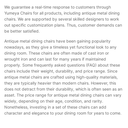
We guarantee a real-time response to customers through
Yumeya Chairs for all products, including antique metal dining
chairs. We are supported by several skilled designers to work
out specific customization plans. Thus, customer demands can
be better satisfied.
Antique metal dining chairs have been gaining popularity
nowadays, as they give a timeless yet functional look to any
dining room. These chairs are often made of cast iron or
wrought iron and can last for many years if maintained
properly. Some frequently asked questions (FAQ) about these
chairs include their weight, durability, and price range. Since
antique metal chairs are crafted using high-quality materials,
they are typically heavier than modern chairs. However, this
does not detract from their durability, which is often seen as an
asset. The price range for antique metal dining chairs can vary
widely, depending on their age, condition, and rarity.
Nonetheless, investing in a set of these chairs can add
character and elegance to your dining room for years to come.