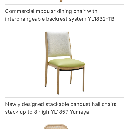
Commercial modular dining chair with
interchangeable backrest system YL1832-TB
Newly designed stackable banquet hall chairs
stack up to 8 high YL1857 Yumeya