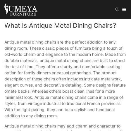
What Is Antique Metal Dining Chairs?
Antique metal dining chairs are the perfect addition to any
dining room. These classic pieces of furniture bring a touch of
old-world charm and elegance to the modern home. Made from
durable materials, antique metal dining chairs are built to stand
the test of time. They offer a sturdy and comfortable seating
option for family dinners or casual gatherings. The product
description of these chairs often includes intricate metalwork,
elegant curves, and decorative detailing. Some designs feature
ornate backs, whereas others boast clean lines for a more
minimalist look. Antique metal dining chairs come in a range of
styles, from vintage industrial to traditional French provincial.
With the right pairing, they can be a stylish and functional
addition to any dining room.
Antique metal dining chairs may add charm and character to