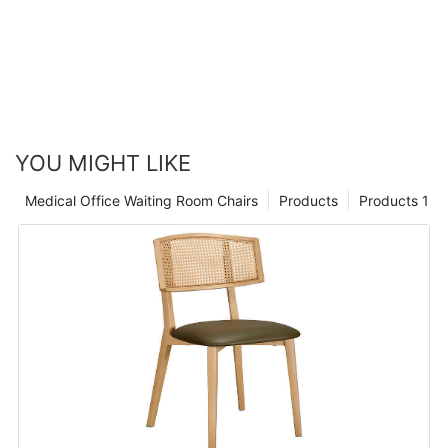
YOU MIGHT LIKE
Medical Office Waiting Room Chairs
Products
Products 1