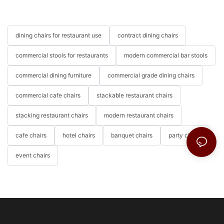
dining chairs for restaurant use
contract dining chairs
commercial stools for restaurants
modern commercial bar stools
commercial dining furniture
commercial grade dining chairs
commercial cafe chairs
stackable restaurant chairs
stacking restaurant chairs
modern restaurant chairs
cafe chairs
hotel chairs
banquet chairs
party chairs
event chairs