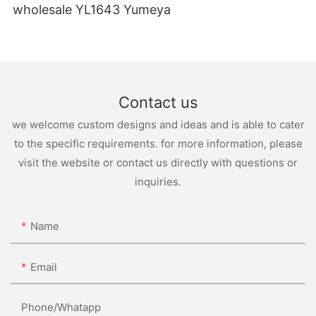
wholesale YL1643 Yumeya
Contact us
we welcome custom designs and ideas and is able to cater
to the specific requirements. for more information, please
visit the website or contact us directly with questions or
inquiries.
Name
Email
Phone/whatapp