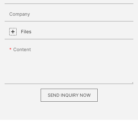
Company
Files
Content
SEND INQUIRY NOW