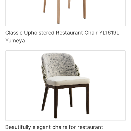
Classic Upholstered Restaurant Chair YL1619L
Yumeya
Beautifully elegant chairs for restaurant