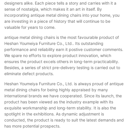
designers alike. Each piece tells a story and carries with it a
sense of nostalgia, which makes it an art in itself. By
incorporating antique metal dining chairs into your home, you
are investing in a piece of history that will continue to be
valuable for years to come.
antique metal dining chairs is the most favourable product of
Heshan Youmeiya Furniture Co., Ltd.. Its outstanding
performance and reliability earn it postive customer comments.
We spare no efforts to explore product innovation, which
ensures the product excels others in long-term practicability.
Besides, a series of strict pre-delivery testing is carried out to
eliminate defect products.
Heshan Youmeiya Furniture Co., Ltd. is always proud of antique
metal dining chairs for being highly appraised by many
international brands we have cooperated. Since its launch, the
product has been viewed as the industry example with its
exquisite workmanship and long-term stability. It is also the
spotlight in the exhibitions. As dynamic adjustment is
conducted, the product is ready to suit the latest demands and
has more potential prospects.