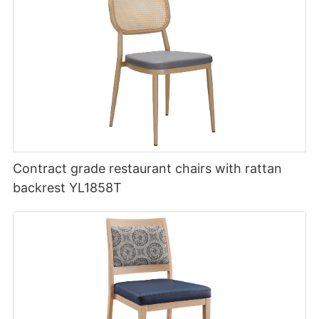
Contract grade restaurant chairs with rattan
backrest YL1858T