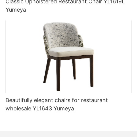
Classic Upholstered Restaurant Chair YL1619L
Yumeya
Beautifully elegant chairs for restaurant
wholesale YL1643 Yumeya