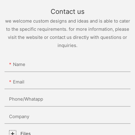
Contact us
we welcome custom designs and ideas and is able to cater
to the specific requirements. for more information, please
visit the website or contact us directly with questions or
inquiries.
Name
Email
Phone/whatapp
Company
Files