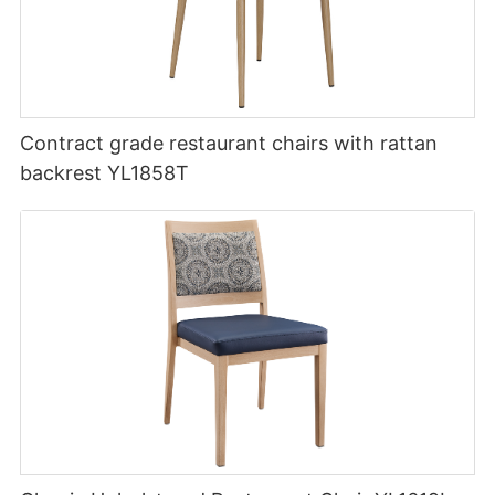
Contract grade restaurant chairs with rattan
backrest YL1858T