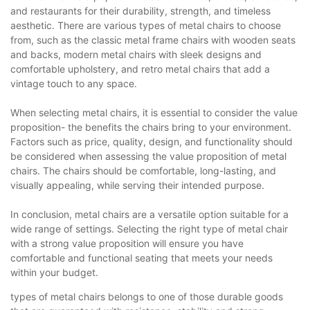
and restaurants for their durability, strength, and timeless
aesthetic. There are various types of metal chairs to choose
from, such as the classic metal frame chairs with wooden seats
and backs, modern metal chairs with sleek designs and
comfortable upholstery, and retro metal chairs that add a
vintage touch to any space.
When selecting metal chairs, it is essential to consider the value
proposition- the benefits the chairs bring to your environment.
Factors such as price, quality, design, and functionality should
be considered when assessing the value proposition of metal
chairs. The chairs should be comfortable, long-lasting, and
visually appealing, while serving their intended purpose.
In conclusion, metal chairs are a versatile option suitable for a
wide range of settings. Selecting the right type of metal chair
with a strong value proposition will ensure you have
comfortable and functional seating that meets your needs
within your budget.
types of metal chairs belongs to one of those durable goods