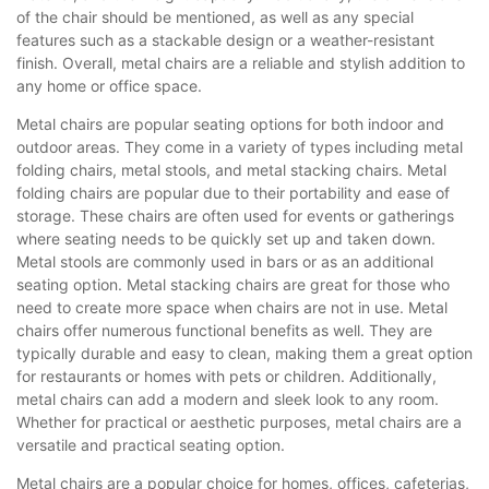
of the chair should be mentioned, as well as any special
features such as a stackable design or a weather-resistant
finish. Overall, metal chairs are a reliable and stylish addition to
any home or office space.
Metal chairs are popular seating options for both indoor and
outdoor areas. They come in a variety of types including metal
folding chairs, metal stools, and metal stacking chairs. Metal
folding chairs are popular due to their portability and ease of
storage. These chairs are often used for events or gatherings
where seating needs to be quickly set up and taken down.
Metal stools are commonly used in bars or as an additional
seating option. Metal stacking chairs are great for those who
need to create more space when chairs are not in use. Metal
chairs offer numerous functional benefits as well. They are
typically durable and easy to clean, making them a great option
for restaurants or homes with pets or children. Additionally,
metal chairs can add a modern and sleek look to any room.
Whether for practical or aesthetic purposes, metal chairs are a
versatile and practical seating option.
Metal chairs are a popular choice for homes, offices, cafeterias,