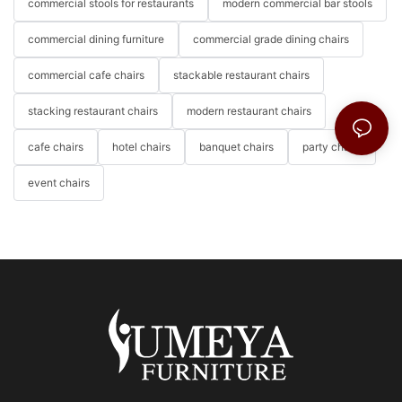
commercial stools for restaurants
modern commercial bar stools
commercial dining furniture
commercial grade dining chairs
commercial cafe chairs
stackable restaurant chairs
stacking restaurant chairs
modern restaurant chairs
cafe chairs
hotel chairs
banquet chairs
party chairs
event chairs