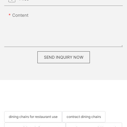
Content
SEND INQUIRY NOW
dining chairs for restaurant use
contract dining chairs