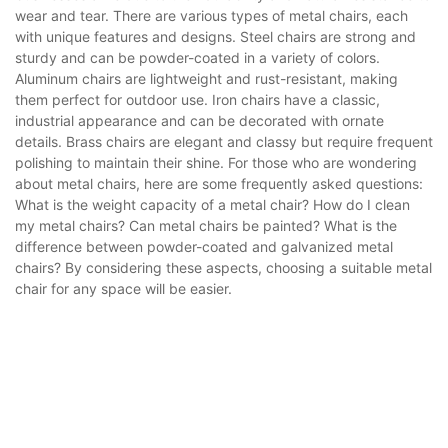
wear and tear. There are various types of metal chairs, each
with unique features and designs. Steel chairs are strong and
sturdy and can be powder-coated in a variety of colors.
Aluminum chairs are lightweight and rust-resistant, making
them perfect for outdoor use. Iron chairs have a classic,
industrial appearance and can be decorated with ornate
details. Brass chairs are elegant and classy but require frequent
polishing to maintain their shine. For those who are wondering
about metal chairs, here are some frequently asked questions:
What is the weight capacity of a metal chair? How do I clean
my metal chairs? Can metal chairs be painted? What is the
difference between powder-coated and galvanized metal
chairs? By considering these aspects, choosing a suitable metal
chair for any space will be easier.