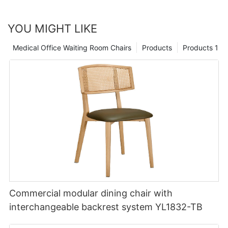
YOU MIGHT LIKE
Medical Office Waiting Room Chairs
Products
Products 1
Commercial modular dining chair with
interchangeable backrest system YL1832-TB