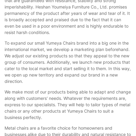
that are guaranteed with resistance, stability and strong
imperishability. Heshan Youmeiya Furniture Co., Ltd. promises
permanency of the product after years of wear and tear of it. It
is broadly accepted and praised due to the fact that it can
even be used in a poor environment and is highly endurable to
resist harsh conditions.
To expand our small Yumeya Chairs brand into a big one in the
international market, we develop a marketing plan beforehand.
We adjust our existing products so that they appeal to the new
group of consumers. Additionally, we launch new products that
cater to the local market and start selling it to them. In this way,
we open up new territory and expand our brand in a new
direction.
We make most of our products being able to adapt and change
along with customers' needs. Whatever the requirements are,
express to our specialists. They will help to tailor types of metal
chairs or any other products at Yumeya Chairs to suit a
business perfectly.
Metal chairs are a favorite choice for homeowners and
businesses alike due to their durability and natural resistance to