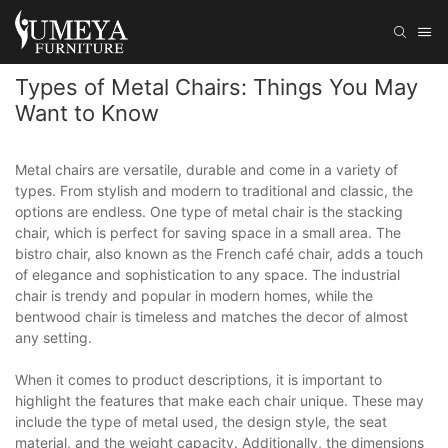
Types of Metal Chairs: Things You May
Want to Know
Metal chairs are versatile, durable and come in a variety of
types. From stylish and modern to traditional and classic, the
options are endless. One type of metal chair is the stacking
chair, which is perfect for saving space in a small area. The
bistro chair, also known as the French café chair, adds a touch
of elegance and sophistication to any space. The industrial
chair is trendy and popular in modern homes, while the
bentwood chair is timeless and matches the decor of almost
any setting.
When it comes to product descriptions, it is important to
highlight the features that make each chair unique. These may
include the type of metal used, the design style, the seat
material, and the weight capacity. Additionally, the dimensions