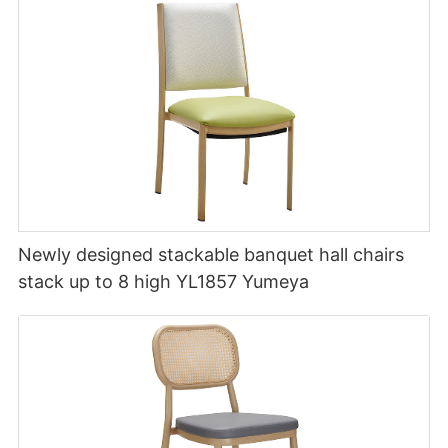
Newly designed stackable banquet hall chairs
stack up to 8 high YL1857 Yumeya