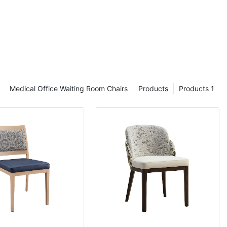
Medical Office Waiting Room Chairs
Products
Products 1