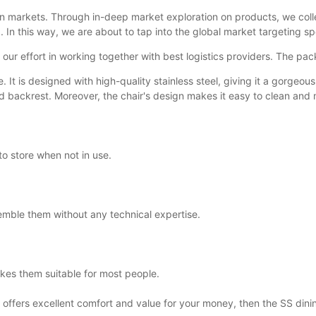
n markets. Through in-deep market exploration on products, we coll
. In this way, we are about to tap into the global market targeting s
o our effort in working together with best logistics providers. The pac
. It is designed with high-quality stainless steel, giving it a gorge
 backrest. Moreover, the chair's design makes it easy to clean and m
to store when not in use.
emble them without any technical expertise.
kes them suitable for most people.
at offers excellent comfort and value for your money, then the SS dinin