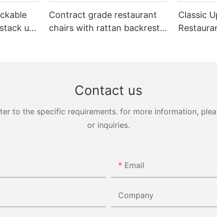
ckable
Contract grade restaurant
Classic U
 stack up
chairs with rattan backrest
Restaura
Yumeya
YL1858T
Yumeya
Contact us
 to the specific requirements. for more information, pleas
or inquiries.
Email
Company