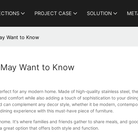
ECTIONS
PROJECT CASE
SOLUTION
MET
May Want to Know
u May Want to Know
 perfect for any modern home. Made of high-quality stainless steel, th
nd comfort while also adding a touch of sophistication to your dining
 and can complement any decor style, whether it be modern, contempora
 dining experience with this must-have piece of furniture.
y home. It's where families and friends gather to share meals, and goo
s a great option that offers both style and function.