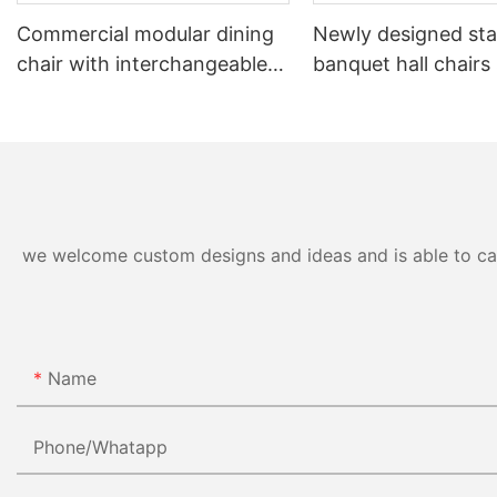
Commercial modular dining
Newly designed sta
chair with interchangeable
banquet hall chairs
backrest system YL1832-TB
to 8 high YL1857 
we welcome custom designs and ideas and is able to cater
Name
Phone/whatapp