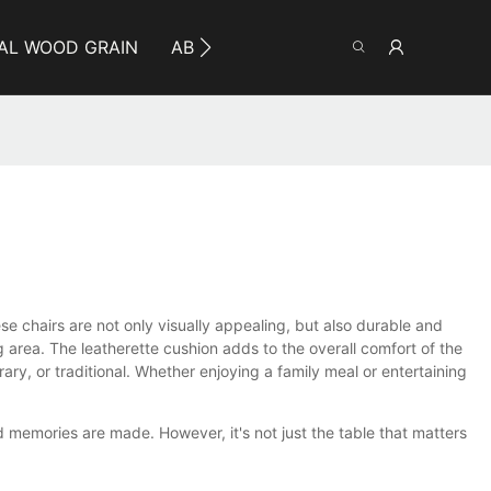
AL WOOD GRAIN
ABOUT YUMEYA
INFO
CO
ese chairs are not only visually appealing, but also durable and
 area. The leatherette cushion adds to the overall comfort of the
ry, or traditional. Whether enjoying a family meal or entertaining
d memories are made. However, it's not just the table that matters