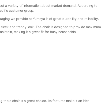
ect a variety of information about market demand. According to
pecific customer group.
kaging we provide at Yumeya is of great durability and reliability.
ous sleek and trendy look. The chair is designed to provide maximum
aintain, making it a great fit for busy households.
g table chair is a great choice. Its features make it an ideal