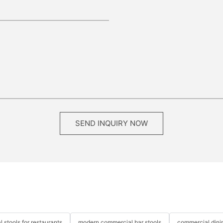
SEND INQUIRY NOW
 stools for restaurants
modern commercial bar stools
commercial dinin