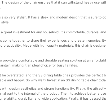
s. The design of the chair ensures that it can withstand heavy use wi
.
 is also very stylish. It has a sleek and modern design that is sure to
 style.
t a great investment for any household. It's comfortable, durable, and
amilies come together to share their experiences and create memories. 
and practicality. Made with high-quality materials, this chair is desi
ty to provide a comfortable and durable seating solution at an affordab
maintain, making it an ideal choice for busy families.
ot be overstated, and the SS dining table chair provides the perfect 
table and happy. So why wait? Invest in an SS dining table chair toda
with design aesthetics and strong functionality. Firstly, the attractiv
ernal part to the internal of the product. Then, to achieve better a u
liability, durability, and wide application. Finally, it has passed the