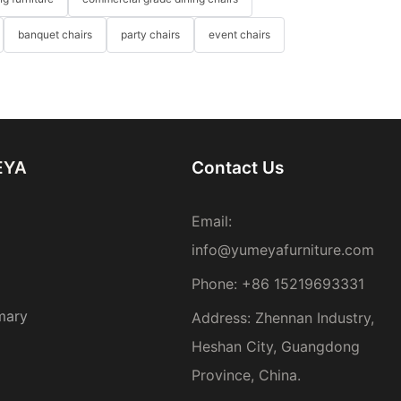
banquet chairs
party chairs
event chairs
EYA
Contact Us
Email:
info@yumeyafurniture.com
Phone
:
+86 15219693331
mary
Address: Zhennan Industry,
Heshan City, Guangdong
Province, China.