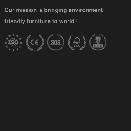
Our mission is bringing environment
friendly furniture to world !