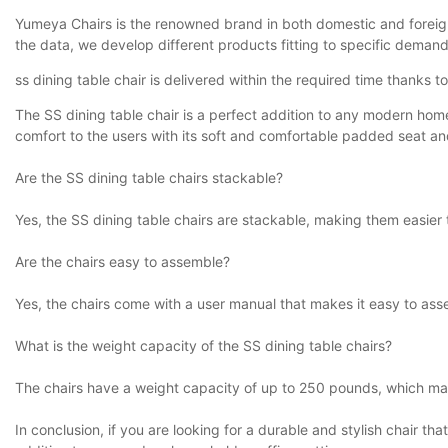
Yumeya Chairs is the renowned brand in both domestic and foreig
the data, we develop different products fitting to specific demand
ss dining table chair is delivered within the required time thanks t
The SS dining table chair is a perfect addition to any modern home
comfort to the users with its soft and comfortable padded seat and
Are the SS dining table chairs stackable?
Yes, the SS dining table chairs are stackable, making them easier 
Are the chairs easy to assemble?
Yes, the chairs come with a user manual that makes it easy to ass
What is the weight capacity of the SS dining table chairs?
The chairs have a weight capacity of up to 250 pounds, which ma
In conclusion, if you are looking for a durable and stylish chair th