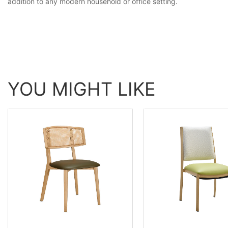
addition to any modern household or office setting.
YOU MIGHT LIKE