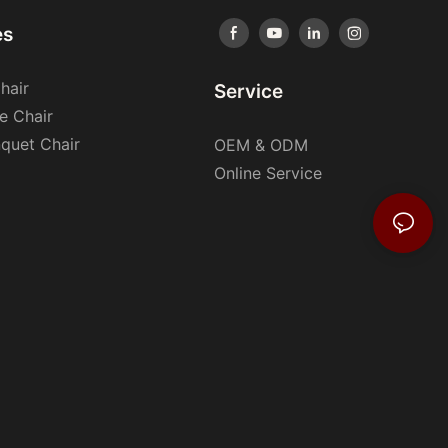
es
hair
Service
e Chair
nquet Chair
OEM & ODM
Online Service