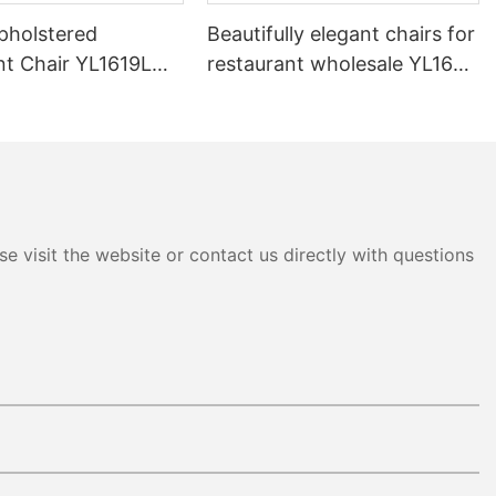
pholstered
Beautifully elegant chairs for
nt Chair YL1619L
restaurant wholesale YL1643
Yumeya
e visit the website or contact us directly with questions