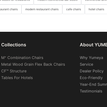
taurant chairs
modern restaurant chairs
cafe chairs
hotel chairs
Collections
About YUM
M⁺ Combination Chairs
Why Yumeya
Metal Wood Grain Flex Back Chairs
Service
CF™ Structure
Dealer Policy
Tables For Hotels
Eco-Friendly
Year-End Sum
Testimonials