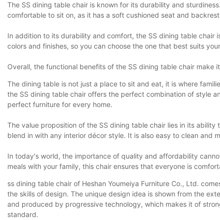
The SS dining table chair is known for its durability and sturdines
comfortable to sit on, as it has a soft cushioned seat and backrest
In addition to its durability and comfort, the SS dining table chair
colors and finishes, so you can choose the one that best suits your
Overall, the functional benefits of the SS dining table chair make i
The dining table is not just a place to sit and eat, it is where f
the SS dining table chair offers the perfect combination of style 
perfect furniture for every home.
The value proposition of the SS dining table chair lies in its abili
blend in with any interior décor style. It is also easy to clean and 
In today's world, the importance of quality and affordability cann
meals with your family, this chair ensures that everyone is comfor
ss dining table chair of Heshan Youmeiya Furniture Co., Ltd. comes 
the skills of design. The unique design idea is shown from the ext
and produced by progressive technology, which makes it of strong re
standard.