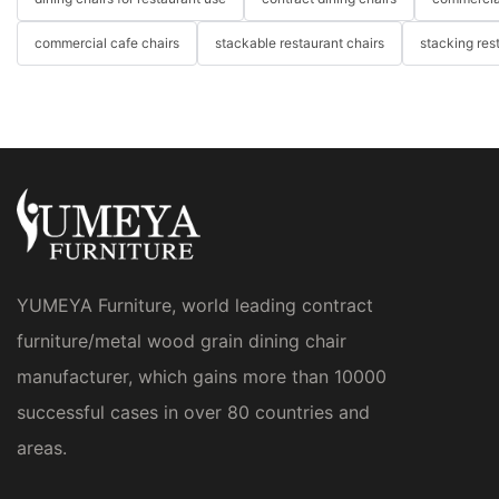
commercial cafe chairs
stackable restaurant chairs
stacking res
YUMEYA Furniture, world leading contract
furniture/metal wood grain dining chair
manufacturer, which gains more than 10000
successful cases in over 80 countries and
areas.