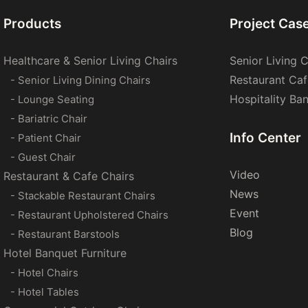
Products
Project Cas
Healthcare & Senior Living Chairs
Senior Living C
Restaurant Caf
- Senior Living Dining Chairs
Hospitality Ba
- Lounge Seating
- Bariatric Chair
Info Center
- Patient Chair
- Guest Chair
Video
Restaurant & Cafe Chairs
News
- Stackable Restaurant Chairs
Event
- Restaurant Upholstered Chairs
Blog
- Restaurant Barstools
Hotel Banquet Furniture
- Hotel Chairs
- Hotel Tables