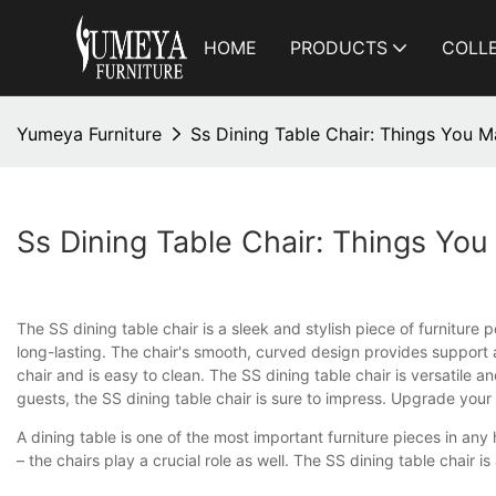
HOME
PRODUCTS
COLL
Yumeya Furniture
Ss Dining Table Chair: Things You 
Ss Dining Table Chair: Things Yo
The SS dining table chair is a sleek and stylish piece of furniture
long-lasting. The chair's smooth, curved design provides support a
chair and is easy to clean. The SS dining table chair is versatile
guests, the SS dining table chair is sure to impress. Upgrade your
A dining table is one of the most important furniture pieces in an
– the chairs play a crucial role as well. The SS dining table chair i