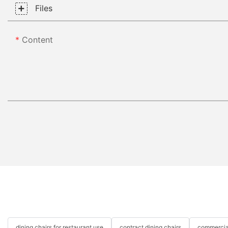
Files
Content
dining chairs for restaurant use
contract dining chairs
commercial