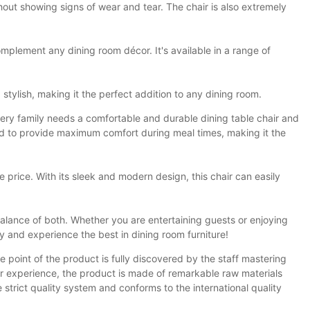
thout showing signs of wear and tear. The chair is also extremely
 complement any dining room décor. It's available in a range of
 stylish, making it the perfect addition to any dining room.
Every family needs a comfortable and durable dining table chair and
gned to provide maximum comfort during meal times, making it the
le price. With its sleek and modern design, this chair can easily
balance of both. Whether you are entertaining guests or enjoying
y and experience the best in dining room furniture!
e point of the product is fully discovered by the staff mastering
ser experience, the product is made of remarkable raw materials
 strict quality system and conforms to the international quality