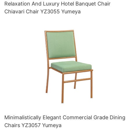
Relaxation And Luxury Hotel Banquet Chair
Chiavari Chair YZ3055 Yumeya
Minimalistically Elegant Commercial Grade Dining
Chairs YZ3057 Yumeya