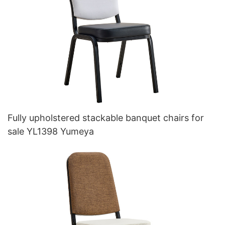
Fully upholstered stackable banquet chairs for
sale YL1398 Yumeya