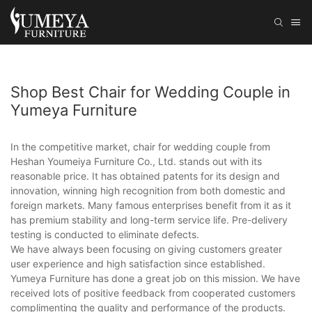
Shop Best Chair for Wedding Couple in
Yumeya Furniture
In the competitive market, chair for wedding couple from
Heshan Youmeiya Furniture Co., Ltd. stands out with its
reasonable price. It has obtained patents for its design and
innovation, winning high recognition from both domestic and
foreign markets. Many famous enterprises benefit from it as it
has premium stability and long-term service life. Pre-delivery
testing is conducted to eliminate defects.
We have always been focusing on giving customers greater
user experience and high satisfaction since established.
Yumeya Furniture has done a great job on this mission. We have
received lots of positive feedback from cooperated customers
complimenting the quality and performance of the products.