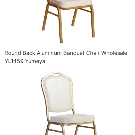
Round Back Aluminum Banquet Chair Wholesale
YL1459 Yumeya