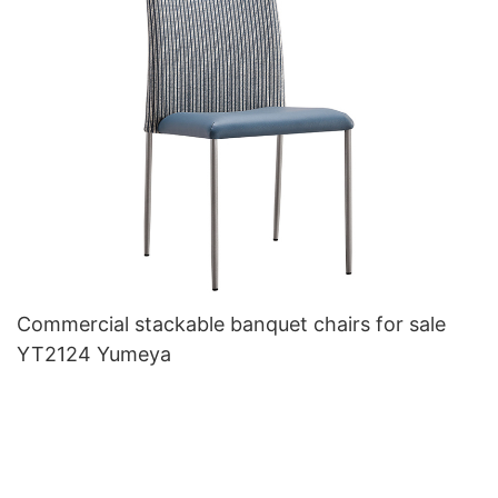
Commercial stackable banquet chairs for sale
YT2124 Yumeya