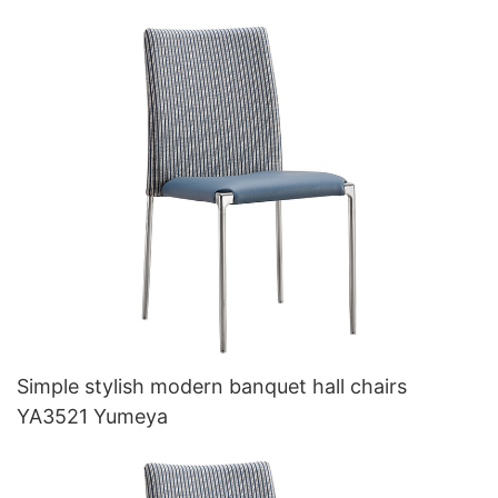
Simple stylish modern banquet hall chairs
YA3521 Yumeya