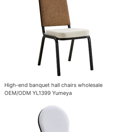
High-end banquet hall chairs wholesale
OEM/ODM YL1399 Yumeya