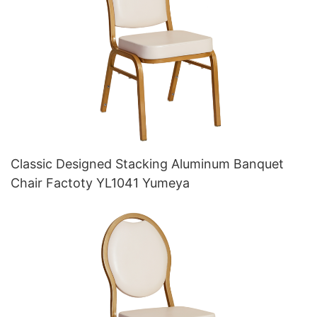
Classic Designed Stacking Aluminum Banquet
Chair Factoty YL1041 Yumeya