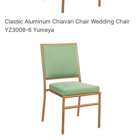
Classic Aluminum Chiavari Chair Wedding Chair
YZ3008-6 Yumeya