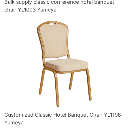
Bulk supply classic conference hotel banquet
chair YL1003 Yumeya
Customized Classic Hotel Banquet Chair YL1198
Yumeya