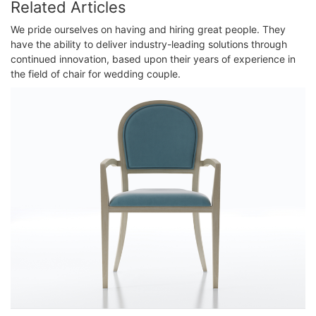
Related Articles
We pride ourselves on having and hiring great people. They
have the ability to deliver industry-leading solutions through
continued innovation, based upon their years of experience in
the field of chair for wedding couple.