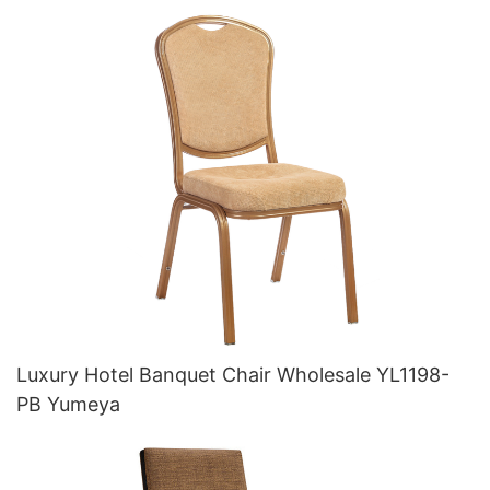
Luxury Hotel Banquet Chair Wholesale YL1198-
PB Yumeya