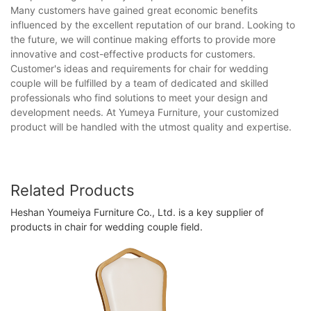
Many customers have gained great economic benefits
influenced by the excellent reputation of our brand. Looking to
the future, we will continue making efforts to provide more
innovative and cost-effective products for customers.
Customer's ideas and requirements for chair for wedding
couple will be fulfilled by a team of dedicated and skilled
professionals who find solutions to meet your design and
development needs. At Yumeya Furniture, your customized
product will be handled with the utmost quality and expertise.
Related Products
Heshan Youmeiya Furniture Co., Ltd. is a key supplier of
products in chair for wedding couple field.