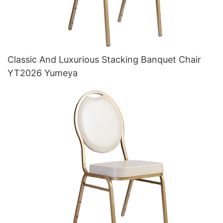
Classic And Luxurious Stacking Banquet Chair
YT2026 Yumeya