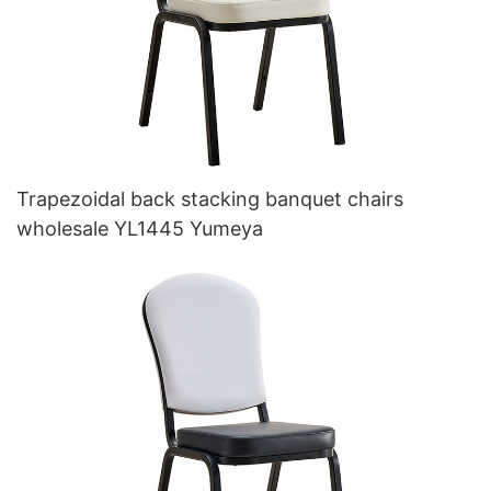
Trapezoidal back stacking banquet chairs
wholesale YL1445 Yumeya