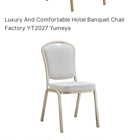
Luxury And Comfortable Hotel Banquet Chair
Factory YT2027 Yumeya