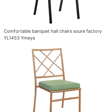
Comfortable banquet hall chairs soure factory
YL1453 Ymeya