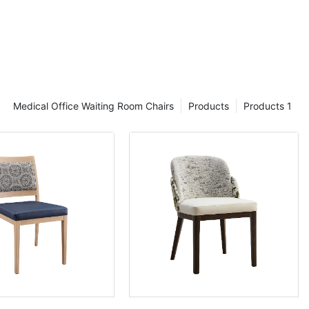
Medical Office Waiting Room Chairs
Products
Products 1