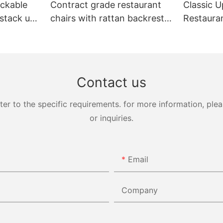
ckable
Contract grade restaurant
Classic U
 stack up
chairs with rattan backrest
Restaura
Yumeya
YL1858T
Yumeya
Contact us
 to the specific requirements. for more information, pleas
or inquiries.
Email
Company