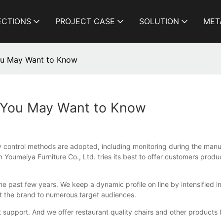
ECTIONS
PROJECT CASE
SOLUTION
MET
You May Want to Know
s You May Want to Know
ity control methods are adopted, including monitoring during the man
 Youmeiya Furniture Co., Ltd. tries its best to offer customers produ
 past few years. We keep a dynamic profile on line by intensified in
ut the brand to numerous target audiences.
 support. And we offer restaurant quality chairs and other products