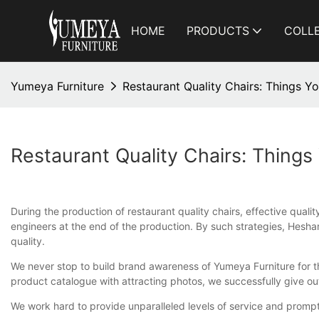
HOME
PRODUCTS
COLL
Yumeya Furniture
Restaurant Quality Chairs: Things 
Restaurant Quality Chairs: Thing
During the production of restaurant quality chairs, effective qual
engineers at the end of the production. By such strategies, Heshan
quality.
We never stop to build brand awareness of Yumeya Furniture for the
product catalogue with attracting photos, we successfully give o
We work hard to provide unparalleled levels of service and prompt