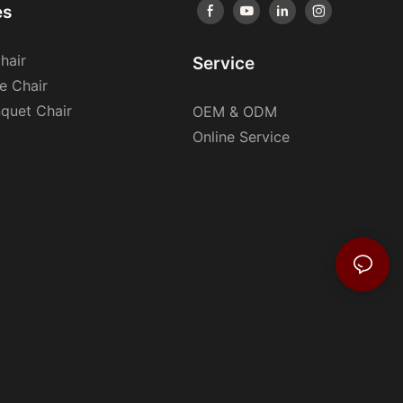
es
hair
Service
e Chair
nquet Chair
OEM & ODM
Online Service