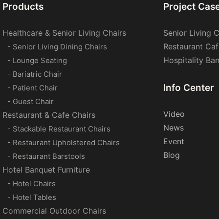
Products
Project Cas
Healthcare & Senior Living Chairs
Senior Living C
Restaurant Caf
- Senior Living Dining Chairs
Hospitality Ba
- Lounge Seating
- Bariatric Chair
Info Center
- Patient Chair
- Guest Chair
Video
Restaurant & Cafe Chairs
News
- Stackable Restaurant Chairs
Event
- Restaurant Upholstered Chairs
Blog
- Restaurant Barstools
Hotel Banquet Furniture
- Hotel Chairs
- Hotel Tables
Commercial Outdoor Chairs