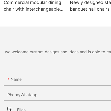
Commercial modular dining
Newly designed sta
chair with interchangeable
banquet hall chairs
backrest system YL1832-TB
to 8 high YL1857 
we welcome custom designs and ideas and is able to cater
Name
Phone/whatapp
Files