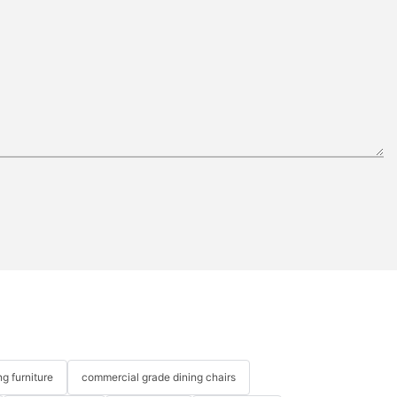
g furniture
commercial grade dining chairs