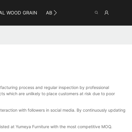
AL WOOD GRAIN
ABOUT YUMEYA
INFO
CO
ufacturing process and regular inspection by professional
cts which are unlikely to place customers at risk due to poor
teraction with followers in social media. By continuously updating
 listed at Yumeya Furniture with the most competitive MOQ.