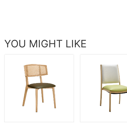
YOU MIGHT LIKE