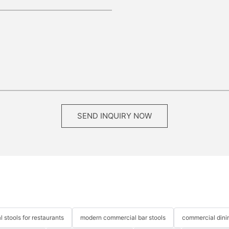
SEND INQUIRY NOW
 stools for restaurants
modern commercial bar stools
commercial dinin