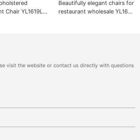
pholstered
Beautifully elegant chairs for
nt Chair YL1619L
restaurant wholesale YL1643
Yumeya
e visit the website or contact us directly with questions