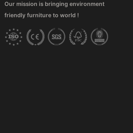
Our mission is bringing environment
friendly furniture to world !