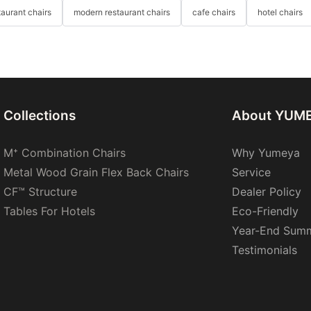
taurant chairs
modern restaurant chairs
cafe chairs
hotel chairs
Collections
About YUM
M⁺ Combination Chairs
Why Yumeya
Metal Wood Grain Flex Back Chairs
Service
CF™ Structure
Dealer Policy
Tables For Hotels
Eco-Friendly
Year-End Sum
Testimonials