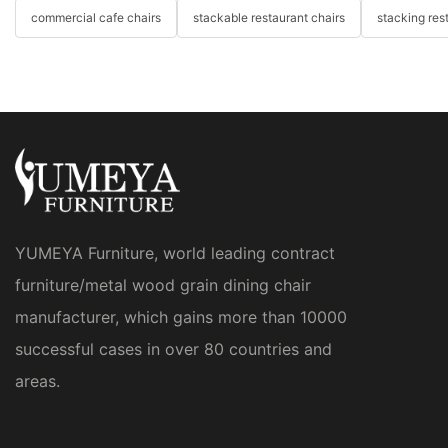
commercial cafe chairs
stackable restaurant chairs
stacking res
YUMEYA Furniture, world leading contract
furniture/metal wood grain dining chair
manufacturer, which gains more than 10000
successful cases in over 80 countries and
areas.