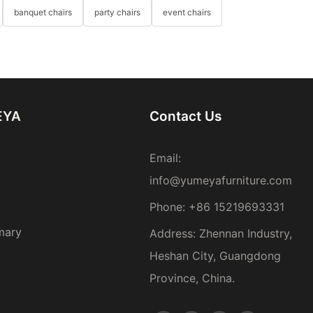
banquet chairs
party chairs
event chairs
EYA
Contact Us
Email:
info@yumeyafurniture.com
Phone
:
+86 15219693331
mary
Address: Zhennan Industry,
Heshan City, Guangdong
Province, China.