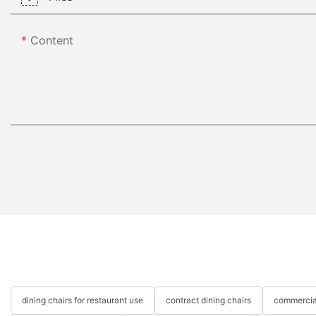
Content
dining chairs for restaurant use
contract dining chairs
commercial