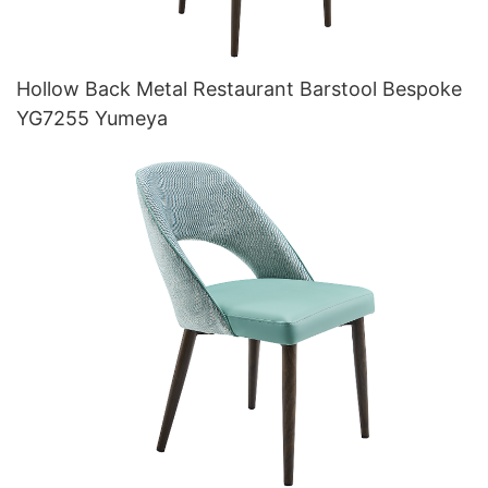
Hollow Back Metal Restaurant Barstool Bespoke
YG7255 Yumeya