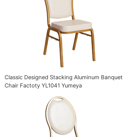
Classic Designed Stacking Aluminum Banquet
Chair Factoty YL1041 Yumeya