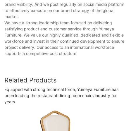
brand visibility. And we post regularly on social media platform
to effectively execute on our brand strategy of the global
market.
We have a strong leadership team focused on delivering
satisfying product and customer service through Yumeya
Furniture. We value our highly qualified, dedicated and flexible
workforce and invest in their continued development to ensure
project delivery. Our access to an international workforce
supports a competitive cost structure.
Related Products
Equipped with strong technical force, Yumeya Furniture has
been leading the restaurant dining room chairs industry for
years.