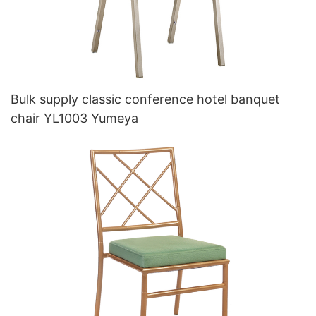
Bulk supply classic conference hotel banquet
chair YL1003 Yumeya