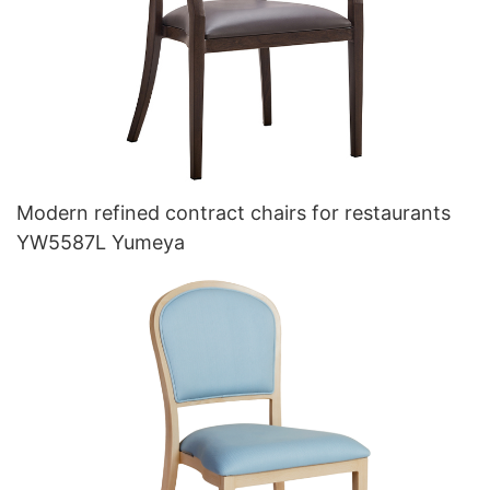
Modern refined contract chairs for restaurants
YW5587L Yumeya