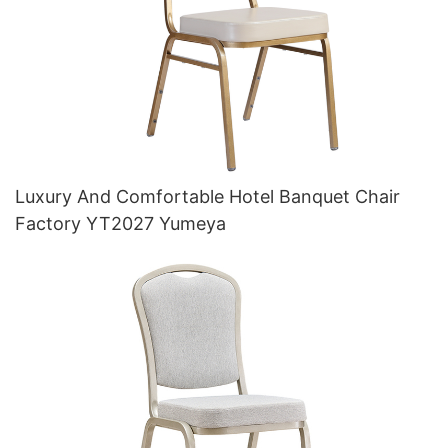
Luxury And Comfortable Hotel Banquet Chair
Factory YT2027 Yumeya