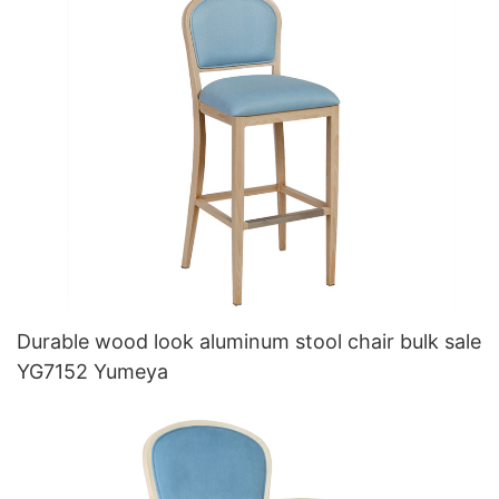
Durable wood look aluminum stool chair bulk sale
YG7152 Yumeya