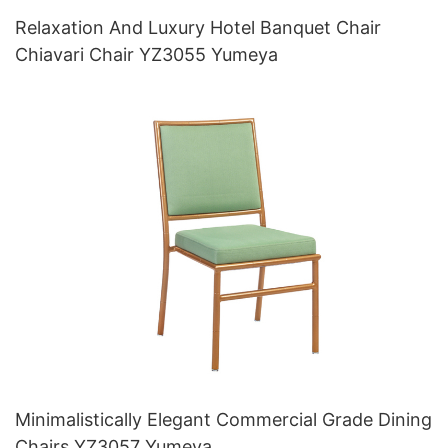
Relaxation And Luxury Hotel Banquet Chair
Chiavari Chair YZ3055 Yumeya
Minimalistically Elegant Commercial Grade Dining
Chairs YZ3057 Yumeya