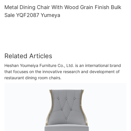
Metal Dining Chair With Wood Grain Finish Bulk
Sale YQF2087 Yumeya
Related Articles
Heshan Youmeiya Furniture Co., Ltd. is an international brand
that focuses on the innovative research and development of
restaurant dining room chairs.