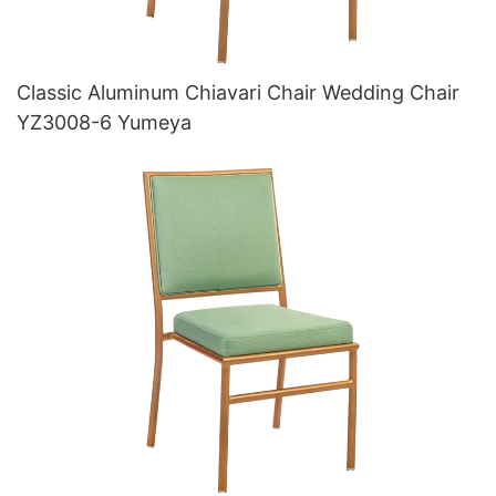
Classic Aluminum Chiavari Chair Wedding Chair
YZ3008-6 Yumeya