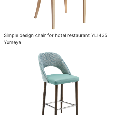
Simple design chair for hotel restaurant YL1435
Yumeya