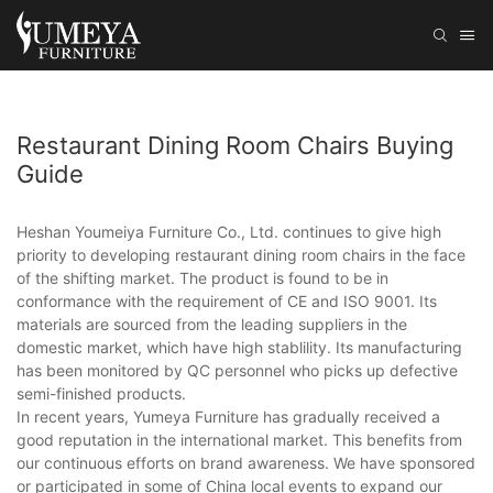
Restaurant Dining Room Chairs Buying
Guide
Heshan Youmeiya Furniture Co., Ltd. continues to give high
priority to developing restaurant dining room chairs in the face
of the shifting market. The product is found to be in
conformance with the requirement of CE and ISO 9001. Its
materials are sourced from the leading suppliers in the
domestic market, which have high stablility. Its manufacturing
has been monitored by QC personnel who picks up defective
semi-finished products.
In recent years, Yumeya Furniture has gradually received a
good reputation in the international market. This benefits from
our continuous efforts on brand awareness. We have sponsored
or participated in some of China local events to expand our