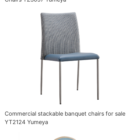
Commercial stackable banquet chairs for sale
YT2124 Yumeya