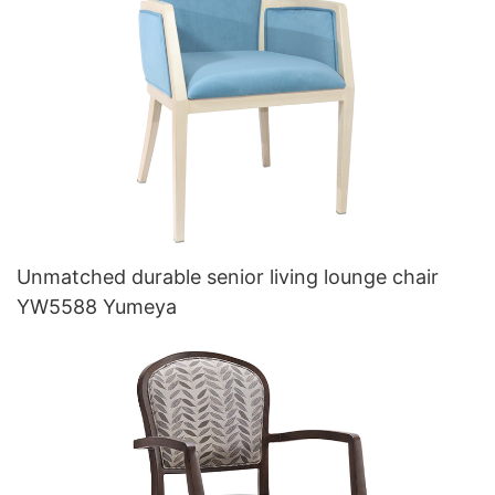
Unmatched durable senior living lounge chair
YW5588 Yumeya