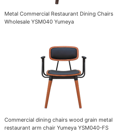
Metal Commercial Restaurant Dining Chairs
Wholesale YSM040 Yumeya
Commercial dining chairs wood grain metal
restaurant arm chair Yumeya YSM040-FS