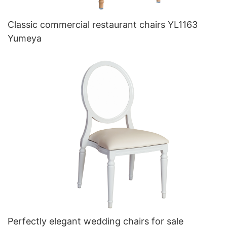
Classic commercial restaurant chairs YL1163
Yumeya
Perfectly elegant wedding chairs for sale