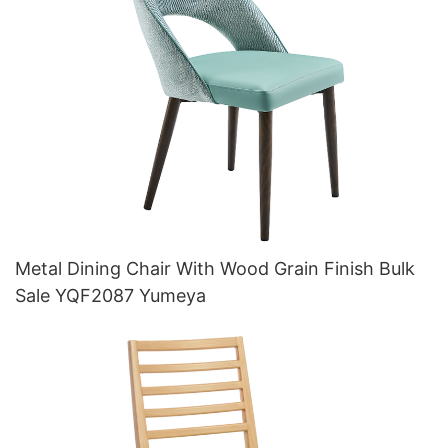
Metal Dining Chair With Wood Grain Finish Bulk
Sale YQF2087 Yumeya