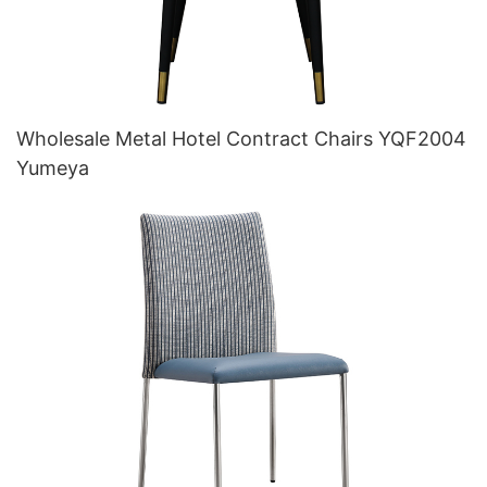
Wholesale Metal Hotel Contract Chairs YQF2004
Yumeya