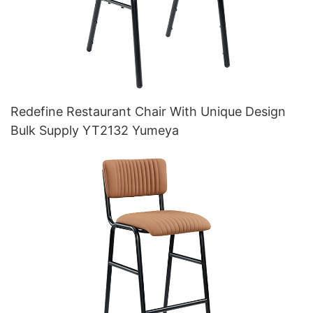
Redefine Restaurant Chair With Unique Design
Bulk Supply YT2132 Yumeya