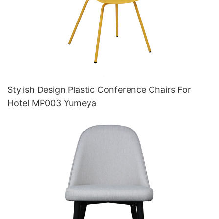
Stylish Design Plastic Conference Chairs For
Hotel MP003 Yumeya