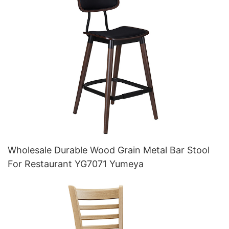
Wholesale Durable Wood Grain Metal Bar Stool
For Restaurant YG7071 Yumeya