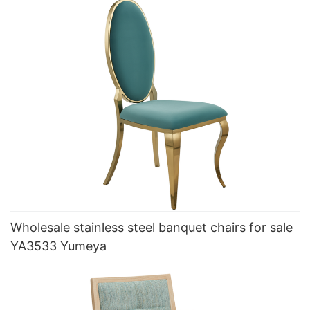
Wholesale stainless steel banquet chairs for sale
YA3533 Yumeya