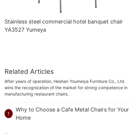
Stainless steel commercial hotel banquet chair
YA3527 Yumeya
Related Articles
After years of operation, Heshan Youmeiya Furniture Co., Ltd.
wins the recognization of the market for strong competence in
manufacturing restaurant chairs.
Why to Choose a Cafe Metal Chairs for Your
1
Home