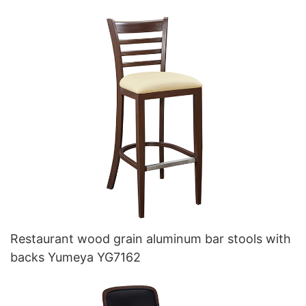
Restaurant wood grain aluminum bar stools with
backs Yumeya YG7162