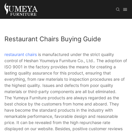
Restaurant Chairs Buying Guide
restaurant chairs
is manufactured under the strict quality
control of Heshan Youmeiya Furniture Co., Ltd.. The adoption of
ISO 9001 in the factory provides the means for creating a
lasting quality assurance for this product, ensuring that
everything, from raw materials to inspection procedures are of
the highest quality. Issues and defects from poor quality
materials or third-party components are all but eliminated.
The Yumeya Furniture products are always regarded as the
best choice by the customers from home and aboard. They
have become the standard products in the industry with
remarkable performance, favorable design and reasonable
price. It can be revealed from the high repurchase rate
displayed on our website. Besides, positive customer reviews