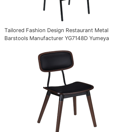
Tailored Fashion Design Restaurant Metal
Barstools Manufacturer YG7148D Yumeya