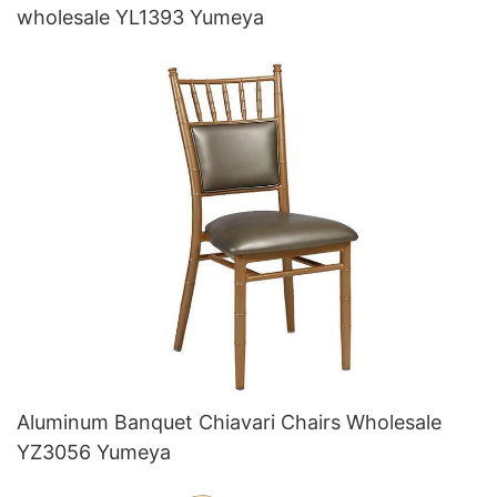
wholesale YL1393 Yumeya
Aluminum Banquet Chiavari Chairs Wholesale
YZ3056 Yumeya