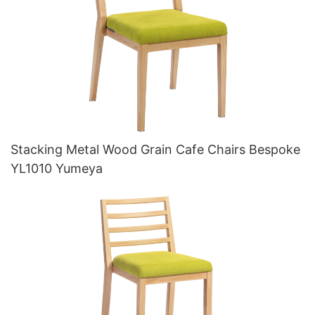
Stacking Metal Wood Grain Cafe Chairs Bespoke
YL1010 Yumeya