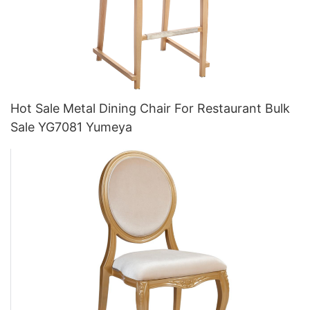
Hot Sale Metal Dining Chair For Restaurant Bulk
Sale YG7081 Yumeya