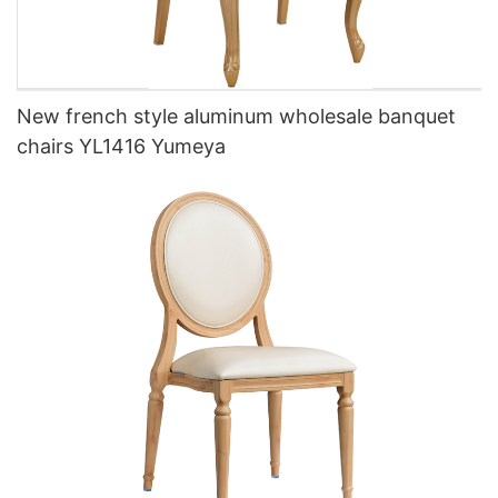
New french style aluminum wholesale banquet
chairs YL1416 Yumeya