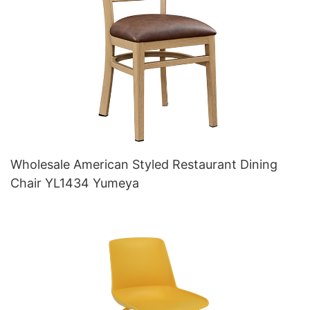
Wholesale American Styled Restaurant Dining
Chair YL1434 Yumeya