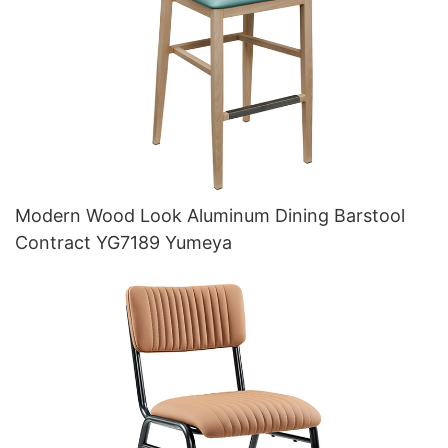
Modern Wood Look Aluminum Dining Barstool
Contract YG7189 Yumeya