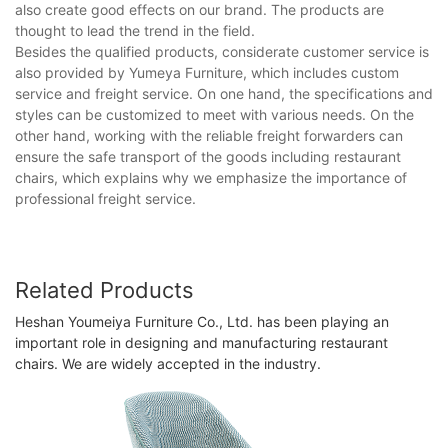
also create good effects on our brand. The products are
thought to lead the trend in the field.
Besides the qualified products, considerate customer service is
also provided by Yumeya Furniture, which includes custom
service and freight service. On one hand, the specifications and
styles can be customized to meet with various needs. On the
other hand, working with the reliable freight forwarders can
ensure the safe transport of the goods including restaurant
chairs, which explains why we emphasize the importance of
professional freight service.
Related Products
Heshan Youmeiya Furniture Co., Ltd. has been playing an
important role in designing and manufacturing restaurant
chairs. We are widely accepted in the industry.