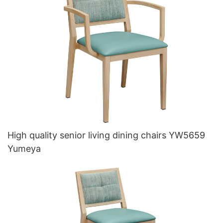
High quality senior living dining chairs YW5659
Yumeya