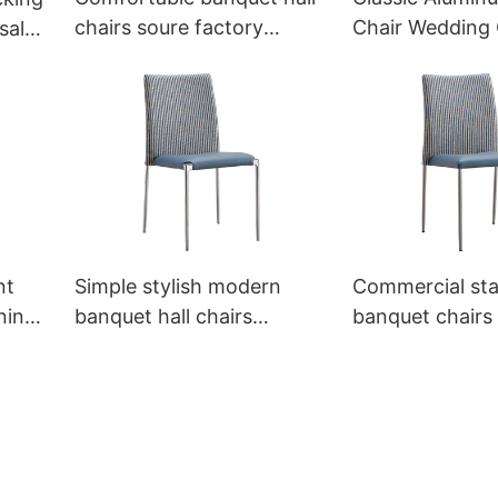
chairs soure factory
Chair Wedding 
sale
YL1453 Ymeya
YZ3008-6 Yum
nt
Simple stylish modern
Commercial sta
ning
banquet hall chairs
banquet chairs 
ya
YA3521 Yumeya
YT2124 Yumey