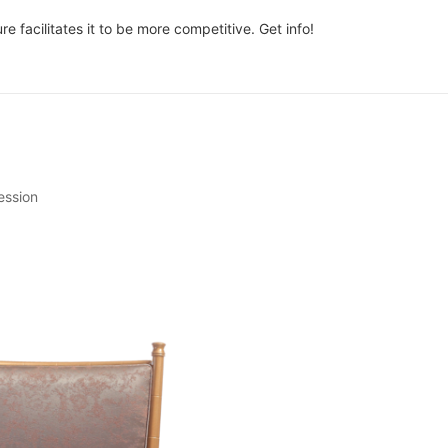
 facilitates it to be more competitive. Get info!
ession
urniture. The chairs, specifically, can set the tone for your entire stay
an uncomfortable one can leave you feeling anxious and restless. T
 or break a reader's interest.
s, your blog-intro should reflect the tone of the content. Are you writi
e about a serious topic? Start by setting the tone with a thought-pr
clear what the reader can expect from the rest of the post. Will you 
 solution?