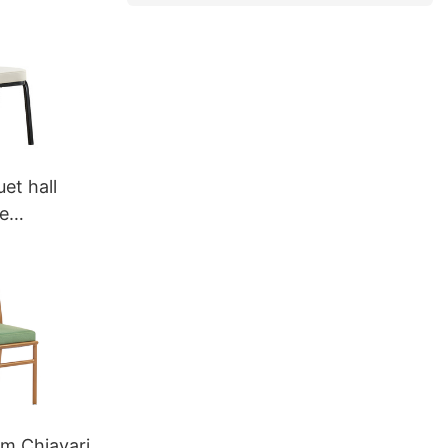
et hall
e
399
um Chiavari