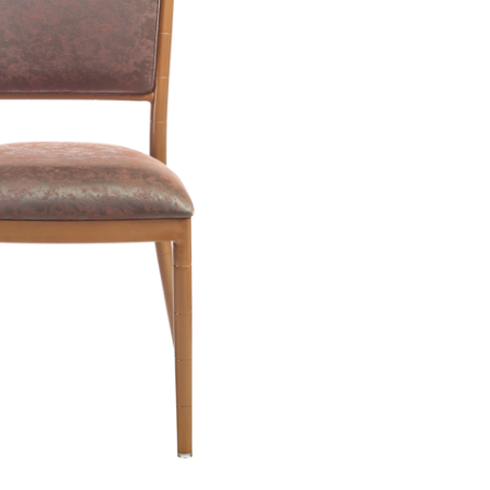
by or on a blog. With the right hotel chairs and a well-crafted blog-in