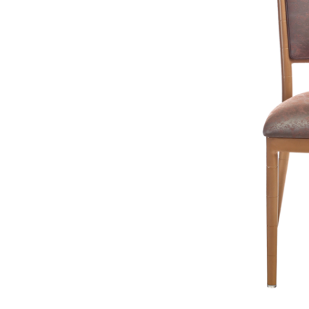
Remember, first impressions are crucial, whether it's in a hotel lob
create a welcoming and engaging experience for your audience.