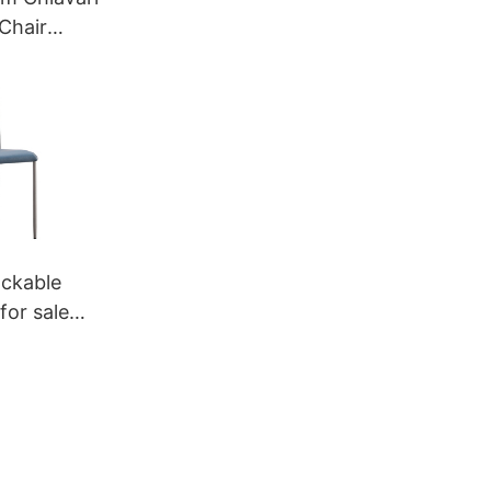
Chair
eya
ckable
for sale
a