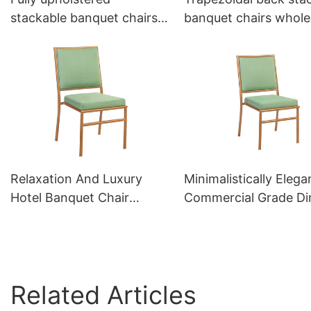
stackable banquet chairs
banquet chairs whole
for sale YL1398 Yumeya
YL1445 Yumeya
Relaxation And Luxury
Minimalistically Elega
Hotel Banquet Chair
Commercial Grade Di
Chiavari Chair YZ3055
Chairs YZ3057 Yume
Yumeya
Related Articles