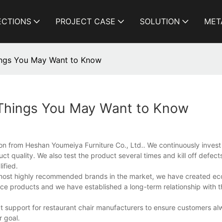
ECTIONS
PROJECT CASE
SOLUTION
MET
hings You May Want to Know
 Things You May Want to Know
on from Heshan Youmeiya Furniture Co., Ltd.. We continuously invest
t quality. We also test the product several times and kill off defect
ified.
e most highly recommended brands in the market, we have created e
ce products and we have established a long-term relationship with t
 support for restaurant chair manufacturers to ensure customers alw
r goal.