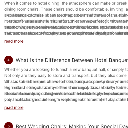
A good conclusion should summarize the main points of the post, re
When it comes to hotel dining, the atmosphere can make or break t
Many hotels have strong ties to Taiwan, and many have high levels
dining room chairs. These chairs should be comfortable, inviting, a
Taiwanese companies, but most of the people who work for them ha
In conclusion, the goal of blog conclusions should be to highligh
and material of these chairs to complement the theme of the dining
Hotel banquet chairs -What are the problems of hotel sofa custom
Taiwanese companies rather than try to get as many Chinese names 
with the brand or topic. A well-written conclusion can help to bui
hotel staff valuable time and effort. In other news, blog-intros are
In order to enable the furniture to achieve the perfect fit with th
systems and contacts in place. It is difficult to decide what kind 
should take the time to craft an excellent blog conclusion that w
attention, clearly state what the post will be about, and make the
the room type type. However, for custom sofa, the state has no sp
Hotel dining room chairs play a crucial role in creating a luxuriou
If you're going to buy a new chair then it's best to start by get
and excited about what they are about to read. Whether for hotels
the merchant. In order to protect your legitimate rights and intere
ambiance or detract from it. Hotels must choose the right chairs th
how to make good use of furniture then it's best to start by looki
can make all the difference.
buyers of the hotel must pay attention to the following points on 
such as durability, ease of maintenance, and ergonomics must also 
wisely. There are many different types of chairs and if you want t
read more
through custom-made or designer chairs.
buying furniture then make sure you read through the things that a
I have seen so many people who love hotels and their furniture that
In conclusion, hotel dining room chairs are an important element in
comfortable with what they are doing and how much they will cost
1. Write the direction of the sofa angle of the hotel. Many buyers
What Is the Difference Between Hotel Banquet
4
hoteliers can elevate their property's dining experience by selecti
transportation. If you want to go somewhere without going into cr
practical. However, when buyers need to sign a contract with hotel
aesthetics, and functionality should be the guiding principles whe
Whether you are looking to furnish a new banquet hall, or simply t
if you have an account on Amazon.com.
direction of the corner sofa is wrong, even if the sofa is beautiful, i
right dining chairs can be the difference between a mediocre and
Not only are they easy to store and transport, but they also come i
There are many different types of chairs, from regular table to offi
2. Convention on the size of the hotel sofa. If the customized furni
for stackable banquet chairs for sale, there are plenty of online re
What is the difference between hotel banquet chair-ordinary furni
help you get back to sleep more easily. There are different styles 
sense. Therefore, when the buyer signs the contract with the manu
the materials and durability of the chairs, as you want them to b
High -star hotel guests are different in height. Occasionally, some
your needs best. For example, a long arm chair is ideal for someone 
the contract. Do not just agree with it. Otherwise, if there is a d
sure to check out our blog-intros for the latest deals and insider 
request. Therefore, hotel furniture and hotel furniture lines requir
Stackable banquet chairs have become increasingly popular among
cushions that can be found in hotels, so you can pick the one that
written depending on the prove that the owner is proved to be pro
only facilitates the customer's requirements for comfort, facilitate
you are in charge of hosting a wedding, conference, or any other 
The benefits of hotel chairs
relatively complicated.
stored when not in use.
Brand in china is very important to us. We can understand how imp
read more
created the brand name in china. If you want to be able to fin
3. Convention on the frame material and filling material of the sofa.
At Banquet Chairs, we offer a variety of stackable banquet chairs 
about our company here. You can also find out more about our c
must be good. However, when many sofa manufacturers are produced
designs, we have chairs that are made with durability and comfort
It is important to note that when buying a chair it is important 
The furniture has a distinctive personal color, depending on the ma
Best Wedding Chairs: Making Your Special Day
5
instead of high -quality materials. Because the framework and filli