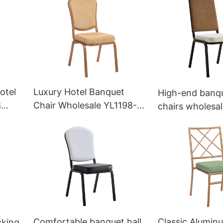
otel
Luxury Hotel Banquet
High-end banqu
8
Chair Wholesale YL1198-
chairs wholesal
PB Yumeya
OEM/ODM YL1
Yumeya
Comfortable banquet hall
Classic Alumin
cking