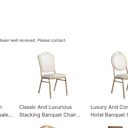
 been well received. Please contact.
m
Classic And Luxurious
Luxury And Co
sale
Stacking Banquet Chair
Hotel Banquet 
YT2026 Yumeya
Factory YT202