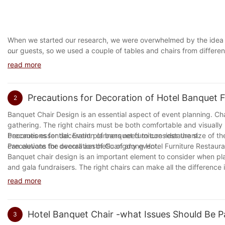
When we started our research, we were overwhelmed by the idea o
our guests, so we used a couple of tables and chairs from differe
Hotel Chairs
room and wanted to have some privacy in their living room. They al
read more
place them on a table and watch TV.
The significance of furniture, especially chairs in hotels, cannot 
As time goes by, we are becoming more and more interested in o
contribute to the overall aesthetic appeal of the hotel's interior. T
to think about what they want in their lives. For example, if you ar
Precautions for Decoration of Hotel Banquet F
2
relaxing environment for guests.
add value to your home but will also make you more comfortable i
our personality. And if we have too many people around, then we 
Banquet Chair Design is an essential aspect of event planning. Ch
Chairs in hotels are not only intended to provide comfort but sho
Hotel chairs are great for families and children. They are perfect f
gathering. The right chairs must be both comfortable and visually
comfortable and durable enough to withstand heavy traffic. As such
make your own by purchasing them online and using a company c
becomes essential. Event planners need to consider the size of th
Precautions for decoration of banquet furniture restaurant
and durability.
need to choose the one that is going to be comfortable for you an
can elevate the overall aesthetic of any event.
Precautions for decoration of Guangdong Hotel Furniture Restaura
this product to anyone who has any kind of money problem.
Banquet chair design is an important element to consider when pl
In conclusion, chairs play a pivotal role in a hotel's overall ambi
For many years, we have had great success with high quality off
On the other hand, blog-intros are the first impression a reader will
and gala fundraisers. The right chairs can make all the difference i
only look great but be comfortable for guests and withstand the te
what is best for our company. A good chair should be designed to 
bore them. A blog-intro should be informative, engaging, and shoul
Different materials, shapes, and colors can be used to create a wide
read more
to choose the right chair for your needs. If you are looking for a go
easy to read. Mastering the skill of writing blog-intros is essentia
venue, theme, and budget when selecting chairs. Overall, banquet ch
Blog-Conclusions
loyal following. Therefore, one must invest time, effort, and creat
conclusions, it is important to highlight the importance of paying 
success of any event.
Hotel Banquet Chair -what Issues Should Be P
3
Concluding a blog post is as important as the opening paragraph. 
Related popular brands of hotel chairs industry