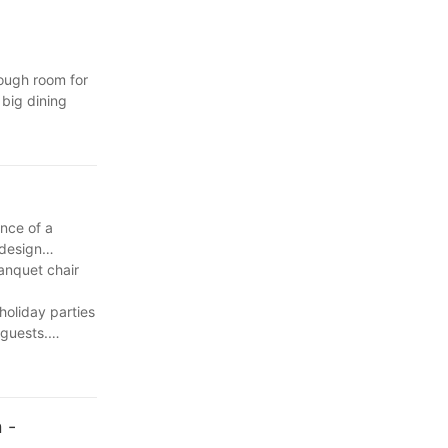
ough room for
 big dining
 this space to
s, but they also
e, so we have
omfortable and
ill not only
cal point for
ance of a
sy to maintain,
 can easily
 design
omfort, style,
rs, but you
anquet chair
d recommend
holiday parties
sen should not
 we dont know
's attention or
 guests.
t is important
, creative, and
sider the
 and build a
. In blog-
n.
mpact the
 -
them satisfied.