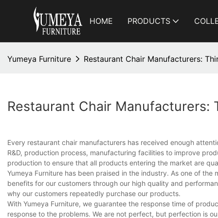
HOME
PRODUCTS
COLL
Yumeya Furniture
Restaurant Chair Manufacturers: T
Restaurant Chair Manufacturers:
Every restaurant chair manufacturers has received enough attenti
R&D, production process, manufacturing facilities to improve produc
production to ensure that all products entering the market are qual
Yumeya Furniture has been praised in the industry. As one of th
benefits for our customers through our high quality and performan
why our customers repeatedly purchase our products.
With Yumeya Furniture, we guarantee the response time of product
response to the problems. We are not perfect, but perfection is ou