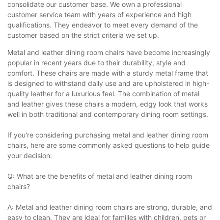
consolidate our customer base. We own a professional
customer service team with years of experience and high
qualifications. They endeavor to meet every demand of the
customer based on the strict criteria we set up.
Metal and leather dining room chairs have become increasingly
popular in recent years due to their durability, style and
comfort. These chairs are made with a sturdy metal frame that
is designed to withstand daily use and are upholstered in high-
quality leather for a luxurious feel. The combination of metal
and leather gives these chairs a modern, edgy look that works
well in both traditional and contemporary dining room settings.
If you're considering purchasing metal and leather dining room
chairs, here are some commonly asked questions to help guide
your decision:
Q: What are the benefits of metal and leather dining room
chairs?
A: Metal and leather dining room chairs are strong, durable, and
easy to clean. They are ideal for families with children, pets or