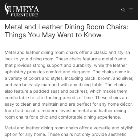
Metal and Leather Dining Room Chairs:
Things You May Want to Know
Metal and leather dining room chairs offer a classic and stylish
look to your dining room. These chairs feature a metal frame
that provides strong support and durability, while the leather
upholstery provides comfort and elegance. The chairs come in
a variety of colors and styles, including black, brown, and silver,
and can be easily matched with any dining table. The chairs
also feature a padded seat and backrest, which makes them
comfortable to sit in for long periods of time. These chairs are
easy to clean and maintain and are perfect for any home décor,
from traditional to modern. Invest in metal and leather dining
room chairs for a chic and comfortable dining experience.
Metal and leather dining room chairs offer a versatile and stylish
option for any home. These chairs not only provide aesthetic