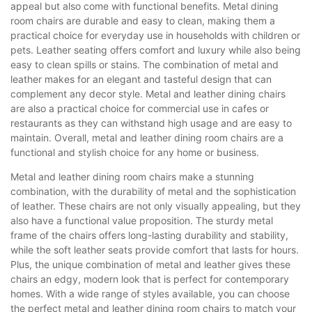
appeal but also come with functional benefits. Metal dining
room chairs are durable and easy to clean, making them a
practical choice for everyday use in households with children or
pets. Leather seating offers comfort and luxury while also being
easy to clean spills or stains. The combination of metal and
leather makes for an elegant and tasteful design that can
complement any decor style. Metal and leather dining chairs
are also a practical choice for commercial use in cafes or
restaurants as they can withstand high usage and are easy to
maintain. Overall, metal and leather dining room chairs are a
functional and stylish choice for any home or business.
Metal and leather dining room chairs make a stunning
combination, with the durability of metal and the sophistication
of leather. These chairs are not only visually appealing, but they
also have a functional value proposition. The sturdy metal
frame of the chairs offers long-lasting durability and stability,
while the soft leather seats provide comfort that lasts for hours.
Plus, the unique combination of metal and leather gives these
chairs an edgy, modern look that is perfect for contemporary
homes. With a wide range of styles available, you can choose
the perfect metal and leather dining room chairs to match your