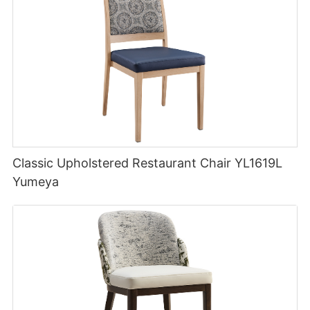
Classic Upholstered Restaurant Chair YL1619L
Yumeya