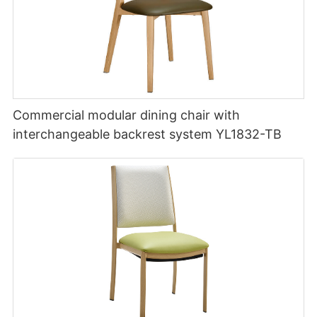
Commercial modular dining chair with
interchangeable backrest system YL1832-TB