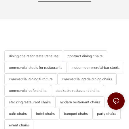
dining chairs for restaurant use
contract dining chairs
commercial stools for restaurants
modern commercial bar stools
commercial dining furniture
commercial grade dining chairs
commercial cafe chairs
stackable restaurant chairs
stacking restaurant chairs
modern restaurant chairs
cafe chairs
hotel chairs
banquet chairs
party chairs
event chairs