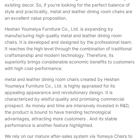
existing decor. So, if you're looking for the perfect balance of
style and practicality, metal and leather dining room chairs are
an excellent value proposition.
Heshan Youmeiya Furniture Co., Ltd. is expanding by
manufacturing high quality metal and leather dining room
chairs. It is developed and designed by the professional team.
It reaches the high level through the combination of traditional
craftsmanship and modern technology. Therefore, its
superiority brings considerable economic benefits to customers
with high cost-performance.
metal and leather dining room chairs created by Heshan
Youmeiya Furniture Co., Ltd. is highly appraised for its
appealing appearance and revolutionary design. It is
characterized by wistful quality and promising commercial
prospect. As money and time are intensively invested in R&D,
the product is bound to have trending technological
advantages, attracting more customers . And its stable
performance is another feature highlighted.
We rely on our mature after-sales system via Yumeya Chairs to