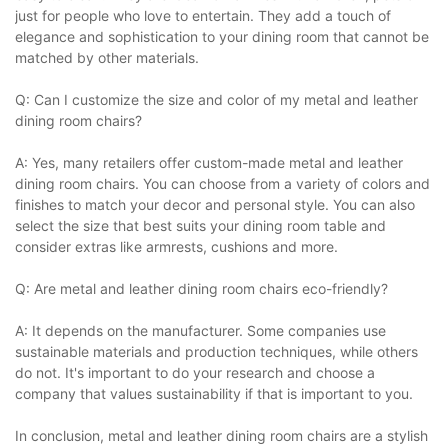
just for people who love to entertain. They add a touch of
elegance and sophistication to your dining room that cannot be
matched by other materials.
Q: Can I customize the size and color of my metal and leather
dining room chairs?
A: Yes, many retailers offer custom-made metal and leather
dining room chairs. You can choose from a variety of colors and
finishes to match your decor and personal style. You can also
select the size that best suits your dining room table and
consider extras like armrests, cushions and more.
Q: Are metal and leather dining room chairs eco-friendly?
A: It depends on the manufacturer. Some companies use
sustainable materials and production techniques, while others
do not. It's important to do your research and choose a
company that values sustainability if that is important to you.
In conclusion, metal and leather dining room chairs are a stylish