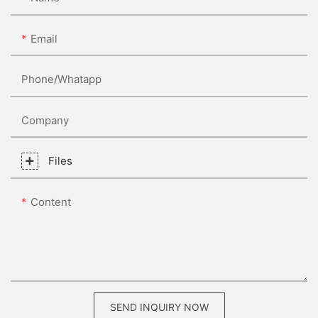
Email
Phone/whatapp
Company
Files
Content
SEND INQUIRY NOW