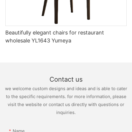
Beautifully elegant chairs for restaurant
wholesale YL1643 Yumeya
Contact us
we welcome custom designs and ideas and is able to cater
to the specific requirements. for more information, please
visit the website or contact us directly with questions or
inquiries.
Name