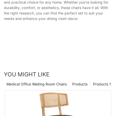
and practical choice for any home. Whether you're looking for
durability, comfort, or aesthetics, these chairs have it all. With
the right research, you can find the perfect set to suit your
needs and enhance your dining room decor.
YOU MIGHT LIKE
Medical Office Waiting Room Chairs
Products
Products 1