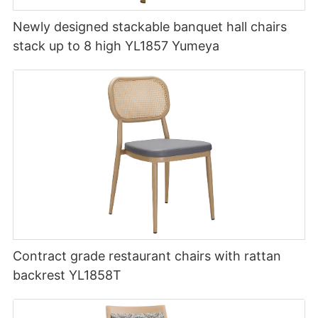
Newly designed stackable banquet hall chairs
stack up to 8 high YL1857 Yumeya
Contract grade restaurant chairs with rattan
backrest YL1858T