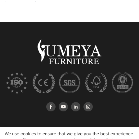
We use cookies to ensure that we give you the best experience