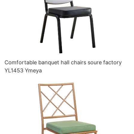
Comfortable banquet hall chairs soure factory
YL1453 Ymeya