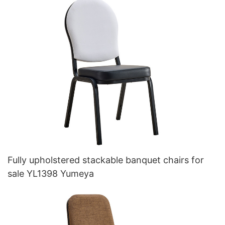
Fully upholstered stackable banquet chairs for
sale YL1398 Yumeya