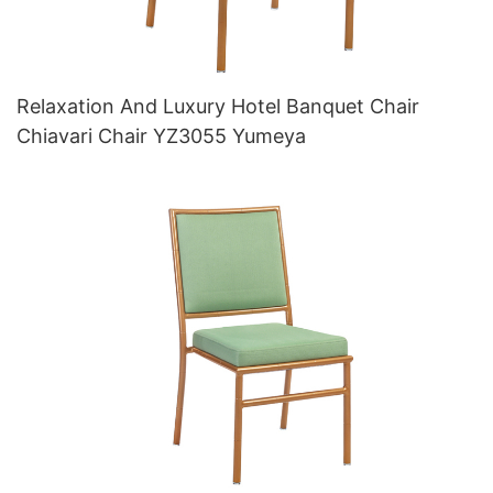
Relaxation And Luxury Hotel Banquet Chair
Chiavari Chair YZ3055 Yumeya