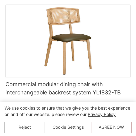
Commercial modular dining chair with
interchangeable backrest system YL1832-TB
We use cookies to ensure that we give you the best experience
on and off our website. please review our
Privacy Policy
Reject
Cookie Settings
AGREE NOW