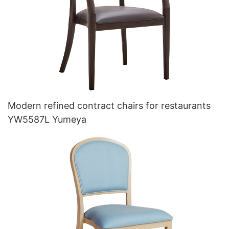
Modern refined contract chairs for restaurants
YW5587L Yumeya