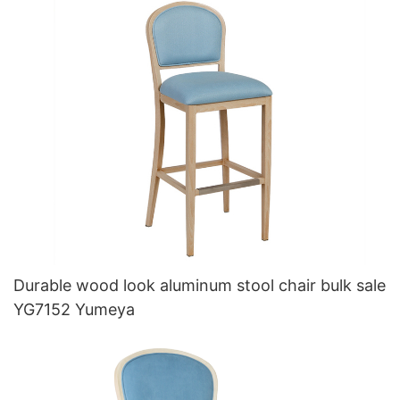
Durable wood look aluminum stool chair bulk sale
YG7152 Yumeya