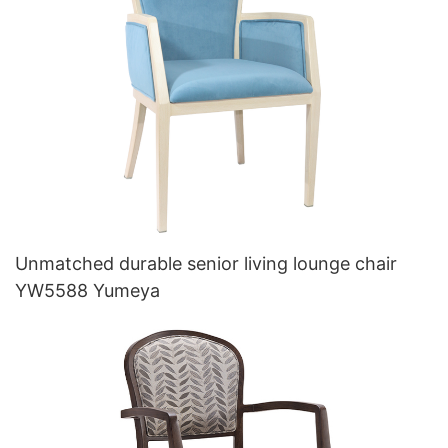
Unmatched durable senior living lounge chair
YW5588 Yumeya