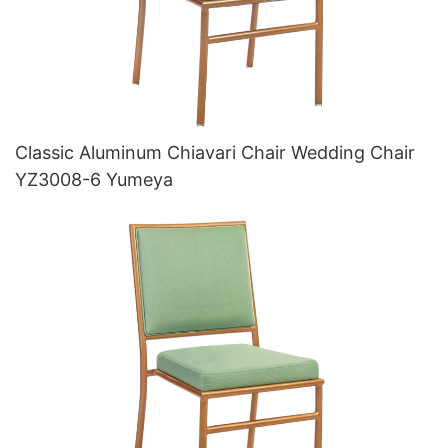
Classic Aluminum Chiavari Chair Wedding Chair
YZ3008-6 Yumeya