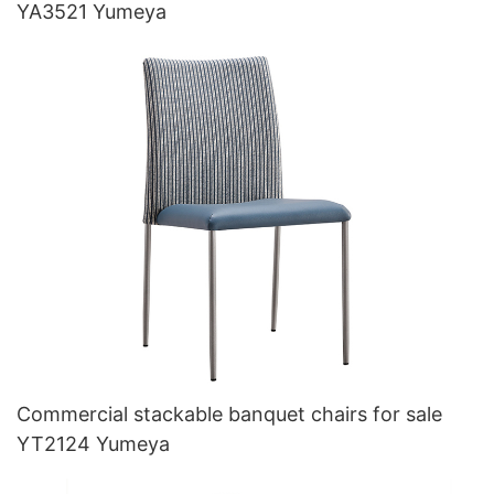
YA3521 Yumeya
Commercial stackable banquet chairs for sale
YT2124 Yumeya