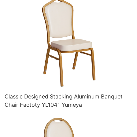
Classic Designed Stacking Aluminum Banquet
Chair Factoty YL1041 Yumeya