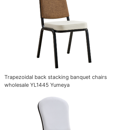
Trapezoidal back stacking banquet chairs
wholesale YL1445 Yumeya