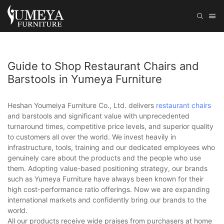
Guide to Shop Restaurant Chairs and
Barstools in Yumeya Furniture
Heshan Youmeiya Furniture Co., Ltd. delivers
restaurant chairs
and barstools and significant value with unprecedented
turnaround times, competitive price levels, and superior quality
to customers all over the world. We invest heavily in
infrastructure, tools, training and our dedicated employees who
genuinely care about the products and the people who use
them. Adopting value-based positioning strategy, our brands
such as Yumeya Furniture have always been known for their
high cost-performance ratio offerings. Now we are expanding
international markets and confidently bring our brands to the
world.
All our products receive wide praises from purchasers at home