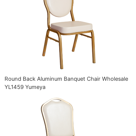
Round Back Aluminum Banquet Chair Wholesale
YL1459 Yumeya