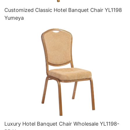
Customized Classic Hotel Banquet Chair YL1198
Yumeya
Luxury Hotel Banquet Chair Wholesale YL1198-