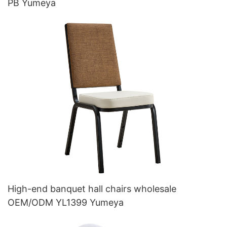
PB Yumeya
High-end banquet hall chairs wholesale
OEM/ODM YL1399 Yumeya