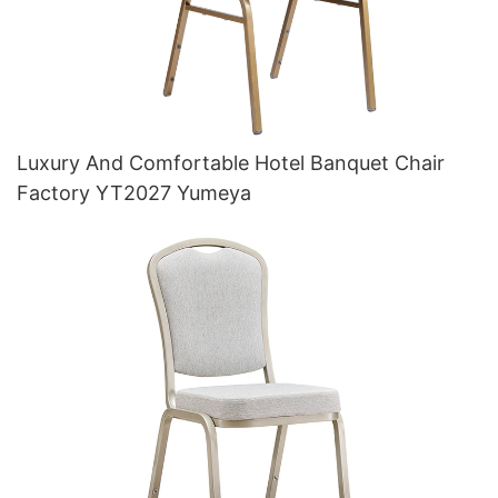
Luxury And Comfortable Hotel Banquet Chair
Factory YT2027 Yumeya