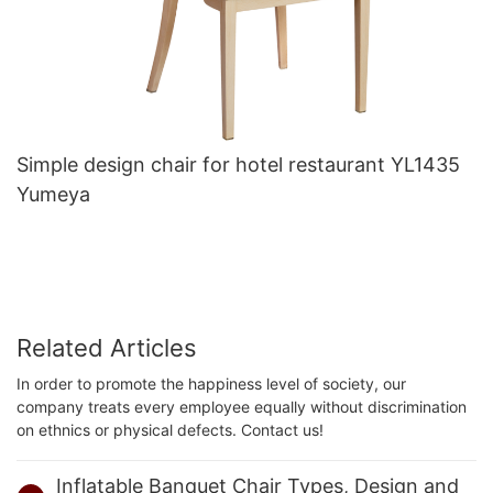
Simple design chair for hotel restaurant YL1435
Yumeya
Related Articles
In order to promote the happiness level of society, our
company treats every employee equally without discrimination
on ethnics or physical defects. Contact us!
Inflatable Banquet Chair Types, Design and