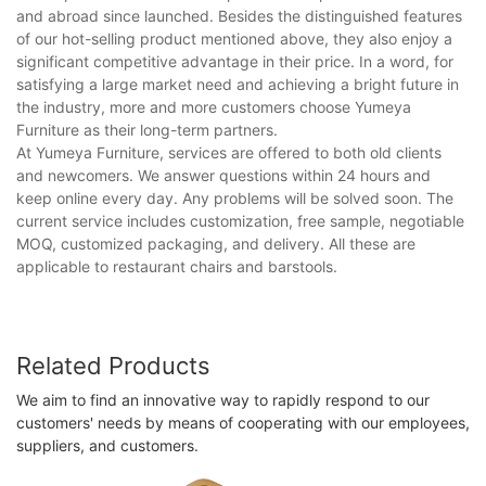
and abroad since launched. Besides the distinguished features
of our hot-selling product mentioned above, they also enjoy a
significant competitive advantage in their price. In a word, for
satisfying a large market need and achieving a bright future in
the industry, more and more customers choose Yumeya
Furniture as their long-term partners.
At Yumeya Furniture, services are offered to both old clients
and newcomers. We answer questions within 24 hours and
keep online every day. Any problems will be solved soon. The
current service includes customization, free sample, negotiable
MOQ, customized packaging, and delivery. All these are
applicable to restaurant chairs and barstools.
Related Products
We aim to find an innovative way to rapidly respond to our
customers' needs by means of cooperating with our employees,
suppliers, and customers.