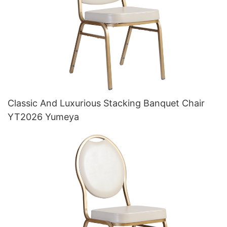
Classic And Luxurious Stacking Banquet Chair
YT2026 Yumeya