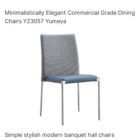
Minimalistically Elegant Commercial Grade Dining
Chairs YZ3057 Yumeya
Simple stylish modern banquet hall chairs