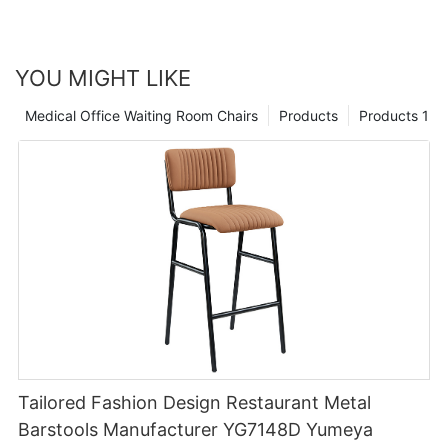
worry of replacing the chair.
YOU MIGHT LIKE
Medical Office Waiting Room Chairs
Products
Products 1
Tailored Fashion Design Restaurant Metal
Barstools Manufacturer YG7148D Yumeya