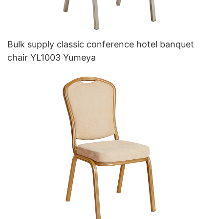
Bulk supply classic conference hotel banquet
chair YL1003 Yumeya