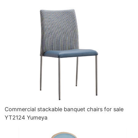
Commercial stackable banquet chairs for sale
YT2124 Yumeya