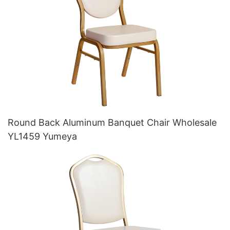
Round Back Aluminum Banquet Chair Wholesale
YL1459 Yumeya