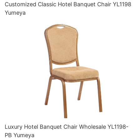
Customized Classic Hotel Banquet Chair YL1198
Yumeya
Luxury Hotel Banquet Chair Wholesale YL1198-
PB Yumeya