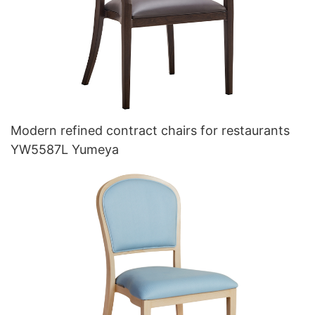
Modern refined contract chairs for restaurants
YW5587L Yumeya