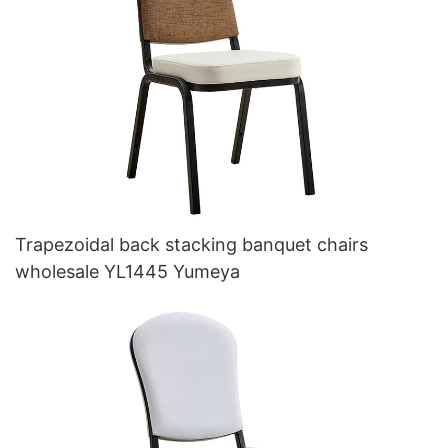
Trapezoidal back stacking banquet chairs
wholesale YL1445 Yumeya