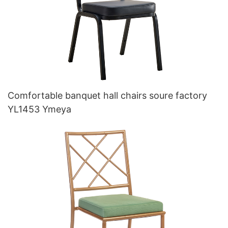
Comfortable banquet hall chairs soure factory
YL1453 Ymeya