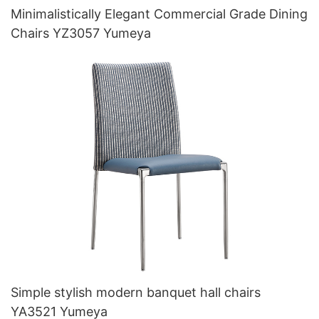
Minimalistically Elegant Commercial Grade Dining
Chairs YZ3057 Yumeya
Simple stylish modern banquet hall chairs
YA3521 Yumeya