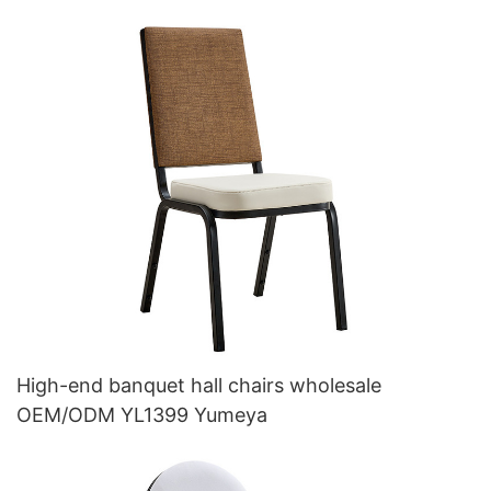
High-end banquet hall chairs wholesale
OEM/ODM YL1399 Yumeya