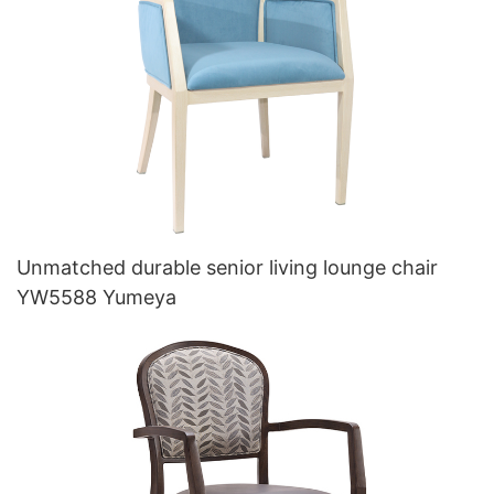
Unmatched durable senior living lounge chair
YW5588 Yumeya