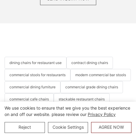
dining chairs for restaurant use
contract dining chairs
commercial stools for restaurants
modern commercial bar stools
commercial dining furniture
commercial grade dining chairs
commercial cafe chairs
stackable restaurant chairs
We use cookies to ensure that we give you the best experience
stacking restaurant chairs
modern restaurant chairs
on and off our website. please review our
Privacy Policy
cafe chairs
hotel chairs
banquet chairs
party chairs
Reject
Cookie Settings
AGREE NOW
event chairs