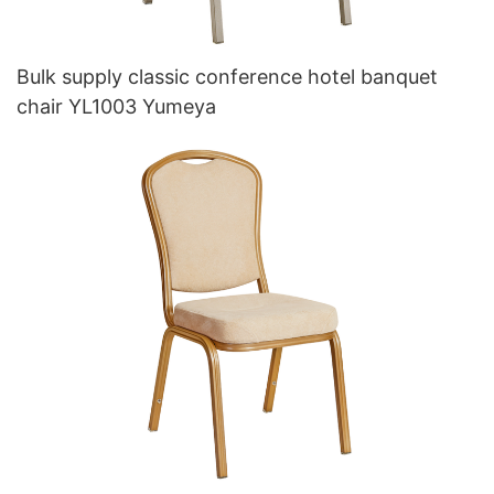
Bulk supply classic conference hotel banquet
chair YL1003 Yumeya