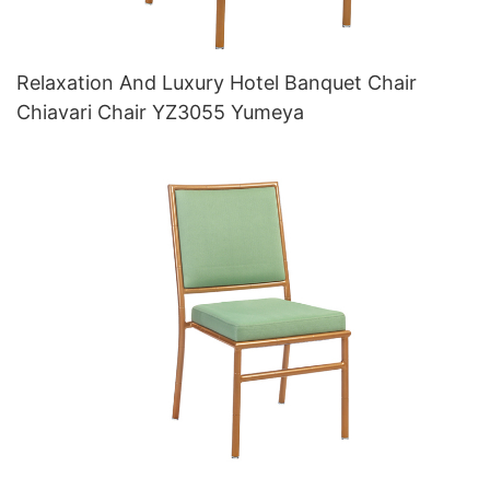
Relaxation And Luxury Hotel Banquet Chair
Chiavari Chair YZ3055 Yumeya