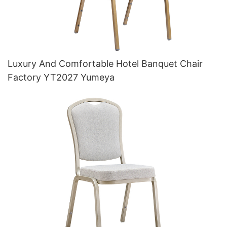
Luxury And Comfortable Hotel Banquet Chair
Factory YT2027 Yumeya