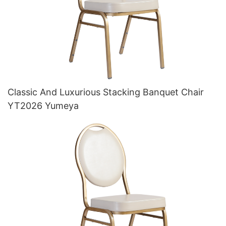
Classic And Luxurious Stacking Banquet Chair
YT2026 Yumeya