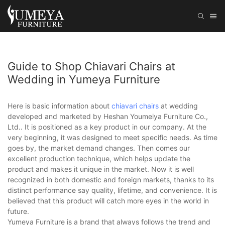
Guide to Shop Chiavari Chairs at
Wedding in Yumeya Furniture
Here is basic information about
chiavari chairs
at wedding
developed and marketed by Heshan Youmeiya Furniture Co.,
Ltd.. It is positioned as a key product in our company. At the
very beginning, it was designed to meet specific needs. As time
goes by, the market demand changes. Then comes our
excellent production technique, which helps update the
product and makes it unique in the market. Now it is well
recognized in both domestic and foreign markets, thanks to its
distinct performance say quality, lifetime, and convenience. It is
believed that this product will catch more eyes in the world in
future.
Yumeya Furniture is a brand that always follows the trend and