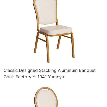
Classic Designed Stacking Aluminum Banquet
Chair Factoty YL1041 Yumeya