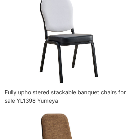
Fully upholstered stackable banquet chairs for
sale YL1398 Yumeya