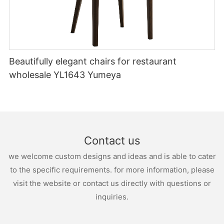
tables can be adorned with beautiful centerpieces or elegant
table runners to create a cohesive look.
Conclusion
Outdoor lounge wedding chairs are not only practical seating
options but also create a relaxing and inviting atmosphere for
guests. By carefully selecting the style, considering comfort,
Beautifully elegant chairs for restaurant
and adding complementary accessories, couples can transform
wholesale YL1643 Yumeya
their outdoor wedding space into a charming and memorable
haven. Remember, the small details make all the difference in
creating a wedding that leaves a lasting impression on both the
couple and their cherished guests.
Contact us
we welcome custom designs and ideas and is able to cater
to the specific requirements. for more information, please
visit the website or contact us directly with questions or
inquiries.