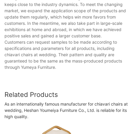
keeps close to the industry dynamics. To meet the changing
market, we expand the application scope of the products and
update them regularly, which helps win more favors from
customers. In the meantime, we also take part in large-scale
exhibitions at home and abroad, in which we have achieved
positive sales and gained a larger customer base.
Customers can request samples to be made according to
specifications and parameters for all products, including
chiavari chairs at wedding. Their pattern and quality are
guaranteed to be the same as the mass-produced products
through Yumeya Furniture.
Related Products
As an internationally famous manufacturer for chiavari chairs at
wedding, Heshan Youmeiya Furniture Co., Ltd. is reliable for its
high quality.