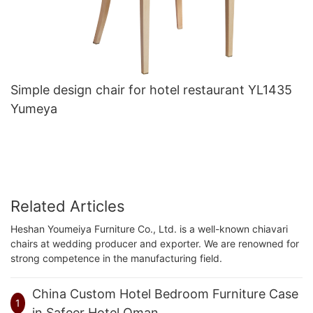
Simple design chair for hotel restaurant YL1435
Yumeya
Related Articles
Heshan Youmeiya Furniture Co., Ltd. is a well-known chiavari
chairs at wedding producer and exporter. We are renowned for
strong competence in the manufacturing field.
China Custom Hotel Bedroom Furniture Case
1
in Safeer Hotel,Oman