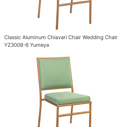
Classic Aluminum Chiavari Chair Wedding Chair
YZ3008-6 Yumeya