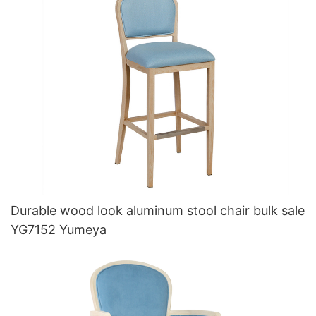
Durable wood look aluminum stool chair bulk sale
YG7152 Yumeya