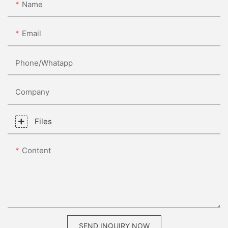
Name
Email
Phone/whatapp
Company
Files
Content
SEND INQUIRY NOW