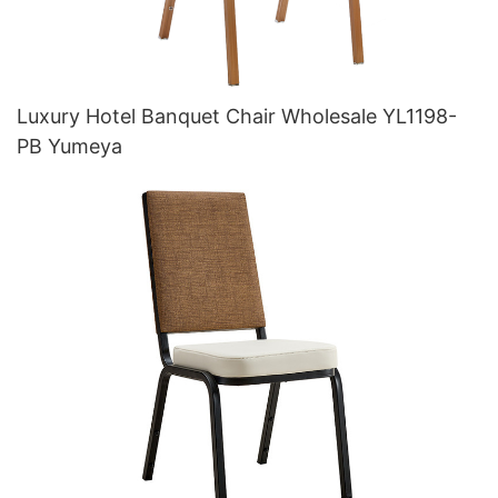
Luxury Hotel Banquet Chair Wholesale YL1198-
PB Yumeya