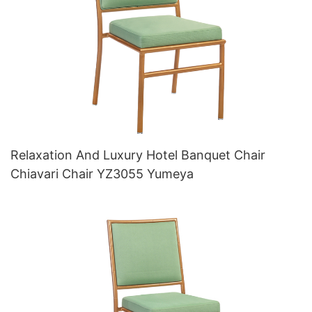
Relaxation And Luxury Hotel Banquet Chair
Chiavari Chair YZ3055 Yumeya