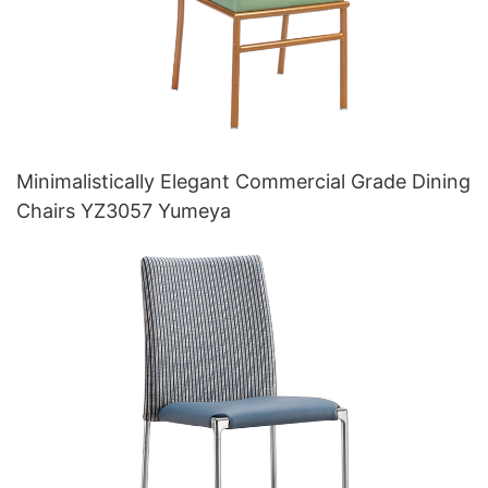
Minimalistically Elegant Commercial Grade Dining
Chairs YZ3057 Yumeya