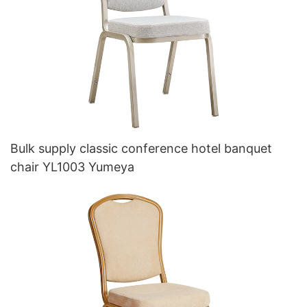
Bulk supply classic conference hotel banquet
chair YL1003 Yumeya