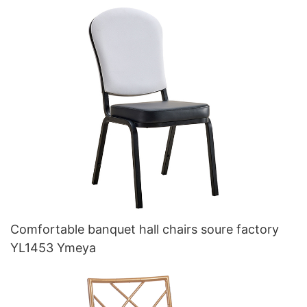
Comfortable banquet hall chairs soure factory
YL1453 Ymeya