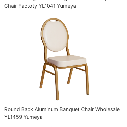
Chair Factoty YL1041 Yumeya
Round Back Aluminum Banquet Chair Wholesale
YL1459 Yumeya