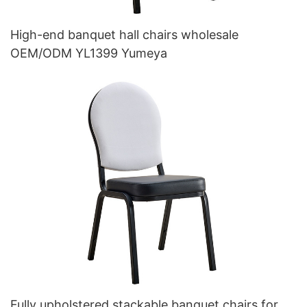
High-end banquet hall chairs wholesale
OEM/ODM YL1399 Yumeya
Fully upholstered stackable banquet chairs for