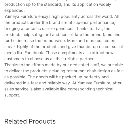
production up to the standard, and its application widely
expanded.
Yumeya Furniture enjoys high popularity across the world. All
the products under the brand are of superior performance,
bringing a fantastic user experience. Thanks to that, the
products help safeguard and consolidate the brand fame and
further increase the brand value. More and more customers
speak highly of the products and give thumbs-up on our social
media like Facebook. Those compliments also attract new
customers to choose us as their reliable partner.
Thanks to the efforts made by our dedicated staff, we are able
to deliver the products including restaurant chair design as fast
as possible. The goods will be packed up perfectly and
delivered in a fast and reliable way. At Yumeya Furniture, after-
sales service is also available like corresponding technical
support.
Related Products