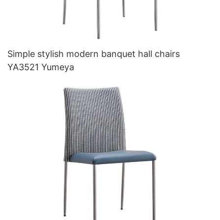
Simple stylish modern banquet hall chairs
YA3521 Yumeya