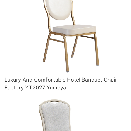
Luxury And Comfortable Hotel Banquet Chair
Factory YT2027 Yumeya