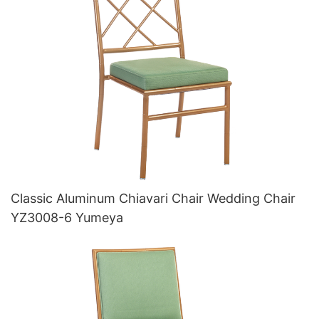
Classic Aluminum Chiavari Chair Wedding Chair
YZ3008-6 Yumeya