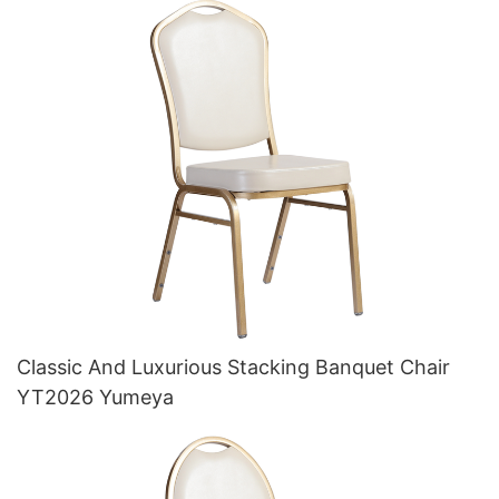
Classic And Luxurious Stacking Banquet Chair
YT2026 Yumeya