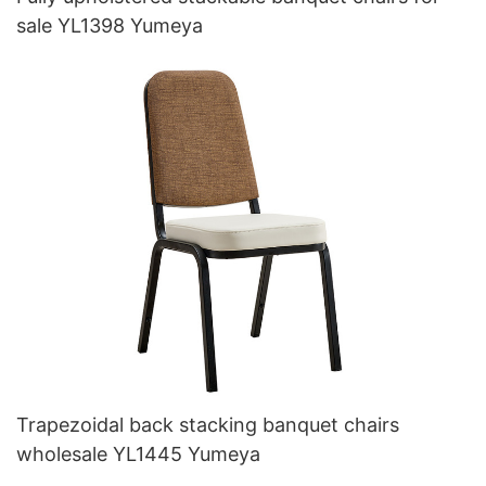
sale YL1398 Yumeya
Trapezoidal back stacking banquet chairs
wholesale YL1445 Yumeya