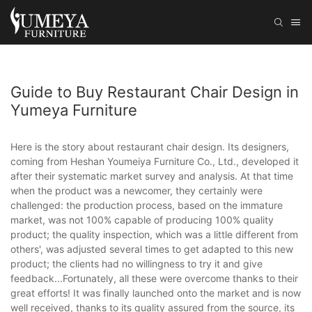
Guide to Buy Restaurant Chair Design in
Yumeya Furniture
Here is the story about restaurant chair design. Its designers,
coming from Heshan Youmeiya Furniture Co., Ltd., developed it
after their systematic market survey and analysis. At that time
when the product was a newcomer, they certainly were
challenged: the production process, based on the immature
market, was not 100% capable of producing 100% quality
product; the quality inspection, which was a little different from
others', was adjusted several times to get adapted to this new
product; the clients had no willingness to try it and give
feedback...Fortunately, all these were overcome thanks to their
great efforts! It was finally launched onto the market and is now
well received, thanks to its quality assured from the source, its