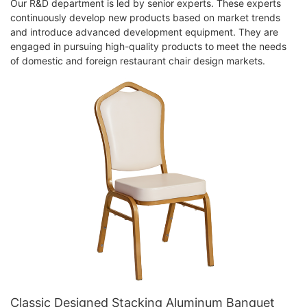
Our R&D department is led by senior experts. These experts
continuously develop new products based on market trends
and introduce advanced development equipment. They are
engaged in pursuing high-quality products to meet the needs
of domestic and foreign restaurant chair design markets.
Classic Designed Stacking Aluminum Banquet