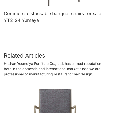
Commercial stackable banquet chairs for sale
YT2124 Yumeya
Related Articles
Heshan Youmeiya Furniture Co., Ltd. has earned reputation
both in the domestic and international market since we are
professional of manufacturing restaurant chair design.