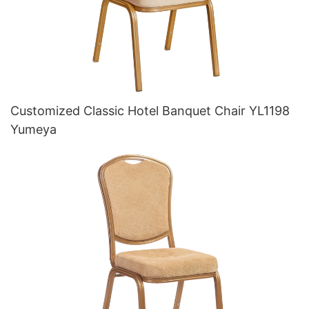
Customized Classic Hotel Banquet Chair YL1198
Yumeya