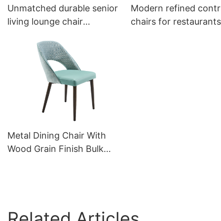
Unmatched durable senior
Modern refined contr
living lounge chair
chairs for restaurants
YW5588 Yumeya
YW5587L Yumeya
Metal Dining Chair With
Wood Grain Finish Bulk
Sale YQF2087 Yumeya
Related Articles