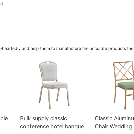
ed.
heartedly and help them to manufacture the accurate products they
ble
Bulk supply classic
Classic Alumin
conference hotel banquet
Chair Wedding 