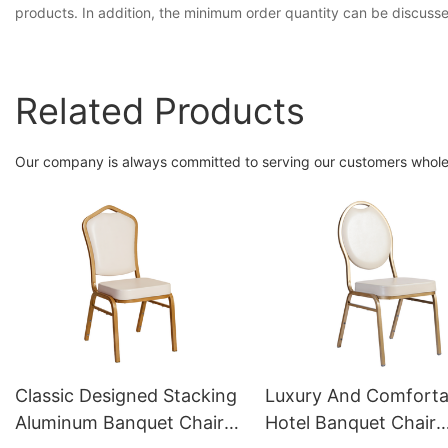
products. In addition, the minimum order quantity can be discuss
Related Products
Our company is always committed to serving our customers whole-
Classic Designed Stacking
Luxury And Comforta
Aluminum Banquet Chair
Hotel Banquet Chair