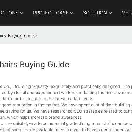
ECTIONS
PROJECT CASE
SOLUTION
MET
irs Buying Guide
airs Buying Guide
o., Ltd. is high-quality, exquisitely and practically designed. The 
ed by skillful and experienced workers, reflecting the finest workma
rket in order to cater to the latest market needs.
od reputation in the market. We have spent a lot of time building a
ime-saving for us. We have researched SEO strategies related to our 
an, which helps increase brand awareness.
ike our exquisitely-made commercial grade dining room chairs can be
w that samples are available to enable you to have a deep understan