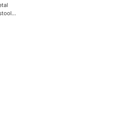
tal
stool
55 Yumeya