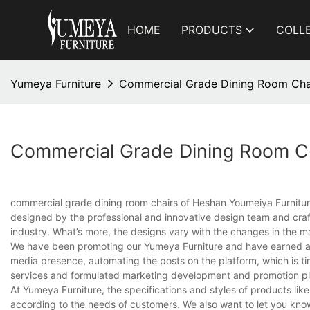
HOME
PRODUCTS
COLL
Yumeya Furniture
Commercial Grade Dining Room Cha
Commercial Grade Dining Room Ch
commercial grade dining room chairs of Heshan Youmeiya Furniture C
designed by the professional and innovative design team and craft
industry. What’s more, the designs vary with the changes in the ma
We have been promoting our Yumeya Furniture and have earned a go
media presence, automating the posts on the platform, which is t
services and formulated marketing development and promotion pl
At Yumeya Furniture, the specifications and styles of products l
according to the needs of customers. We also want to let you kno