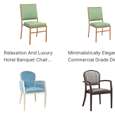
Factoty YL1041 Yumeya
Factory YT2027 Yum
Relaxation And Luxury
Minimalistically Elega
Hotel Banquet Chair
Commercial Grade Di
Chiavari Chair YZ3055
Chairs YZ3057 Yume
Yumeya