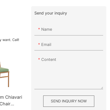
Send your inquiry
Name
 want. Call!
Email
Content
um Chiavari
SEND INQUIRY NOW
Chair