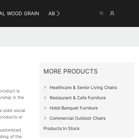
AL WOOD GRAIN
ABOUT YUMEYA
INFO
CO
MORE PRODUCTS
Healthcare & Senior Living Chairs
product is
nship in the
Restaurant & Cafe Furniture
Hotel Banquet Furniture
 solid social
products or
Commercial Outdoor Chairs
Products In Stock
 customized
ding of the