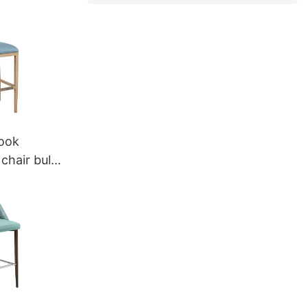
eya
ook
chair bulk
umeya