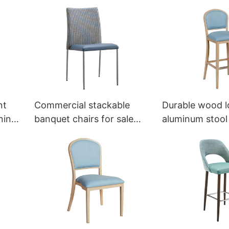
eya
chair YL1003 Yumeya
YZ3008-6 Yum
nt
Commercial stackable
Durable wood l
ning
banquet chairs for sale
aluminum stool 
ya
YT2124 Yumeya
sale YG7152 Y