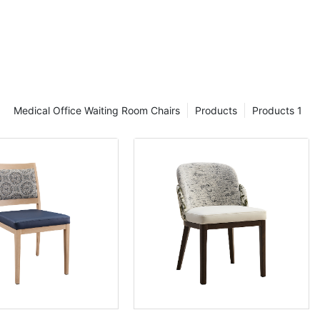
hairs With
 with arms for
whelming when
 chair styles,
Medical Office Waiting Room Chairs
Products
Products 1
 You want to
e are
 long-lasting
d the wear and
 blog post, we
aurant dining
, as well as
 best chairs
 more!
ing chairs with
pes of
ms that you can
chairs in a
tyles.