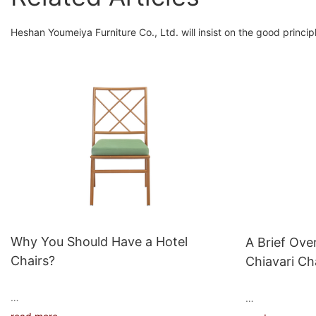
Heshan Youmeiya Furniture Co., Ltd. will insist on the good principle 
Why You Should Have a Hotel
A Brief Ove
Chairs?
Chiavari Ch
When it comes to hotel furniture, chairs are
Aluminum chiava