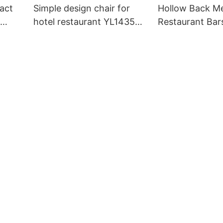
act
Simple design chair for
Hollow Back Me
hotel restaurant YL1435
Restaurant Bar
Yumeya
Bespoke YG72