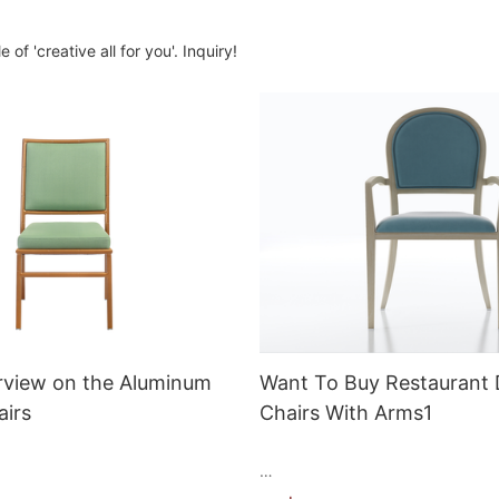
of 'creative all for you'. Inquiry!
rview on the Aluminum
Want To Buy Restaurant 
airs
Chairs With Arms1
ri chairs are a popular choice
Restaurant Dining Chairs with Ar