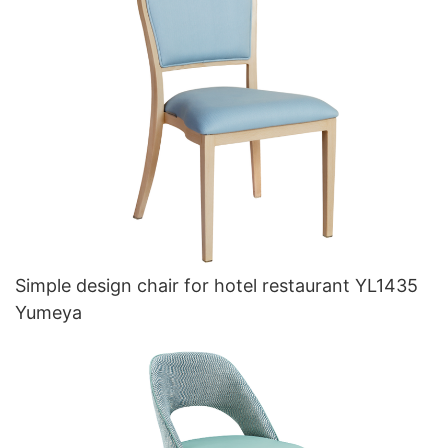
Simple design chair for hotel restaurant YL1435
Yumeya