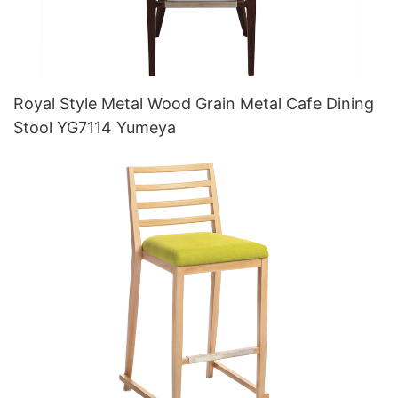
Royal Style Metal Wood Grain Metal Cafe Dining
Stool YG7114 Yumeya