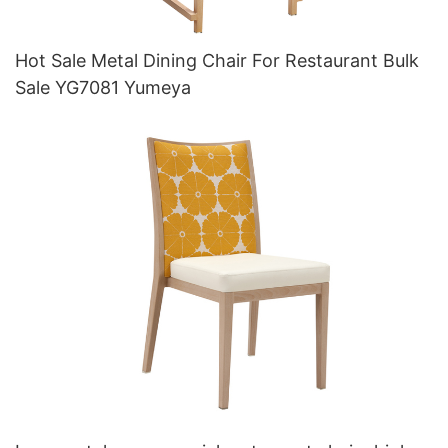
Hot Sale Metal Dining Chair For Restaurant Bulk
Sale YG7081 Yumeya