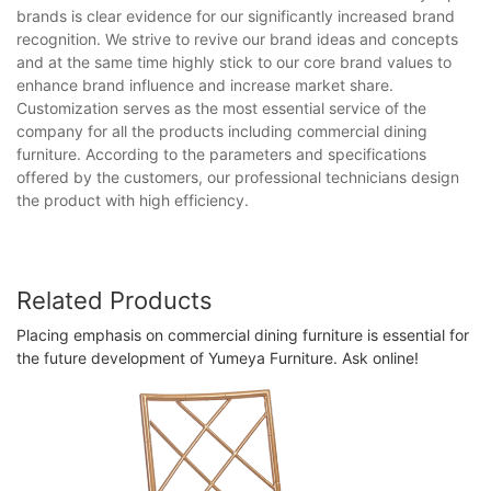
brands is clear evidence for our significantly increased brand
recognition. We strive to revive our brand ideas and concepts
and at the same time highly stick to our core brand values to
enhance brand influence and increase market share.
Customization serves as the most essential service of the
company for all the products including commercial dining
furniture. According to the parameters and specifications
offered by the customers, our professional technicians design
the product with high efficiency.
Related Products
Placing emphasis on commercial dining furniture is essential for
the future development of Yumeya Furniture. Ask online!