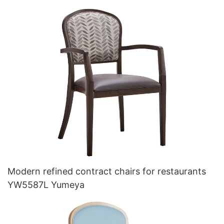
Modern refined contract chairs for restaurants
YW5587L Yumeya