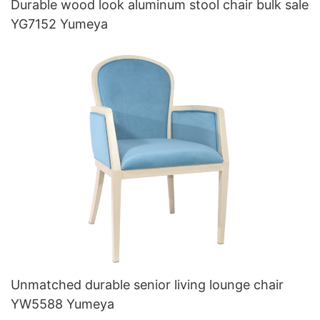
Durable wood look aluminum stool chair bulk sale
YG7152 Yumeya
Unmatched durable senior living lounge chair
YW5588 Yumeya