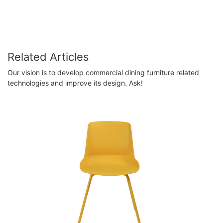
Related Articles
Our vision is to develop commercial dining furniture related
technologies and improve its design. Ask!