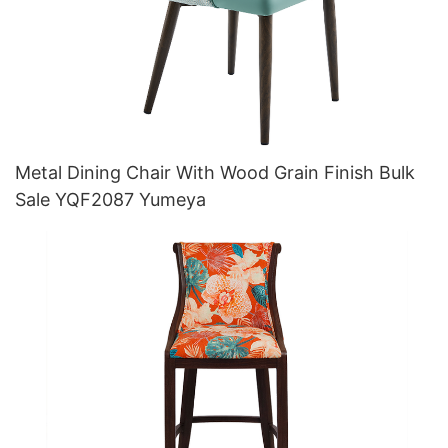
Metal Dining Chair With Wood Grain Finish Bulk
Sale YQF2087 Yumeya