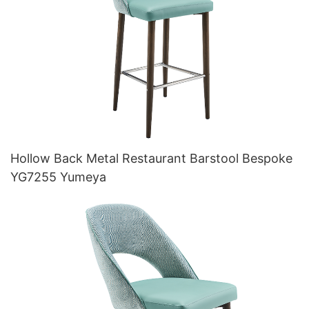
Hollow Back Metal Restaurant Barstool Bespoke
YG7255 Yumeya