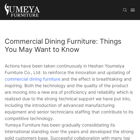
Commercial Dining Furniture: Things
You May Want to Know
Actions have been taken continuously in Heshan Youmeiya
Furniture Co., Ltd. to reinforce the innovation and updating of
commercial dining furniture
and the effect is breathtaking and
inspiring. Both the technology and the quality of the product
are moving into a new era of proficiency and reliability which is
realized due to the strong technical support we have put into,
including the introduction of advanced manufacturing
equipment and senior technicians staffing that contribute to its
competitive technology.
Yumeya Furniture has been gradually consolidating its
international standing over the years and developed the strong
solid customers base. Successful collaboration with many top