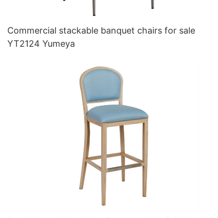
Commercial stackable banquet chairs for sale
YT2124 Yumeya