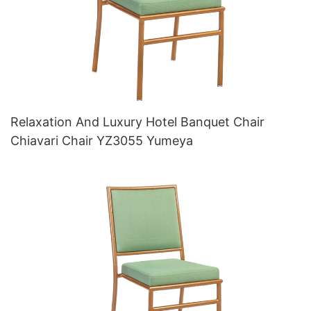
Relaxation And Luxury Hotel Banquet Chair
Chiavari Chair YZ3055 Yumeya