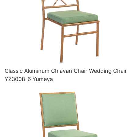
Classic Aluminum Chiavari Chair Wedding Chair
YZ3008-6 Yumeya