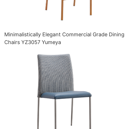
Minimalistically Elegant Commercial Grade Dining
Chairs YZ3057 Yumeya