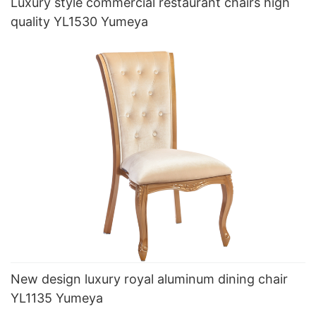
Luxury style commercial restaurant chairs high
quality YL1530 Yumeya
New design luxury royal aluminum dining chair
YL1135 Yumeya