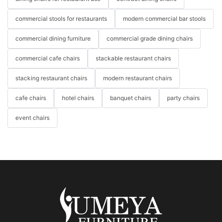
commercial stools for restaurants
modern commercial bar stools
commercial dining furniture
commercial grade dining chairs
commercial cafe chairs
stackable restaurant chairs
stacking restaurant chairs
modern restaurant chairs
cafe chairs
hotel chairs
banquet chairs
party chairs
event chairs