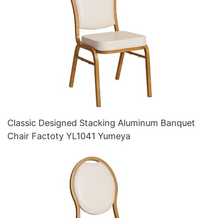
Classic Designed Stacking Aluminum Banquet
Chair Factoty YL1041 Yumeya