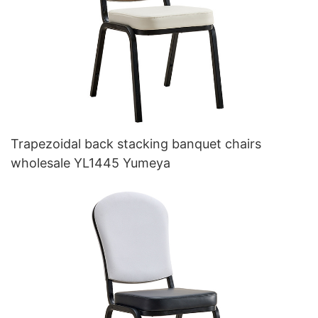
Trapezoidal back stacking banquet chairs
wholesale YL1445 Yumeya