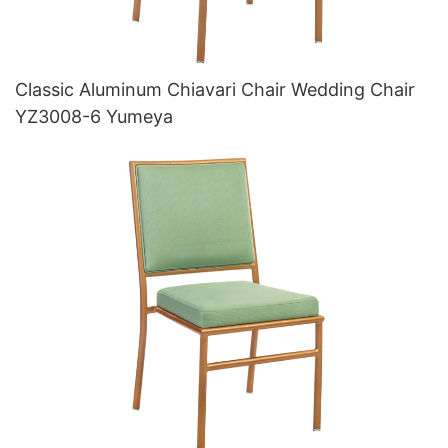
Classic Aluminum Chiavari Chair Wedding Chair
YZ3008-6 Yumeya