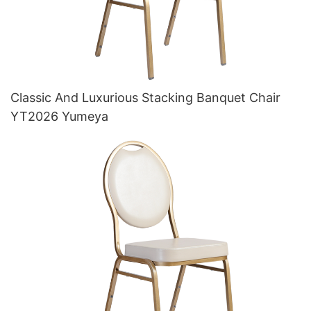
Classic And Luxurious Stacking Banquet Chair
YT2026 Yumeya