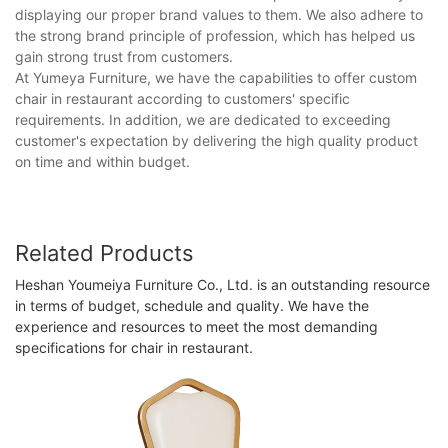
displaying our proper brand values to them. We also adhere to
the strong brand principle of profession, which has helped us
gain strong trust from customers.
At Yumeya Furniture, we have the capabilities to offer custom
chair in restaurant according to customers' specific
requirements. In addition, we are dedicated to exceeding
customer's expectation by delivering the high quality product
on time and within budget.
Related Products
Heshan Youmeiya Furniture Co., Ltd. is an outstanding resource
in terms of budget, schedule and quality. We have the
experience and resources to meet the most demanding
specifications for chair in restaurant.