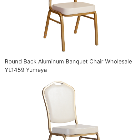
Round Back Aluminum Banquet Chair Wholesale
YL1459 Yumeya