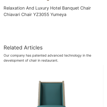
Relaxation And Luxury Hotel Banquet Chair
Chiavari Chair YZ3055 Yumeya
Related Articles
Our company has patented advanced technology in the
development of chair in restaurant.