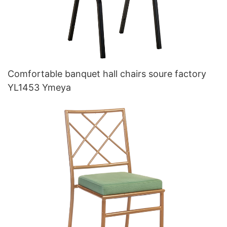
Comfortable banquet hall chairs soure factory
YL1453 Ymeya