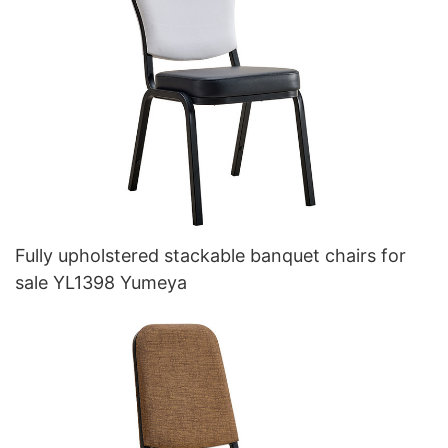
Fully upholstered stackable banquet chairs for
sale YL1398 Yumeya