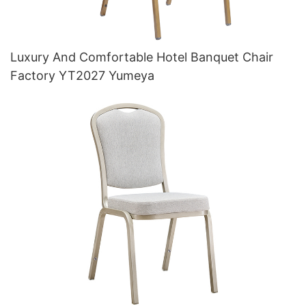
Luxury And Comfortable Hotel Banquet Chair
Factory YT2027 Yumeya