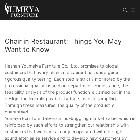
Chair in Restaurant: Things You May
Want to Know
Heshan Youmeiya Furniture Co., Ltd. promises to global
customers that every chair in restaurant has undergone
rigorous quality testing. Each step is strictly monitored by the
professional quality inspection department. For instance, the
feasibility analysis of the product function is carried out in the
design; the incoming material adopts manual sampling.
Through these measures, the quality of the product is
guaranteed.
Yumeya Furniture delivers mind-boggling market value, which is
reinforced by such efforts to strengthen our relationship with
customers that we have already cooperated with through
sound after-sales service and to develop new customers by