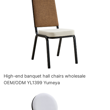
High-end banquet hall chairs wholesale
OEM/ODM YL1399 Yumeya