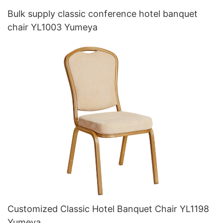
Bulk supply classic conference hotel banquet
chair YL1003 Yumeya
Customized Classic Hotel Banquet Chair YL1198
Yumeya