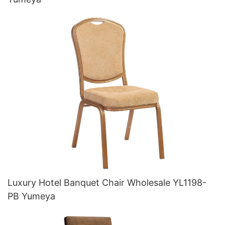
Luxury Hotel Banquet Chair Wholesale YL1198-
PB Yumeya