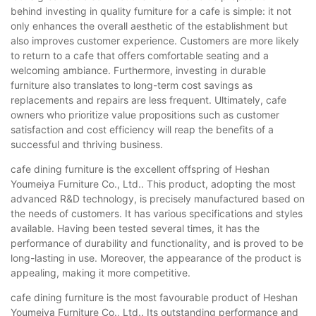
behind investing in quality furniture for a cafe is simple: it not
only enhances the overall aesthetic of the establishment but
also improves customer experience. Customers are more likely
to return to a cafe that offers comfortable seating and a
welcoming ambiance. Furthermore, investing in durable
furniture also translates to long-term cost savings as
replacements and repairs are less frequent. Ultimately, cafe
owners who prioritize value propositions such as customer
satisfaction and cost efficiency will reap the benefits of a
successful and thriving business.
cafe dining furniture is the excellent offspring of Heshan
Youmeiya Furniture Co., Ltd.. This product, adopting the most
advanced R&D technology, is precisely manufactured based on
the needs of customers. It has various specifications and styles
available. Having been tested several times, it has the
performance of durability and functionality, and is proved to be
long-lasting in use. Moreover, the appearance of the product is
appealing, making it more competitive.
cafe dining furniture is the most favourable product of Heshan
Youmeiya Furniture Co., Ltd.. Its outstanding performance and