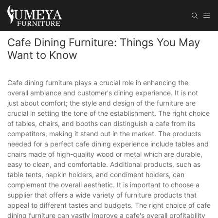
Cafe Dining Furniture: Things You May
Want to Know
Cafe dining furniture plays a crucial role in enhancing the
overall ambiance and customer's dining experience. It is not
just about comfort; the style and design of the furniture are
crucial in setting the tone of the establishment. The right choice
of tables, chairs, and booths can distinguish a cafe from its
competitors, making it stand out in the market. The products
needed for a perfect cafe dining experience include tables and
chairs made of high-quality wood or metal which are durable,
easy to clean, and comfortable. Additional products, such as
table tents, napkin holders, and condiment holders, can
complement the overall aesthetic. It is important to choose a
supplier that offers a wide variety of furniture products that
appeal to different tastes and budgets. The right choice of cafe
dining furniture can vastly improve a cafe's overall profitability