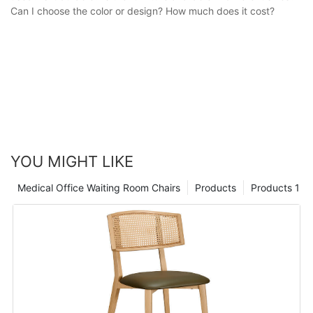
Can I choose the color or design? How much does it cost?
YOU MIGHT LIKE
Medical Office Waiting Room Chairs
Products
Products 1