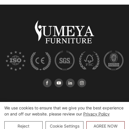
We use cookies to ensure that we give you the best experience
on and off our website. please review our
Privacy Policy
Copyright © 2026 Heshan Yumeya Furniture Co., Ltd |
Sitemap
Reject
Cookie Settings
AGREE NOW