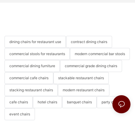
dining chairs for restaurant use
contract dining chairs
commercial stools for restaurants
modern commercial bar stools
commercial dining furniture
commercial grade dining chairs
commercial cafe chairs
stackable restaurant chairs
stacking restaurant chairs
modern restaurant chairs
cafe chairs
hotel chairs
banquet chairs
party chairs
event chairs