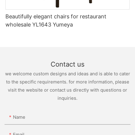
Beautifully elegant chairs for restaurant
wholesale YL1643 Yumeya
Contact us
we welcome custom designs and ideas and is able to cater
to the specific requirements. for more information, please
visit the website or contact us directly with questions or
inquiries.
Name
Email