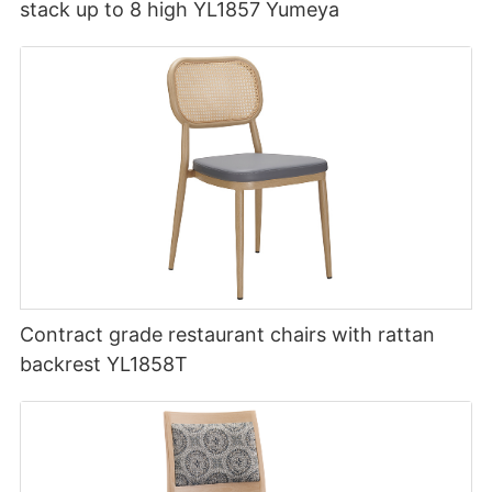
stack up to 8 high YL1857 Yumeya
Contract grade restaurant chairs with rattan
backrest YL1858T