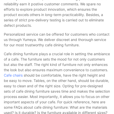
reliability earn it postive customer comments. We spare no
efforts to explore product innovation, which ensures the
product excels others in long-term practicability. Besides, a
series of strict pre-delivery testing is carried out to eliminate
defect products.
Personalized service can be offered for customers who contact
us through Yumeya. We deliver discreet and thorough service
for our most trustworthy cafe dining furniture.
Cafe dining furniture plays a crucial role in setting the ambiance
of a cafe. The furniture sets the mood for not only customers
but also the staff. The right kind of furniture not only enhances
the look but also ensures maximum convenience to customers.
Cafe chairs
should be comfortable, have the right height and
be easy to move. Tables, on the other hand, should be durable,
easy to clean and of the right size. Opting for pre-designed
sets of cafe dining furniture saves time and makes the selection
process easier. Most importantly, it allows you to focus on other
important aspects of your cafe. For quick reference, here are
some FAQs about cafe dining furniture: What are the materials
used? Is it durable? Is the furniture available in different sizes?