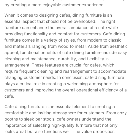
by creating a more enjoyable customer experience.
When it comes to designing cafes, dining furniture is an
essential aspect that should not be overlooked. The right
furniture can enhance the overall ambiance of a cafe while
providing functionality and comfort for customers. Cafe dining
furniture comes in a variety of styles, from modern to classic,
and materials ranging from wood to metal. Aside from aesthetic
appeal, functional benefits of cafe dining furniture include easy
cleaning and maintenance, durability, and flexibility in
arrangement. These features are crucial for cafes, which
require frequent cleaning and rearrangement to accommodate
changing customer needs. In conclusion, cafe dining furniture
plays a critical role in creating a welcoming atmosphere for
customers and improving the overall operational efficiency of a
cafe.
Cafe dining furniture is an essential element to creating a
comfortable and inviting atmosphere for customers. From cozy
booths to sleek bar stools, cafe owners understand the
importance of selecting high-quality furniture that not only
looks great but also functions well. The value proposition