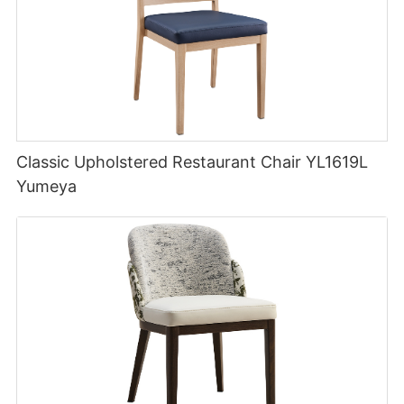
Classic Upholstered Restaurant Chair YL1619L
Yumeya