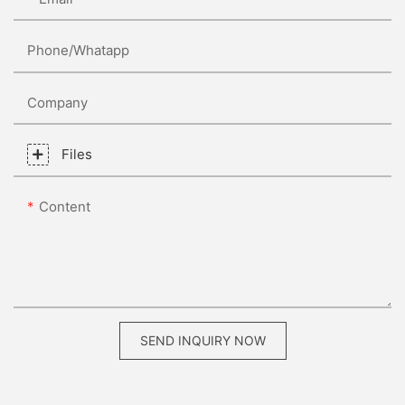
Phone/whatapp
Company
Files
Content
SEND INQUIRY NOW