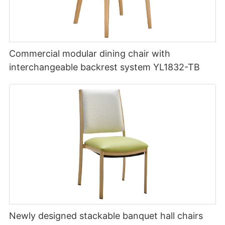
Commercial modular dining chair with
interchangeable backrest system YL1832-TB
Newly designed stackable banquet hall chairs