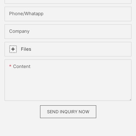
Phone/whatapp
Company
Files
Content
SEND INQUIRY NOW