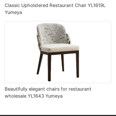
Classic Upholstered Restaurant Chair YL1619L
Yumeya
Beautifully elegant chairs for restaurant
wholesale YL1643 Yumeya