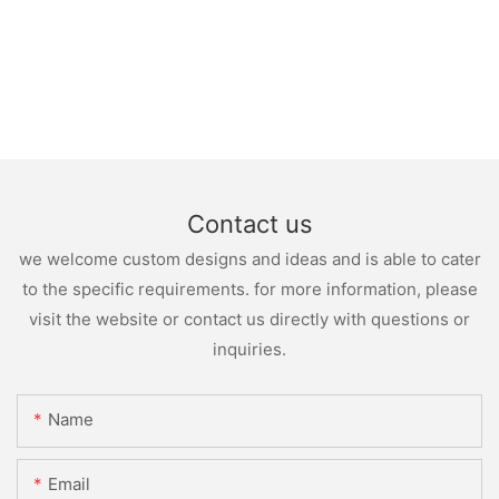
Contact us
we welcome custom designs and ideas and is able to cater
to the specific requirements. for more information, please
visit the website or contact us directly with questions or
inquiries.
Name
Email