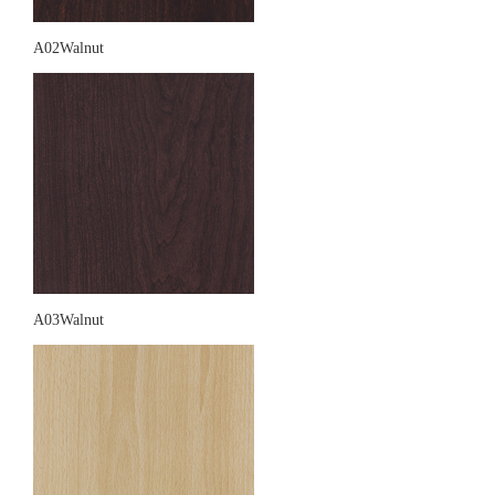
A02Walnut
A03Walnut