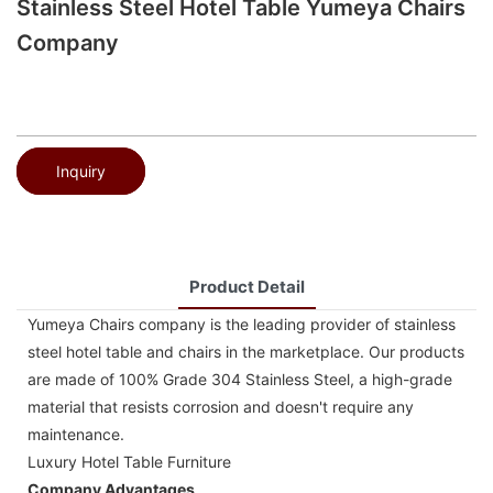
Stainless Steel Hotel Table Yumeya Chairs
Company
Inquiry
Product Detail
Yumeya Chairs company is the leading provider of stainless
steel hotel table and chairs in the marketplace. Our products
are made of 100% Grade 304 Stainless Steel, a high-grade
material that resists corrosion and doesn't require any
maintenance.
Luxury Hotel Table Furniture
Company Advantages