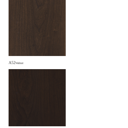
A52
Walnut