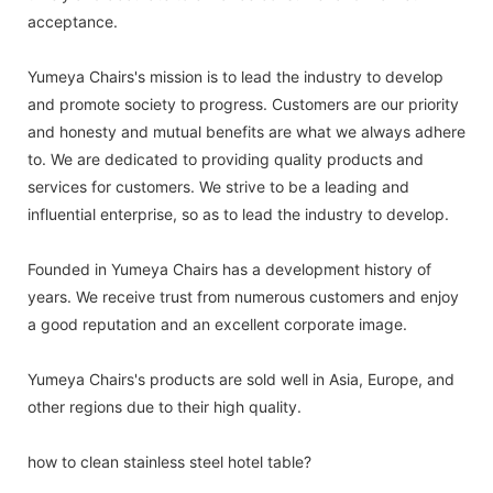
acceptance.
Yumeya Chairs's mission is to lead the industry to develop
and promote society to progress. Customers are our priority
and honesty and mutual benefits are what we always adhere
to. We are dedicated to providing quality products and
services for customers. We strive to be a leading and
influential enterprise, so as to lead the industry to develop.
Founded in Yumeya Chairs has a development history of
years. We receive trust from numerous customers and enjoy
a good reputation and an excellent corporate image.
Yumeya Chairs's products are sold well in Asia, Europe, and
other regions due to their high quality.
how to clean stainless steel hotel table?