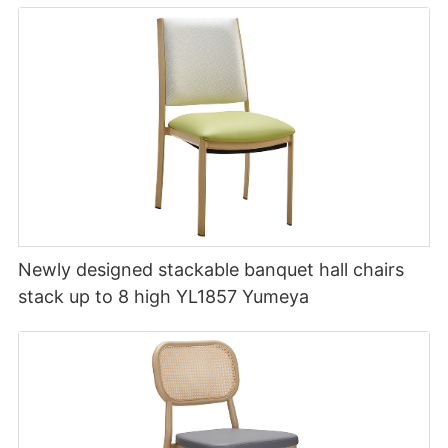
Newly designed stackable banquet hall chairs
stack up to 8 high YL1857 Yumeya