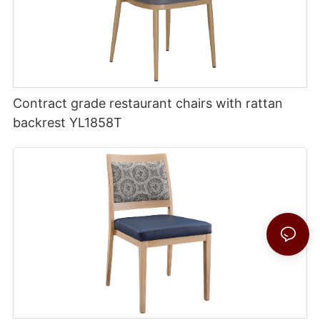
Contract grade restaurant chairs with rattan
backrest YL1858T