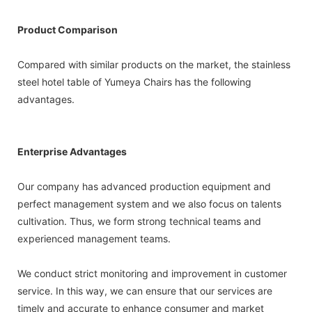
Product Comparison
Compared with similar products on the market, the stainless
steel hotel table of Yumeya Chairs has the following
advantages.
Enterprise Advantages
Our company has advanced production equipment and
perfect management system and we also focus on talents
cultivation. Thus, we form strong technical teams and
experienced management teams.
We conduct strict monitoring and improvement in customer
service. In this way, we can ensure that our services are
timely and accurate to enhance consumer and market