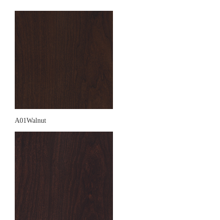
A01Walnut