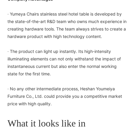
· Yumeya Chairs stainless steel hotel table is developed by
the state-of-the-art R&D team who owns much experience in
creating hardware tools. The team always strives to create a
hardware product with high technology content.
· The product can light up instantly. Its high-intensity
illuminating elements can not only withstand the impact of
instantaneous current but also enter the normal working
state for the first time.
· No any other intermediate process, Heshan Youmeiya
Furniture Co., Ltd. could provide you a competitive market
price with high quality.
What it looks like in