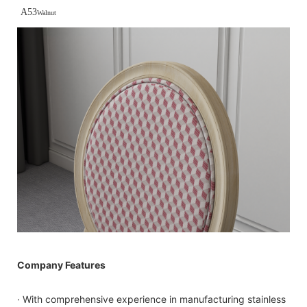
A53
Walnut
Company Features
· With comprehensive experience in manufacturing stainless