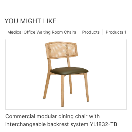
YOU MIGHT LIKE
Medical Office Waiting Room Chairs
Products
Products 1
Commercial modular dining chair with
interchangeable backrest system YL1832-TB