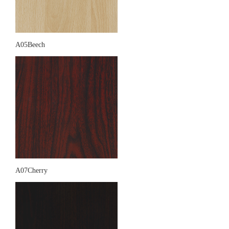
A05Beech
A07Cherry