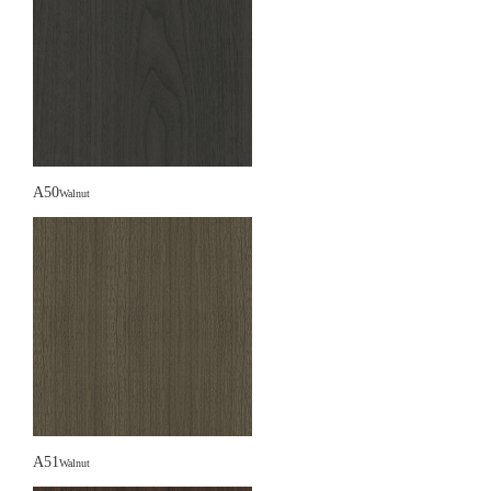
A50
Walnut
A51
Walnut