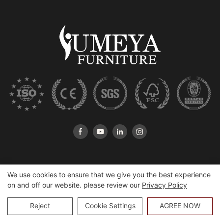
We use cookies to ensure that we give you the best experience
on and off our website. please review our
Privacy Policy
Copyright © 2026 Heshan Yumeya Furniture Co., Ltd |
Sitemap
Reject
Cookie Settings
AGREE NOW