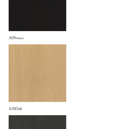
A09
Walnut
A30Oak