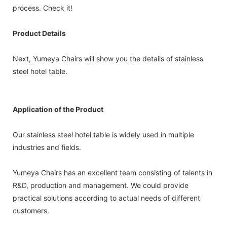
process. Check it!
Product Details
Next, Yumeya Chairs will show you the details of stainless
steel hotel table.
Application of the Product
Our stainless steel hotel table is widely used in multiple
industries and fields.
Yumeya Chairs has an excellent team consisting of talents in
R&D, production and management. We could provide
practical solutions according to actual needs of different
customers.