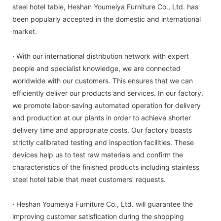
steel hotel table, Heshan Youmeiya Furniture Co., Ltd. has
been popularly accepted in the domestic and international
market.
· With our international distribution network with expert
people and specialist knowledge, we are connected
worldwide with our customers. This ensures that we can
efficiently deliver our products and services. In our factory,
we promote labor-saving automated operation for delivery
and production at our plants in order to achieve shorter
delivery time and appropriate costs. Our factory boasts
strictly calibrated testing and inspection facilities. These
devices help us to test raw materials and confirm the
characteristics of the finished products including stainless
steel hotel table that meet customers' requests.
· Heshan Youmeiya Furniture Co., Ltd. will guarantee the
improving customer satisfication during the shopping