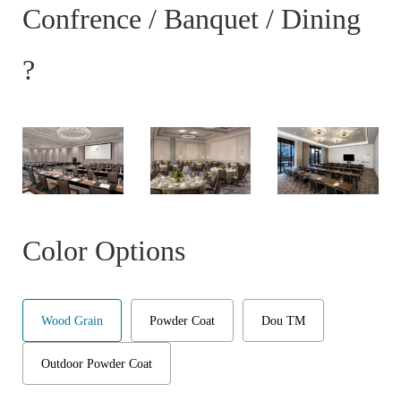
Confrence / Banquet / Dining
?
Color Options
Wood Grain
Powder Coat
Dou TM
Outdoor Powder Coat