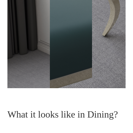
What it looks like in Dining?