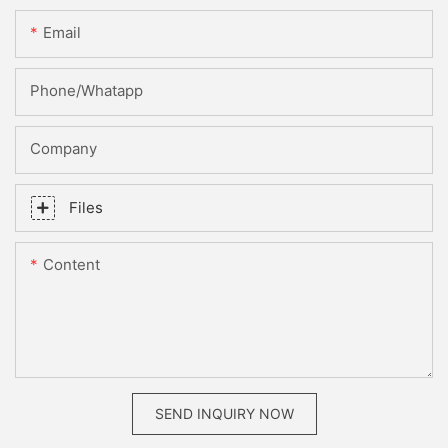
Email
Phone/whatapp
Company
Files
Content
SEND INQUIRY NOW