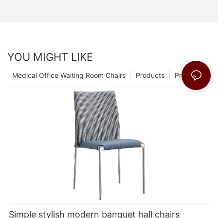
YOU MIGHT LIKE
Medical Office Waiting Room Chairs
Products
Products 1
Simple stylish modern banquet hall chairs