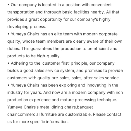
• Our company is located in a position with convenient
transportation and thorough basic facilities nearby. All that
provides a great opportunity for our company's highly
developing process.
• Yumeya Chairs has an elite team with modern corporate
quality, whose team members are clearly aware of their own
duties. This guarantees the production to be efficient and
products to be high-quality.
• Adhering to the 'customer first' principle, our company
builds a good sales service system, and promises to provide
customers with quality pre-sales, sales, after-sales service.
• Yumeya Chairs has been exploring and innovating in the
industry for years. And now are a modern company with rich
production experience and mature processing technique.
Yumeya Chairs's metal dining chairs,banquet
chair,commercial furniture are customizable. Please contact
us for more specific information.