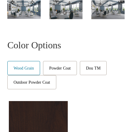
Color Options
Wood Grain
Powder Coat
Dou TM
Outdoor Powder Coat