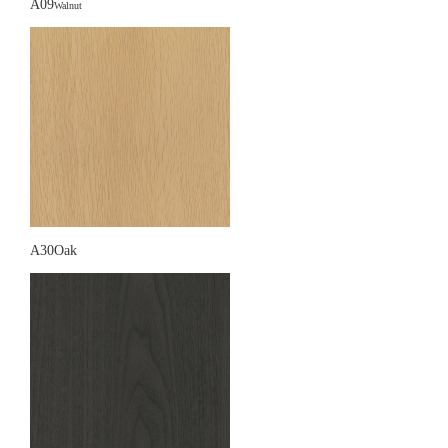
A09
Walnut
A30Oak