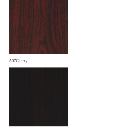
A07Cherry