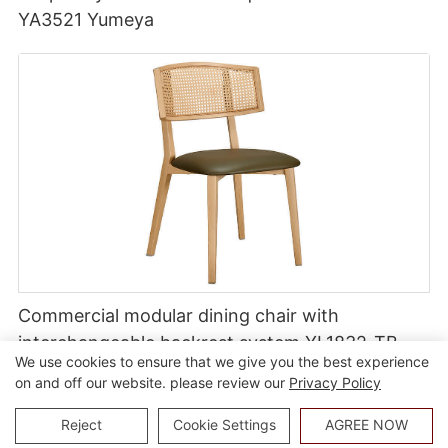
YA3521 Yumeya
Commercial modular dining chair with
interchangeable backrest system YL1832-TB
We use cookies to ensure that we give you the best experience
on and off our website. please review our
Privacy Policy
Reject
Cookie Settings
AGREE NOW