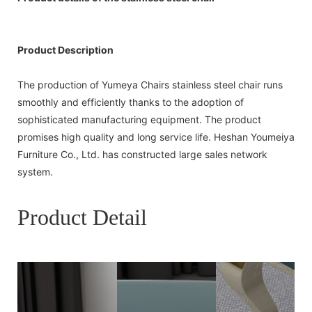
Product Description
The production of Yumeya Chairs stainless steel chair runs
smoothly and efficiently thanks to the adoption of
sophisticated manufacturing equipment. The product
promises high quality and long service life. Heshan Youmeiya
Furniture Co., Ltd. has constructed large sales network
system.
Product Detail