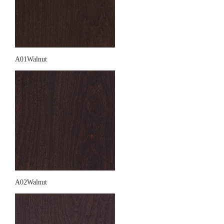
A01Walnut
A02Walnut