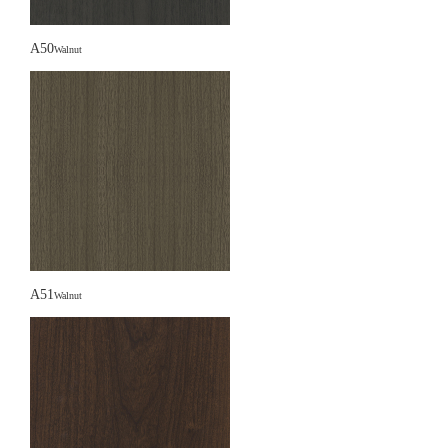
A50
Walnut
A51
Walnut