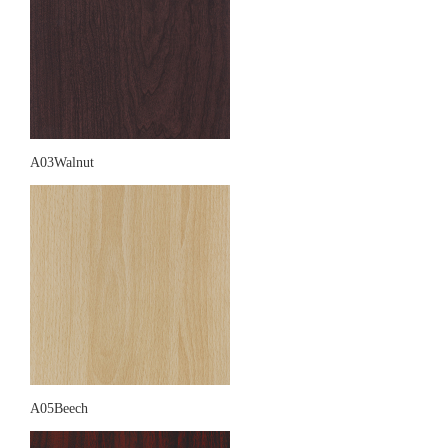
A03Walnut
A05Beech