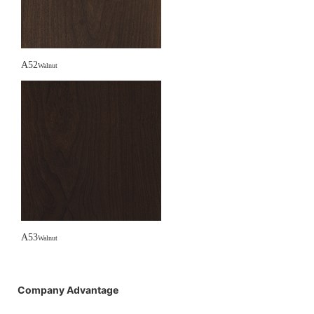
A52
Walnut
A53
Walnut
Company Advantage