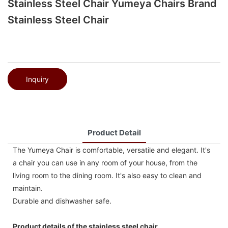
Stainless Steel Chair Yumeya Chairs Brand
Stainless Steel Chair
Inquiry
Product Detail
The Yumeya Chair is comfortable, versatile and elegant. It's
a chair you can use in any room of your house, from the
living room to the dining room. It's also easy to clean and
maintain.
Durable and dishwasher safe.
Product details of the stainless steel chair