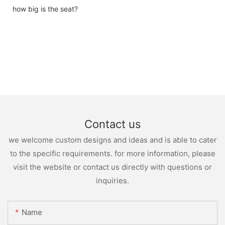
how big is the seat?
Contact us
we welcome custom designs and ideas and is able to cater
to the specific requirements. for more information, please
visit the website or contact us directly with questions or
inquiries.
Name