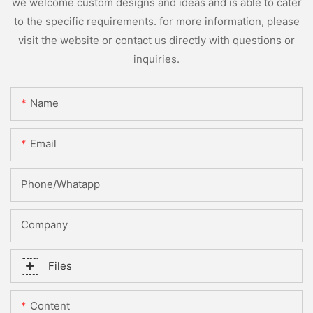
we welcome custom designs and ideas and is able to cater
to the specific requirements. for more information, please
visit the website or contact us directly with questions or
inquiries.
Name
Email
Phone/whatapp
Company
Files
Content