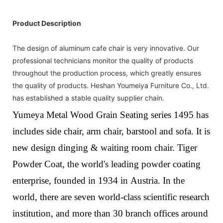
Product Description
The design of aluminum cafe chair is very innovative. Our
professional technicians monitor the quality of products
throughout the production process, which greatly ensures
the quality of products. Heshan Youmeiya Furniture Co., Ltd.
has established a stable quality supplier chain.
Yumeya Metal Wood Grain Seating series 1495 has
includes side chair, arm chair, barstool and sofa. It is
new design dinging & waiting room chair.
Tiger
Powder Coat, the world's leading powder coating
enterprise, founded in 1934 in Austria. In the
world, there are seven world-class scientific research
institution, and more than 30 branch offices around