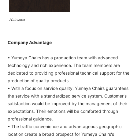
A53
Walnut
Company Advantage
• Yumeya Chairs has a production team with advanced
technology and rich experience. The team members are
dedicated to providing professional technical support for the
production of quality products.
• With a focus on service quality, Yumeya Chairs guarantees
the service with a standardized service system. Customer's
satisfaction would be improved by the management of their
expectations. Their emotions will be comforted through
professional guidance.
• The traffic convenience and advantageous geographic
location create a broad prospect for Yumeya Chairs's