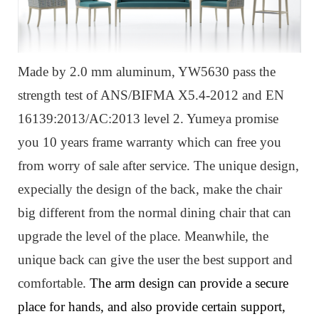
Made by 2.0 mm aluminum, YW5630 pass the
strength test of ANS/BIFMA X5.4-2012 and EN
16139:2013/AC:2013 level 2. Yumeya promise
you 10 years frame warranty which can free you
from worry of sale after service. The unique design,
expecially the design of the back, make the chair
big different from the normal dining chair that can
upgrade the level of the place. Meanwhile, the
unique back can give the user the best support and
comfortable.
The arm design can provide a secure
place for hands, and also provide certain support,