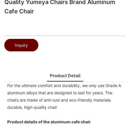
Quality Yumeya Chairs Brand Aluminum
Cafe Chair
Inquiry
Product Detail
For the ultimate comfort and durability, we only use Grade A
aluminum alloys that are designed to last for years. The
chairs are made of anti-rust and eco-friendly materials.
durable, high-quality chair
Product details of the aluminum cafe chair