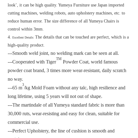
look’, it can be high quality. Yumeya Furniture use Japan imported
cutting machines, welding robots, auto upholstery machines, etc. to
reduce human error. The size difference of all Yumeya Chairs is
control within 3mm.
4.
The details that can be touched are perfect, which is a
Excellent Details:
high-quality product.
---Smooth weld joint, no welding mark can be seen at all.
TM
---Cooperated with Tiger
Powder Coat, world famous
powder coat brand, 3 times more wear-resistant, daily scratch
no way.
3
---65 m
/kg Mold Foam without any talc, high resilience and
long lifetime, using 5 years will not out of shape.
---The martindale of all Yumeya standard fabric is more than
30,000 ruts, wear-resisting and easy for clean, suitable for
commercial use.
---Perfect Upholstery, the line of cushion is smooth and