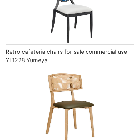
Retro cafeteria chairs for sale commercial use
YL1228 Yumeya