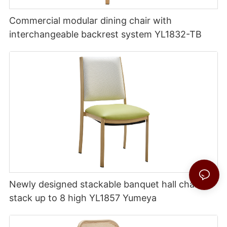
Commercial modular dining chair with
interchangeable backrest system YL1832-TB
Newly designed stackable banquet hall chairs
stack up to 8 high YL1857 Yumeya