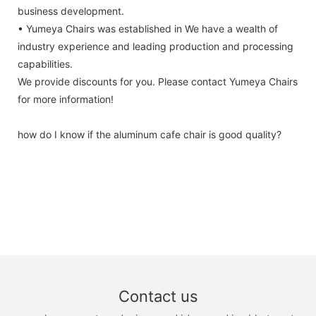
business development.
• Yumeya Chairs was established in We have a wealth of
industry experience and leading production and processing
capabilities.
We provide discounts for you. Please contact Yumeya Chairs
for more information!
how do I know if the aluminum cafe chair is good quality?
Contact us