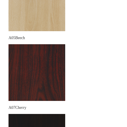
A05Beech
A07Cherry