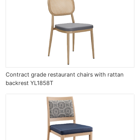
Contract grade restaurant chairs with rattan
backrest YL1858T