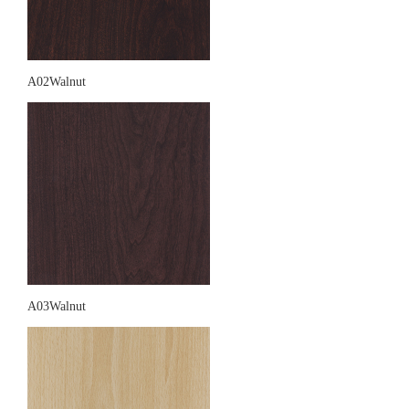
A02Walnut
A03Walnut