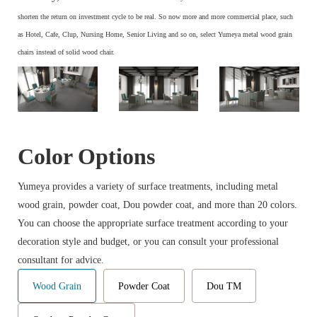
s
horten the return on investment cycle to be real. So now more and more commercial place, such
as Hotel, Cafe, Clup, Nursing Home, Senior Living and so on, select Yumeya metal wood grain
chairs instead of solid wood chair.
Color Options
Yumeya provides a variety of surface treatments, including metal
wood grain, powder coat, Dou powder coat, and more than 20 colors.
You can choose the appropriate surface treatment according to your
decoration style and budget, or you can consult your professional
consultant for advice.
Wood Grain
Powder Coat
Dou TM