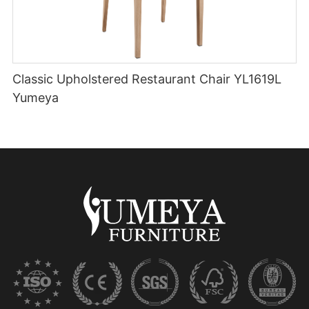
Classic Upholstered Restaurant Chair YL1619L
Yumeya