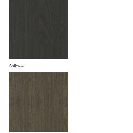
A50
Walnut