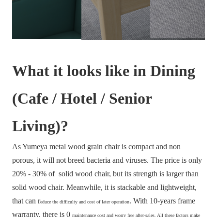
What it looks like in Dining
(Cafe / Hotel / Senior
Living)?
As Yumeya metal wood grain chair is compact and non
porous, it will not breed bacteria and viruses. The price is only
20% - 30% of solid wood chair, but its strength is larger than
solid wood chair. Meanwhile, it is stackable and lightweight,
that can r
. With 10-years frame
educe the difficulty and cost of later operation
warranty, there is 0
maintenance cost and
worry free after-sales. All these factors make