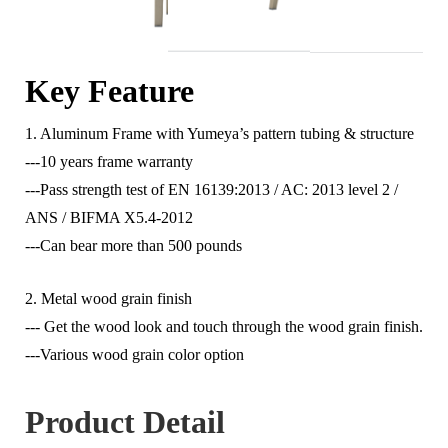
Key Feature
1. Aluminum Frame with Yumeya’s pattern tubing & structure
---10 years frame warranty
---Pass strength test of EN 16139:2013 / AC: 2013 level 2 /
ANS / BIFMA X5.4-2012
---Can bear more than 500 pounds
2. Metal wood grain finish
--- Get the wood look and touch through the wood grain finish.
---Various wood grain color option
Product Detail