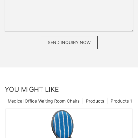
SEND INQUIRY NOW
YOU MIGHT LIKE
Medical Office Waiting Room Chairs
Products
Products 1