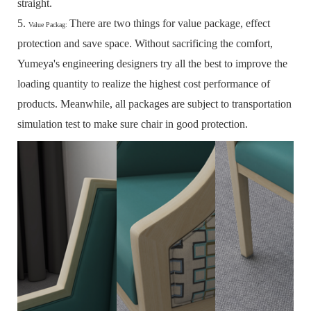
straight.
5.
There are two things for value package, effect
Value Packag:
protection and save space.
Without sacrificing the comfort,
Yumeya's engineering designers try all the best to improve the
loading quantity to realize the highest cost performance of
products.
Meanwhile, all packages are subject to transportation
simulation test to make sure chair in good protection.