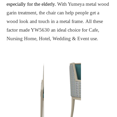
especially for the elderly.
W
ith Yumeya metal wood
garin treatment, the chair can help people get a
wood look and touch in a metal frame.
All these
factor made YW5630 an ideal choice for Cafe,
Nursing Home, Hotel, Wedding & Event use.