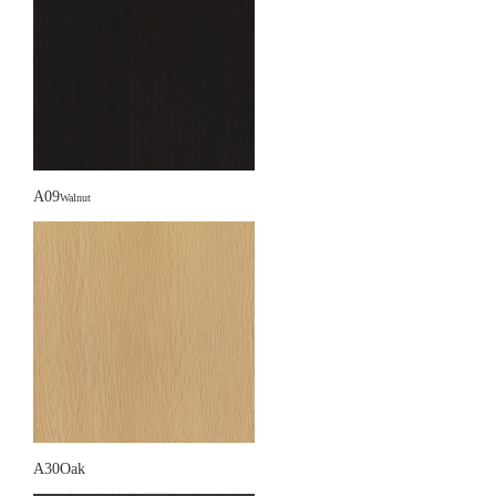
A09
Walnut
A30Oak