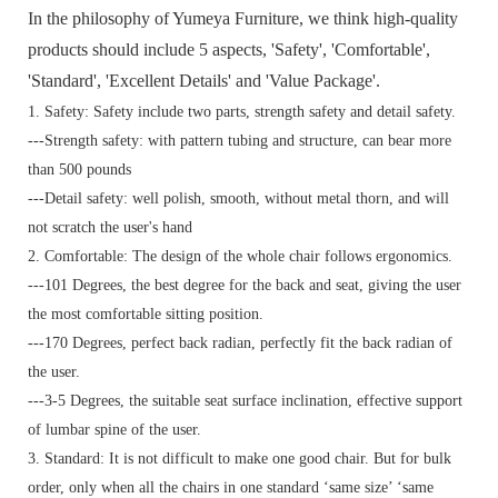
In the philosophy of Yumeya Furniture, we think high-quality
products should include 5 aspects, 'Safety', 'Comfortable',
'Standard', 'Excellent Details' and 'Value Package'.
1. Safety: Safety include two parts, strength safety and detail safety.
---Strength safety: with pattern tubing and structure, can bear more
than 500 pounds
---Detail safety: well polish, smooth, without metal thorn, and will
not scratch the user's hand
2. Comfortable: The design of the whole chair follows ergonomics.
---101 Degrees, the best degree for the back and seat, giving the user
the most comfortable sitting position.
---170 Degrees, perfect back radian, perfectly fit the back radian of
the user.
---3-5 Degrees, the suitable seat surface inclination, effective support
of lumbar spine of the user.
3. Standard:
It is not difficult to make one good chair. But for bulk
order, only when all the chairs in one standard ‘same size’ ‘same