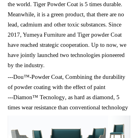
the world. Tiger Powder Coat is
5 times durable.
Meanwhile, it is
a green product, that there are no
lead, cadmium and other toxic substances.
Since
2017, Yumeya Furniture and Tiger powder Coat
have reached strategic cooperation. Up to now, we
have jointly launched two technologies pioneered
by the industry.
---Dou™-Powder Coat
,
Combining the durability
of powder coating with the effect of paint
---Diamon™ Tecnology
, a
s hard as diamond, 5
times wear resistance than conventional technology