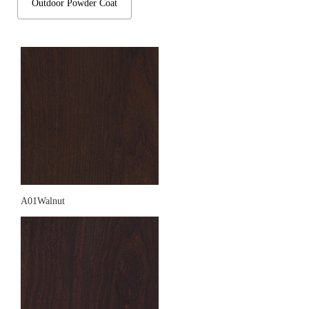
Outdoor Powder Coat
A01Walnut