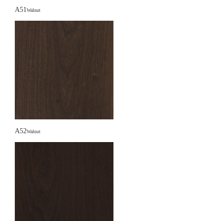
A51
Walnut
A52
Walnut