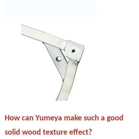
How can Yumeya make such a good
solid wood texture effect?