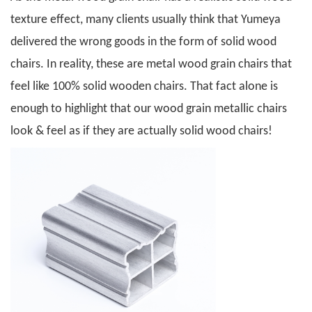
texture effect, many clients usually think that Yumeya
delivered the wrong goods in the form of solid wood
chairs. In reality, these are metal wood grain chairs that
feel like 100% solid wooden chairs. That fact alone is
enough to highlight that our wood grain metallic chairs
look & feel as if they are actually solid wood chairs!