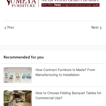
Prev
Next
Recommended for you
How Contract Furniture Is Made? From
Manufacturing to Installation
How to Choose Folding Banquet Tables for
Commercial Use?