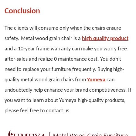
Conclusion
The clients will consume only when the chairs ensure
safety.
Metal wood grain chair is a
high quality product
and a 10-year frame warranty can make you worry free
after-sales and realize 0 maintenance cost. You don
’
t
need to replace your furniture frequently. Buying high-
quality metal wood grain chairs from
Yumeya
can
undoubtedly help enhance your brand competitiveness. If
you want to learn about Yumeya high-quality products,
please feel free to contact us.