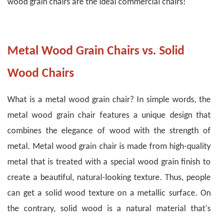
wood grain chairs are the ideal commercial chairs!
Metal Wood Grain Chairs vs. Solid
Wood Chairs
What is a metal wood grain chair? In simple words, the
metal wood grain chair features a unique design that
combines the elegance of wood with the strength of
metal.
Metal wood grain chair is made from high-quality
metal that is treated with a special wood grain finish to
create a beautiful, natural-looking texture. Thus, people
can get a solid wood texture on a metallic surface.
On
the contrary, solid wood is a natural material that's