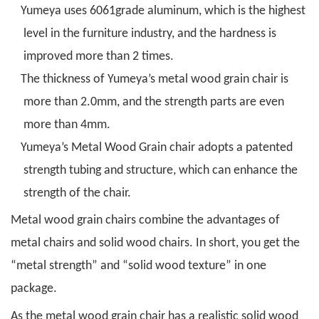
Yumeya uses 6061grade aluminum, which is the highest
level in the furniture industry, and the hardness is
improved more than 2 times.
The thickness of Yumeya’s metal wood grain chair is
more than 2.0mm, and the strength parts are even
more than 4mm.
Yumeya’s Metal Wood Grain chair adopts a patented
strength tubing and structure, which can enhance the
strength of the chair.
Metal wood grain chairs combine the advantages of
metal chairs and solid wood chairs. In short, you get the
“metal strength” and “solid wood texture” in one
package.
As the metal wood grain chair has a realistic solid wood