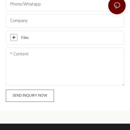
Phone/whatapp
Company
Files
Content
SEND INQUIRY NOW