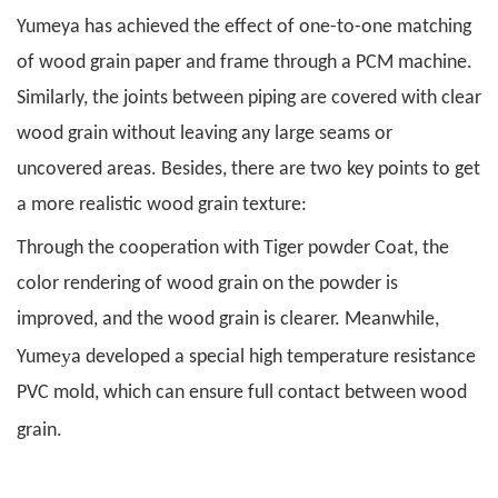
Yumeya has achieved the effect of one-to-one matching
of wood grain paper and frame through a PCM machine.
Similarly, the joints between piping are covered with clear
wood grain without leaving any large seams or
uncovered areas. Besides, there are two key points to get
a more realistic wood grain texture:
Through the cooperation with Tiger powder Coat, the
color rendering of wood grain on the powder is
improved, and the wood grain is clearer. Meanwhile,
y
Yume
a developed a special high temperature resistance
PVC mold, which can ensure full contact between wood
.
grain