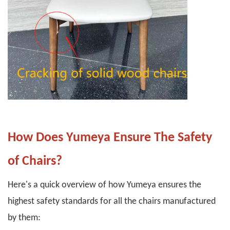
How Does Yumeya Ensure The Safety
of Chairs?
Here's a quick overview of how Yumeya ensures the
highest safety standards for all the chairs manufactured
by them: