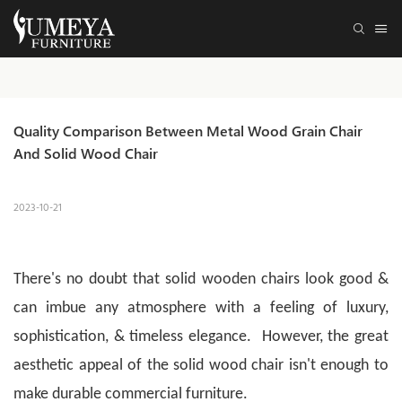
Quality Comparison Between Metal Wood Grain Chair 
And Solid Wood Chair
2023-10-21
There's no doubt that solid wooden chairs look good &
can imbue any atmosphere with a feeling of luxury,
sophistication, & timeless elegance. However, the great
aesthetic appeal of the solid wood chair isn't enough to
make durable commercial furniture.