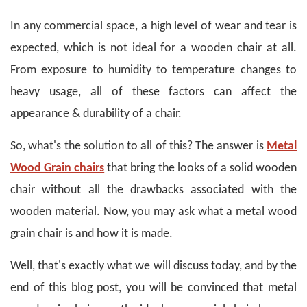
In any commercial space, a high level of wear and tear is
expected, which is not ideal for a wooden chair at all.
From exposure to humidity to temperature changes to
heavy usage, all of these factors can affect the
appearance & durability of a chair.
So, what's the solution to all of this? The answer is
Metal
Wood Grain chairs
that bring the looks of a solid wooden
chair without all the drawbacks associated with the
wooden material. Now, you may ask what a metal wood
grain chair is and how it is made.
Well, that's exactly what we will discuss today, and by the
end of this blog post, you will be convinced that metal