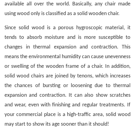
available all over the world. Basically, any chair made
using wood only is classified as a solid wooden chair.
Since solid wood is a porous hygroscopic material, it
tends to absorb moisture and is more susceptible to
changes in thermal expansion and contraction. This
means the environmental humidity can cause unevenness
or swelling of the wooden frame of a chair.
In addition,
solid wood chairs are joined by tenons, which increases
the chances of bursting or loosening due to thermal
expansion and contraction. It can also show scratches
and wear, even with finishing and regular treatments. If
your commercial place is a high-traffic area, solid wood
may start to show its age sooner than it should!