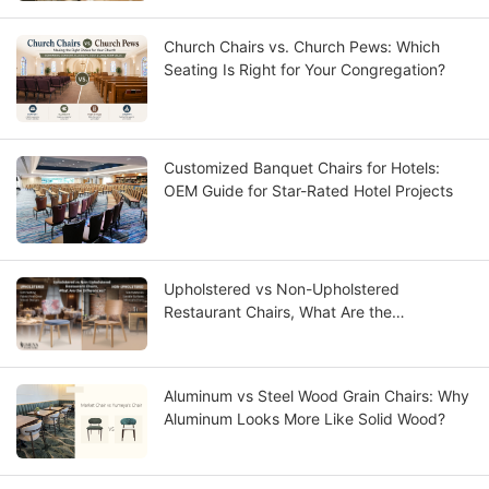
Church Chairs vs. Church Pews: Which
Seating Is Right for Your Congregation?
Customized Banquet Chairs for Hotels:
OEM Guide for Star-Rated Hotel Projects
Upholstered vs Non-Upholstered
Restaurant Chairs, What Are the
Differences?
Aluminum vs Steel Wood Grain Chairs: Why
Aluminum Looks More Like Solid Wood?