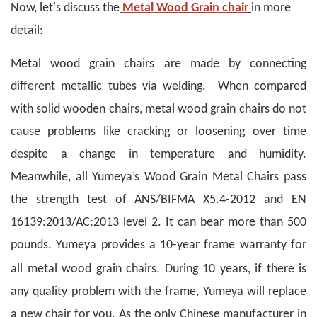
Now, let's discuss the
Metal Wood Grain chair
in more
detail:
Metal wood grain chairs are made by connecting
different metallic tubes via welding. When compared
with solid wooden chairs, metal wood grain chairs do not
cause problems like cracking or loosening over time
despite a change in temperature and humidity.
Meanwhile, all Yumeya’s Wood Grain Metal Chairs pass
the strength test of ANS/BIFMA X5.4-2012 and EN
16139:2013/AC:2013 level 2. It can bear more than 500
pounds. Yumeya provides a 10-year frame warranty for
.
all metal wood grain chairs
During 10 years, if there is
any quality problem with the frame, Yumeya will replace
a new chair for you. As the only Chinese manufacturer in