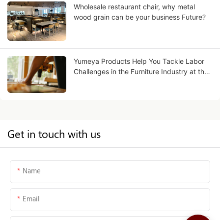
Wholesale restaurant chair, why metal
wood grain can be your business Future?
Yumeya Products Help You Tackle Labor
Challenges in the Furniture Industry at the
Source
Get in touch with us
Name
Email