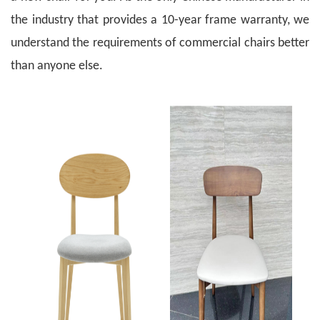
the industry that provides a 10-year frame warranty, we
understand the requirements of commercial chairs better
than anyone else.