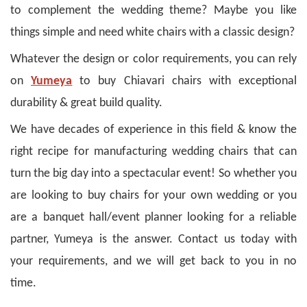
to complement the wedding theme? Maybe you like
things simple and need white chairs with a classic design?
Whatever the design or color requirements, you can rely
on
Yumeya
to buy Chiavari chairs with exceptional
durability & great build quality.
We have decades of experience in this field & know the
right recipe for manufacturing wedding chairs that can
turn the big day into a spectacular event!
So whether you
are looking to buy chairs for your own wedding or you
are a banquet hall/event planner looking for a reliable
partner, Yumeya is the answer. Contact us today with
your requirements, and we will get back to you in no
time.