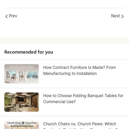
Prev
Next
Recommended for you
How Contract Furniture Is Made? From
Manufacturing to Installation
How to Choose Folding Banquet Tables for
Commercial Use?
Church Chairs vs. Church Pews: Which