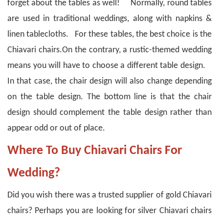
forget about the tables as well! Normally, round tables
are used in traditional weddings, along with napkins &
linen tablecloths. For these tables, the best choice is the
Chiavari chairs.
On the contrary, a rustic-themed wedding
means you will have to choose a different table design.
In that case, the chair design will also change depending
on the table design.
The bottom line is that the chair
design should complement the table design rather than
appear odd or out of place.
Where To Buy Chiavari Chairs For
Wedding?
Did you wish there was a trusted supplier of gold Chiavari
chairs? Perhaps you are looking for silver Chiavari chairs