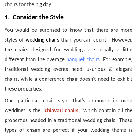
chairs for the big day:
1. Consider the Style
You would be surprised to know that there are more
styles of
wedding chairs
than you can count! However,
the chairs designed for weddings are usually a little
different than the average
banquet chairs
.
For example,
traditional wedding events need luxurious & elegant
chairs, while a conference chair doesn't need to exhibit
these properties.
One particular chair style that's common in most
weddings is the "
chiavari chairs
," which contain all the
properties needed in a traditional wedding chair. These
types of chairs are perfect if your wedding theme is