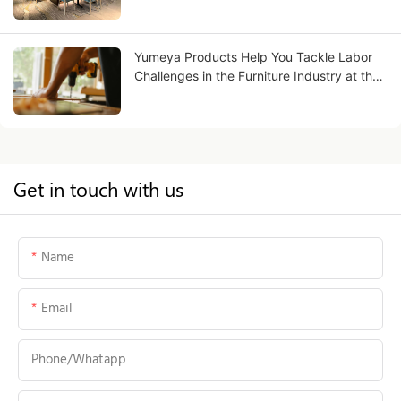
Yumeya Products Help You Tackle Labor
Challenges in the Furniture Industry at the
Source
Get in touch with us
Name
Email
Phone/whatapp