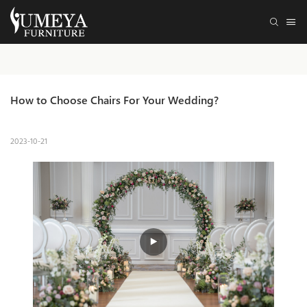
How to Choose Chairs For Your Wedding?
2023-10-21