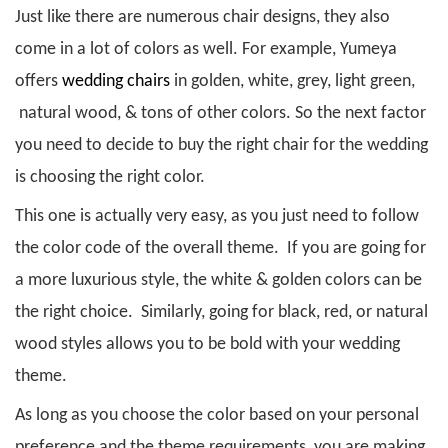
Just like there are numerous chair designs, they also
come in a lot of colors as well. For example, Yumeya
offers
wedding chairs
in golden, white, grey, light green,
natural wood, & tons of other colors. So the next factor
you need to decide to buy the right chair for the wedding
is choosing the right color.
This one is actually very easy, as you just need to follow
the color code of the overall theme. If you are going for
a more luxurious style, the white & golden colors can be
the right choice. Similarly, going for black, red, or natural
wood styles allows you to be bold with your wedding
theme.
As long as you choose the color based on your personal
preference and the theme requirements, you are making