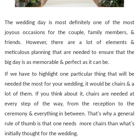
The wedding day is most definitely one of the most
joyous occasions for the couple, family members, &
friends. However, there are a lot of elements &
meticulous planning that are needed to ensure that the
big day is as memorable & perfect as it can be.
If we have to highlight one particular thing that will be
needed the most for your wedding, it would be chairs & a
lot of them. If you think about it, chairs are needed at
every step of the way, from the reception to the
ceremony & everything in between. That's why a general
rule of thumb is that one needs more chairs than what's
initially thought for the wedding.