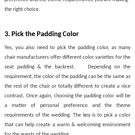
the right choice.
3. Pick the Padding Color
Yes, you also need to pick the padding color, as many
chair manufacturers offer different color varieties for the
seat padding & the backrest. Depending on the
requirement, the color of the padding can be the same as
the rest of the chair or totally different to create a nice
contrast.
Once again, choosing the padding color will be
a matter of personal preference and the theme
requirements of the wedding.
The key is to pick a color
that can help create a warm & welcoming environment
for the guests of the wedding.