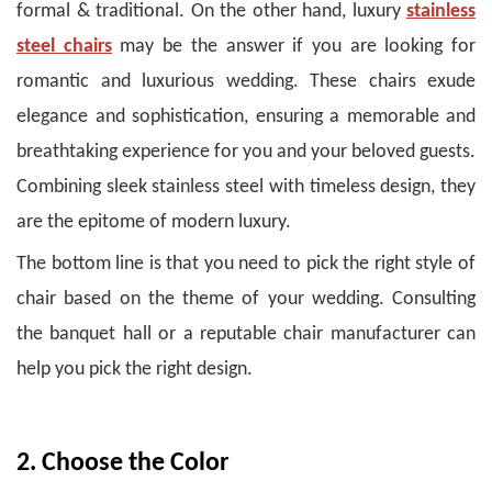
formal & traditional. On the other hand, luxury
stainless
steel chairs
may be the answer if you are looking for
romantic and luxurious wedding. These chairs exude
elegance and sophistication, ensuring a memorable and
breathtaking experience for you and your beloved guests.
Combining sleek stainless steel with timeless design, they
are the epitome of modern luxury.
The bottom line is that you need to pick the right style of
chair based on the theme of your wedding. Consulting
the banquet hall or a reputable chair manufacturer can
help you pick the right design.
2. Choose the Color