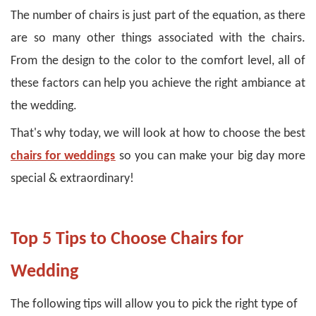
The number of chairs is just part of the equation, as there
are so many other things associated with the chairs.
From the design to the color to the comfort level, all of
these factors can help you achieve the right ambiance at
the wedding.
That's why today, we will look at how to choose the best
chairs for weddings
so you can make your big day more
special & extraordinary!
Top 5 Tips to Choose Chairs for
Wedding
The following tips will allow you to pick the right type of