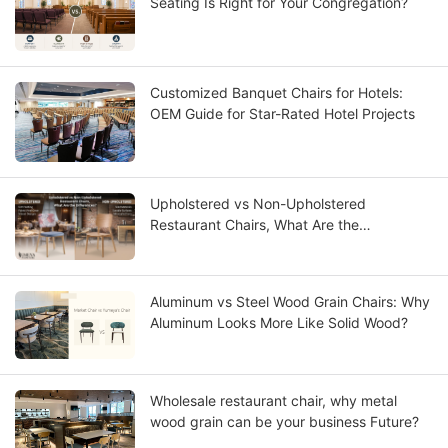
Seating Is Right for Your Congregation?
Customized Banquet Chairs for Hotels:
OEM Guide for Star-Rated Hotel Projects
Upholstered vs Non-Upholstered
Restaurant Chairs, What Are the
Differences?
Aluminum vs Steel Wood Grain Chairs: Why
Aluminum Looks More Like Solid Wood?
Wholesale restaurant chair, why metal
wood grain can be your business Future?