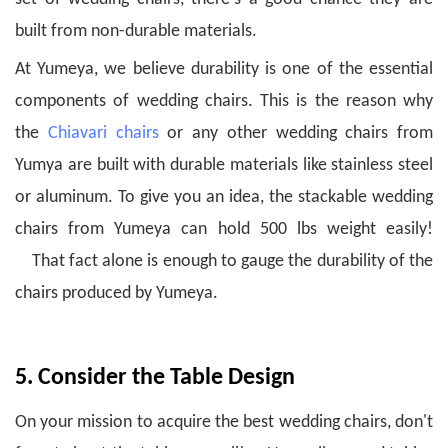
built from non-durable materials.
At Yumeya, we believe durability is one of the essential
components of wedding chairs. This is the reason why
the
Chiavari chairs
or any other wedding chairs from
Yumya are built with durable materials like stainless steel
or aluminum.
To give you an idea, the stackable wedding
chairs from Yumeya can hold 500 lbs weight easily!
That fact alone is enough to gauge the durability of the
chairs produced by Yumeya.
5. Consider the Table Design
On your mission to acquire the best wedding chairs, don't