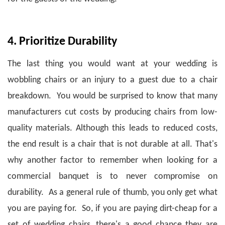
4. Prioritize Durability
The last thing you would want at your wedding is
wobbling chairs or an injury to a guest due to a chair
breakdown. You would be surprised to know that many
manufacturers cut costs by producing chairs from low-
quality materials. Although this leads to reduced costs,
the end result is a chair that is not durable at all.
That's
why another factor to remember when looking for a
commercial banquet is to never compromise on
durability. As a general rule of thumb, you only get what
you are paying for. So, if you are paying dirt-cheap for a
set of wedding chairs, there's a good chance they are