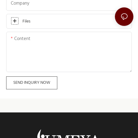
Company
Files
Content
SEND INQUIRY NOW