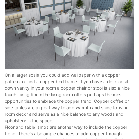
On a larger scale you could add wallpaper with a copper
pattern, or find a copper bed frame. If you have a desk or sit-
down vanity in your room a copper chair or stool is also a nice
touch.Living RoomThe living room offers perhaps the most
opportunities to embrace the copper trend. Copper coffee or
side tables are a great way to add warmth and shine to living
room decor and serve as a nice balance to any woods and
upholstery in the space.
Floor and table lamps are another way to include the copper
trend. There's also ample chances to add copper through