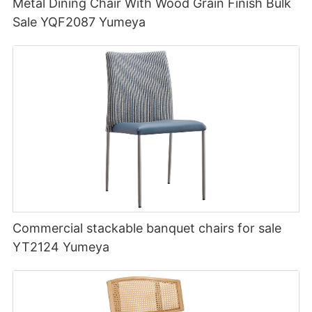
Metal Dining Chair With Wood Grain Finish Bulk
Sale YQF2087 Yumeya
Commercial stackable banquet chairs for sale
YT2124 Yumeya