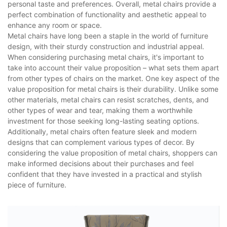
personal taste and preferences. Overall, metal chairs provide a
perfect combination of functionality and aesthetic appeal to
enhance any room or space.
Metal chairs have long been a staple in the world of furniture
design, with their sturdy construction and industrial appeal.
When considering purchasing metal chairs, it's important to
take into account their value proposition – what sets them apart
from other types of chairs on the market. One key aspect of the
value proposition for metal chairs is their durability. Unlike some
other materials, metal chairs can resist scratches, dents, and
other types of wear and tear, making them a worthwhile
investment for those seeking long-lasting seating options.
Additionally, metal chairs often feature sleek and modern
designs that can complement various types of decor. By
considering the value proposition of metal chairs, shoppers can
make informed decisions about their purchases and feel
confident that they have invested in a practical and stylish
piece of furniture.