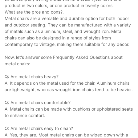
product in two colors, or one product in twenty colors.
What are the pros and cons?.
Metal chairs are a versatile and durable option for both indoor
and outdoor seating. They can be manufactured with a variety
of metals such as aluminum, steel, and wrought iron. Metal
chairs can also be designed in a range of styles from
contemporary to vintage, making them suitable for any décor.
Now, let's answer some Frequently Asked Questions about
metal chairs:
Q: Are metal chairs heavy?
A: It depends on the metal used for the chair. Aluminum chairs
are lightweight, whereas wrought iron chairs tend to be heavier.
Q: Are metal chairs comfortable?
A: Metal chairs can be made with cushions or upholstered seats
to enhance comfort.
Q: Are metal chairs easy to clean?
A: Yes, they are. Most metal chairs can be wiped down with a