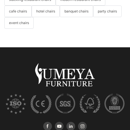
cafe chairs
hotel chairs
banquet chairs
party chairs
event chairs