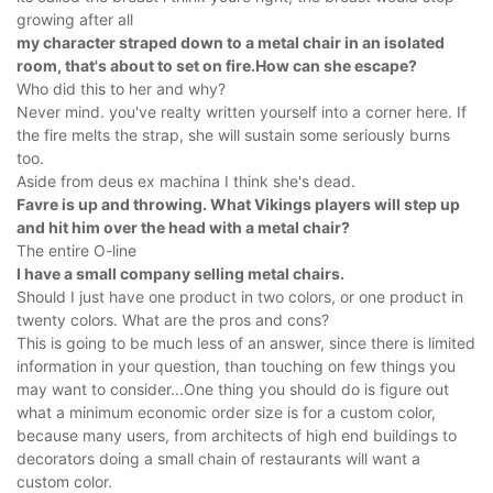
growing after all
my character straped down to a metal chair in an isolated
room, that's about to set on fire.How can she escape?
Who did this to her and why?
Never mind. you've realty written yourself into a corner here. If
the fire melts the strap, she will sustain some seriously burns
too.
Aside from deus ex machina I think she's dead.
Favre is up and throwing. What Vikings players will step up
and hit him over the head with a metal chair?
The entire O-line
I have a small company selling metal chairs.
Should I just have one product in two colors, or one product in
twenty colors. What are the pros and cons?
This is going to be much less of an answer, since there is limited
information in your question, than touching on few things you
may want to consider...One thing you should do is figure out
what a minimum economic order size is for a custom color,
because many users, from architects of high end buildings to
decorators doing a small chain of restaurants will want a
custom color.