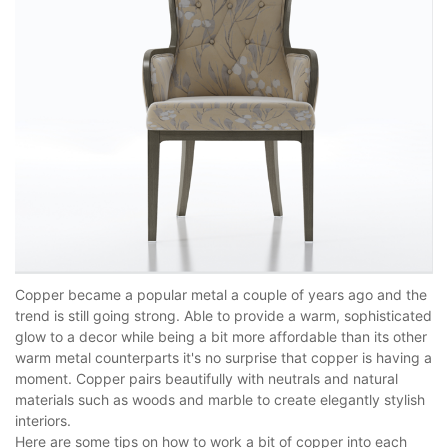
Copper became a popular metal a couple of years ago and the
trend is still going strong. Able to provide a warm, sophisticated
glow to a decor while being a bit more affordable than its other
warm metal counterparts it's no surprise that copper is having a
moment. Copper pairs beautifully with neutrals and natural
materials such as woods and marble to create elegantly stylish
interiors.
Here are some tips on how to work a bit of copper into each