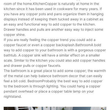
room of the home.KitchenCopper is naturally at home in the
kitchen since it has been used in cookware for many years. If
you have any copper pots and pans organize them in hanging
displays instead of keeping them tucked away in a cabinet as
an easy and functional way to add copper to the kitchen.
Drawer handles and pulls are another easy way to inject some
copper shine.
If you are really feeling the copper trend you could add a
copper faucet or even a copper backsplash.BathroomA bold
way to add copper to your bathroom is with a gorgeous copper
bathtub. A copper sink will have a similar effect on a smaller
scale. Similar to the kitchen you could also add copper handles
and drawer pulls or copper faucets.
The bathroom is a great place to add some copper; the warmth
of the metal can help balance bathroom decor that can easily
feel a bit cold. BedroomProbably the best way to add copper
to the bedroom is through lighting. You could hang a copper
pendant overhead or place a copper table lamp on your
nightstand.