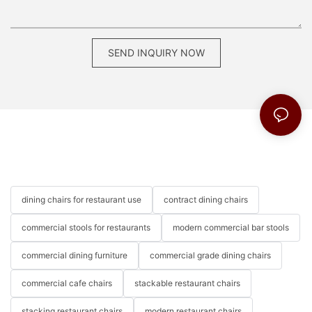
SEND INQUIRY NOW
dining chairs for restaurant use
contract dining chairs
commercial stools for restaurants
modern commercial bar stools
commercial dining furniture
commercial grade dining chairs
commercial cafe chairs
stackable restaurant chairs
stacking restaurant chairs
modern restaurant chairs