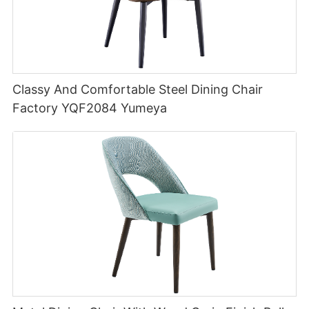
Classy And Comfortable Steel Dining Chair
Factory YQF2084 Yumeya