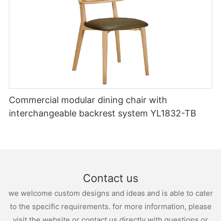
Commercial modular dining chair with
interchangeable backrest system YL1832-TB
Contact us
we welcome custom designs and ideas and is able to cater
to the specific requirements. for more information, please
visit the website or contact us directly with questions or