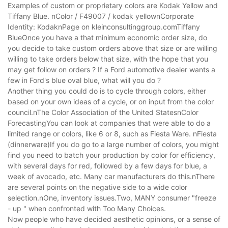
Examples of custom or proprietary colors are Kodak Yellow and
Tiffany Blue. nColor / F49007 / kodak yellownCorporate
Identity: KodaknPage on kleinconsultinggroup.comTiffany
BlueOnce you have a that minimum economic order size, do
you decide to take custom orders above that size or are willing
willing to take orders below that size, with the hope that you
may get follow on orders ? If a Ford automotive dealer wants a
few in Ford's blue oval blue, what will you do ?
Another thing you could do is to cycle through colors, either
based on your own ideas of a cycle, or on input from the color
council.nThe Color Association of the United StatesnColor
ForecastingYou can look at companies that were able to do a
limited range or colors, like 6 or 8, such as Fiesta Ware. nFiesta
(dinnerware)If you do go to a large number of colors, you might
find you need to batch your production by color for efficiency,
with several days for red, followed by a few days for blue, a
week of avocado, etc. Many car manufacturers do this.nThere
are several points on the negative side to a wide color
selection.nOne, inventory issues.Two, MANY consumer "freeze
- up " when confronted with Too Many Choices.
Now people who have decided aesthetic opinions, or a sense of