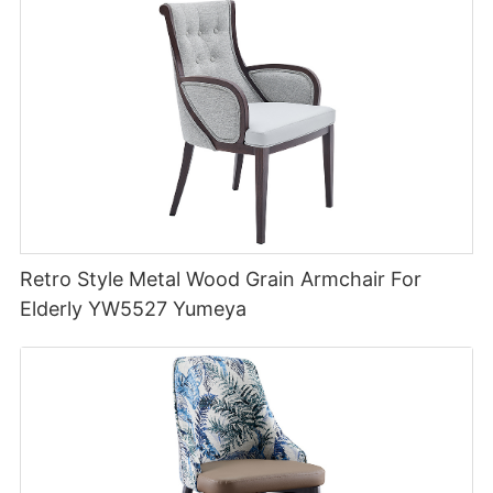
Retro Style Metal Wood Grain Armchair For
Elderly YW5527 Yumeya