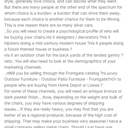
style, generally love choice, and can decide what they want.
But there are many people at the other end of the spectrum for
whom choice is a burden- a burden that can drive them away,
because each choice is another chance for them to be Wrong.
This is one reason there are so many silver cars.
..So you will need to create a psychological profile of who will
be buying your chairs.nIs it designers / decorators ?nIs it
hipsters doing a mid-century modern house ?nIs it people doing
a future themed house or business ?
nIs it an outdoor chair for the back yards of the landed gentry ?
netc. You will also need to look at the demographics of your
marketing channels .
..nWill you be selling through the Frontgate catalog ?nLuxury
Outdoor Furniture - Outdoor Patio Furniture - Frontgate?nOr to
people who are buying from Home Depot or Loews ?
For some of these channels, you will need an antique bronze or
dark pewter finish....Now, depending on the weight and bulk of
the chairs, you may have various degrees of shipping
issues....If they are really heavy, you may find that you are
better of as a regional producer, because of the high cost of
shipping. That may make your business very seasonal.I have a
small company selling metal chairs. Should I just have one