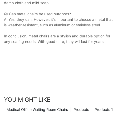
damp cloth and mild soap.
Q: Can metal chairs be used outdoors?
A: Yes, they can. However, it's important to choose a metal that
is weather-resistant, such as aluminum or stainless steel.
In conclusion, metal chairs are a stylish and durable option for
any seating needs. With good care, they will last for years.
YOU MIGHT LIKE
Medical Office Waiting Room Chairs
Products
Products 1