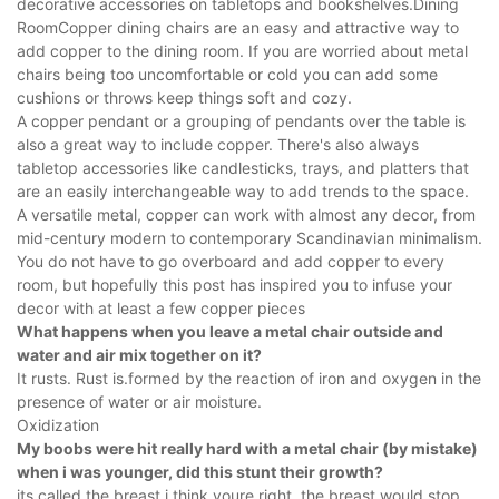
decorative accessories on tabletops and bookshelves.Dining
RoomCopper dining chairs are an easy and attractive way to
add copper to the dining room. If you are worried about metal
chairs being too uncomfortable or cold you can add some
cushions or throws keep things soft and cozy.
A copper pendant or a grouping of pendants over the table is
also a great way to include copper. There's also always
tabletop accessories like candlesticks, trays, and platters that
are an easily interchangeable way to add trends to the space.
A versatile metal, copper can work with almost any decor, from
mid-century modern to contemporary Scandinavian minimalism.
You do not have to go overboard and add copper to every
room, but hopefully this post has inspired you to infuse your
decor with at least a few copper pieces
What happens when you leave a metal chair outside and
water and air mix together on it?
It rusts. Rust is.formed by the reaction of iron and oxygen in the
presence of water or air moisture.
Oxidization
My boobs were hit really hard with a metal chair (by mistake)
when i was younger, did this stunt their growth?
its called the breast i think youre right, the breast would stop