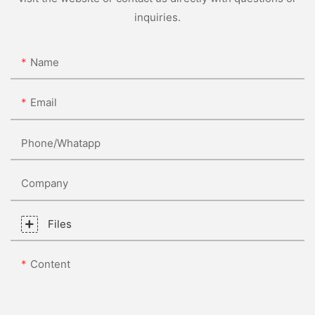
inquiries.
Name
Email
Phone/whatapp
Company
Files
Content