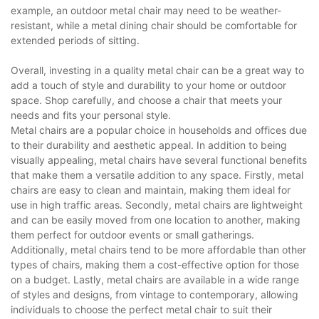
example, an outdoor metal chair may need to be weather-
resistant, while a metal dining chair should be comfortable for
extended periods of sitting.
Overall, investing in a quality metal chair can be a great way to
add a touch of style and durability to your home or outdoor
space. Shop carefully, and choose a chair that meets your
needs and fits your personal style.
Metal chairs are a popular choice in households and offices due
to their durability and aesthetic appeal. In addition to being
visually appealing, metal chairs have several functional benefits
that make them a versatile addition to any space. Firstly, metal
chairs are easy to clean and maintain, making them ideal for
use in high traffic areas. Secondly, metal chairs are lightweight
and can be easily moved from one location to another, making
them perfect for outdoor events or small gatherings.
Additionally, metal chairs tend to be more affordable than other
types of chairs, making them a cost-effective option for those
on a budget. Lastly, metal chairs are available in a wide range
of styles and designs, from vintage to contemporary, allowing
individuals to choose the perfect metal chair to suit their