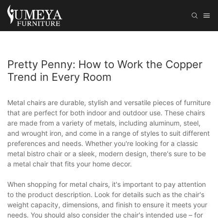
Pretty Penny: How to Work the Copper
Trend in Every Room
Metal chairs are durable, stylish and versatile pieces of furniture
that are perfect for both indoor and outdoor use. These chairs
are made from a variety of metals, including aluminum, steel,
and wrought iron, and come in a range of styles to suit different
preferences and needs. Whether you're looking for a classic
metal bistro chair or a sleek, modern design, there's sure to be
a metal chair that fits your home decor.
When shopping for metal chairs, it's important to pay attention
to the product description. Look for details such as the chair's
weight capacity, dimensions, and finish to ensure it meets your
needs. You should also consider the chair's intended use – for