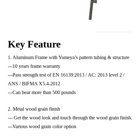
Key Feature
1. Aluminum Frame with Yumeya’s pattern tubing & structure
---10 years frame warranty
---Pass strength test of EN 16139:2013 / AC: 2013 level 2 /
ANS / BIFMA X5.4-2012
---Can bear more than 500 pounds
2. Metal wood grain finish
--- Get the wood look and touch through the wood grain finish.
---Various wood grain color option