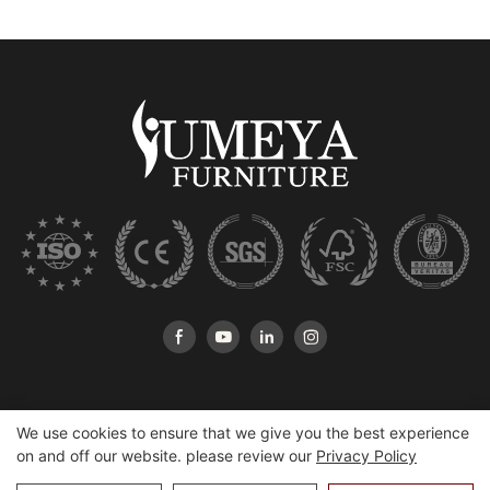
We use cookies to ensure that we give you the best experience
on and off our website. please review our
Privacy Policy
Copyright © 2026 Heshan Yumeya Furniture Co., Ltd |