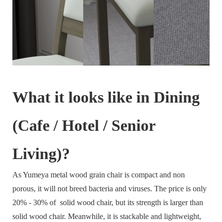
What it looks like in Dining
(Cafe / Hotel / Senior
Living)?
As Yumeya metal wood grain chair is compact and non
porous, it will not breed bacteria and viruses. The price is only
20% - 30% of solid wood chair, but its strength is larger than
solid wood chair. Meanwhile, it is stackable and lightweight,