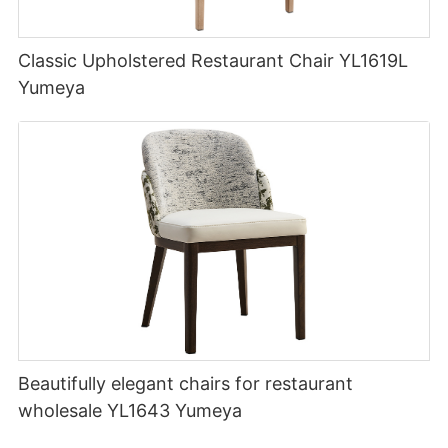
Classic Upholstered Restaurant Chair YL1619L
Yumeya
Beautifully elegant chairs for restaurant
wholesale YL1643 Yumeya