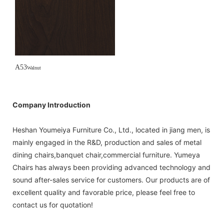
A53
Walnut
Company Introduction
Heshan Youmeiya Furniture Co., Ltd., located in jiang men, is
mainly engaged in the R&D, production and sales of metal
dining chairs,banquet chair,commercial furniture. Yumeya
Chairs has always been providing advanced technology and
sound after-sales service for customers. Our products are of
excellent quality and favorable price, please feel free to
contact us for quotation!