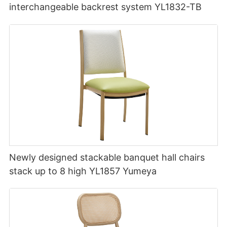
interchangeable backrest system YL1832-TB
Newly designed stackable banquet hall chairs
stack up to 8 high YL1857 Yumeya