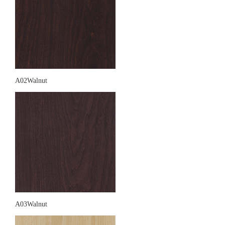
A02Walnut
A03Walnut