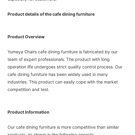
Product details of the cafe dining furniture
Product Overview
Yumeya Chairs cafe dining furniture is fabricated by our
team of expert professionals. The product with long
operation life undergoes strict quality control process. Our
cafe dining furniture has been widely used in many
industries. This product can easily cope with the market
competition and test.
Product Information
Our cafe dining furniture is more competitive than similar
products, as shown in the following aspects.