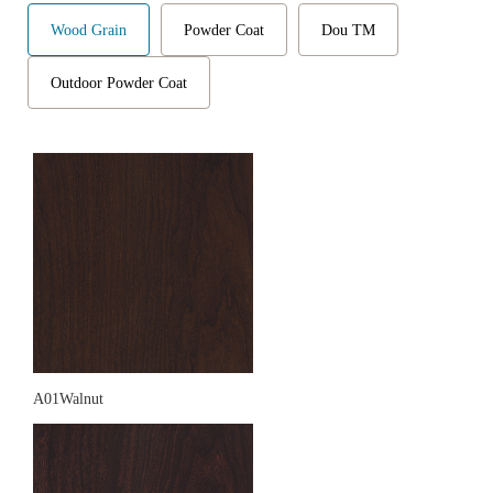
Wood Grain
Powder Coat
Dou TM
Outdoor Powder Coat
A01Walnut