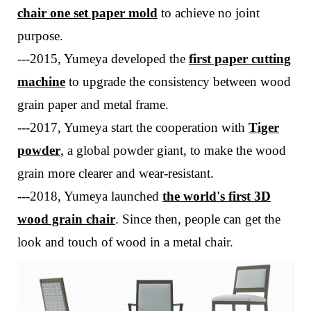
chair one
set
paper mold
to achieve no joint
purpose
.
---
2015, Yumeya developed the
first paper cutting
machine
to upgrade the consistency between wood
grain paper and metal frame.
---
2017, Yumeya start the cooperation with
Tiger
powder
, a global powder giant, to make the wood
grain more clearer and wear-resistant.
---
2018, Yumeya launched
the world's first 3D
wood grain chair
. Since then, people can get the
look and touch of wood in a metal chair.