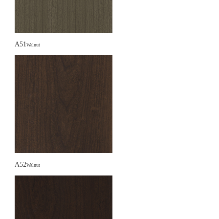
A51
Walnut
A52
Walnut