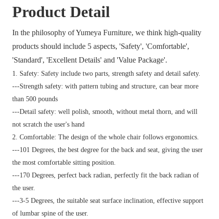
Product Detail
In the philosophy of Yumeya Furniture, we think high-quality
products should include 5 aspects, 'Safety', 'Comfortable',
'Standard', 'Excellent Details' and 'Value Package'.
1. Safety: Safety include two parts, strength safety and detail safety.
---Strength safety: with pattern tubing and structure, can bear more
than 500 pounds
---Detail safety: well polish, smooth, without metal thorn, and will
not scratch the user's hand
2. Comfortable: The design of the whole chair follows ergonomics.
---101 Degrees, the best degree for the back and seat, giving the user
the most comfortable sitting position.
---170 Degrees, perfect back radian, perfectly fit the back radian of
the user.
---3-5 Degrees, the suitable seat surface inclination, effective support
of lumbar spine of the user.