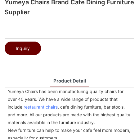
Yumeya Chairs Brand Cafe Dining Furniture
Supplier
Inquiry
Product Detail
Yumeya Chairs has been manufacturing quality chairs for
over 40 years. We have a wide range of products that
include
restaurant chairs
, cafe dining furniture, bar stools,
and more. All our products are made with the highest quality
materials available in the furniture industry.
New furniture can help to make your cafe feel more modern,
especially for customers.