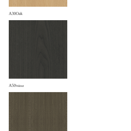
A30Oak
A50
Walnut