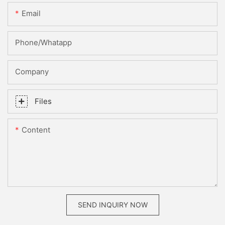
Email
Phone/whatapp
Company
Files
Content
SEND INQUIRY NOW