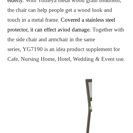
elderly.
W
ith Yumeya metal wood grain treatment,
the chair can help people get a wood look and
touch in a metal frame.
Covered a stainless steel
protector, it can effect aviod damage.
Together with
the side chair and armchair in the same
series,
YG7190
is an idea product supplement for
Cafe, Nursing Home, Hotel, Wedding & Event use.