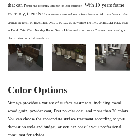
that can r
. With 10-years frame
educe the difficulty and cost of later operation
warranty, there is 0
maintenance cost and
worry free after-sales. All these factors make
s
horten the return on investment cycle to be real. So now more and more commercial place, such
as Hotel, Cafe, Clup, Nursing Home, Senior Living and so on, select Yumeya metal wood grain
chairs instead of solid wood chair.
Color Options
Yumeya provides a variety of surface treatments, including metal
wood grain, powder coat, Dou powder coat, and more than 20 colors.
You can choose the appropriate surface treatment according to your
decoration style and budget, or you can consult your professional
consultant for advice.