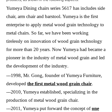
Yumeya Dining chairs series 5617 has includes side
chair, arm chair and barstool. Yumeya is the first
enterprise to apply metal wood grain technology to
metal chairs. So far, we have been working
tirelessly on innovation of wood grain technology
for more than 20 years.
Now
Yumeya
had
bec
a
me a
pioneer in the industry of metal wood grain and led
the development of the industry
.
---1998, Mr. Gong, founder of Yumeya Furniture,
developed
the first metal wood grain chair
.
---2010, Yumeya established, specializing in the
production of metal wood grain chair.
---
2011, Yumeya put forward
the concept of
one