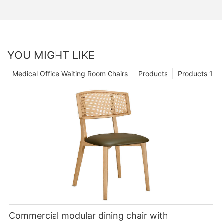
YOU MIGHT LIKE
Medical Office Waiting Room Chairs
Products
Products 1
Commercial modular dining chair with