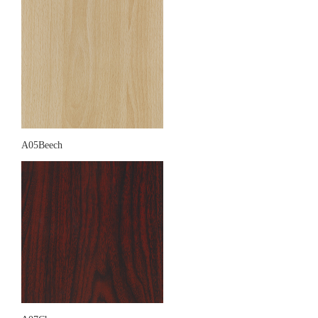
A05Beech