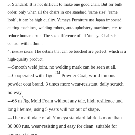
3. Standard:
It is not difficult to make one good chair. But for bulk
order, only when all the chairs in one standard ‘same size’ ‘same
look’, it can be high quality. Yumeya Furniture use Japan imported
cutting machines, welding robots, auto upholstery machines, etc. to
reduce human error. The size difference of all Yumeya Chairs is
control within 3mm.
4.
The details that can be touched are perfect, which is a
Excellent Details:
high-quality product.
---Smooth weld joint, no welding mark can be seen at all.
TM
---Cooperated with Tiger
Powder Coat, world famous
powder coat brand, 3 times more wear-resistant, daily scratch
no way.
3
---65 m
/kg Mold Foam without any talc, high resilience and
long lifetime, using 5 years will not out of shape.
---The martindale of all Yumeya standard fabric is more than
30,000 ruts, wear-resisting and easy for clean, suitable for
commercial use.