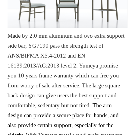
Made by 2.0 mm aluminum
and two extra support
side bar
, Y
G7190
pass the strength test of
ANS/BIFMA X5.4-2012 and EN
16139:2013/AC:2013 level 2. Yumeya promise
you 10 years frame warranty which can free you
from worry of sale after service. The large square
back design can give users the best support and
com
fortable, sedentary but not tired.
The arm
design can provide a secure place for hands, and
also provide certain support, especially for the