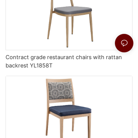
Contract grade restaurant chairs with rattan
backrest YL1858T