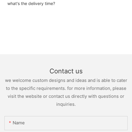
what's the delivery time?
Contact us
we welcome custom designs and ideas and is able to cater
to the specific requirements. for more information, please
visit the website or contact us directly with questions or
inquiries.
Name