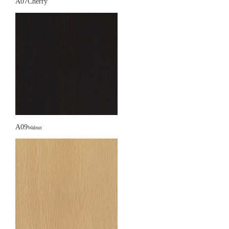
A07Cherry
A09
Walnut