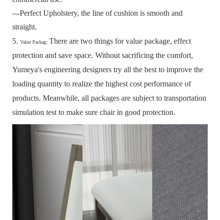
---Perfect Upholstery, the line of cushion is smooth and
straight.
5.
There are two things for value package, effect
Value Packag:
protection and save space.
Without sacrificing the comfort,
Yumeya's engineering designers try all the best to improve the
loading quantity to realize the highest cost performance of
products.
Meanwhile, all packages are subject to transportation
simulation test to make sure chair in good protection.