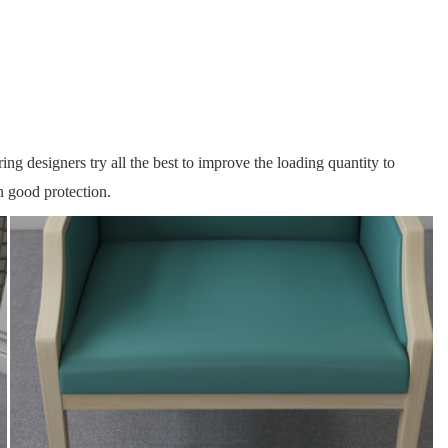
ng designers try all the best to improve the loading quantity to
n good protection.