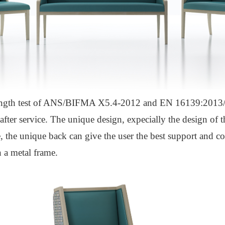
ngth test of ANS/BIFMA X5.4-2012 and EN 16139:2013/A
fter service. The unique design, expecially the design of t
e, the unique back can give the user the best support and c
 a metal frame.