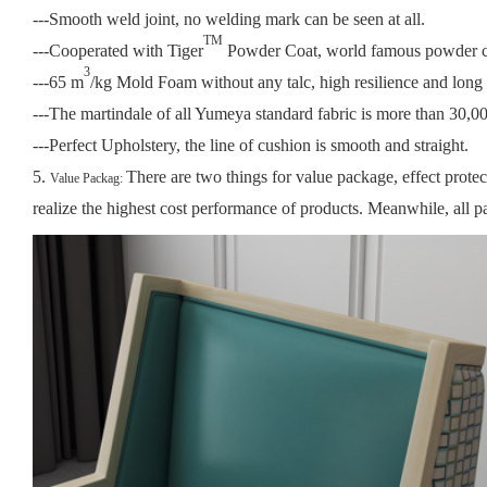
---Smooth weld joint, no welding mark can be seen at all.
TM
---Cooperated with Tiger
Powder Coat, world famous powder coa
3
---65 m
/kg Mold Foam without any talc, high resilience and long l
---The martindale of all Yumeya standard fabric is more than 30,000
---Perfect Upholstery, the line of cushion is smooth and straight.
5.
There are two things for value package, effect prote
Value Packag:
realize the highest cost performance of products.
Meanwhile, all pa