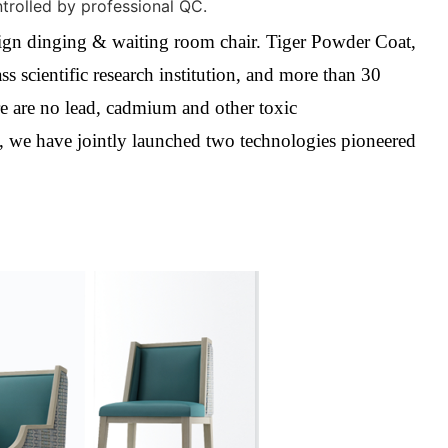
ntrolled by professional QC.
esign dinging & waiting room chair.
Tiger Powder Coat,
s scientific research institution, and more than 30
re are no lead, cadmium and other toxic
, we have jointly launched two technologies pioneered