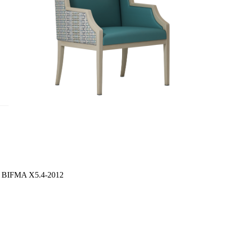
S / BIFMA X5.4-2012