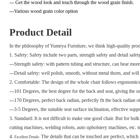
--- Get the wood look and touch through the wood grain finish.
---Various wood grain color option
Product Detail
In the philosophy of Yumeya Furniture, we think high-quality produc
1. Safety: Safety include two parts, strength safety and detail safet
---Strength safety: with pattern tubing and structure, can bear mo
---Detail safety: well polish, smooth, without metal thorn, and will
2. Comfortable: The design of the whole chair follows ergonomic
---101 Degrees, the best degree for the back and seat, giving the us
---170 Degrees, perfect back radian, perfectly fit the back radian of
---3-5 Degrees, the suitable seat surface inclination, effective supp
3. Standard:
It is not difficult to make one good chair. But for bul
cutting machines, welding robots, auto upholstery machines, etc. 
4.
The details that can be touched are perfect, which 
Excellent Details: