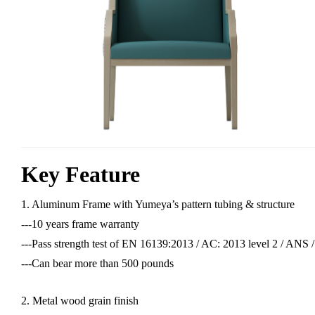
Key Feature
1. Aluminum Frame with Yumeya’s pattern tubing & structure
---10 years frame warranty
---Pass strength test of EN 16139:2013 / AC: 2013 level 2 / AN
---Can bear more than 500 pounds
2. Metal wood grain finish