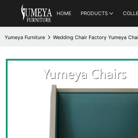
HOME
PRODUCTS
COLL
Yumeya Furniture
Wedding Chair Factory Yumeya Chai