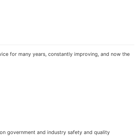
rvice for many years, constantly improving, and now the
 on government and industry safety and quality