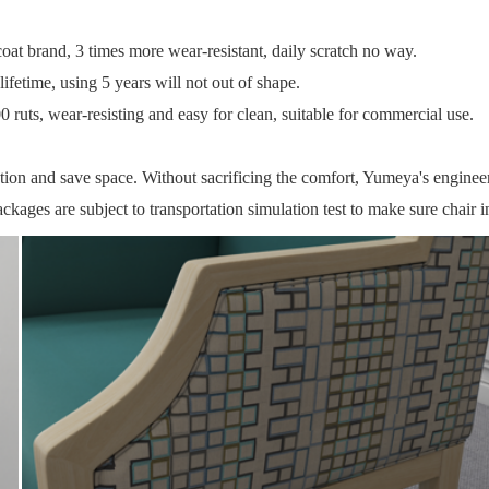
t brand, 3 times more wear-resistant, daily scratch no way.
ifetime, using 5 years will not out of shape.
 ruts, wear-resisting and easy for clean, suitable for commercial use.
ction and save space.
Without sacrificing the comfort, Yumeya's engineeri
ckages are subject to transportation simulation test to make sure chair i