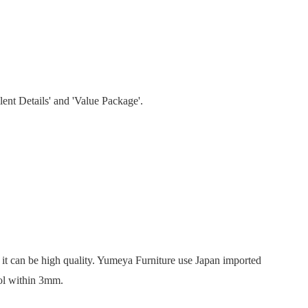
lent Details' and 'Value Package'.
’, it can be high quality. Yumeya Furniture use Japan imported
rol within 3mm.