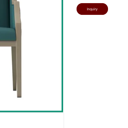
Inquiry