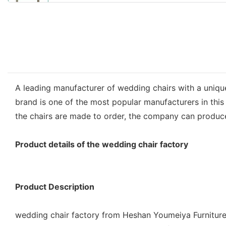
A leading manufacturer of wedding chairs with a unique
brand is one of the most popular manufacturers in this 
the chairs are made to order, the company can produce
Product details of the wedding chair factory
Product Description
wedding chair factory from Heshan Youmeiya Furniture 