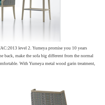
C:2013 level 2. Yumeya promise you 10 years
he back, make the sofa big different from the normal
omfortable.
W
ith Yumeya metal wood garin treatment,