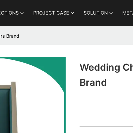
ECTIONS
PROJECT CASE
SOLUTION
MET
rs Brand
Wedding Ch
Brand