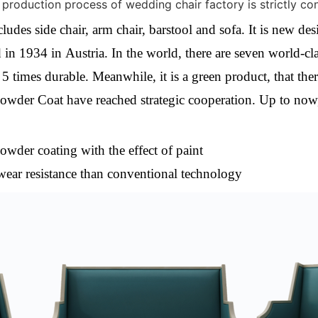
 production process of wedding chair factory is strictly co
des side chair, arm chair, barstool and sofa. It is new d
in 1934 in Austria. In the world, there are seven world-clas
s
5 times durable. Meanwhile, it is
a green product, that the
wder Coat have reached strategic cooperation. Up to now
owder coating with the effect of paint
wear resistance than conventional technology