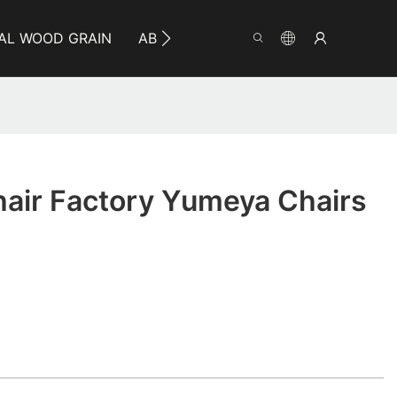
AL WOOD GRAIN
ABOUT YUMEYA
INFO
CO
air Factory Yumeya Chairs