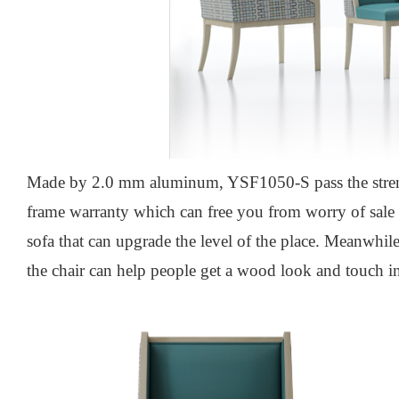
Made by 2.0 mm aluminum, YSF1050-S pass the stre
frame warranty which can free you from worry of sale a
sofa that can upgrade the level of the place. Meanwhil
the chair can help people get a wood look and touch in