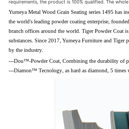
requirements, the product is 100% qualified. The whole
Yumeya Metal Wood Grain Seating series 1495 has inclu
the world's leading powder coating enterprise, founded 
branch offices around the world. Tiger Powder Coat i
substances.
Since 2017, Yumeya Furniture and Tiger po
by the industry.
---Dou™-Powder Coat
,
Combining the durability of p
---Diamon™ Tecnology
, a
s hard as diamond, 5 times 