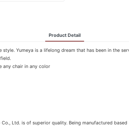
Product Detail
 style. Yumeya is a lifelong dream that has been in the se
field.
 any chair in any color
Co., Ltd. is of superior quality. Being manufactured based