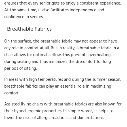
ensures that every senior gets to enjoy a consistent experience.
At the same time, it also facilitates independence and
confidence in seniors.
Breathable Fabrics
On the surface, the breathable fabric may not appear to have
any role in comfort at all. But in reality, a breathable fabric in a
chair allows for optimal airflow. This prevents overheating
during seating and thus minimizes the discomfort for long
periods of sitting.
In areas with high temperatures and during the summer season,
breathable fabrics can play an essential role in maximizing
comfort.
Assisted living chairs with breathable fabrics are also known for
their hypoallergenic properties. In simple words, it helps to
lower the risks of allergic reactions and skin irritations.