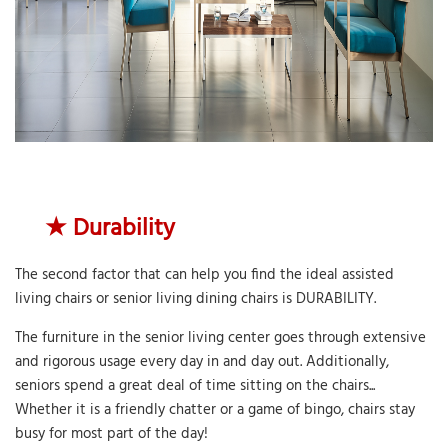
★
Durability
The second factor that can help you find the ideal assisted
living chairs or senior living dining chairs is DURABILITY.
The furniture in the senior living center goes through extensive
and rigorous usage every day in and day out. Additionally,
seniors spend a great deal of time sitting on the chairs...
Whether it is a friendly chatter or a game of bingo, chairs stay
busy for most part of the day!