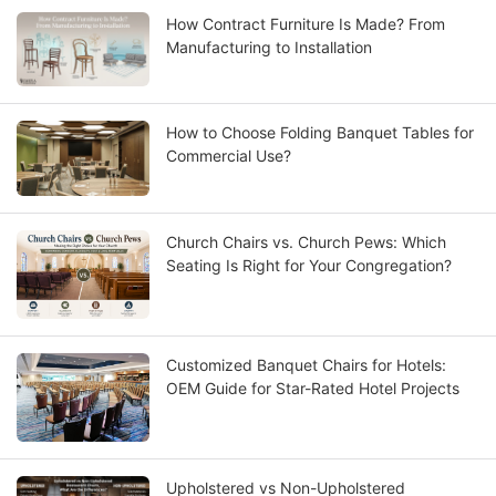
How Contract Furniture Is Made? From
Manufacturing to Installation
How to Choose Folding Banquet Tables for
Commercial Use?
Church Chairs vs. Church Pews: Which
Seating Is Right for Your Congregation?
Customized Banquet Chairs for Hotels:
OEM Guide for Star-Rated Hotel Projects
Upholstered vs Non-Upholstered