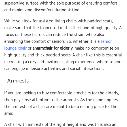
supportive surface with the sole purpose of ensuring comfort
and minimizing discomfort during sitting.
While you look for assisted living chairs with padded seats,
make sure that the foam used in it is thick and of high quality. A
focus on these factors can reduce the strain while also
enhancing the comfort of seniors. So, whether it is a
senior
lounge chair
or an
armchair for elderly
, make no compromise on
high-quality and thick padded seats. A chair like this is essential
in creating a cozy and inviting seating experience where seniors
can engage in leisure activities and social interactions.
Armrests
If you are looking to buy comfortable armchairs for the elderly,
then pay close attention to the armrests. As the name implies,
the armrests of a chair are meant to be a resting place for the
arms.
A chair with armrests of the right height and width is also an