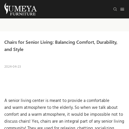
Chairs for Senior Living: Balancing Comfort, Durability, 
and Style
2024-04-23
A senior living center is meant to provide a comfortable
and warm atmosphere to the elderly. So when we talk about
comfort and a warm atmosphere, it would be impossible not to
discuss chairs! Yes, chairs are an integral part of any senior living
community! They are used for relaxing, chatting, socializing,