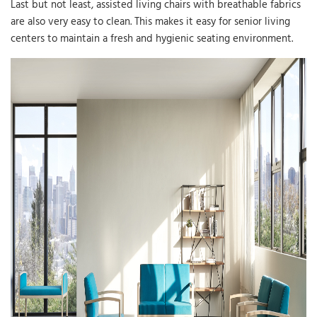
Last but not least, assisted living chairs with breathable fabrics
are also very easy to clean. This makes it easy for senior living
centers to maintain a fresh and hygienic seating environment.