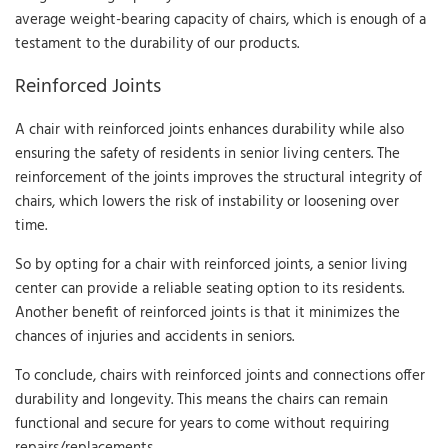
average weight-bearing capacity of chairs, which is enough of a
testament to the durability of our products.
Reinforced Joints
A chair with reinforced joints enhances durability while also
ensuring the safety of residents in senior living centers. The
reinforcement of the joints improves the structural integrity of
chairs, which lowers the risk of instability or loosening over
time.
So by opting for a chair with reinforced joints, a senior living
center can provide a reliable seating option to its residents.
Another benefit of reinforced joints is that it minimizes the
chances of injuries and accidents in seniors.
To conclude, chairs with reinforced joints and connections offer
durability and longevity. This means the chairs can remain
functional and secure for years to come without requiring
repairs/replacements.