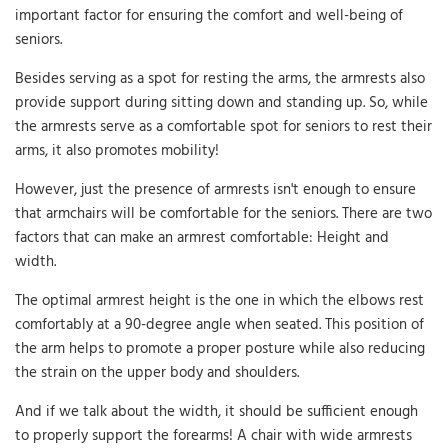
important factor for ensuring the comfort and well-being of
seniors.
Besides serving as a spot for resting the arms, the armrests also
provide support during sitting down and standing up. So, while
the armrests serve as a comfortable spot for seniors to rest their
arms, it also promotes mobility!
However, just the presence of armrests isn't enough to ensure
that armchairs will be comfortable for the seniors. There are two
factors that can make an armrest comfortable: Height and
width.
The optimal armrest height is the one in which the elbows rest
comfortably at a 90-degree angle when seated. This position of
the arm helps to promote a proper posture while also reducing
the strain on the upper body and shoulders.
And if we talk about the width, it should be sufficient enough
to properly support the forearms! A chair with wide armrests