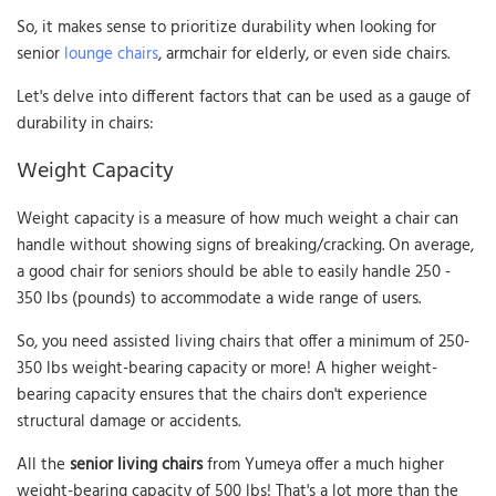
So, it makes sense to prioritize durability when looking for
senior
lounge chairs
, armchair for elderly, or even side chairs.
Let's delve into different factors that can be used as a gauge of
durability in chairs:
Weight Capacity
Weight capacity is a measure of how much weight a chair can
handle without showing signs of breaking/cracking. On average,
a good chair for seniors should be able to easily handle 250 -
350 lbs (pounds) to accommodate a wide range of users.
So, you need assisted living chairs that offer a minimum of 250-
350 lbs weight-bearing capacity or more! A higher weight-
bearing capacity ensures that the chairs don't experience
structural damage or accidents.
All the
senior living chairs
from Yumeya offer a much higher
weight-bearing capacity of 500 lbs! That's a lot more than the