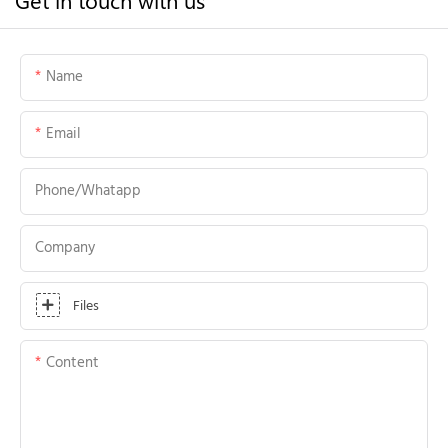
Name
Email
Phone/whatapp
Company
Files
Content