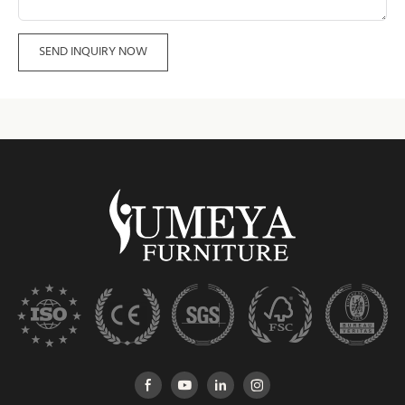
SEND INQUIRY NOW