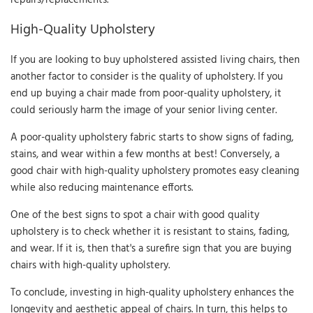
High-Quality Upholstery
If you are looking to buy upholstered assisted living chairs, then
another factor to consider is the quality of upholstery. If you
end up buying a chair made from poor-quality upholstery, it
could seriously harm the image of your senior living center.
A poor-quality upholstery fabric starts to show signs of fading,
stains, and wear within a few months at best! Conversely, a
good chair with high-quality upholstery promotes easy cleaning
while also reducing maintenance efforts.
One of the best signs to spot a chair with good quality
upholstery is to check whether it is resistant to stains, fading,
and wear. If it is, then that's a surefire sign that you are buying
chairs with high-quality upholstery.
To conclude, investing in high-quality upholstery enhances the
longevity and aesthetic appeal of chairs. In turn, this helps to