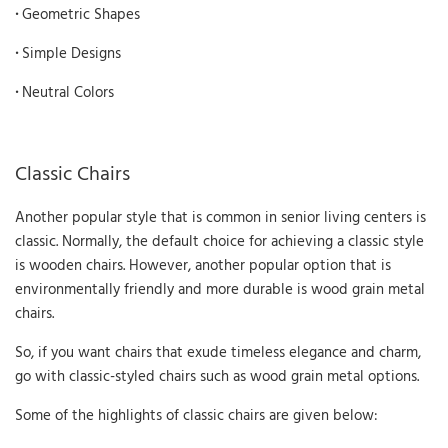
·
Geometric Shapes
·
Simple Designs
·
Neutral Colors
Classic Chairs
Another popular style that is common in senior living centers is
classic. Normally, the default choice for achieving a classic style
is wooden chairs. However, another popular option that is
environmentally friendly and more durable is wood grain metal
chairs.
So, if you want chairs that exude timeless elegance and charm,
go with classic-styled chairs such as wood grain metal options.
Some of the highlights of classic chairs are given below: