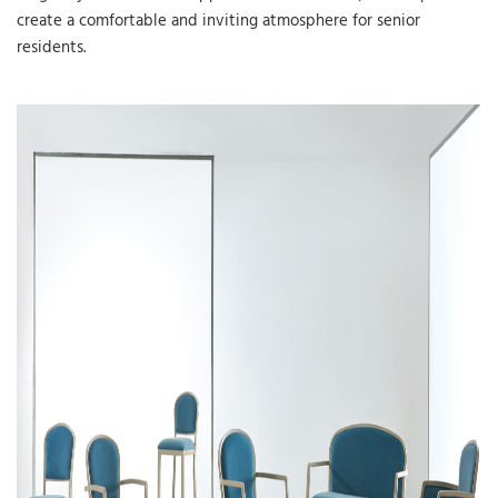
create a comfortable and inviting atmosphere for senior
residents.