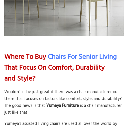
Where To Buy
Chairs For Senior Living
That Focus On Comfort, Durability
and Style?
Wouldn't it be just great if there was a chair manufacturer out
there that focuses on factors like comfort, style, and durability?
The good news is that
Yumeya Furniture
is a chair manufacturer
just like that!
Yumeya's assisted living chairs are used all over the world by