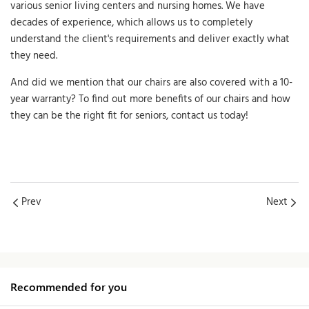
various senior living centers and nursing homes. We have
decades of experience, which allows us to completely
understand the client's requirements and deliver exactly what
they need.
And did we mention that our chairs are also covered with a 10-
year warranty? To find out more benefits of our chairs and how
they can be the right fit for seniors, contact us today!
Prev
Next
Recommended for you