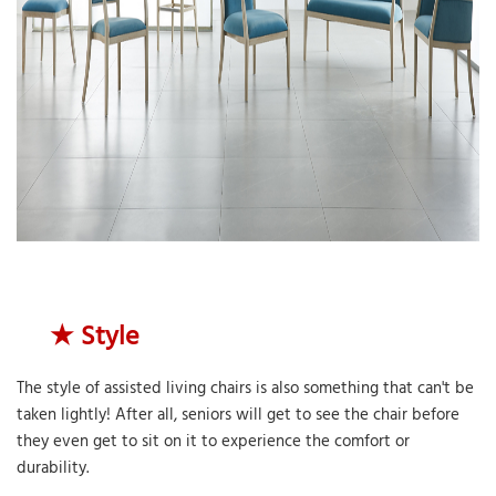
★ Style
The style of assisted living chairs is also something that can't be
taken lightly! After all, seniors will get to see the chair before
they even get to sit on it to experience the comfort or
durability.