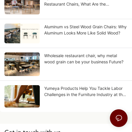
Restaurant Chairs, What Are the
Differences?
Aluminum vs Steel Wood Grain Chairs: Why
Aluminum Looks More Like Solid Wood?
Wholesale restaurant chair, why metal
wood grain can be your business Future?
Yumeya Products Help You Tackle Labor
Challenges in the Furniture Industry at the
Source
Get in touch with us