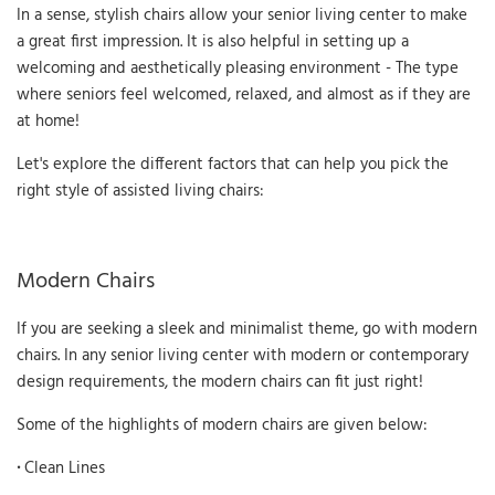
In a sense, stylish chairs allow your senior living center to make
a great first impression. It is also helpful in setting up a
welcoming and aesthetically pleasing environment - The type
where seniors feel welcomed, relaxed, and almost as if they are
at home!
Let's explore the different factors that can help you pick the
right style of assisted living chairs:
Modern Chairs
If you are seeking a sleek and minimalist theme, go with modern
chairs. In any senior living center with modern or contemporary
design requirements, the modern chairs can fit just right!
Some of the highlights of modern chairs are given below:
·
Clean Lines