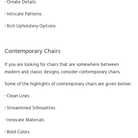
·
Ornate Details
·
Intricate Patterns
·
Rich Upholstery Options
Contemporary Chairs
If you are looking for chairs that are somewhere between
modern and classic designs, consider contemporary chairs.
Some of the highlights of contemporary chairs are given below:
·
Clean Lines
·
Streamlined Silhouettes
·
Innovate Materials
·
Bold Colors