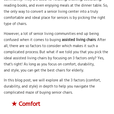
reading books, and even enjoying meals at the dinner table. So,
the only way to convert a senior living center into a truly
comfortable and ideal place for seniors is by picking the right
type of chairs.
However, a lot of senior living communities end up being
confused when it comes to buying
assisted living chairs
. After
all, there are so factors to consider which makes it such a
complicated process. But what if we told you that you pick the
ideal assisted living chairs by focusing on 3 factors only? Yes,
that's right! As long as you focus on comfort, durability,
and style, you can get the best chairs for elderly.
In this blog post, we will explore all the 3 factors (comfort,
durability, and style) in depth to help you navigate the
complicated maze of buying senior chairs.
★
Comfort