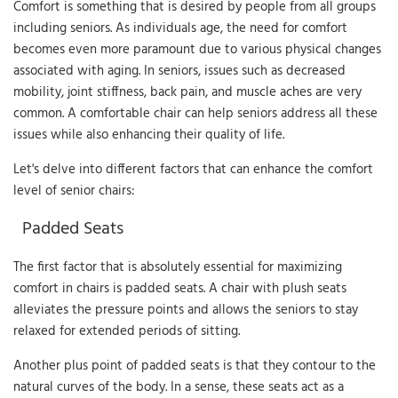
Comfort is something that is desired by people from all groups
including seniors. As individuals age, the need for comfort
becomes even more paramount due to various physical changes
associated with aging. In seniors, issues such as decreased
mobility, joint stiffness, back pain, and muscle aches are very
common. A comfortable chair can help seniors address all these
issues while also enhancing their quality of life.
Let's delve into different factors that can enhance the comfort
level of senior chairs:
Padded Seats
The first factor that is absolutely essential for maximizing
comfort in chairs is padded seats. A chair with plush seats
alleviates the pressure points and allows the seniors to stay
relaxed for extended periods of sitting.
Another plus point of padded seats is that they contour to the
natural curves of the body. In a sense, these seats act as a