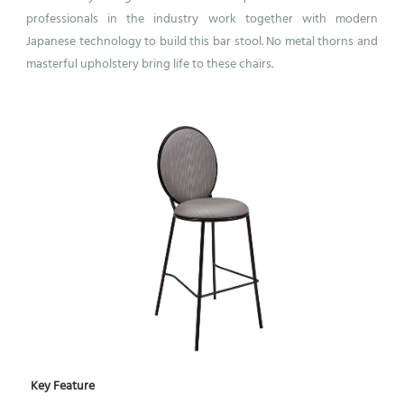
professionals in the industry work together with modern
Japanese technology to build this bar stool. No metal thorns and
masterful upholstery bring life to these chairs.
Key Feature