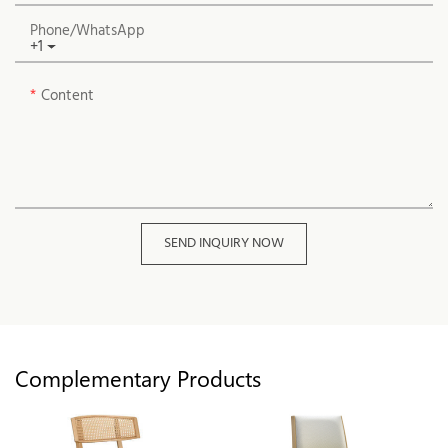
Phone/whatsApp
+1
Content
SEND INQUIRY NOW
Complementary Products