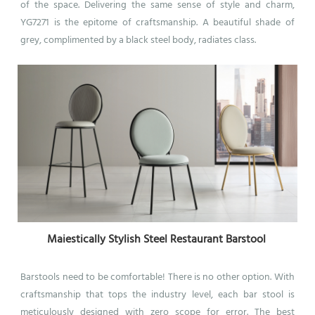
of the space. Delivering the same sense of style and charm,
YG7271 is the epitome of craftsmanship. A beautiful shade of
grey, complimented by a black steel body, radiates class.
Maiestically Stylish Steel Restaurant Barstool
Barstools need to be comfortable! There is no other option.
With
craftsmanship that tops the industry level, each bar stool is
meticulously designed with zero scope for error. The best