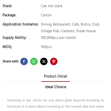
Stack:
Can not stack
Package:
Carton
Application Scenarios:
Dining, Restaurant, Cafe, Bistro, Club,
Village Pub, Canteen, Steak House
Supply Ability:
100,000pcs per month
MOQ:
100pcs
Share with:
Product Detail
Ideal Choice
Investing in bar stools for any place goes beyond investing in
furniture. It is more about investing in the overall vibe and value