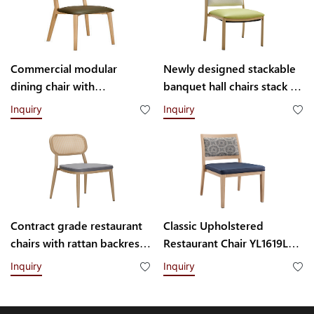
Commercial modular
Newly designed stackable
dining chair with
banquet hall chairs stack up
interchangeable backrest
to 8 high YL1857 Yumeya
Inquiry
Inquiry
system YL1832-TB
Contract grade restaurant
Classic Upholstered
chairs with rattan backrest
Restaurant Chair YL1619L
YL1858T
Yumeya
Inquiry
Inquiry