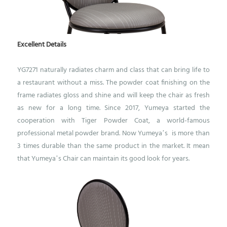
Excellent Details
YG7271 naturally radiates charm and class that can bring life to
a restaurant without a miss. The powder coat finishing on the
frame radiates gloss and shine and will keep the chair as fresh
as new for a long time.
Since 2017, Yumeya started the
cooperation with Tiger Powder Coat, a world-famous
professional metal powder brand. Now Yumeya’s is more than
3 times durable than the same product in the market. It mean
that Yumeya’s Chair can maintain its good look for years.