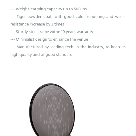
--- Weight-carrying capacity up to 500 lbs
--- Tiger powder coat, with good color rendering and wear-
resistance increase by 3 times
--- Sturdy steel frame withe 10 years warranty
--- Minimalist design to enhance the venue
--- Manufactured by leading tech. in the industry, to keep its
high quality and of good standard