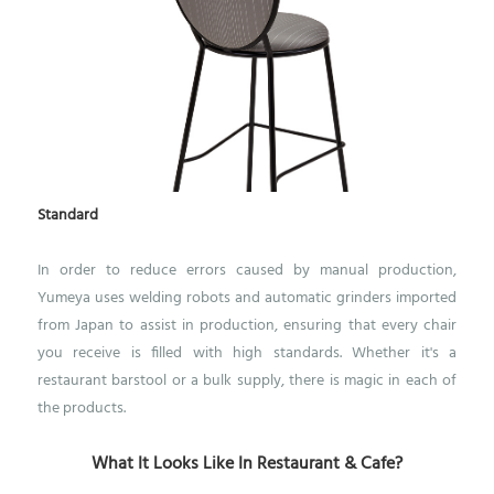
Standard
In order to reduce errors caused by manual production,
Yumeya uses welding robots and automatic grinders imported
from Japan to assist in production, ensuring that every chair
you receive is filled with high standards. Whether it's a
restaurant barstool or a bulk supply, there is magic in each of
the products.
What It Looks Like In Restaurant & Cafe?