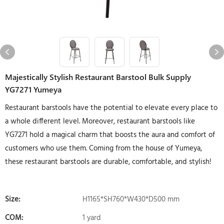
Majestically Stylish Restaurant Barstool Bulk Supply
YG7271 Yumeya
Restaurant barstools have the potential to elevate every place to
a whole different level. Moreover, restaurant barstools like
YG7271 hold a magical charm that boosts the aura and comfort of
customers who use them. Coming from the house of Yumeya,
these restaurant barstools are durable, comfortable, and stylish!
Size:
H1165*SH760*W430*D500 mm
COM:
1 yard