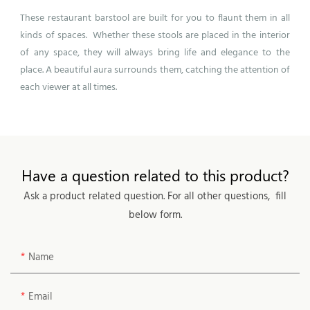
These restaurant
barstool
are built for you to flaunt them in all
kinds of spaces. Whether these stools are placed in the interior
of any space, they will always bring life and elegance to the
place. A beautiful aura surrounds them, catching the attention of
each viewer at all times.
Have a question related to this product?
Ask a product related question. For all other questions, fill
below form.
Name
Email