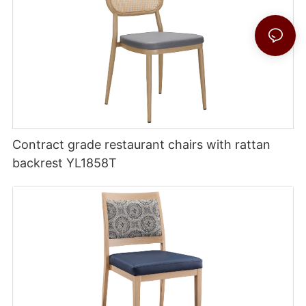
Contract grade restaurant chairs with rattan
backrest YL1858T