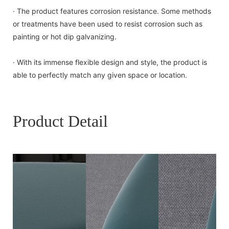
· The product features corrosion resistance. Some methods
or treatments have been used to resist corrosion such as
painting or hot dip galvanizing.
· With its immense flexible design and style, the product is
able to perfectly match any given space or location.
Product Detail