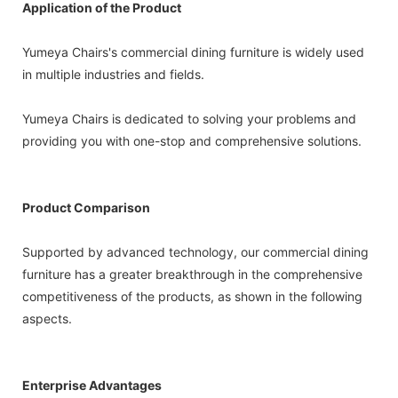
Application of the Product
Yumeya Chairs's commercial dining furniture is widely used
in multiple industries and fields.
Yumeya Chairs is dedicated to solving your problems and
providing you with one-stop and comprehensive solutions.
Product Comparison
Supported by advanced technology, our commercial dining
furniture has a greater breakthrough in the comprehensive
competitiveness of the products, as shown in the following
aspects.
Enterprise Advantages