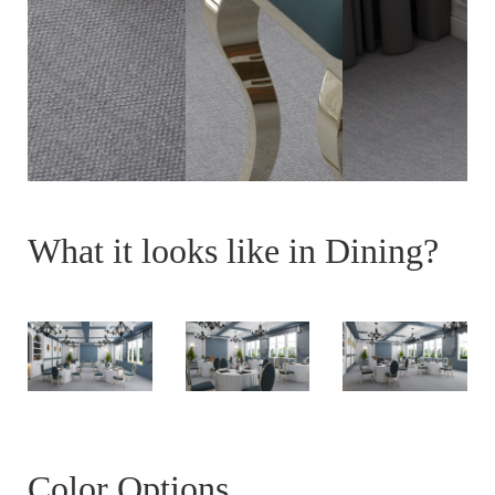
What it looks like in Dining?
Color Options