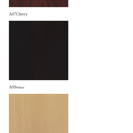
A07Cherry
A09
Walnut