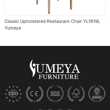
Classic Upholstered Restaurant Chair YL1619L
Yumeya