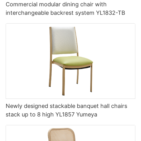
Commercial modular dining chair with
interchangeable backrest system YL1832-TB
Newly designed stackable banquet hall chairs
stack up to 8 high YL1857 Yumeya