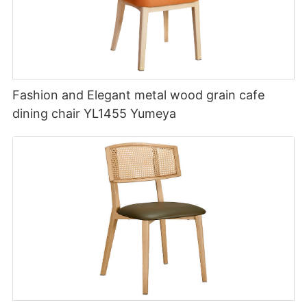
Fashion and Elegant metal wood grain cafe
dining chair YL1455 Yumeya