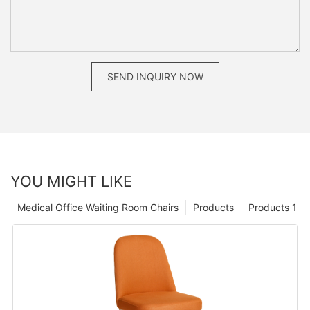
SEND INQUIRY NOW
YOU MIGHT LIKE
Medical Office Waiting Room Chairs
Products
Products 1