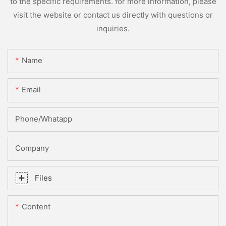
to the specific requirements. for more information, please
visit the website or contact us directly with questions or
inquiries.
Name
Email
Phone/whatapp
Company
Files
Content