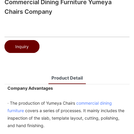
Commercial Dining Furniture Yumeya
Chairs Company
Inquiry
Product Detail
Company Advantages
· The production of Yumeya Chairs
commercial dining
furniture
covers a series of processes. It mainly includes the
inspection of the slab, template layout, cutting, polishing,
and hand finishing.