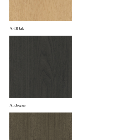
A30Oak
A50
Walnut