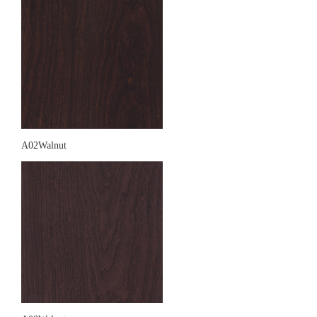
A02Walnut