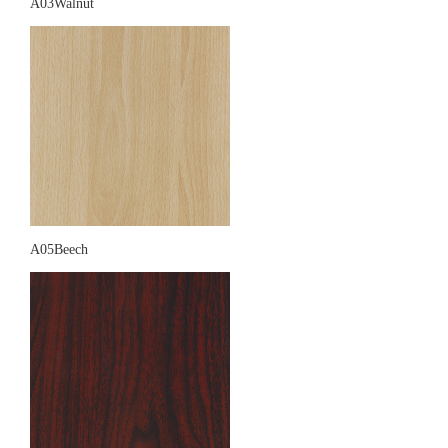
A03Walnut
A05Beech