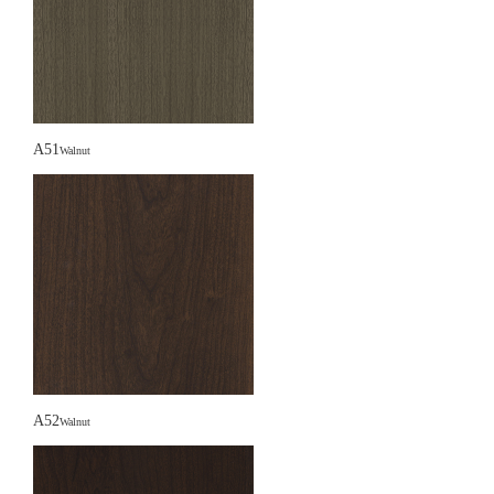
A51
Walnut
A52
Walnut