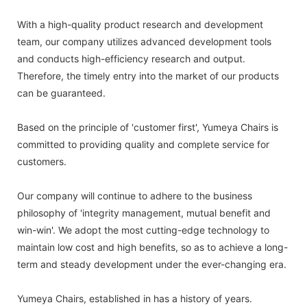
With a high-quality product research and development
team, our company utilizes advanced development tools
and conducts high-efficiency research and output.
Therefore, the timely entry into the market of our products
can be guaranteed.
Based on the principle of 'customer first', Yumeya Chairs is
committed to providing quality and complete service for
customers.
Our company will continue to adhere to the business
philosophy of 'integrity management, mutual benefit and
win-win'. We adopt the most cutting-edge technology to
maintain low cost and high benefits, so as to achieve a long-
term and steady development under the ever-changing era.
Yumeya Chairs, established in has a history of years.