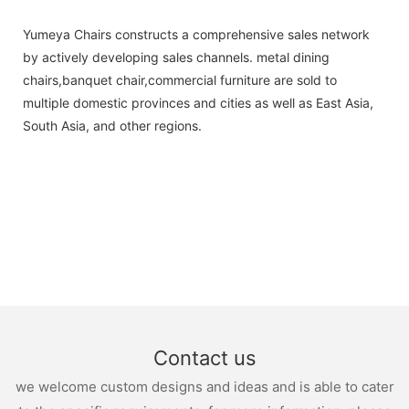
Yumeya Chairs constructs a comprehensive sales network
by actively developing sales channels. metal dining
chairs,banquet chair,commercial furniture are sold to
multiple domestic provinces and cities as well as East Asia,
South Asia, and other regions.
Contact us
we welcome custom designs and ideas and is able to cater