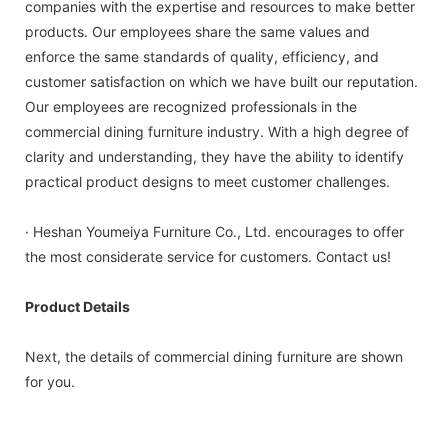
companies with the expertise and resources to make better
products. Our employees share the same values and
enforce the same standards of quality, efficiency, and
customer satisfaction on which we have built our reputation.
Our employees are recognized professionals in the
commercial dining furniture industry. With a high degree of
clarity and understanding, they have the ability to identify
practical product designs to meet customer challenges.
· Heshan Youmeiya Furniture Co., Ltd. encourages to offer
the most considerate service for customers. Contact us!
Product Details
Next, the details of commercial dining furniture are shown
for you.