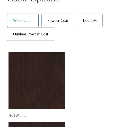
Wood Grain
Powder Coat
Dou TM
Outdoor Powder Coat
A01Walnut