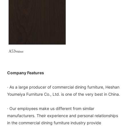
A53
Walnut
Company Features
· As a large producer of commercial dining furniture, Heshan
Youmeiya Furniture Co., Ltd. is one of the very best in China.
· Our employees make us different from similar
manufacturers. Their experience and personal relationships
in the commercial dining furniture industry provide