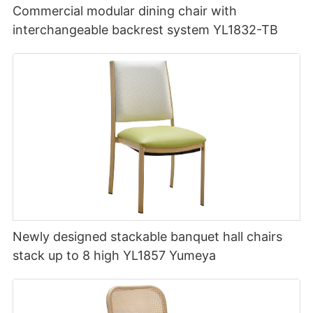
Commercial modular dining chair with
interchangeable backrest system YL1832-TB
Newly designed stackable banquet hall chairs
stack up to 8 high YL1857 Yumeya