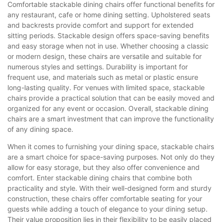
Comfortable stackable dining chairs offer functional benefits for
any restaurant, cafe or home dining setting. Upholstered seats
and backrests provide comfort and support for extended
sitting periods. Stackable design offers space-saving benefits
and easy storage when not in use. Whether choosing a classic
or modern design, these chairs are versatile and suitable for
numerous styles and settings. Durability is important for
frequent use, and materials such as metal or plastic ensure
long-lasting quality. For venues with limited space, stackable
chairs provide a practical solution that can be easily moved and
organized for any event or occasion. Overall, stackable dining
chairs are a smart investment that can improve the functionality
of any dining space.
When it comes to furnishing your dining space, stackable chairs
are a smart choice for space-saving purposes. Not only do they
allow for easy storage, but they also offer convenience and
comfort. Enter stackable dining chairs that combine both
practicality and style. With their well-designed form and sturdy
construction, these chairs offer comfortable seating for your
guests while adding a touch of elegance to your dining setup.
Their value proposition lies in their flexibility to be easily placed