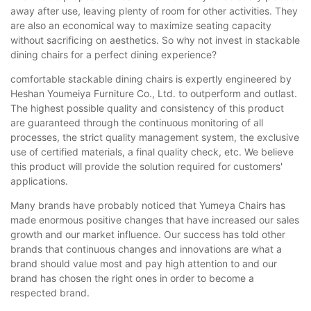
away after use, leaving plenty of room for other activities. They
are also an economical way to maximize seating capacity
without sacrificing on aesthetics. So why not invest in stackable
dining chairs for a perfect dining experience?
comfortable stackable dining chairs is expertly engineered by
Heshan Youmeiya Furniture Co., Ltd. to outperform and outlast.
The highest possible quality and consistency of this product
are guaranteed through the continuous monitoring of all
processes, the strict quality management system, the exclusive
use of certified materials, a final quality check, etc. We believe
this product will provide the solution required for customers'
applications.
Many brands have probably noticed that Yumeya Chairs has
made enormous positive changes that have increased our sales
growth and our market influence. Our success has told other
brands that continuous changes and innovations are what a
brand should value most and pay high attention to and our
brand has chosen the right ones in order to become a
respected brand.