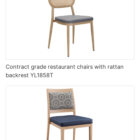
Contract grade restaurant chairs with rattan
backrest YL1858T