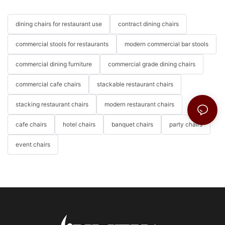
dining chairs for restaurant use
contract dining chairs
commercial stools for restaurants
modern commercial bar stools
commercial dining furniture
commercial grade dining chairs
commercial cafe chairs
stackable restaurant chairs
stacking restaurant chairs
modern restaurant chairs
cafe chairs
hotel chairs
banquet chairs
party chairs
event chairs