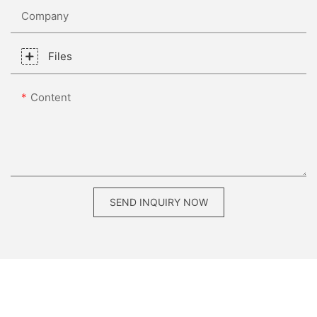
Company
Files
Content
SEND INQUIRY NOW