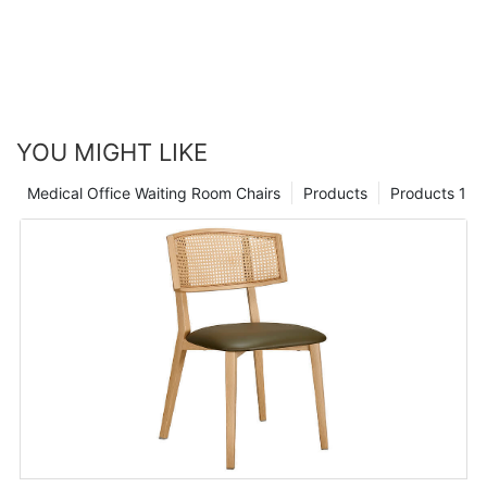
YOU MIGHT LIKE
Medical Office Waiting Room Chairs
Products
Products 1