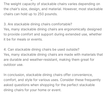
The weight capacity of stackable chairs varies depending on
the chair's size, design, and material. However, most stackable
chairs can hold up to 250 pounds.
3. Are stackable dining chairs comfortable?
Yes, many stackable dining chairs are ergonomically designed
to provide comfort and support during extended use, whether
it be for meals or events.
4. Can stackable dining chairs be used outside?
Yes, many stackable dining chairs are made with materials that
are durable and weather-resistant, making them great for
outdoor use.
In conclusion, stackable dining chairs offer convenience,
comfort, and style for various uses. Consider these frequently
asked questions when shopping for the perfect stackable
dining chairs for your home or event.