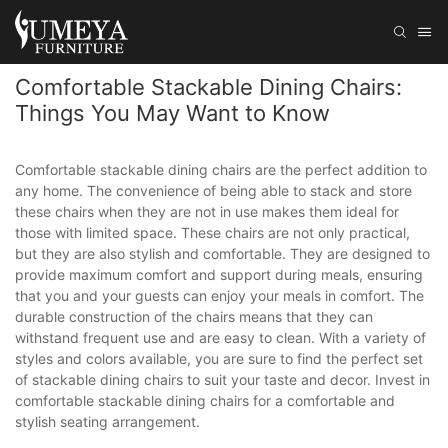
Comfortable Stackable Dining Chairs:
Things You May Want to Know
Comfortable stackable dining chairs are the perfect addition to
any home. The convenience of being able to stack and store
these chairs when they are not in use makes them ideal for
those with limited space. These chairs are not only practical,
but they are also stylish and comfortable. They are designed to
provide maximum comfort and support during meals, ensuring
that you and your guests can enjoy your meals in comfort. The
durable construction of the chairs means that they can
withstand frequent use and are easy to clean. With a variety of
styles and colors available, you are sure to find the perfect set
of stackable dining chairs to suit your taste and decor. Invest in
comfortable stackable dining chairs for a comfortable and
stylish seating arrangement.