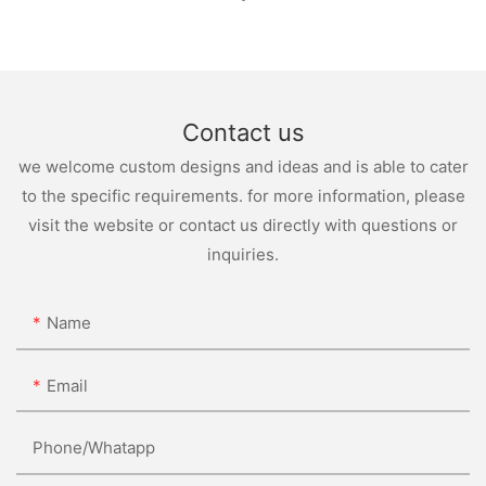
Contact us
we welcome custom designs and ideas and is able to cater
to the specific requirements. for more information, please
visit the website or contact us directly with questions or
inquiries.
Name
Email
Phone/whatapp