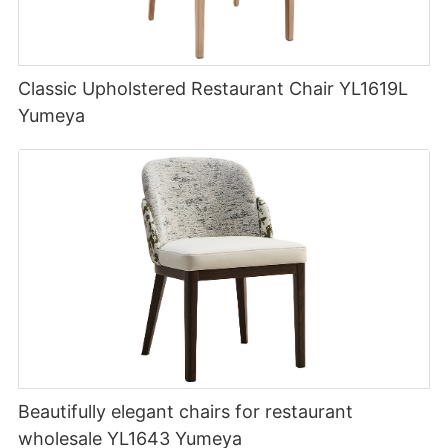
Classic Upholstered Restaurant Chair YL1619L
Yumeya
Beautifully elegant chairs for restaurant
wholesale YL1643 Yumeya