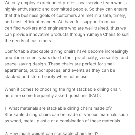
We only employ experienced professional service team who is
highly enthusiastic and committed people. So they can ensure
that the business goals of customers are met in a safe, timely,
and cost-efficient manner. We have full support from our
certified workers and engineers who are well-trained, thus we
can provide innovative products through Yumeya Chairs to suit
the needs of customers.
Comfortable stackable dining chairs have become increasingly
popular in recent years due to their practicality, versatility, and
space-saving design. These chairs are perfect for small
apartments, outdoor spaces, and events as they can be
stacked and stored easily when not in use.
When it comes to choosing the right stackable dining chair,
here are some frequently asked questions (FAQ):
1. What materials are stackable dining chairs made of?
Stackable dining chairs can be made of various materials such
as wood, metal, plastic or a combination of these materials.
2. How much weight can stackable chairs hold?