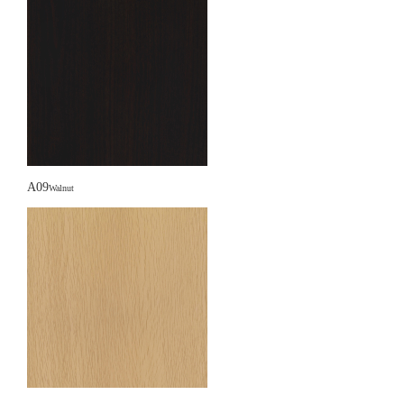
A09
Walnut