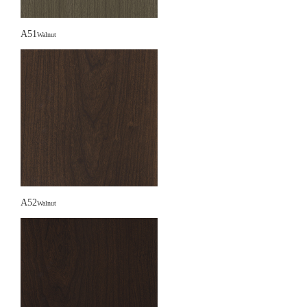
A51
Walnut
A52
Walnut