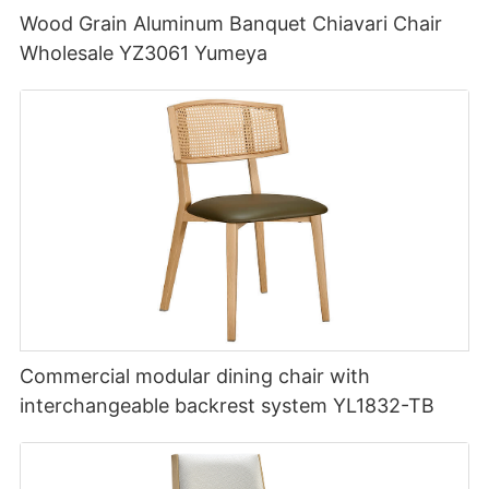
Wood Grain Aluminum Banquet Chiavari Chair
Wholesale YZ3061 Yumeya
Commercial modular dining chair with
interchangeable backrest system YL1832-TB