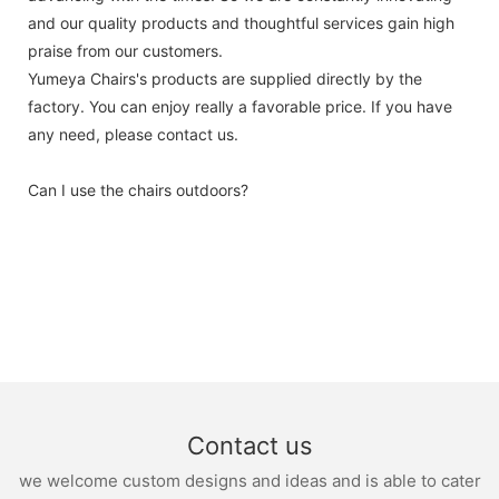
and our quality products and thoughtful services gain high
praise from our customers.
Yumeya Chairs's products are supplied directly by the
factory. You can enjoy really a favorable price. If you have
any need, please contact us.
Can I use the chairs outdoors?
Contact us
we welcome custom designs and ideas and is able to cater