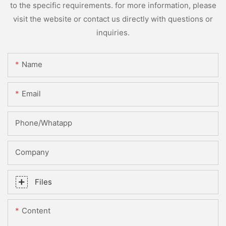
to the specific requirements. for more information, please
visit the website or contact us directly with questions or
inquiries.
Name
Email
Phone/whatapp
Company
Files
Content