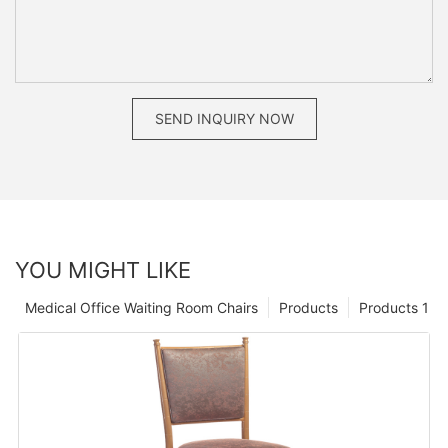
SEND INQUIRY NOW
YOU MIGHT LIKE
Medical Office Waiting Room Chairs
Products
Products 1