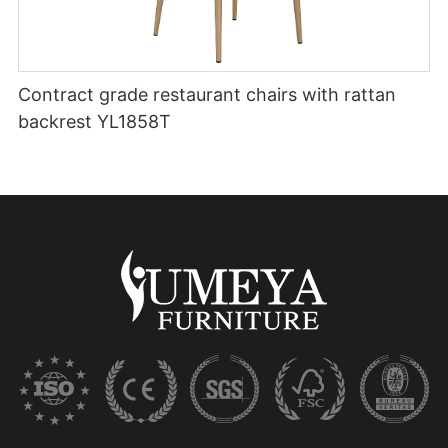
Contract grade restaurant chairs with rattan
backrest YL1858T