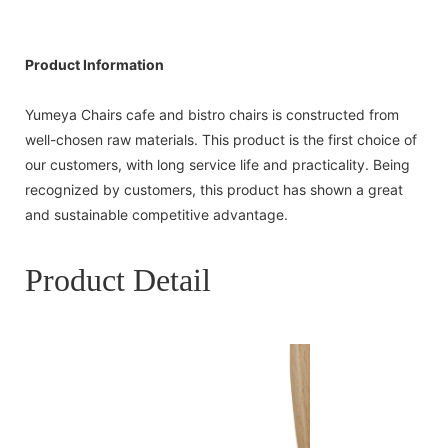
Product Information
Yumeya Chairs cafe and bistro chairs is constructed from
well-chosen raw materials. This product is the first choice of
our customers, with long service life and practicality. Being
recognized by customers, this product has shown a great
and sustainable competitive advantage.
Product Detail