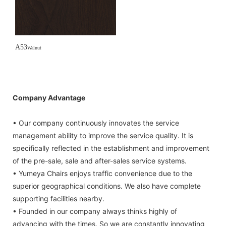
A53
Walnut
Company Advantage
• Our company continuously innovates the service
management ability to improve the service quality. It is
specifically reflected in the establishment and improvement
of the pre-sale, sale and after-sales service systems.
• Yumeya Chairs enjoys traffic convenience due to the
superior geographical conditions. We also have complete
supporting facilities nearby.
• Founded in our company always thinks highly of
advancing with the times. So we are constantly innovating