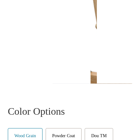
Color Options
Wood Grain
Powder Coat
Dou TM