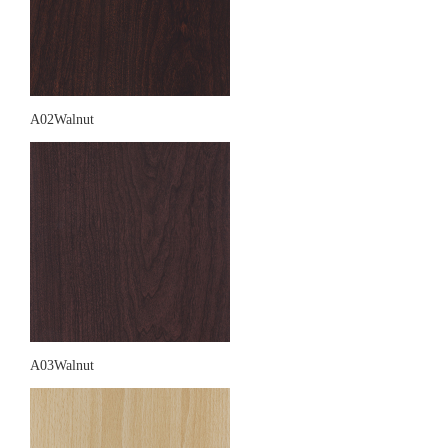
A02Walnut
A03Walnut