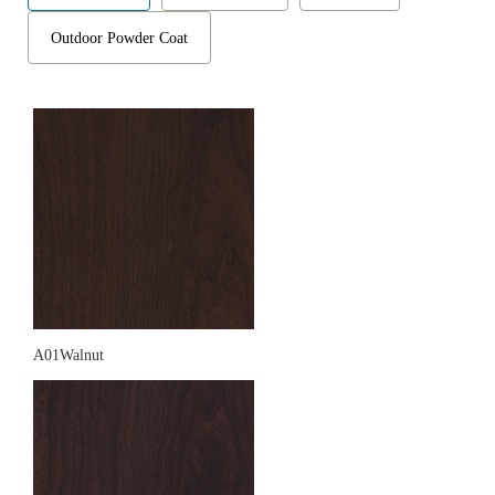
Outdoor Powder Coat
A01Walnut