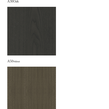
A30Oak
A50
Walnut