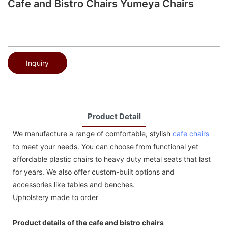
Cafe and Bistro Chairs Yumeya Chairs
Inquiry
Product Detail
We manufacture a range of comfortable, stylish
cafe chairs
to meet your needs. You can choose from functional yet
affordable plastic chairs to heavy duty metal seats that last
for years. We also offer custom-built options and
accessories like tables and benches.
Upholstery made to order
Product details of the cafe and bistro chairs