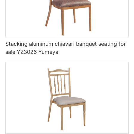
Stacking aluminum chiavari banquet seating for
sale YZ3026 Yumeya