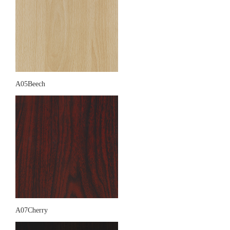
A05Beech
A07Cherry