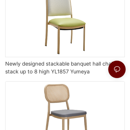
Newly designed stackable banquet hall chairs
stack up to 8 high YL1857 Yumeya