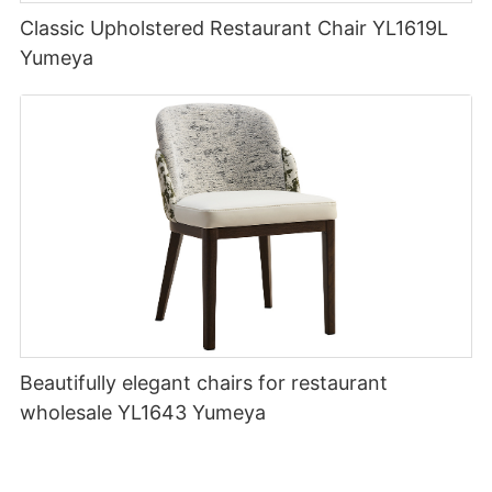
Classic Upholstered Restaurant Chair YL1619L
Yumeya
Beautifully elegant chairs for restaurant
wholesale YL1643 Yumeya