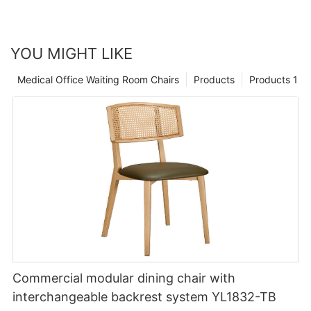
YOU MIGHT LIKE
Medical Office Waiting Room Chairs
Products
Products 1
Commercial modular dining chair with
interchangeable backrest system YL1832-TB