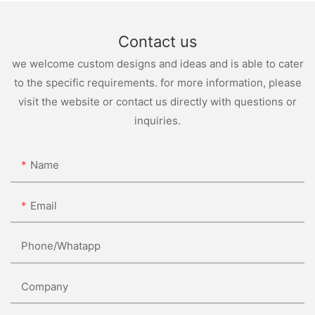
Contact us
we welcome custom designs and ideas and is able to cater
to the specific requirements. for more information, please
visit the website or contact us directly with questions or
inquiries.
Name
Email
Phone/whatapp
Company