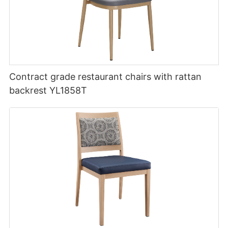
Contract grade restaurant chairs with rattan
backrest YL1858T