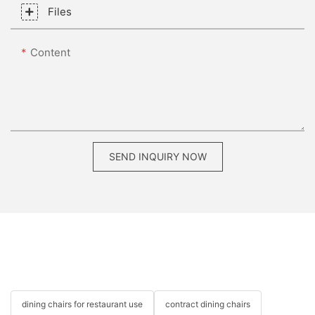
Files
Content
SEND INQUIRY NOW
dining chairs for restaurant use
contract dining chairs