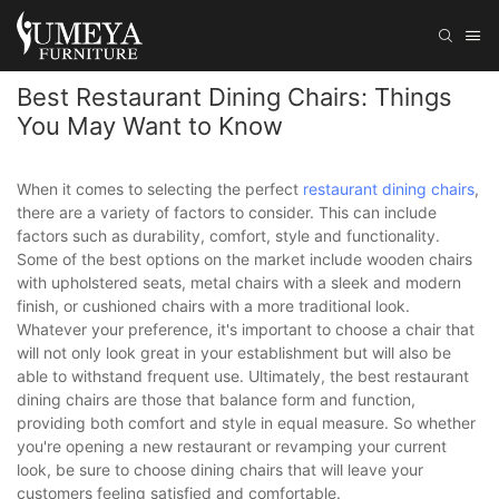
Best Restaurant Dining Chairs: Things
You May Want to Know
When it comes to selecting the perfect
restaurant dining chairs
,
there are a variety of factors to consider. This can include
factors such as durability, comfort, style and functionality.
Some of the best options on the market include wooden chairs
with upholstered seats, metal chairs with a sleek and modern
finish, or cushioned chairs with a more traditional look.
Whatever your preference, it's important to choose a chair that
will not only look great in your establishment but will also be
able to withstand frequent use. Ultimately, the best restaurant
dining chairs are those that balance form and function,
providing both comfort and style in equal measure. So whether
you're opening a new restaurant or revamping your current
look, be sure to choose dining chairs that will leave your
customers feeling satisfied and comfortable.