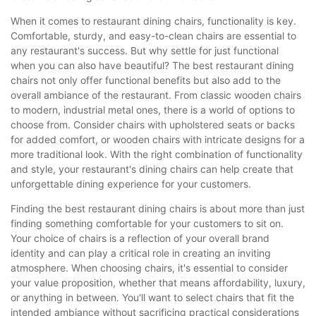
When it comes to restaurant dining chairs, functionality is key.
Comfortable, sturdy, and easy-to-clean chairs are essential to
any restaurant's success. But why settle for just functional
when you can also have beautiful? The best restaurant dining
chairs not only offer functional benefits but also add to the
overall ambiance of the restaurant. From classic wooden chairs
to modern, industrial metal ones, there is a world of options to
choose from. Consider chairs with upholstered seats or backs
for added comfort, or wooden chairs with intricate designs for a
more traditional look. With the right combination of functionality
and style, your restaurant's dining chairs can help create that
unforgettable dining experience for your customers.
Finding the best restaurant dining chairs is about more than just
finding something comfortable for your customers to sit on.
Your choice of chairs is a reflection of your overall brand
identity and can play a critical role in creating an inviting
atmosphere. When choosing chairs, it's essential to consider
your value proposition, whether that means affordability, luxury,
or anything in between. You'll want to select chairs that fit the
intended ambiance without sacrificing practical considerations