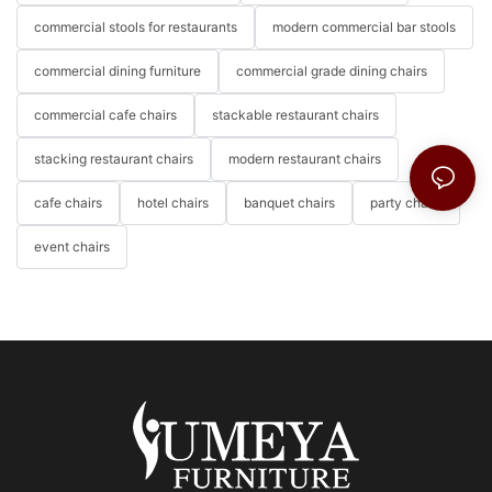
commercial stools for restaurants
modern commercial bar stools
commercial dining furniture
commercial grade dining chairs
commercial cafe chairs
stackable restaurant chairs
stacking restaurant chairs
modern restaurant chairs
cafe chairs
hotel chairs
banquet chairs
party chairs
event chairs