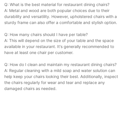
Q: What is the best material for restaurant dining chairs?
A: Metal and wood are both popular choices due to their
durability and versatility. However, upholstered chairs with a
sturdy frame can also offer a comfortable and stylish option.
Q: How many chairs should I have per table?
A: This will depend on the size of your table and the space
available in your restaurant. It's generally recommended to
have at least one chair per customer.
Q: How do I clean and maintain my restaurant dining chairs?
A: Regular cleaning with a mild soap and water solution can
help keep your chairs looking their best. Additionally, inspect
the chairs regularly for wear and tear and replace any
damaged chairs as needed.