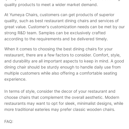
quality products to meet a wider market demand.
At Yumeya Chairs, customers can get products of superior
quality, such as best restaurant dining chairs and services of
great value. Customer's customization needs can be met by our
strong R&D team. Samples can be exclusively crafted
according to the requirements and be delivered timely.
When it comes to choosing the best dining chairs for your
restaurant, there are a few factors to consider. Comfort, style,
and durability are all important aspects to keep in mind. A good
dining chair should be sturdy enough to handle daily use from
multiple customers while also offering a comfortable seating
experience.
In terms of style, consider the decor of your restaurant and
choose chairs that complement the overall aesthetic. Modern
restaurants may want to opt for sleek, minimalist designs, while
more traditional eateries may prefer classic wooden chairs.
FAQ: