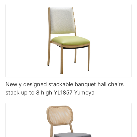
Newly designed stackable banquet hall chairs
stack up to 8 high YL1857 Yumeya