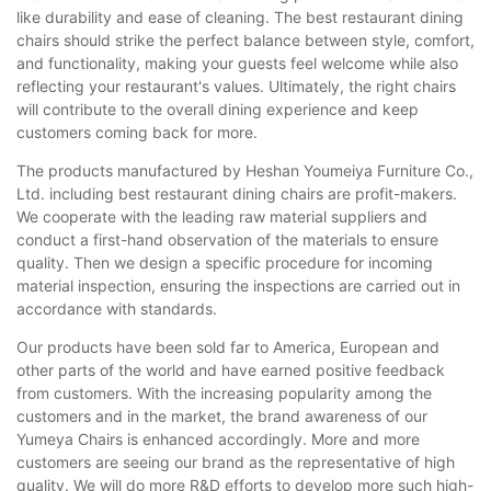
like durability and ease of cleaning. The best restaurant dining
chairs should strike the perfect balance between style, comfort,
and functionality, making your guests feel welcome while also
reflecting your restaurant's values. Ultimately, the right chairs
will contribute to the overall dining experience and keep
customers coming back for more.
The products manufactured by Heshan Youmeiya Furniture Co.,
Ltd. including best restaurant dining chairs are profit-makers.
We cooperate with the leading raw material suppliers and
conduct a first-hand observation of the materials to ensure
quality. Then we design a specific procedure for incoming
material inspection, ensuring the inspections are carried out in
accordance with standards.
Our products have been sold far to America, European and
other parts of the world and have earned positive feedback
from customers. With the increasing popularity among the
customers and in the market, the brand awareness of our
Yumeya Chairs is enhanced accordingly. More and more
customers are seeing our brand as the representative of high
quality. We will do more R&D efforts to develop more such high-