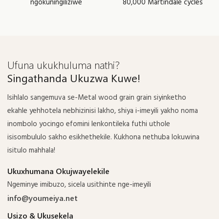
ngokuningiliziwe
80,000 Martindale cycles
Ufuna ukukhuluma nathi?
Singathanda Ukuzwa Kuwe!
Isihlalo sangemuva se-Metal wood grain grain siyinketho
ekahle yehhotela nebhizinisi lakho, shiya i-imeyili yakho noma
inombolo yocingo efomini lenkontileka futhi uthole
isisombululo sakho esikhethekile. Kukhona nethuba lokuwina
isitulo mahhala!
Ukuxhumana Okujwayelekile
Ngeminye imibuzo, sicela usithinte nge-imeyili
info@youmeiya.net
Usizo & Ukusekela