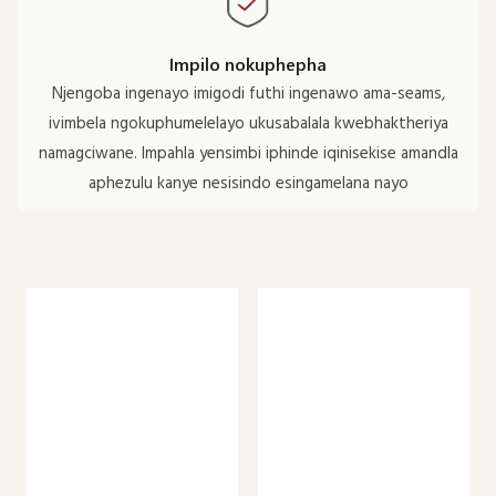
Impilo nokuphepha
Njengoba ingenayo imigodi futhi ingenawo ama-seams,
ivimbela ngokuphumelelayo ukusabalala kwebhaktheriya
namagciwane. Impahla yensimbi iphinde iqinisekise amandla
aphezulu kanye nesisindo esingamelana nayo