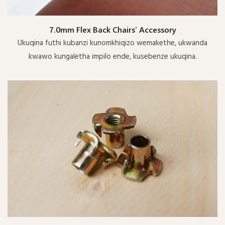
7.0mm Flex Back Chairs’ Accessory
Ukuqina futhi kubanzi kunomkhiqizo wemakethe, ukwanda
kwawo kungaletha impilo ende, kusebenze ukuqina.