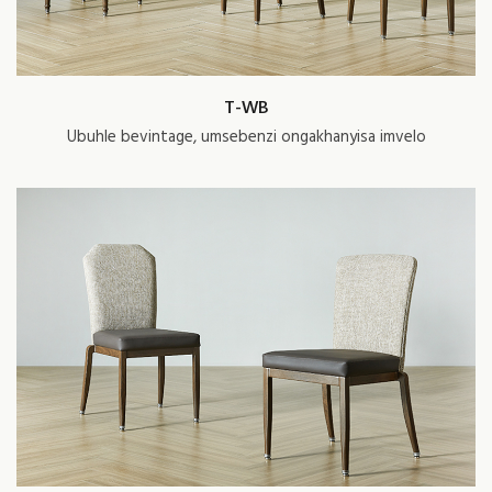
T-WB
Ubuhle bevintage, umsebenzi ongakhanyisa imvelo