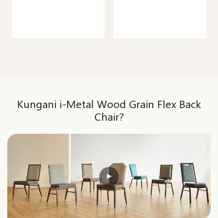
Kungani i-Metal Wood Grain Flex Back
Chair?