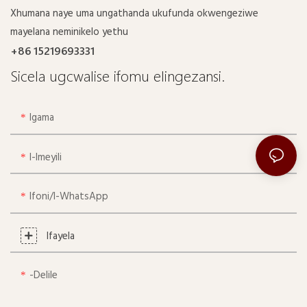
Xhumana naye uma ungathanda ukufunda okwengeziwe
mayelana neminikelo yethu
+86 15219693331
Sicela ugcwalise ifomu elingezansi.
Igama
I-Imeyili
Ifoni/i-WhatsApp
Ifayela
-delile