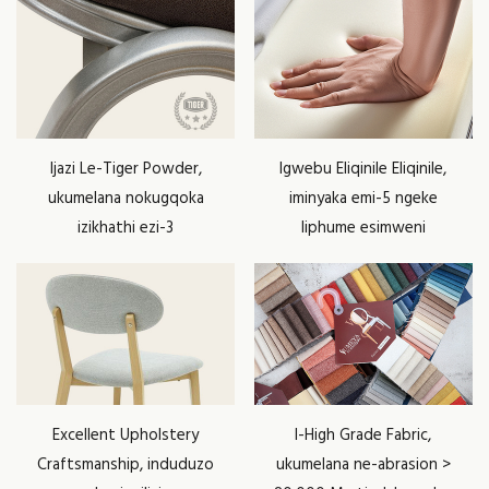
Ijazi Le-Tiger Powder,
Igwebu Eliqinile Eliqinile,
ukumelana nokugqoka
iminyaka emi-5 ngeke
izikhathi ezi-3
liphume esimweni
Excellent Upholstery
I-High Grade Fabric,
Craftsmanship, induduzo
ukumelana ne-abrasion >