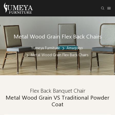
Metal Wood Grain Flex Back Chairs
Yumeya Furniture
Amaqoqo
Metal Wood Grain Flex Back Chairs
Flex Back Banquet Chair
Metal Wood Grain VS Traditional Powder
Coat