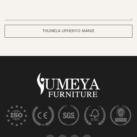
THUMELA UPHENYO MANJE