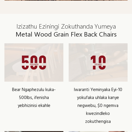
Izizathu Eziningi Zokuthanda Yumeya
Metal Wood Grain Flex Back Chairs
Bear Ngaphezulu kuka-
Iwaranti Yeminyaka Eyi-10
500lbs, ifenisha
yokufaka uhlaka kanye
yebhizinisi ekahle
negwebu, $0 ngemva
kwezindleko
zokuthengisa