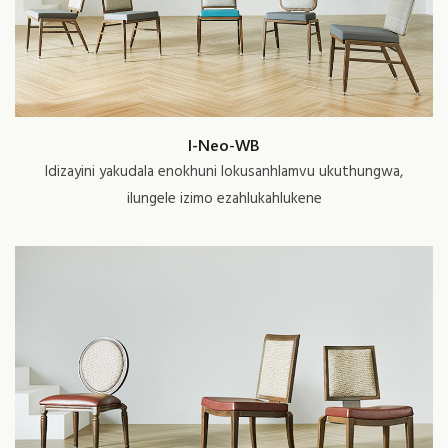
I-Neo-WB
Idizayini yakudala enokhuni lokusanhlamvu ukuthungwa,
ilungele izimo ezahlukahlukene