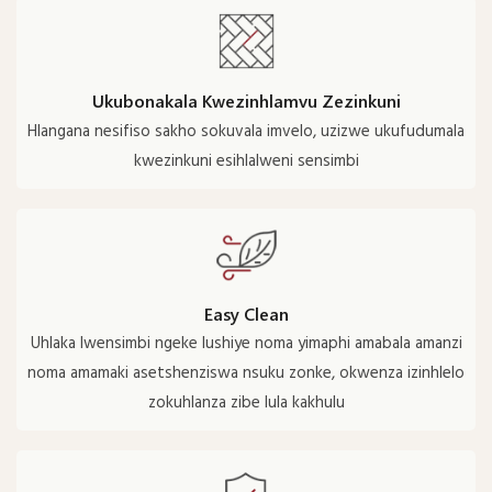
Ukubonakala Kwezinhlamvu Zezinkuni
Hlangana nesifiso sakho sokuvala imvelo, uzizwe ukufudumala
kwezinkuni esihlalweni sensimbi
Easy Clean
Uhlaka lwensimbi ngeke lushiye noma yimaphi amabala amanzi
noma amamaki asetshenziswa nsuku zonke, okwenza izinhlelo
zokuhlanza zibe lula kakhulu