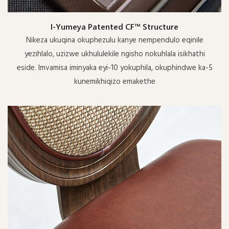
I-Yumeya Patented CF™ Structure
Nikeza ukuqina okuphezulu kanye nempendulo eqinile
yezihlalo, uzizwe ukhululekile ngisho nokuhlala isikhathi
eside. Imvamisa iminyaka eyi-10 yokuphila, okuphindwe ka-5
kunemikhiqizo emakethe