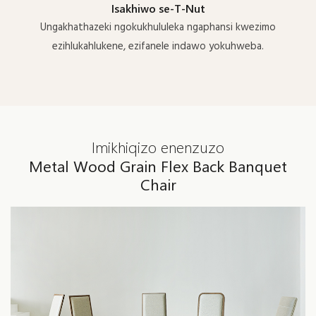
Isakhiwo se-T-Nut
Ungakhathazeki ngokukhululeka ngaphansi kwezimo
ezihlukahlukene, ezifanele indawo yokuhweba.
Imikhiqizo enenzuzo
Metal Wood Grain Flex Back Banquet
Chair