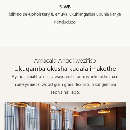
S-WB
Isihlalo se-upholstery & emuva, ukuhlanganisa ubuhle kanye
nenduduzo
Amacala Angokwezifiso
Ukuqamba okusha kudala imakethe
Ayanda amahhotela aziwayo emhlabeni wonke akhetha i-
Yumeya metal wood grain grain flex isitulo sangemuva
sebhizinisi labo.