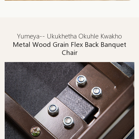
Yumeya-- Ukukhetha Okuhle Kwakho
Metal Wood Grain Flex Back Banquet
Chair