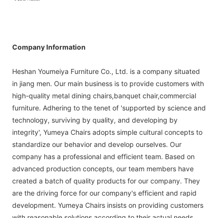
Company Information
Heshan Youmeiya Furniture Co., Ltd. is a company situated
in jiang men. Our main business is to provide customers with
high-quality metal dining chairs,banquet chair,commercial
furniture. Adhering to the tenet of 'supported by science and
technology, surviving by quality, and developing by
integrity', Yumeya Chairs adopts simple cultural concepts to
standardize our behavior and develop ourselves. Our
company has a professional and efficient team. Based on
advanced production concepts, our team members have
created a batch of quality products for our company. They
are the driving force for our company's efficient and rapid
development. Yumeya Chairs insists on providing customers
with reasonable solutions according to their actual needs.