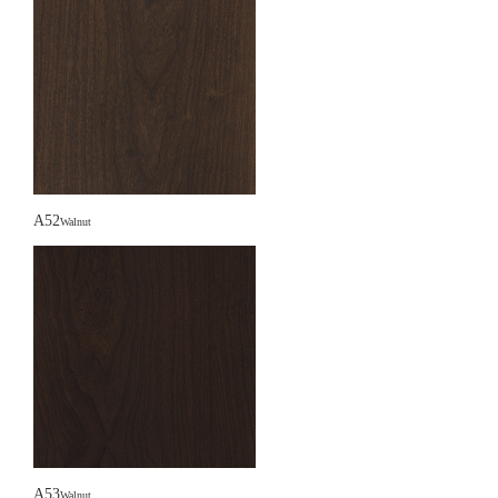
A52
Walnut
A53
Walnut