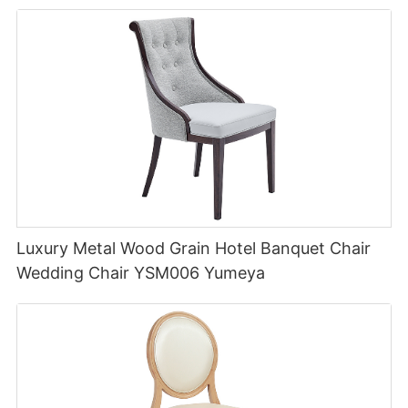
Luxury Metal Wood Grain Hotel Banquet Chair
Wedding Chair YSM006 Yumeya