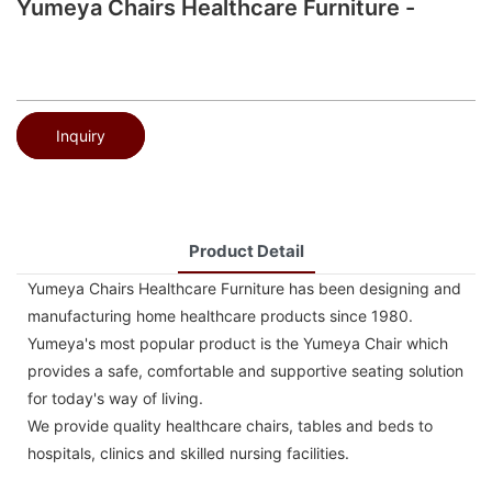
Yumeya Chairs Healthcare Furniture -
Inquiry
Product Detail
Yumeya Chairs Healthcare Furniture has been designing and
manufacturing home healthcare products since 1980.
Yumeya's most popular product is the Yumeya Chair which
provides a safe, comfortable and supportive seating solution
for today's way of living.
We provide quality healthcare chairs, tables and beds to
hospitals, clinics and skilled nursing facilities.