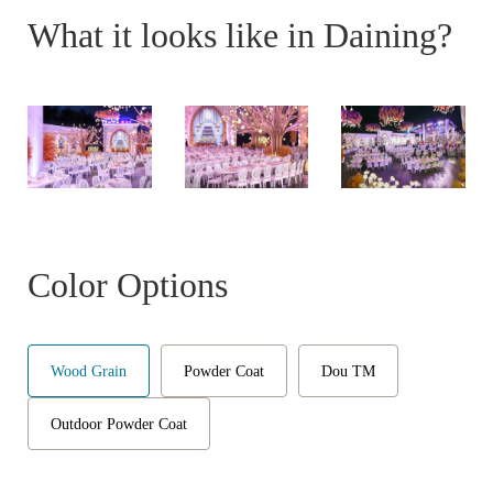
What it looks like in Daining?
Color Options
Wood Grain
Powder Coat
Dou TM
Outdoor Powder Coat