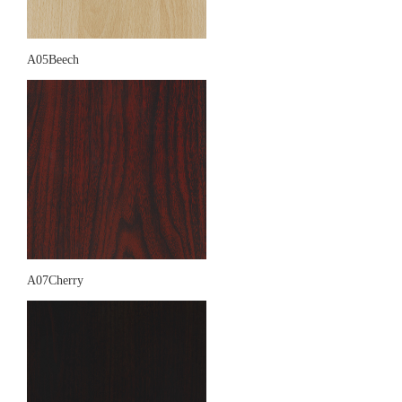
A05Beech
A07Cherry