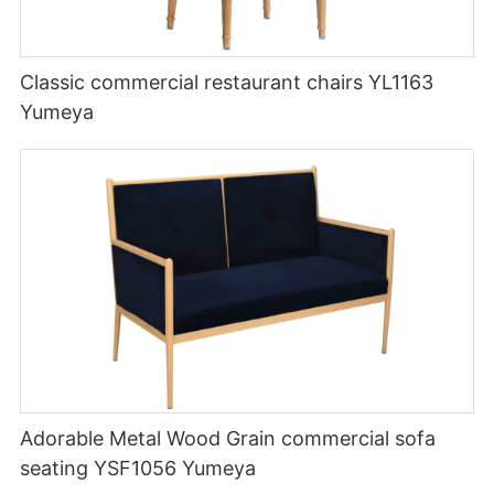
Classic commercial restaurant chairs YL1163
Yumeya
Adorable Metal Wood Grain commercial sofa
seating YSF1056 Yumeya