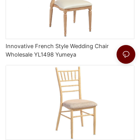
Innovative French Style Wedding Chair
Wholesale YL1498 Yumeya