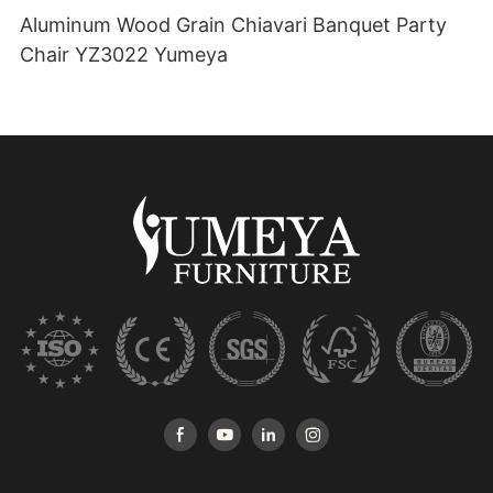
Aluminum Wood Grain Chiavari Banquet Party
Chair YZ3022 Yumeya