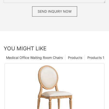
SEND INQUIRY NOW
YOU MIGHT LIKE
Medical Office Waiting Room Chairs
Products
Products 1