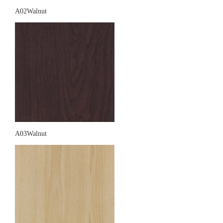
A02Walnut
A03Walnut