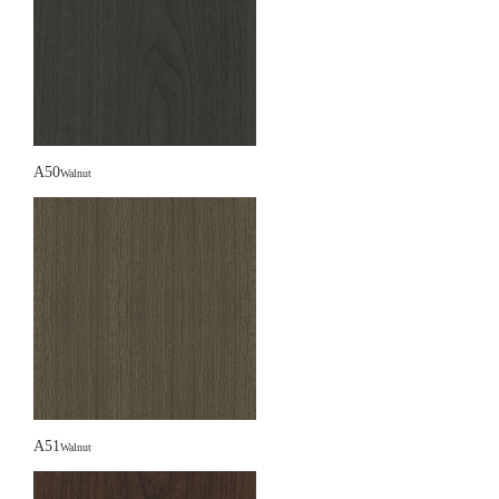
A50
Walnut
A51
Walnut