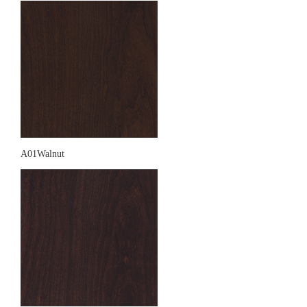
A01Walnut