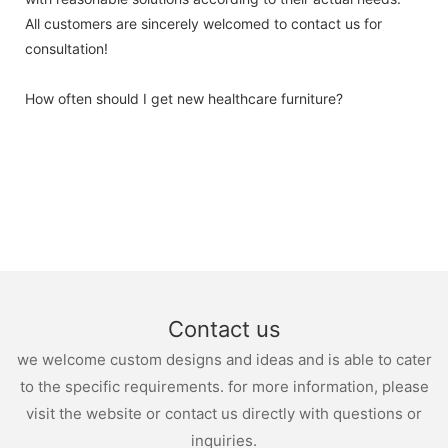
All customers are sincerely welcomed to contact us for
consultation!
How often should I get new healthcare furniture?
Contact us
we welcome custom designs and ideas and is able to cater
to the specific requirements. for more information, please
visit the website or contact us directly with questions or
inquiries.