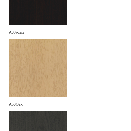
A09
Walnut
A30Oak