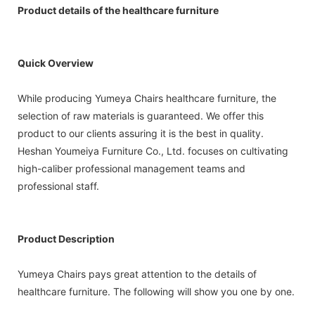
Product details of the healthcare furniture
Quick Overview
While producing Yumeya Chairs healthcare furniture, the
selection of raw materials is guaranteed. We offer this
product to our clients assuring it is the best in quality.
Heshan Youmeiya Furniture Co., Ltd. focuses on cultivating
high-caliber professional management teams and
professional staff.
Product Description
Yumeya Chairs pays great attention to the details of
healthcare furniture. The following will show you one by one.