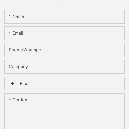
Name
Email
Phone/whatapp
Company
Files
Content