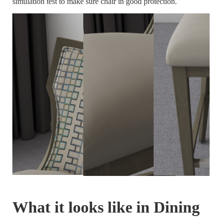
simulation test to make sure chair in good protection.
What it looks like in Dining