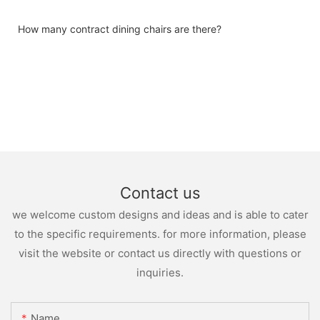
How many contract dining chairs are there?
Contact us
we welcome custom designs and ideas and is able to cater
to the specific requirements. for more information, please
visit the website or contact us directly with questions or
inquiries.
Name