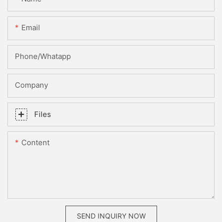
Email
Phone/whatapp
Company
Files
Content
SEND INQUIRY NOW