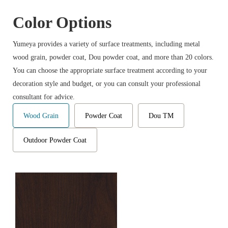
Color Options
Yumeya provides a variety of surface treatments, including metal
wood grain, powder coat, Dou powder coat, and more than 20 colors.
You can choose the appropriate surface treatment according to your
decoration style and budget, or you can consult your professional
consultant for advice.
Wood Grain
Powder Coat
Dou TM
Outdoor Powder Coat