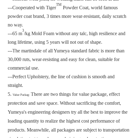
TM
---Cooperated with Tiger
Powder Coat, world famous
powder coat brand, 3 times more wear-resistant, daily scratch
no way.
3
---65 m
/kg Mold Foam without any talc, high resilience and
long lifetime, using 5 years will not out of shape.
---The martindale of all Yumeya standard fabric is more than
30,000 ruts, wear-resisting and easy for clean, suitable for
commercial use.
---Perfect Upholstery, the line of cushion is smooth and
straight.
5.
There are two things for value package, effect
Value Packag:
protection and save space.
Without sacrificing the comfort,
Yumeya's engineering designers try all the best to improve the
loading quantity to realize the highest cost performance of
products.
Meanwhile, all packages are subject to transportation