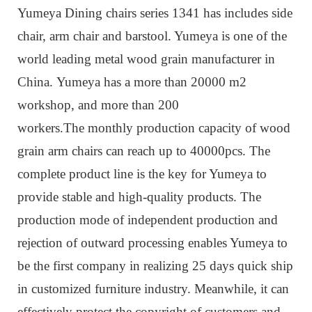
Yumeya Dining chairs series 1341 has includes side
chair, arm chair and barstool. Yumeya is one of the
world leading metal wood grain manufacturer in
China. Yumeya has a more than 20000 m2
workshop, and more than 200
workers.The monthly production capacity of wood
grain arm chairs can reach up to 40000pcs. The
complete product line is the key for Yumeya to
provide stable and high-quality products. The
production mode of independent production and
rejection of outward processing enables Yumeya to
be the first company in realizing 25 days quick ship
in customized furniture industry. Meanwhile, it can
effectively protect the copyright of customers and