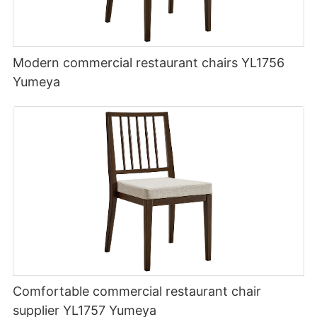
Modern commercial restaurant chairs YL1756
Yumeya
Comfortable commercial restaurant chair
supplier YL1757 Yumeya