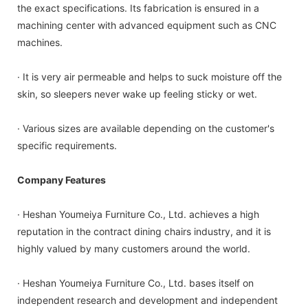
the exact specifications. Its fabrication is ensured in a
machining center with advanced equipment such as CNC
machines.
· It is very air permeable and helps to suck moisture off the
skin, so sleepers never wake up feeling sticky or wet.
· Various sizes are available depending on the customer's
specific requirements.
Company Features
· Heshan Youmeiya Furniture Co., Ltd. achieves a high
reputation in the contract dining chairs industry, and it is
highly valued by many customers around the world.
· Heshan Youmeiya Furniture Co., Ltd. bases itself on
independent research and development and independent