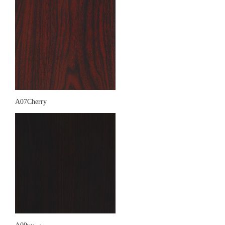
A07Cherry