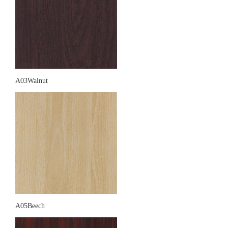
A03Walnut
A05Beech