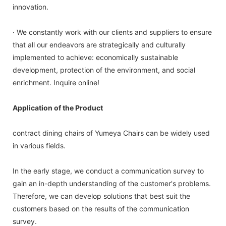
innovation.
· We constantly work with our clients and suppliers to ensure
that all our endeavors are strategically and culturally
implemented to achieve: economically sustainable
development, protection of the environment, and social
enrichment. Inquire online!
Application of the Product
contract dining chairs of Yumeya Chairs can be widely used
in various fields.
In the early stage, we conduct a communication survey to
gain an in-depth understanding of the customer's problems.
Therefore, we can develop solutions that best suit the
customers based on the results of the communication
survey.