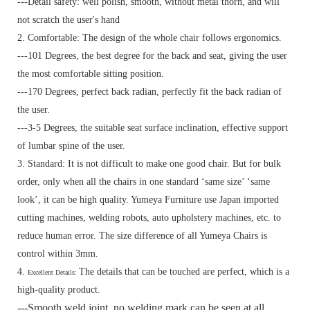
---Detail safety: well polish, smooth, without metal thorn, and will
not scratch the user's hand
2. Comfortable: The design of the whole chair follows ergonomics.
---101 Degrees, the best degree for the back and seat, giving the user
the most comfortable sitting position.
---170 Degrees, perfect back radian, perfectly fit the back radian of
the user.
---3-5 Degrees, the suitable seat surface inclination, effective support
of lumbar spine of the user.
3. Standard:
It is not difficult to make one good chair. But for bulk
order, only when all the chairs in one standard ‘same size’ ‘same
look’, it can be high quality. Yumeya Furniture use Japan imported
cutting machines, welding robots, auto upholstery machines, etc. to
reduce human error. The size difference of all Yumeya Chairs is
control within 3mm.
4.
The details that can be touched are perfect, which is a
Excellent Details:
high-quality product.
---Smooth weld joint, no welding mark can be seen at all.