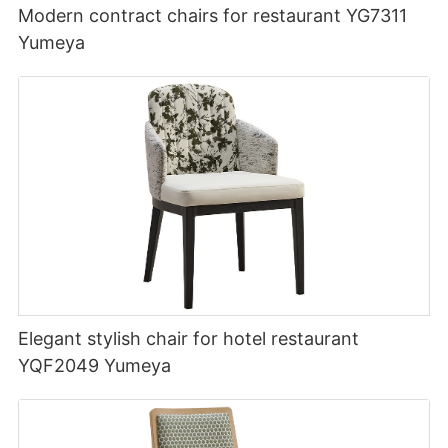
Modern contract chairs for restaurant YG7311
Yumeya
Elegant stylish chair for hotel restaurant
YQF2049 Yumeya