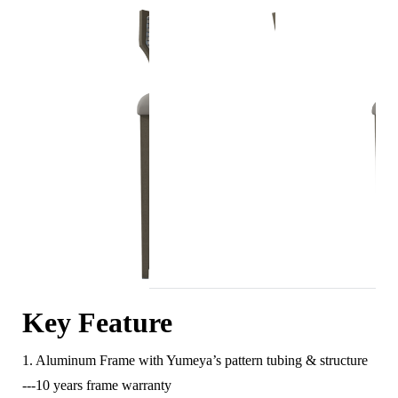
Key Feature
1. Aluminum Frame with Yumeya’s pattern tubing & structure
---10 years frame warranty