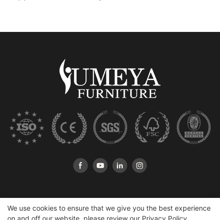
We use cookies to ensure that we give you the best experience
on and off our website. please review our
Privacy Policy