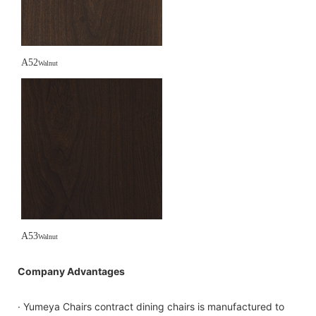
A52
Walnut
A53
Walnut
Company Advantages
· Yumeya Chairs contract dining chairs is manufactured to