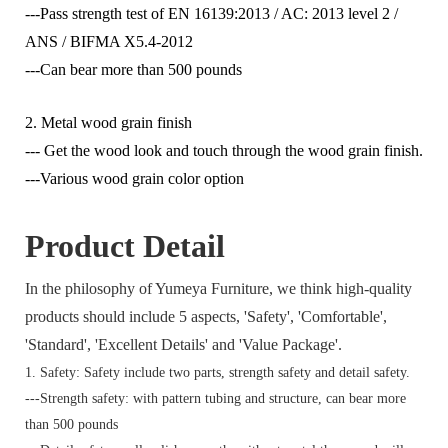
---Pass strength test of EN 16139:2013 / AC: 2013 level 2 /
ANS / BIFMA X5.4-2012
---Can bear more than 500 pounds
2. Metal wood grain finish
--- Get the wood look and touch through the wood grain finish.
---Various wood grain color option
Product Detail
In the philosophy of Yumeya Furniture, we think high-quality
products should include 5 aspects, 'Safety', 'Comfortable',
'Standard', 'Excellent Details' and 'Value Package'.
1. Safety: Safety include two parts, strength safety and detail safety.
---Strength safety: with pattern tubing and structure, can bear more
than 500 pounds