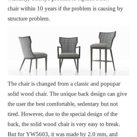
chair within 10 years if the problem is causing by
structure proble
m.
The chair is changed from a classic and popupar
solid wood chair.
The unique back design can give
the user the best comfortable, sedentary but not
tired.
However, due to the special design of the
back, the solid wood chair is very easy to break.
But for
YW5603, it was m
ade by 2.0 mm, and