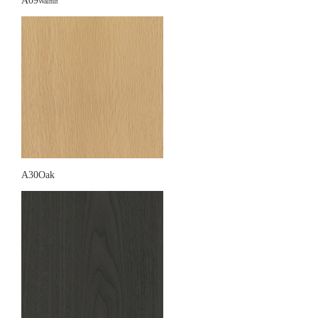
A09
Walnut
A30Oak