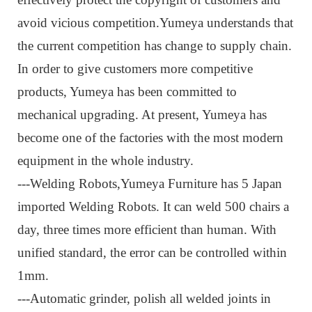
avoid vicious competition.Yumeya understands that
the current competition has change to supply chain.
In order to give customers more competitive
products, Yumeya has been committed to
mechanical upgrading. At present, Yumeya has
become one of the factories with the most modern
equipment in the whole industry.
---Welding Robots,
Yumeya Furniture has 5 Japan
imported Welding Robots. It can weld 500 chairs a
day, three times more efficient than human. With
unified standard, the error can be controlled within
1mm.
---Automatic grinder, p
olish all welded joints in