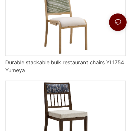
Durable stackable bulk restaurant chairs YL1754
Yumeya