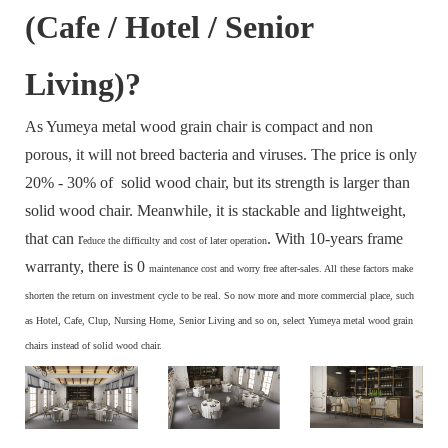
(Cafe / Hotel / Senior
Living)?
As Yumeya metal wood grain chair is compact and non
porous, it will not breed bacteria and viruses. The price is only
20% - 30% of solid wood chair, but its strength is larger than
solid wood chair. Meanwhile, it is stackable and lightweight,
that can r
. With 10-years frame
educe the difficulty and cost of later operation
warranty, there is 0
maintenance cost and
worry free after-sales. All these factors make
s
horten the return on investment cycle to be real. So now more and more commercial place, such
as Hotel, Cafe, Clup, Nursing Home, Senior Living and so on, select Yumeya metal wood grain
chairs instead of solid wood chair.