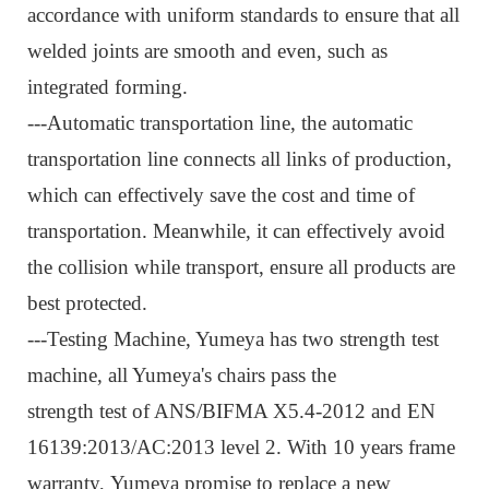
accordance with uniform standards to ensure that all
welded joints are smooth and even, such as
integrated forming.
---Automatic transportation line, t
he automatic
transportation line connects all links of production,
which can effectively save the cost and time of
transportation. Meanwhile, it can effectively avoid
the collision while transport, ensure all products are
best protected.
---Testing Machine, Y
umeya has two strength test
machine, all Yumeya's chairs pass the
strength test of ANS/BIFMA X5.4-2012 and EN
16139:2013/AC:2013 level 2. With 10 years frame
warranty, Yumeya promise to replace a new