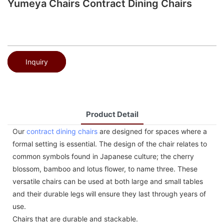
Yumeya Chairs Contract Dining Chairs
Inquiry
Product Detail
Our
contract dining chairs
are designed for spaces where a
formal setting is essential. The design of the chair relates to
common symbols found in Japanese culture; the cherry
blossom, bamboo and lotus flower, to name three. These
versatile chairs can be used at both large and small tables
and their durable legs will ensure they last through years of
use.
Chairs that are durable and stackable.