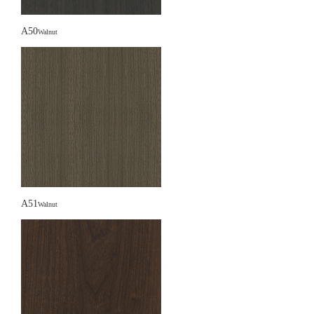
A50
Walnut
A51
Walnut