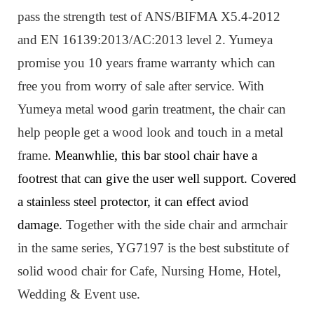
pass the strength test of ANS/BIFMA X5.4-2012
and EN 16139:2013/AC:2013 level 2. Yumeya
promise you 10 years frame warranty which can
free you from worry of sale after service. W
ith
Yumeya metal wood garin treatment, the chair can
help people get a wood look and touch in a metal
frame.
Meanwhlie, this bar stool chair have a
footrest that can give the user well support. Covered
a stainless steel protector, it can effect aviod
damage.
Together with the side chair and armchair
in the same series, YG7197 is
the best substitute
of
solid wood chair for Cafe, Nursing Home, Hotel,
Wedding & Event use.