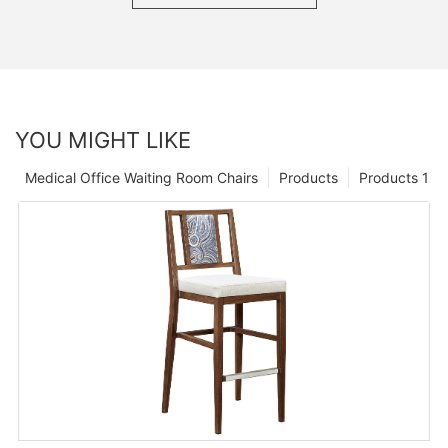
YOU MIGHT LIKE
Medical Office Waiting Room Chairs
Products
Products 1