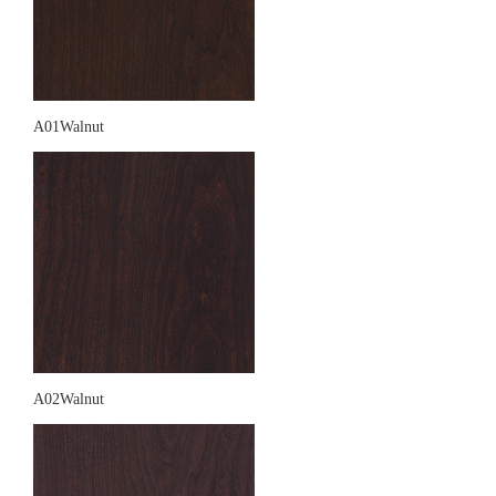
A01Walnut
A02Walnut