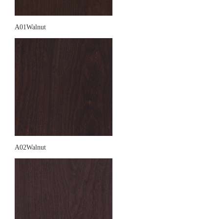
A01Walnut
A02Walnut