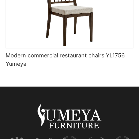
Modern commercial restaurant chairs YL1756
Yumeya