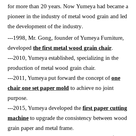
for more than 20 years.
Now
Yumeya
had
bec
a
me a
pioneer in the industry of metal wood grain and led
the development of the industry
.
---1998, Mr. Gong, founder of Yumeya Furniture,
developed
the first metal wood grain chair
.
---2010, Yumeya established, specializing in the
production of metal wood grain chair.
---
2011, Yumeya put forward
the concept of
one
chair one
set
paper mold
to achieve no joint
purpose
.
---
2015, Yumeya developed the
first paper cutting
machine
to upgrade the consistency between wood
grain paper and metal frame.