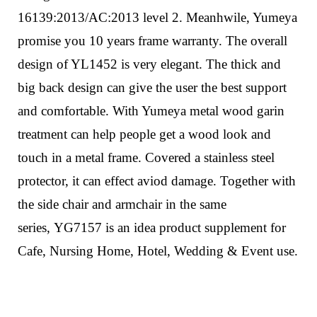
16139:2013/AC:2013 level 2. Meanhwile, Yumeya
promise you 10 years frame warranty.
The overall
design of YL1452 is very elegant. The thick and
big back design can give the user the best support
and comfortable. With Yumeya metal wood garin
treatment can help people get a wood look and
touch in a metal frame.
Covered a stainless steel
protector, it can effect aviod damage.
Together with
the side chair and armchair in the same
series,
YG7157
is an idea product supplement for
Cafe, Nursing Home, Hotel, Wedding & Event use.