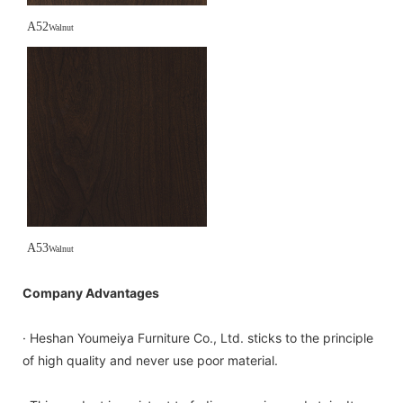
A52
Walnut
A53
Walnut
Company Advantages
· Heshan Youmeiya Furniture Co., Ltd. sticks to the principle
of high quality and never use poor material.