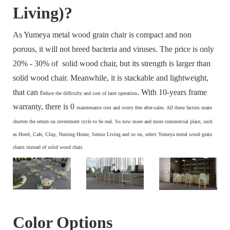
Living)?
As Yumeya metal wood grain chair is compact and non
porous, it will not breed bacteria and viruses. The price is only
20% - 30% of solid wood chair, but its strength is larger than
solid wood chair. Meanwhile, it is stackable and lightweight,
that can r
. With 10-years frame
educe the difficulty and cost of later operation
warranty, there is 0
maintenance cost and
worry free after-sales. All these factors make
s
horten the return on investment cycle to be real. So now more and more commercial place, such
as Hotel, Cafe, Clup, Nursing Home, Senior Living and so on, select Yumeya metal wood grain
chairs instead of solid wood chair.
Color Options