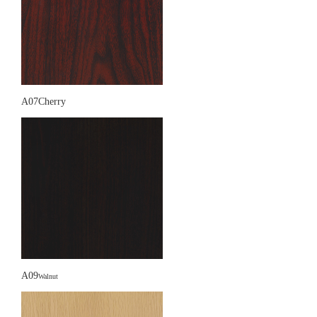
A07Cherry
A09
Walnut