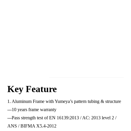
Key Feature
1. Aluminum Frame with Yumeya’s pattern tubing & structure
---10 years frame warranty
---Pass strength test of EN 16139:2013 / AC: 2013 level 2 /
ANS / BIFMA X5.4-2012