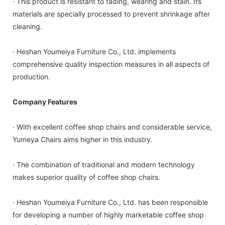
· This product is resistant to fading, wearing and stain. Its
materials are specially processed to prevent shrinkage after
cleaning.
· Heshan Youmeiya Furniture Co., Ltd. implements
comprehensive quality inspection measures in all aspects of
production.
Company Features
· With excellent coffee shop chairs and considerable service,
Yumeya Chairs aims higher in this industry.
· The combination of traditional and modern technology
makes superior quality of coffee shop chairs.
· Heshan Youmeiya Furniture Co., Ltd. has been responsible
for developing a number of highly marketable coffee shop