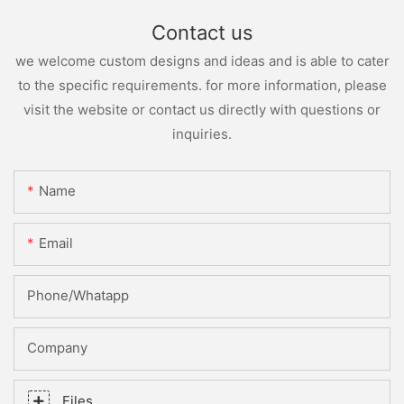
Contact us
we welcome custom designs and ideas and is able to cater
to the specific requirements. for more information, please
visit the website or contact us directly with questions or
inquiries.
Name
Email
Phone/whatapp
Company
Files