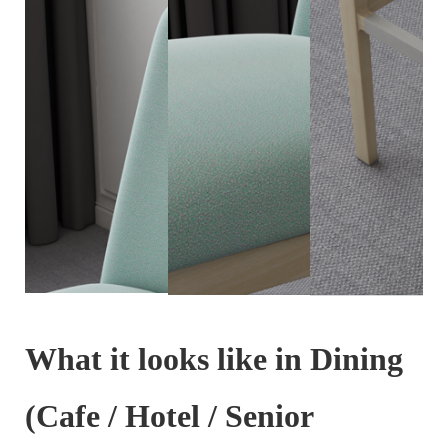
What it looks like in Dining
(Cafe / Hotel / Senior