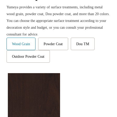
Yumeya provides a variety of surface treatments, including metal
wood grain, powder coat, Dou powder coat, and more than 20 colors.
You can choose the appropriate surface treatment according to your
decoration style and budget, or you can consult your professional
consultant for advice.
Wood Grain
Powder Coat
Dou TM
Outdoor Powder Coat