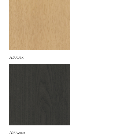
A30Oak
A50
Walnut