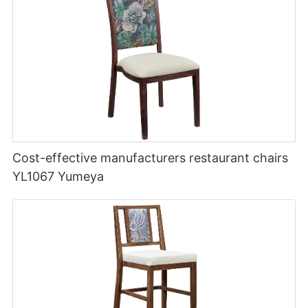
Cost-effective manufacturers restaurant chairs
YL1067 Yumeya