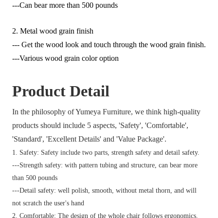
---Can bear more than 500 pounds
2. Metal wood grain finish
--- Get the wood look and touch through the wood grain finish.
---Various wood grain color option
Product Detail
In the philosophy of Yumeya Furniture, we think high-quality
products should include 5 aspects, 'Safety', 'Comfortable',
'Standard', 'Excellent Details' and 'Value Package'.
1. Safety: Safety include two parts, strength safety and detail safety.
---Strength safety: with pattern tubing and structure, can bear more
than 500 pounds
---Detail safety: well polish, smooth, without metal thorn, and will
not scratch the user's hand
2. Comfortable: The design of the whole chair follows ergonomics.