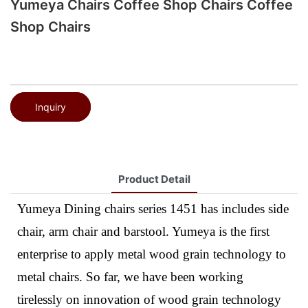
Yumeya Chairs Coffee Shop Chairs Coffee
Shop Chairs
Inquiry
Product Detail
Yumeya Dining chairs series 1451 has includes side
chair, arm chair and barstool. Yumeya is the first
enterprise to apply metal wood grain technology to
metal chairs. So far, we have been working
tirelessly on innovation of wood grain technology