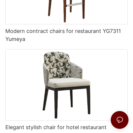
Modern contract chairs for restaurant YG7311
Yumeya
Elegant stylish chair for hotel restaurant