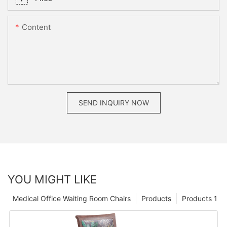
Content
SEND INQUIRY NOW
YOU MIGHT LIKE
Medical Office Waiting Room Chairs
Products
Products 1