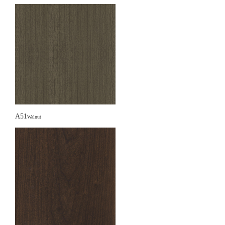
A51
Walnut