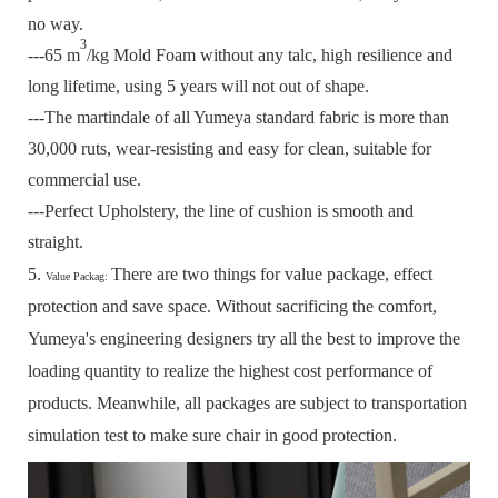
no way.
3
---65 m
/kg Mold Foam without any talc, high resilience and
long lifetime, using 5 years will not out of shape.
---The martindale of all Yumeya standard fabric is more than
30,000 ruts, wear-resisting and easy for clean, suitable for
commercial use.
---Perfect Upholstery, the line of cushion is smooth and
straight.
5.
There are two things for value package, effect
Value Packag:
protection and save space.
Without sacrificing the comfort,
Yumeya's engineering designers try all the best to improve the
loading quantity to realize the highest cost performance of
products.
Meanwhile, all packages are subject to transportation
simulation test to make sure chair in good protection.