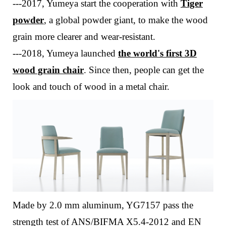
---
2017, Yumeya start the cooperation with
Tiger
powder
, a global powder giant, to make the wood
grain more clearer and wear-resistant.
---
2018, Yumeya launched
the world's first 3D
wood grain chair
. Since then, people can get the
look and touch of wood in a metal chair.
Made by 2.0 mm aluminum, YG7157 pass the
strength test of ANS/BIFMA X5.4-2012 and EN