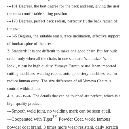
---101 Degrees, the best degree for the back and seat, giving the user
the most comfortable sitting position.
---170 Degrees, perfect back radian, perfectly fit the back radian of
the user.
---3-5 Degrees, the suitable seat surface inclination, effective support
of lumbar spine of the user.
3. Standard:
It is not difficult to make one good chair. But for bulk
order, only when all the chairs in one standard ‘same size’ ‘same
look’, it can be high quality. Yumeya Furniture use Japan imported
cutting machines, welding robots, auto upholstery machines, etc. to
reduce human error. The size difference of all Yumeya Chairs is
control within 3mm.
4.
The details that can be touched are perfect, which is a
Excellent Details:
high-quality product.
---Smooth weld joint, no welding mark can be seen at all.
TM
---Cooperated with Tiger
Powder Coat, world famous
powder coat brand, 3 times more wear-resistant, daily scratch