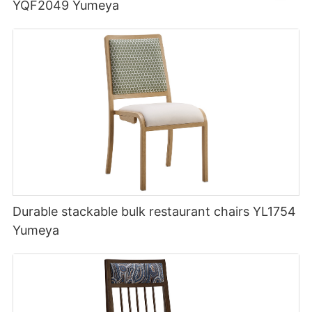
YQF2049 Yumeya
Durable stackable bulk restaurant chairs YL1754
Yumeya