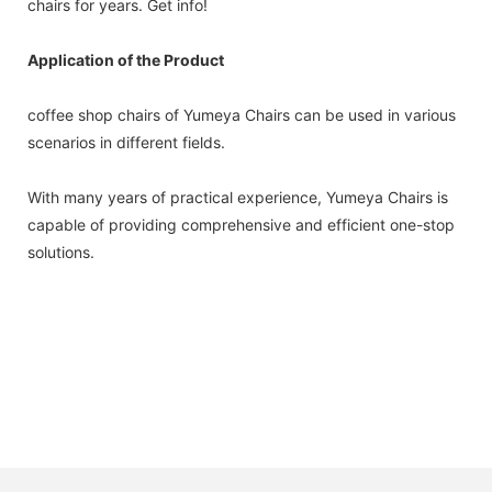
chairs for years. Get info!
Application of the Product
coffee shop chairs of Yumeya Chairs can be used in various
scenarios in different fields.
With many years of practical experience, Yumeya Chairs is
capable of providing comprehensive and efficient one-stop
solutions.