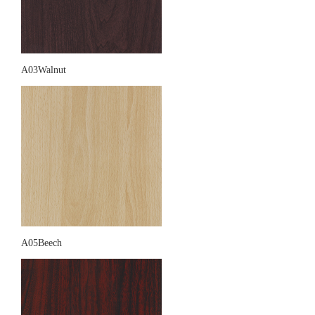
A03Walnut
A05Beech