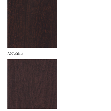
A02Walnut