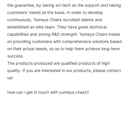
the guarantee, by taking sci-tech as the support and taking
customers' needs as the basis. In order to develop
continuously, Yumeya Chairs recruited talents and
established an elite team. They have great technical
capabilities and strong R&D strength. Yumeya Chairs insists
on providing customers with comprehensive solutions based
on their actual needs, so as to help them achieve long-term
success.
The products produced are qualified products of high
quality. If you are interested in our products, please contact
us!
how can i get in touch with yumeya chairs?