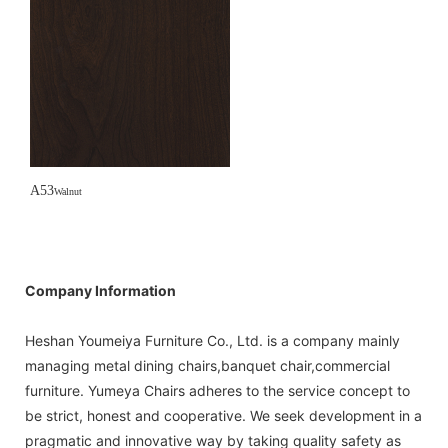
A53
Walnut
Company Information
Heshan Youmeiya Furniture Co., Ltd. is a company mainly
managing metal dining chairs,banquet chair,commercial
furniture. Yumeya Chairs adheres to the service concept to
be strict, honest and cooperative. We seek development in a
pragmatic and innovative way by taking quality safety as