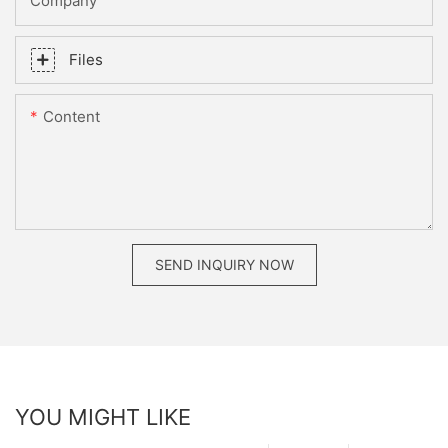
Company
Files
Content
SEND INQUIRY NOW
YOU MIGHT LIKE