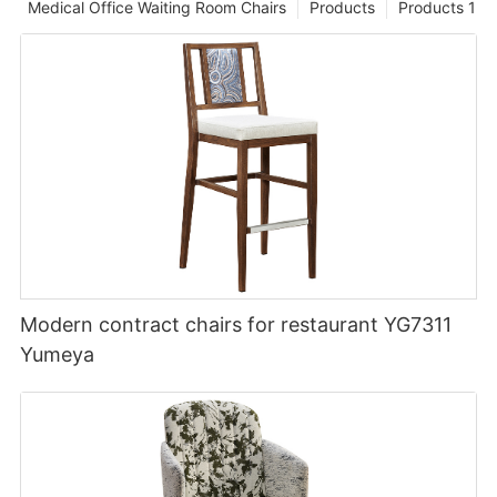
Medical Office Waiting Room Chairs
Products
Products 1
Modern contract chairs for restaurant YG7311
Yumeya