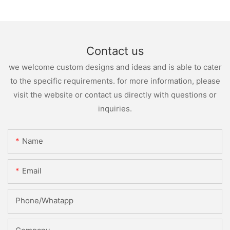
Contact us
we welcome custom designs and ideas and is able to cater
to the specific requirements. for more information, please
visit the website or contact us directly with questions or
inquiries.
Name
Email
Phone/whatapp