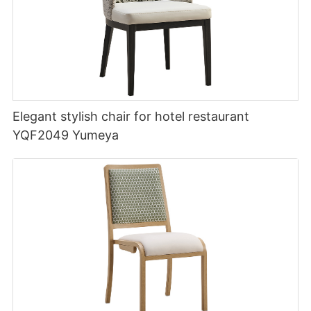
Elegant stylish chair for hotel restaurant
YQF2049 Yumeya