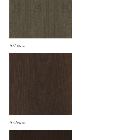
A51
Walnut
A52
Walnut