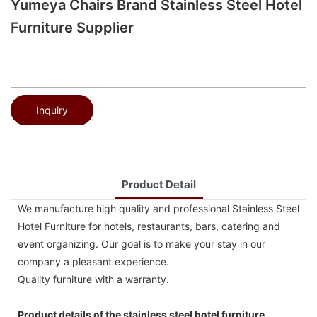
Yumeya Chairs Brand Stainless Steel Hotel
Furniture Supplier
Inquiry
Product Detail
We manufacture high quality and professional Stainless Steel
Hotel Furniture for hotels, restaurants, bars, catering and
event organizing. Our goal is to make your stay in our
company a pleasant experience.
Quality furniture with a warranty.
Product details of the stainless steel hotel furniture