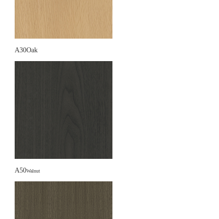
A30Oak
A50
Walnut