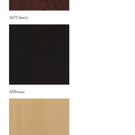
A07Cherry
A09
Walnut