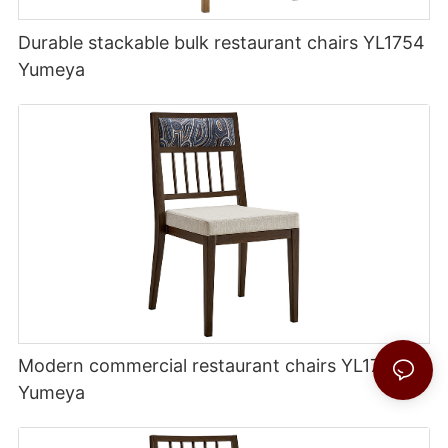
Durable stackable bulk restaurant chairs YL1754
Yumeya
Modern commercial restaurant chairs YL1756
Yumeya