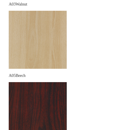
A03Walnut
A05Beech