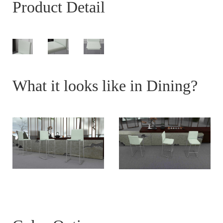
Product Detail
What it looks like in Dining?