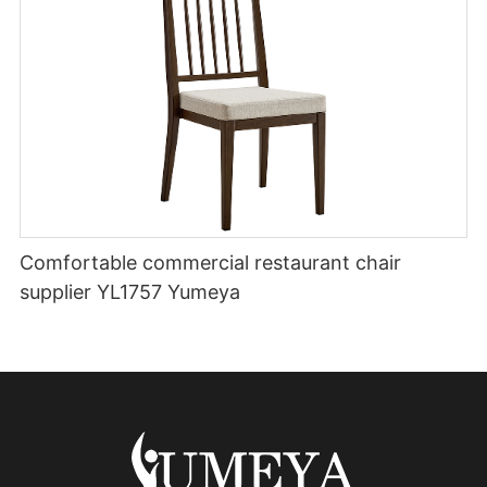
Comfortable commercial restaurant chair
supplier YL1757 Yumeya