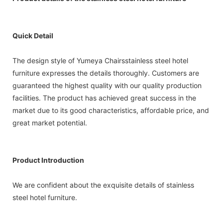
Quick Detail
The design style of Yumeya Chairsstainless steel hotel
furniture expresses the details thoroughly. Customers are
guaranteed the highest quality with our quality production
facilities. The product has achieved great success in the
market due to its good characteristics, affordable price, and
great market potential.
Product Introduction
We are confident about the exquisite details of stainless
steel hotel furniture.