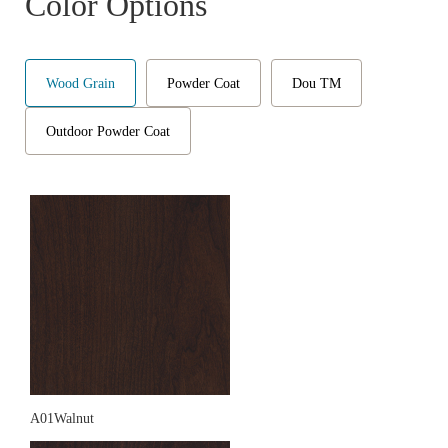
Color Options
Wood Grain
Powder Coat
Dou TM
Outdoor Powder Coat
A01Walnut